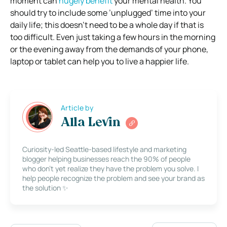
moment can
hugely benefit
your mental health. You
should try to include some ’unplugged’ time into your
daily life; this doesn’t need to be a whole day if that is
too difficult. Even just taking a few hours in the morning
or the evening away from the demands of your phone,
laptop or tablet can help you to live a happier life.
Article by
Alla Levin
Curiosity-led Seattle-based lifestyle and marketing
blogger helping businesses reach the 90% of people
who don’t yet realize they have the problem you solve. I
help people recognize the problem and see your brand as
the solution ✨