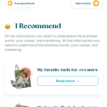
Previous Article
Next Article
I Recommend
All the information you need to understand the business
world, your career, and marketing. All the information you
need to understand the business world, your career, and
marketing.
My favorite tools for creators
Read more