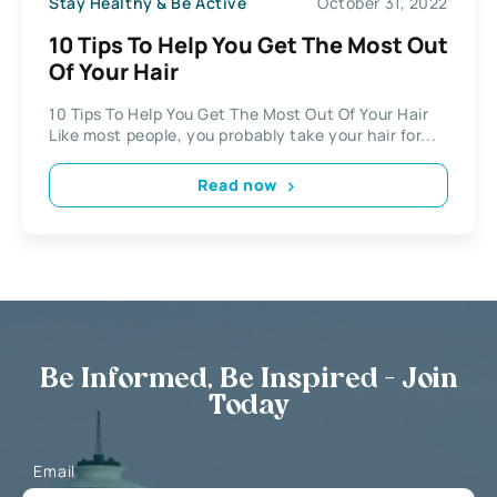
Stay Healthy & Be Active
October 31, 2022
10 Tips To Help You Get The Most Out
Of Your Hair
10 Tips To Help You Get The Most Out Of Your Hair
Like most people, you probably take your hair for...
Read now
Be Informed, Be Inspired - Join
Today
Email