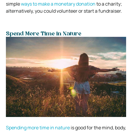
simple
ways to make a monetary donation
to a charity;
alternatively, you could volunteer or start a fundraiser.
Spend More Time in Nature
Spending more time in nature
is good for the mind, body,