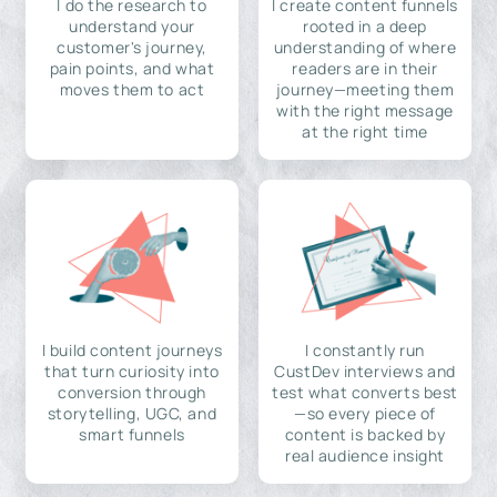
I do the research to
I create content funnels
understand your
rooted in a deep
customer's journey,
understanding of where
pain points, and what
readers are in their
moves them to act
journey—meeting them
with the right message
at the right time
I build content journeys
I constantly run
that turn curiosity into
CustDev interviews and
conversion through
test what converts best
storytelling, UGC, and
—so every piece of
smart funnels
content is backed by
real audience insight