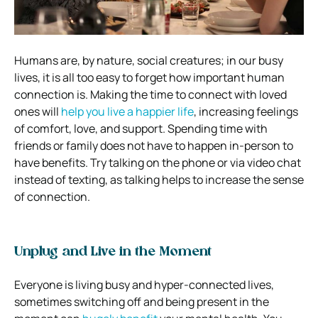
Humans are, by nature, social creatures; in our busy
lives, it is all too easy to forget how important human
connection is. Making the time to connect with loved
ones will
help you live a happier life
, increasing feelings
of comfort, love, and support. Spending time with
friends or family does not have to happen in-person to
have benefits. Try talking on the phone or via video chat
instead of texting, as talking helps to increase the sense
of connection.
Unplug and Live in the Moment
Everyone is living busy and hyper-connected lives,
sometimes switching off and being present in the