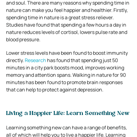
and soul. There are many reasons why spending time in
nature can make you feel happier and healthier. Firstly,
spending time in nature is a great stress reliever.
Studies have found that spending a few hours a day in
nature reduces levels of cortisol, lowers pulse rate and
blood pressure.
Lower stress levels have been found to boost immunity
directly.
Research
has found that spending just 50
minutes in a city park boosts mood, improves working
memory and attention spans. Walking in nature for 90
minutes has been found to promote brain responses
that can help to protect against depression.
Living a Happier Life: Learn Something New
Learning something new can have a range of benefits,
all of which will help you to live a happier life. Learning