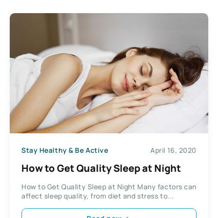
Stay Healthy & Be Active
April 16, 2020
How to Get Quality Sleep at Night
How to Get Quality Sleep at Night Many factors can
affect sleep quality, from diet and stress to...