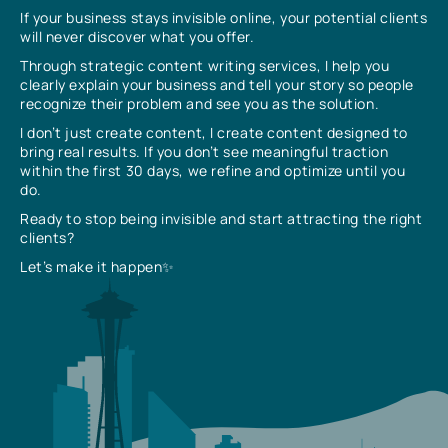
If your business stays invisible online, your potential clients
will never discover what you offer.
Through strategic content writing services, I help you
clearly explain your business and tell your story so people
recognize their problem and see you as the solution.
I don’t just create content, I create content designed to
bring real results. If you don’t see meaningful traction
within the first 30 days, we refine and optimize until you
do.
Ready to stop being invisible and start attracting the right
clients?
Let’s make it happen✨