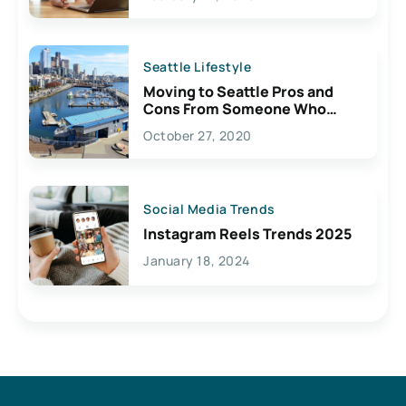
Seattle Lifestyle
Moving to Seattle Pros and
Cons From Someone Who
Lives Here
October 27, 2020
Social Media Trends
Instagram Reels Trends 2025
January 18, 2024