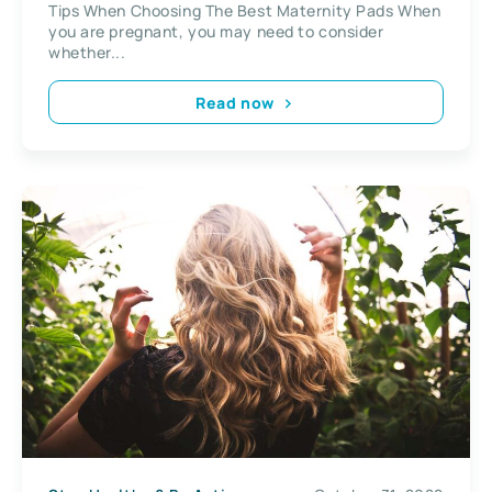
Tips When Choosing The Best Maternity Pads When
you are pregnant, you may need to consider
whether...
Read now