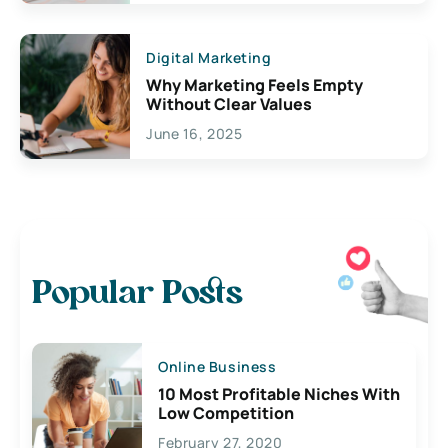
Digital Marketing
Why Marketing Feels Empty
Without Clear Values
June 16, 2025
Popular Posts
Online Business
10 Most Profitable Niches With
Low Competition
February 27, 2020