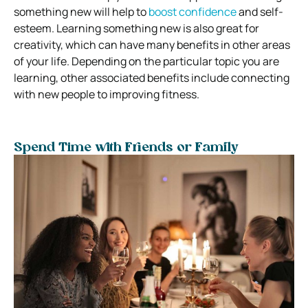
something new will help to
boost confidence
and self-
esteem. Learning something new is also great for
creativity, which can have many benefits in other areas
of your life. Depending on the particular topic you are
learning, other associated benefits include connecting
with new people to improving fitness.
Spend Time with Friends or Family