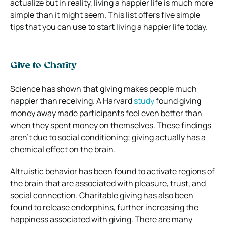
actualize but in reality, living a happier life is much more
simple than it might seem. This list offers five simple
tips that you can use to start living a happier life today.
Give to Charity
Science has shown that giving makes people much
happier than receiving. A Harvard
study
found giving
money away made participants feel even better than
when they spent money on themselves. These findings
aren’t due to social conditioning; giving actually has a
chemical effect on the brain.
Altruistic behavior has been found to activate regions of
the brain that are associated with pleasure, trust, and
social connection. Charitable giving has also been
found to release endorphins, further increasing the
happiness associated with giving. There are many