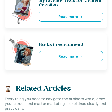
My favorite Tools for Content
Creation
Read more
Books i recommend
Read more
Related Articles
Everything you need to navigate the business world, grow
your career, and master marketing — explained clearly and
practically.