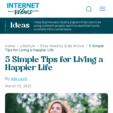
I help businesses clearly explain their services
Ideas
using content people want to read that turns
curiosity into conversions
Home
>
Lifestyle
>
Stay Healthy & Be Active
>
5 Simple
Tips for Living a Happier Life
5 Simple Tips for Living a
Happier Life
By
Alla Levin
March 10, 2021