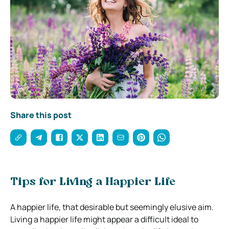
Share this post
Tips for Living a Happier Life
A happier life, that desirable but seemingly elusive aim.
Living a happier life might appear a difficult ideal to