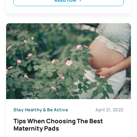
Read now
Stay Healthy & Be Active
April 21, 2022
Tips When Choosing The Best
Maternity Pads