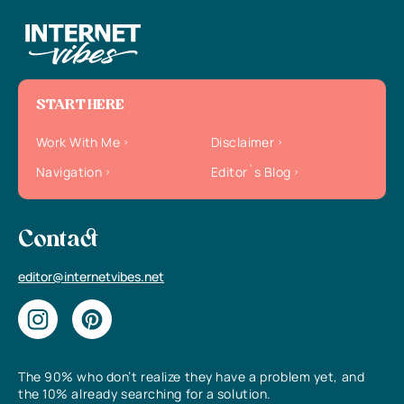
START HERE
Work With Me
Disclaimer
Navigation
Editor`s Blog
Contact
editor@internetvibes.net
The 90% who don’t realize they have a problem yet, and
the 10% already searching for a solution.