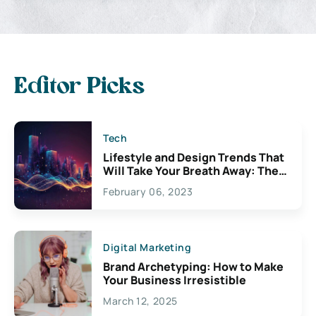
Editor Picks
Tech
Lifestyle and Design Trends That
Will Take Your Breath Away: The
Exciting Possibilities For
February 06, 2023
Creativity
Digital Marketing
Brand Archetyping: How to Make
Your Business Irresistible
March 12, 2025