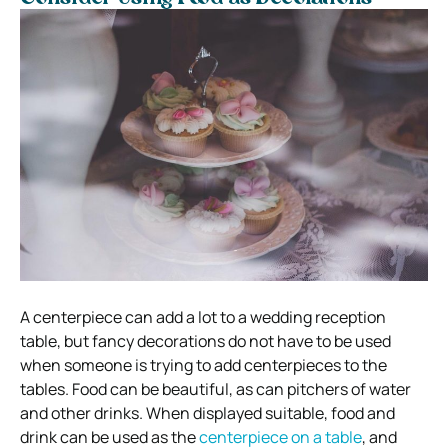
A centerpiece can add a lot to a wedding reception
table, but fancy decorations do not have to be used
when someone is trying to add centerpieces to the
tables. Food can be beautiful, as can pitchers of water
and other drinks. When displayed suitable, food and
drink can be used as the
centerpiece on a table
, and