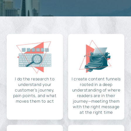
I do the research to
I create content funnels
understand your
rooted in a deep
customer's journey,
understanding of where
pain points, and what
readers are in their
moves them to act
journey—meeting them
with the right message
at the right time