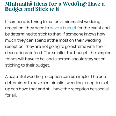
Minimalist Ideas for a Wedding: Have a
Budget and Stick to It
If someone is trying to put on a minimalist wedding
reception, they need to
have a budget
for the event and
be determined to stick to that. If someone knows how
much they can spend at the most on their wedding
reception, they are not going to go extreme with their
decorations or food. The smaller the budget, the simpler
things will have to be, and a person should stay set on
sticking to their budget.
A beautiful wedding reception can be simple. The one
determined to have a minimalist wedding reception set
up can have that and still have the reception be special
for all.