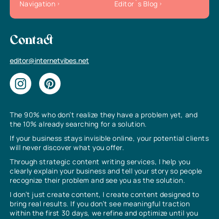
Navigation
Editor`s Blog
Contact
editor@internetvibes.net
The 90% who don’t realize they have a problem yet, and
the 10% already searching for a solution.
If your business stays invisible online, your potential clients
will never discover what you offer.
Through strategic content writing services, I help you
clearly explain your business and tell your story so people
recognize their problem and see you as the solution.
I don’t just create content, I create content designed to
bring real results. If you don’t see meaningful traction
within the first 30 days, we refine and optimize until you