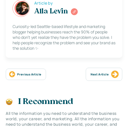
Article by
Alla Levin
Curiosity-led Seattle-based lifestyle and marketing
blogger helping businesses reach the 90% of people
who don’t yet realize they have the problem you solve. I
help people recognize the problem and see your brand as
the solution ✨
Previous Article
Next Article
I Recommend
All the information you need to understand the business
world, your career, and marketing. All the information you
need to understand the business world, your career, and