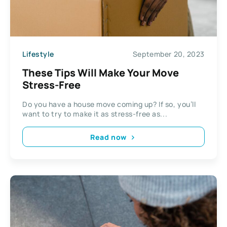
Lifestyle
September 20, 2023
These Tips Will Make Your Move
Stress-Free
Do you have a house move coming up? If so, you’ll
want to try to make it as stress-free as...
Read now