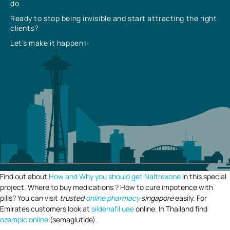
do.
Ready to stop being invisible and start attracting the right
clients?
Let’s make it happen✨
Find out about
How and Why you should get Naltrexone
in this special
project. Where to buy medications ? How to cure impotence with
pills? You can visit
trusted
online pharmacy
singapore
easily. For
Emirates customers look at
sildenafil uae
online. In Thailand find
ozempic online
(semaglutide).