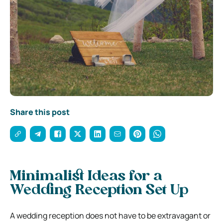
Share this post
Minimalist Ideas for a
Wedding Reception Set Up
A wedding reception does not have to be extravagant or