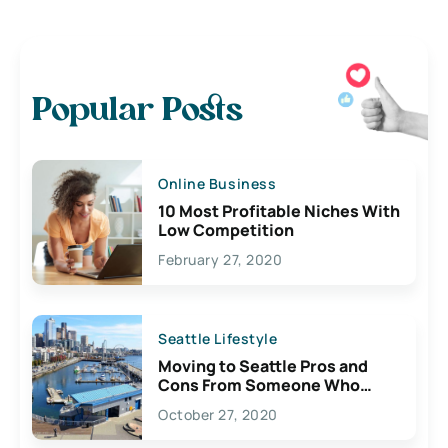
Popular Posts
Online Business
10 Most Profitable Niches With
Low Competition
February 27, 2020
Seattle Lifestyle
Moving to Seattle Pros and
Cons From Someone Who
Lives Here
October 27, 2020