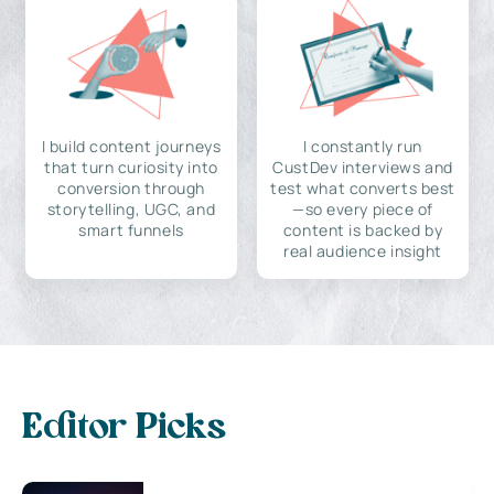
I build content journeys
I constantly run
that turn curiosity into
CustDev interviews and
conversion through
test what converts best
storytelling, UGC, and
—so every piece of
smart funnels
content is backed by
real audience insight
Editor Picks