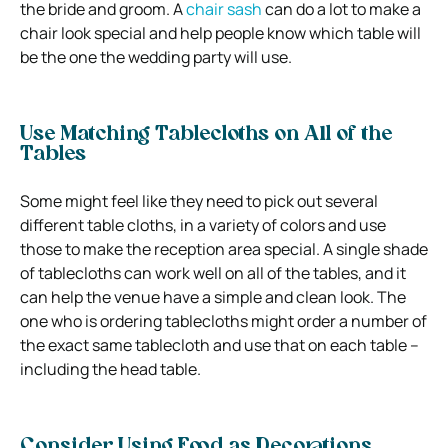
the bride and groom. A
chair sash
can do a lot to make a
chair look special and help people know which table will
be the one the wedding party will use.
Use Matching Tablecloths on All of the
Tables
Some might feel like they need to pick out several
different table cloths, in a variety of colors and use
those to make the reception area special. A single shade
of tablecloths can work well on all of the tables, and it
can help the venue have a simple and clean look. The
one who is ordering tablecloths might order a number of
the exact same tablecloth and use that on each table –
including the head table.
Consider Using Food as Decorations