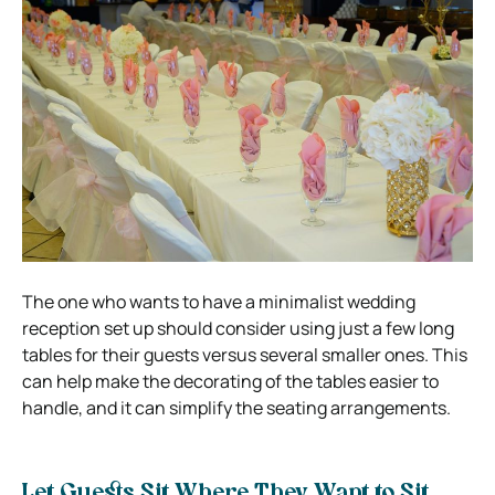
The one who wants to have a minimalist wedding
reception set up should consider using just a few long
tables for their guests versus several smaller ones. This
can help make the decorating of the tables easier to
handle, and it can simplify the seating arrangements.
Let Guests Sit Where They Want to Sit