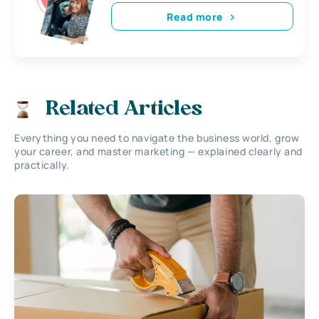
Read more
Related Articles
Everything you need to navigate the business world, grow
your career, and master marketing — explained clearly and
practically.