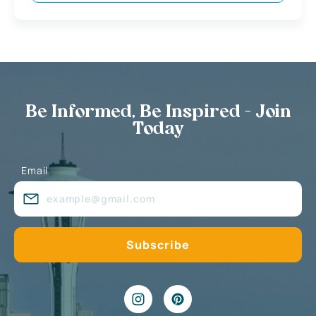
Be Informed, Be Inspired - Join
Today
Email