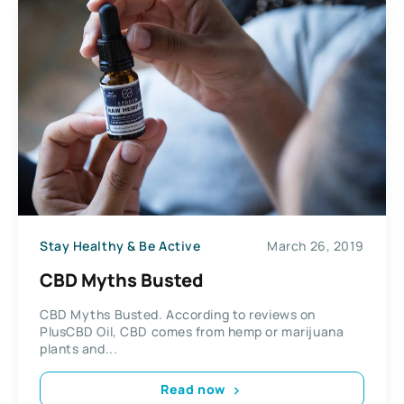
Stay Healthy & Be Active
March 26, 2019
CBD Myths Busted
CBD Myths Busted. According to reviews on
PlusCBD Oil, CBD comes from hemp or marijuana
plants and...
Read now