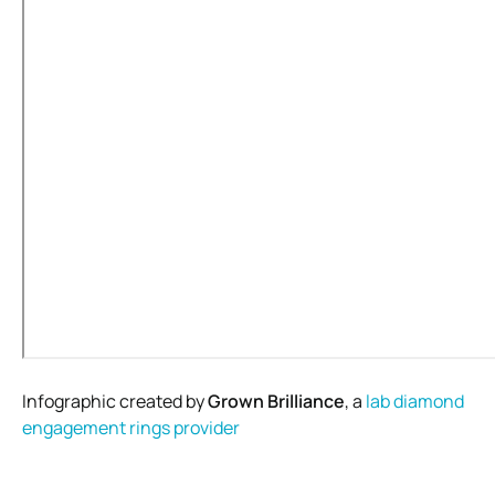
Infographic created by
Grown Brilliance
, a
lab diamond
engagement rings provider