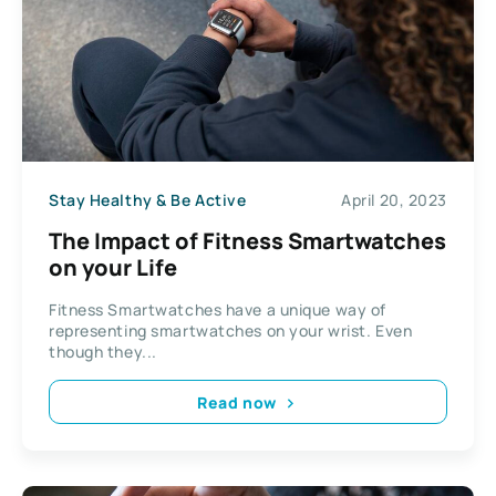
Stay Healthy & Be Active
April 20, 2023
The Impact of Fitness Smartwatches
on your Life
Fitness Smartwatches have a unique way of
representing smartwatches on your wrist. Even
though they...
Read now