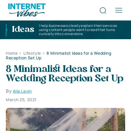
I help businesses clearly explain their services
Ideas
using content people want to read that turns
curiosity into conversions
Home
>
Lifestyle
>
8 Minimalist Ideas for a Wedding
Reception Set Up
8 Minimalist Ideas for a
Wedding Reception Set Up
By
Alla Levin
March 25, 2021