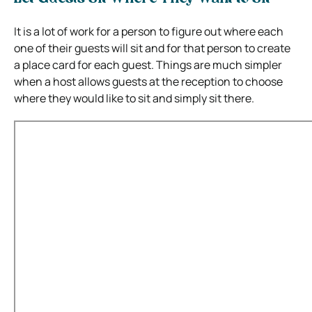
It is a lot of work for a person to figure out where each
one of their guests will sit and for that person to create
a place card for each guest. Things are much simpler
when a host allows guests at the reception to choose
where they would like to sit and simply sit there.