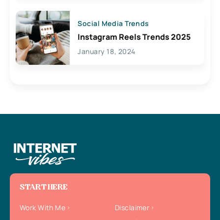
Social Media Trends
Instagram Reels Trends 2025
January 18, 2024
START HERE
Work With Me
Disclaimer