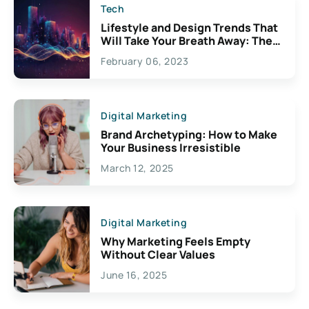
Tech
Lifestyle and Design Trends That
Will Take Your Breath Away: The
Exciting Possibilities For
February 06, 2023
Creativity
Digital Marketing
Brand Archetyping: How to Make
Your Business Irresistible
March 12, 2025
Digital Marketing
Why Marketing Feels Empty
Without Clear Values
June 16, 2025