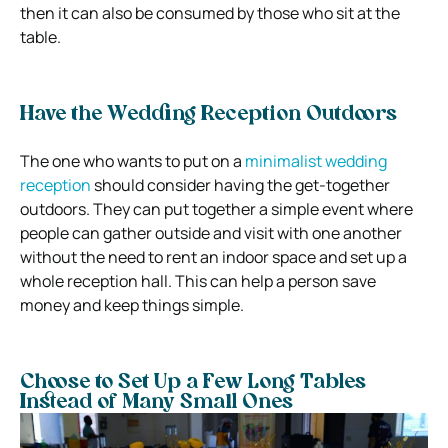
then it can also be consumed by those who sit at the
table.
Have the Wedding Reception Outdoors
The one who wants to put on a
minimalist wedding
reception
should consider having the get-together
outdoors. They can put together a simple event where
people can gather outside and visit with one another
without the need to rent an indoor space and set up a
whole reception hall. This can help a person save
money and keep things simple.
Choose to Set Up a Few Long Tables
Instead of Many Small Ones