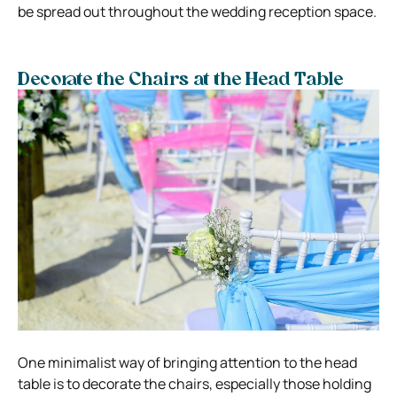
be spread out throughout the wedding reception space.
Decorate the Chairs at the Head Table
One minimalist way of bringing attention to the head
table is to decorate the chairs, especially those holding