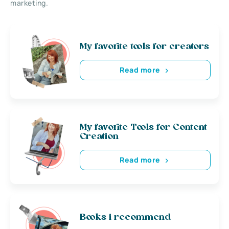
marketing.
My favorite tools for creators
Read more
My favorite Tools for Content
Creation
Read more
Books i recommend