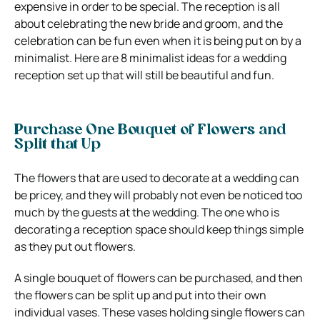
expensive in order to be special. The reception is all
about celebrating the new bride and groom, and the
celebration can be fun even when it is being put on by a
minimalist. Here are 8 minimalist ideas for a wedding
reception set up that will still be beautiful and fun.
Purchase One Bouquet of Flowers and
Split that Up
The flowers that are used to decorate at a wedding can
be pricey, and they will probably not even be noticed too
much by the guests at the wedding. The one who is
decorating a reception space should keep things simple
as they put out flowers.
A single bouquet of flowers can be purchased, and then
the flowers can be split up and put into their own
individual vases. These vases holding single flowers can