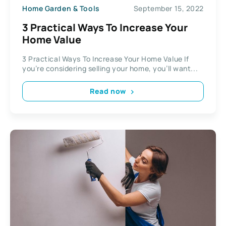
Home Garden & Tools
September 15, 2022
3 Practical Ways To Increase Your
Home Value
3 Practical Ways To Increase Your Home Value If
you’re considering selling your home, you’ll want...
Read now