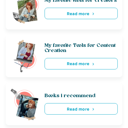
My favorite tools for creators
Read more
My favorite Tools for Content
Creation
Read more
Books i recommend
Read more