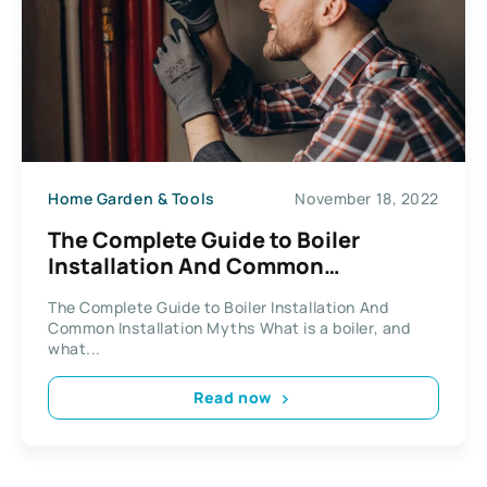
Home Garden & Tools
November 18, 2022
The Complete Guide to Boiler
Installation And Common
Installation Myths
The Complete Guide to Boiler Installation And
Common Installation Myths What is a boiler, and
what...
Read now