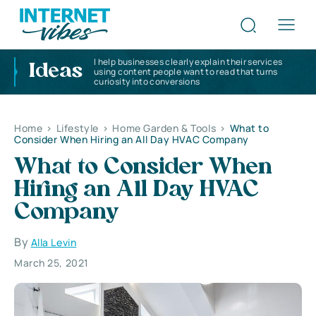
I help businesses clearly explain their services
Ideas
using content people want to read that turns
curiosity into conversions
Home
>
Lifestyle
>
Home Garden & Tools
>
What to
Consider When Hiring an All Day HVAC Company
What to Consider When
Hiring an All Day HVAC
Company
By
Alla Levin
March 25, 2021