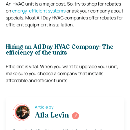
An HVAC unit is a major cost. So, try to shop for rebates
on
energy-efficient systems
or ask your company about
specials. Most All Day HVAC companies offer rebates for
efficient equipment installation.
Hiring an All Day HVAC Company: The
efficiency of the units
Efficient is vital. When you want to upgrade your unit,
make sure you choose a company that installs
affordable and efficient units.
Article by
Alla Levin