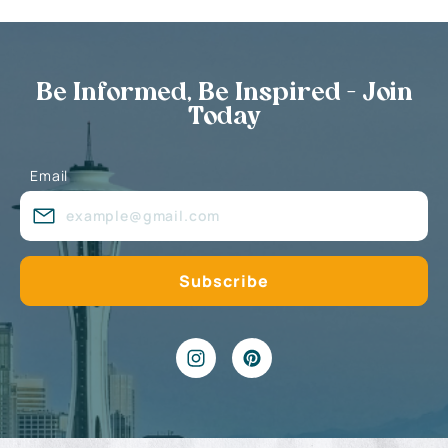
Be Informed, Be Inspired - Join
Today
Email