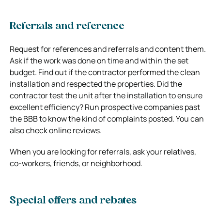
Referrals and reference
Request for references and referrals and content them.
Ask if the work was done on time and within the set
budget. Find out if the contractor performed the clean
installation and respected the properties. Did the
contractor test the unit after the installation to ensure
excellent efficiency? Run prospective companies past
the BBB to know the kind of complaints posted. You can
also check online reviews.
When you are looking for referrals, ask your relatives,
co-workers, friends, or neighborhood.
Special offers and rebates