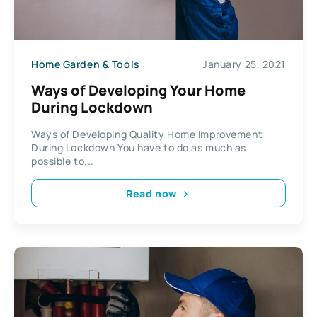
Home Garden & Tools
January 25, 2021
Ways of Developing Your Home
During Lockdown
Ways of Developing Quality Home Improvement
During Lockdown You have to do as much as
possible to...
Read now