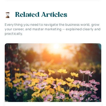
Related Articles
Everything you need to navigate the business world, grow
your career, and master marketing — explained clearly and
practically.