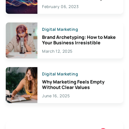
Exciting Possibilities For
February 06, 2023
Creativity
Digital Marketing
Brand Archetyping: How to Make
Your Business Irresistible
March 12, 2025
Digital Marketing
Why Marketing Feels Empty
Without Clear Values
June 16, 2025