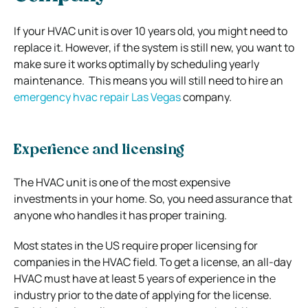
If your HVAC unit is over 10 years old, you might need to
replace it. However, if the system is still new, you want to
make sure it works optimally by scheduling yearly
maintenance. This means you will still need to hire an
emergency hvac repair Las Vegas
company.
Experience and licensing
The HVAC unit is one of the most expensive
investments in your home. So, you need assurance that
anyone who handles it has proper training.
Most states in the US require proper licensing for
companies in the HVAC field. To get a license, an all-day
HVAC must have at least 5 years of experience in the
industry prior to the date of applying for the license.