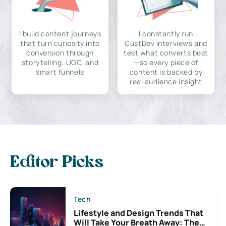
I build content journeys
I constantly run
that turn curiosity into
CustDev interviews and
conversion through
test what converts best
storytelling, UGC, and
—so every piece of
smart funnels
content is backed by
real audience insight
Editor Picks
Tech
Lifestyle and Design Trends That
Will Take Your Breath Away: The