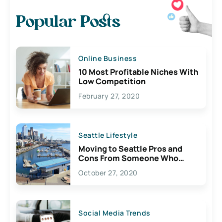
Popular Posts
Online Business
10 Most Profitable Niches With
Low Competition
February 27, 2020
Seattle Lifestyle
Moving to Seattle Pros and
Cons From Someone Who
Lives Here
October 27, 2020
Social Media Trends