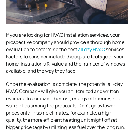
If you are looking for HVAC installation services, your
prospective company should provide a thorough home
evaluation to determine the best
all day HVAC
services.
Factors to consider include the square footage of your
home, insulation’s R-value and the number of windows
available, and the way they face.
Once the evaluation is complete, the potential all-day
HVAC Company will give you an itemized and written
estimate to compare the cost, energy efficiency, and
warranties among the proposals. Don’t go by lower
prices only. In some climates, for example, a high-
quality, the more efficient heating unit might offset
bigger price tags by utilizing less fuel over the long run.