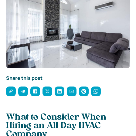
Share this post
What to Consider When
Hiring an All Day HVAC
Company