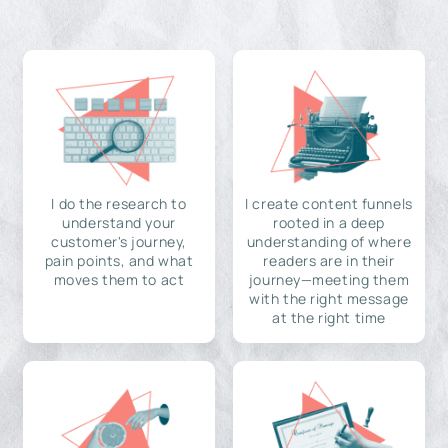
I do the research to
I create content funnels
understand your
rooted in a deep
customer's journey,
understanding of where
pain points, and what
readers are in their
moves them to act
journey—meeting them
with the right message
at the right time