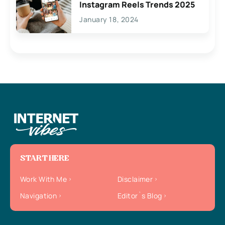
Instagram Reels Trends 2025
January 18, 2024
START HERE
Work With Me
Disclaimer
Navigation
Editor`s Blog