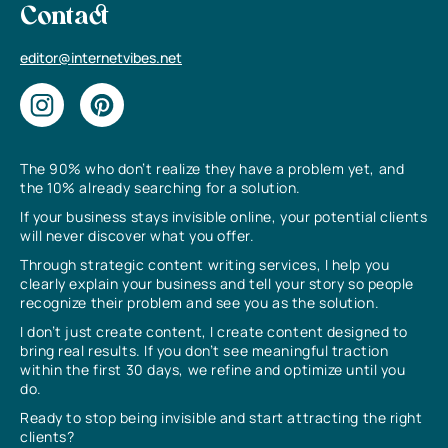
Contact
editor@internetvibes.net
The 90% who don’t realize they have a problem yet, and
the 10% already searching for a solution.
If your business stays invisible online, your potential clients
will never discover what you offer.
Through strategic content writing services, I help you
clearly explain your business and tell your story so people
recognize their problem and see you as the solution.
I don’t just create content, I create content designed to
bring real results. If you don’t see meaningful traction
within the first 30 days, we refine and optimize until you
do.
Ready to stop being invisible and start attracting the right
clients?