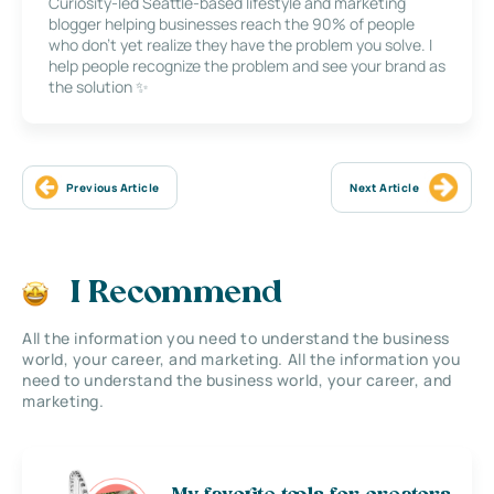
Curiosity-led Seattle-based lifestyle and marketing
blogger helping businesses reach the 90% of people
who don’t yet realize they have the problem you solve. I
help people recognize the problem and see your brand as
the solution ✨
Previous Article
Next Article
I Recommend
All the information you need to understand the business
world, your career, and marketing. All the information you
need to understand the business world, your career, and
marketing.