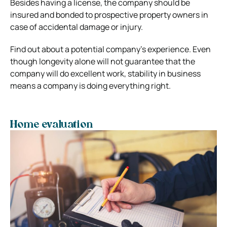
Besides having a license, the company should be
insured and bonded to prospective property owners in
case of accidental damage or injury.
Find out about a potential company’s experience. Even
though longevity alone will not guarantee that the
company will do excellent work, stability in business
means a company is doing everything right.
Home evaluation