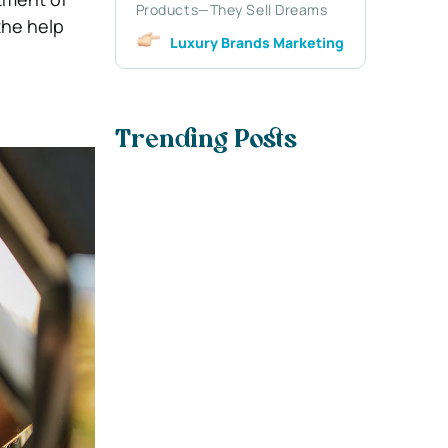
Products—They Sell Dreams
the help
Luxury Brands Marketing
Trending Posts