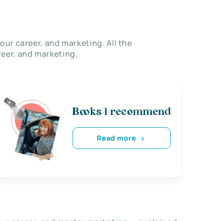
our career, and marketing. All the
eer, and marketing.
Books i recommend
Read more