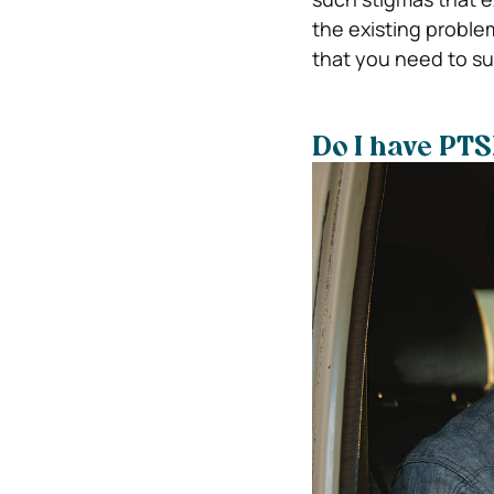
the existing problem
that you need to su
Do I have PT