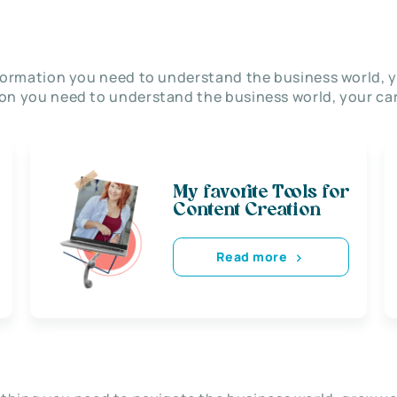
nformation you need to understand the business world, y
on you need to understand the business world, your car
My favorite Tools for
Content Creation
Read more