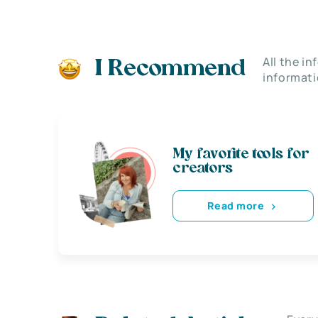
All the i
I Recommend
informati
My favorite tools for
creators
Read more