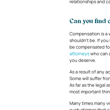
relationships and c
Can you find
Compensation is a w
shouldn’t be. If you
be compensated for 
attorneys
who can a
you deserve.
As a result of any 
Some will suffer fr
As far as the legal 
most important thing
Many times many vi
such stigmas that e