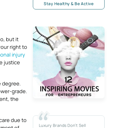
Stay Healthy & Be Active
, but it
our right to
onal injury
e justice
e degree.
lower-grade.
ent, the
care due to
Luxury Brands Don’t Sell
tment of