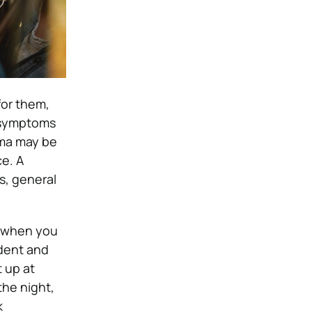
for them,
he symptoms
uma may be
e. A
s, general
se when you
ident and
t up at
the night,
k