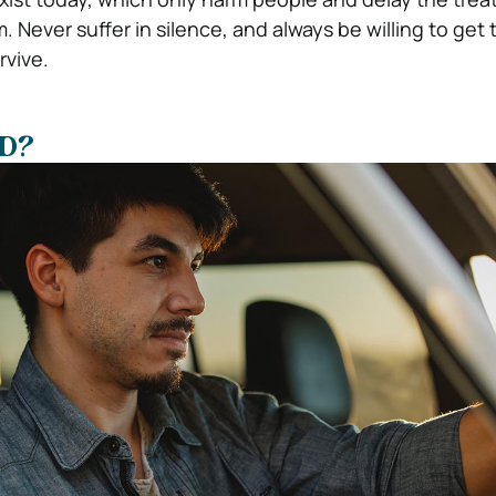
. Never suffer in silence, and always be willing to get 
rvive.
SD?