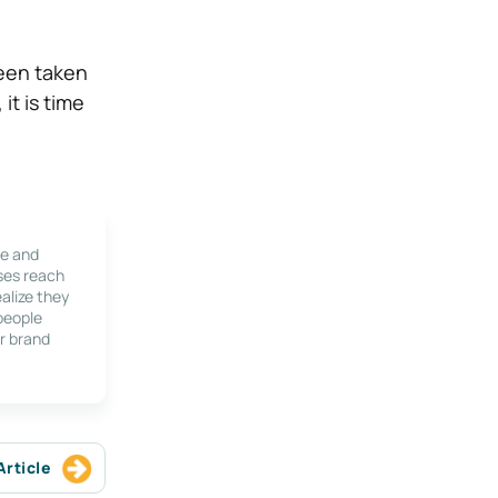
been taken
it is time
le and
ses reach
alize they
 people
r brand
Article