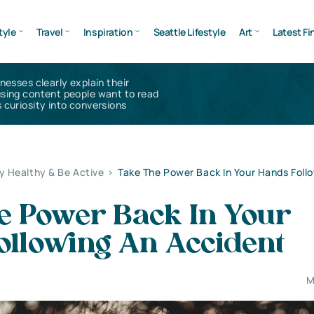
tyle
Travel
Inspiration
Seattle Lifestyle
Art
Latest Fi
inesses clearly explain their
using content people want to read
 curiosity into conversions
y Healthy & Be Active
>
Take The Power Back In Your Hands Foll
e Power Back In Your
ollowing An Accident
M