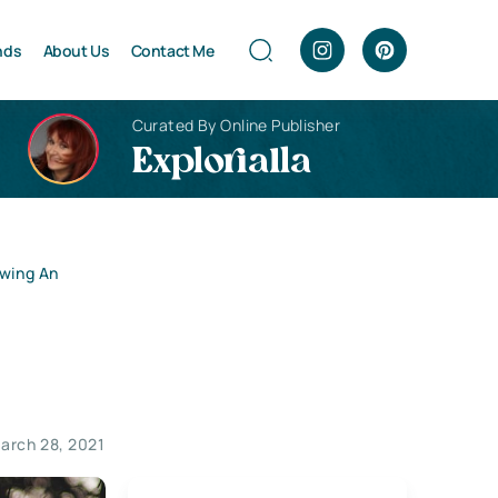
nds
About Us
Contact Me
Curated By Online Publisher
Explorialla
owing An
arch 28, 2021