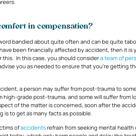
areers.
 comfort in compensation?
ord bandied about quite often and can be quite taboo
 have been financially affected by accident, then it is y
this. In this case, you should consider
a team of pers
dvise you as needed to ensure that you’re getting th
accident, a person may suffer from post-trauma to som
om high-grade post-trauma, and some will suffer from 
aspect of the matter is concerned, soon after the accid
 is to get as many facts as possible.
ctims of
accidents
refrain from seeking mental health 
xist today, which only harm people and delay the trea