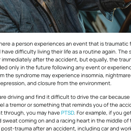
where a person experiences an event that is traumatic 
 have difficulty living their life as a routine again. T
immediately after the accident, but equally, the tra
ed only in the future following any event or experienc
rom the syndrome may experience insomnia, nightmare
y, depression, and closure from the environment.
are driving and find it difficult to drive the car becau
feel a tremor or something that reminds you of the acc
t through, you may have
PTSD
. For example, if you ge
d sweat coming on and a racing heart in the middle of 
f post-trauma after an accident, including car and wor