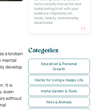
turns curiosity into action and
builds lasting trust with your
audience. Inspired by art,
books, beauty, and everyday
adventures!
Categories
 as a broken
y mental
Education & Personal
rily develop
Growth
Hacks for Living a Happy Life
 It is
s, even
Home Garden & Tools
urs without
Pets & Animals
onal