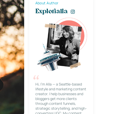
About Author
Explorialla
Hi, I’m Alla — a Seattle-based
lifestyle and marketing content
creator. I help businesses and
bloggers get more clients
through content funnels,
strategic storytelling, and high-
converting UGC. My content