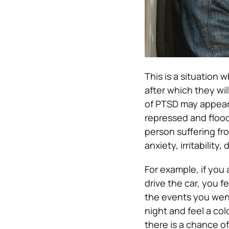
This is a situation 
after which they will
of PTSD may appear 
repressed and flood
person suffering f
anxiety, irritabilit
For example, if you 
drive the car, you 
the events you wen
night and feel a col
there is a chance o