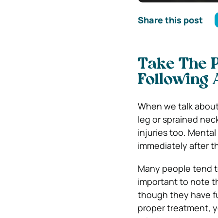
Share this post
Take The 
Following 
When we talk about 
leg or sprained nec
injuries too. Mental
immediately after t
Many people tend to
important to note t
though they have fu
proper treatment, you