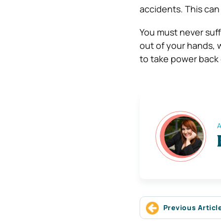
accidents. This can a
You must never suff
out of your hands, wh
to take power back
A
Previous Articl