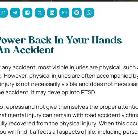
Power Back In Your Hands
An Accident
any accident, most visible injuries are physical, such
k. However, physical injuries are often accompanied b
 injury is not necessarily visible and does not necessa
he accident. It may develop into PTSD.
 repress and not give themselves the proper attention.
hat mental injury can remain with road accident victim
lly recovered from the physical injury. When this occ
 will find it affects all aspects of life, including pers