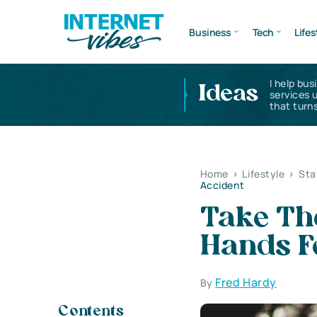
Business
Tech
Lifes
I help bus
Ideas
services 
that turns
Home
>
Lifestyle
>
Sta
Accident
Take Th
Hands F
Fred Hardy
By
Contents