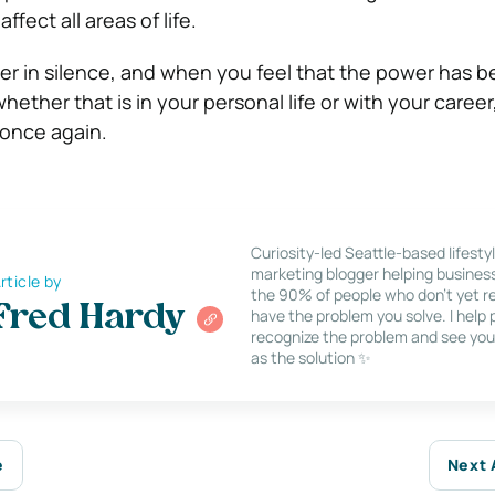
ffect all areas of life.
er in silence, and when you feel that the power has 
ether that is in your personal life or with your career, 
 once again.
Curiosity-led Seattle-based lifesty
marketing blogger helping busines
rticle by
the 90% of people who don’t yet re
Fred Hardy
have the problem you solve. I help
recognize the problem and see you
as the solution ✨
e
Next 