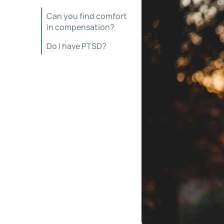
Can you find comfort
in compensation?
Do I have PTSD?