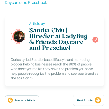
Daycare and Preschool
.
Article by
Sandra Chiu |
Director at LadyBug
& Friends Daycare
and Preschool
Curiosity-led Seattle-based lifestyle and marketing
blogger helping businesses reach the 90% of people
who don’t yet realize they have the problem you solve. I
help people recognize the problem and see your brand as
the solution ✨
Previous Article
Next Article