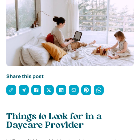
Share this post
Things to Look for in a
Daycare Provider