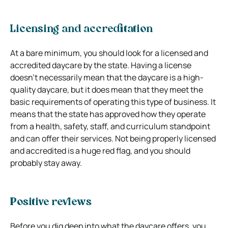
Licensing and accreditation
At a bare minimum, you should look for a licensed and
accredited daycare by the state. Having a license
doesn’t necessarily mean that the daycare is a high-
quality daycare, but it does mean that they meet the
basic requirements of operating this type of business. It
means that the state has approved how they operate
from a health, safety, staff, and curriculum standpoint
and can offer their services. Not being properly licensed
and accredited is a huge red flag, and you should
probably stay away.
Positive reviews
Before you dig deep into what the daycare offers, you