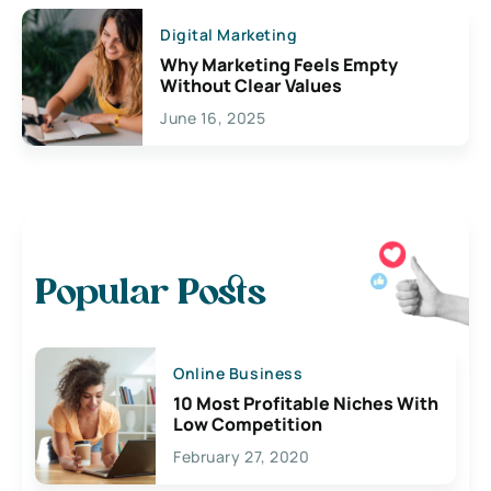
Digital Marketing
Why Marketing Feels Empty
Without Clear Values
June 16, 2025
Popular Posts
Online Business
10 Most Profitable Niches With
Low Competition
February 27, 2020