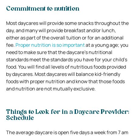
Commitment to nutrition
Most daycares will provide some snacks throughout the
day, and many will provide breakfast and/or lunch,
either as part of the overall tuition or for an additional
fee.
Proper nutrition is so important
at a young age; you
need to make sure that the daycare’s nutritional
standards meet the standards you have for your child’s
food. You will find all levels of nutritious foods provided
by daycares. Most daycares will balance kid-friendly
foods with proper nutrition and know that those foods
and nutrition are not mutually exclusive.
Things to Look for in a Daycare Provider:
Schedule
The average daycare is open five days a week from 7 am