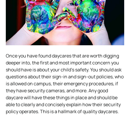
Once you have found daycares that are worth digging
deeper into, the first and most important concern you
should have is about your child’s safety. You should ask
questions about their sign-in and sign-out policies, who
is allowed on campus, their emergency procedures, if
they have security cameras, and more. Any good
daycare will have these things in place and should be
able to clearly and concisely explain how their security
policy operates. This is a hallmark of quality daycares.