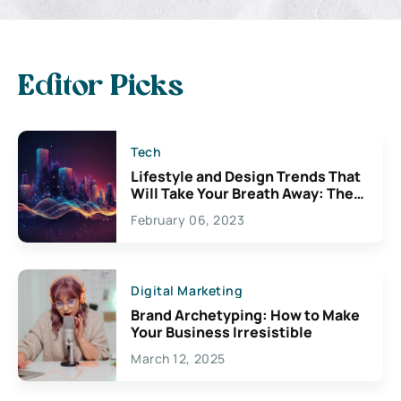
Editor Picks
Tech
Lifestyle and Design Trends That
Will Take Your Breath Away: The
Exciting Possibilities For
February 06, 2023
Creativity
Digital Marketing
Brand Archetyping: How to Make
Your Business Irresistible
March 12, 2025