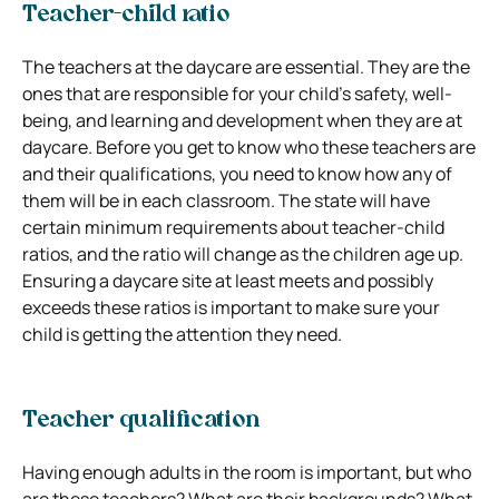
Teacher-child ratio
The teachers at the daycare are essential. They are the
ones that are responsible for your child’s safety, well-
being, and learning and development when they are at
daycare. Before you get to know who these teachers are
and their qualifications, you need to know how any of
them will be in each classroom. The state will have
certain minimum requirements about teacher-child
ratios, and the ratio will change as the children age up.
Ensuring a daycare site at least meets and possibly
exceeds these ratios is important to make sure your
child is getting the attention they need.
Teacher qualification
Having enough adults in the room is important, but who
are these teachers? What are their backgrounds? What