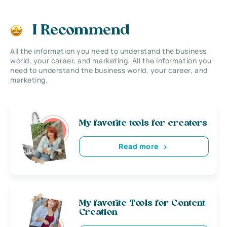
I Recommend
All the information you need to understand the business
world, your career, and marketing. All the information you
need to understand the business world, your career, and
marketing.
My favorite tools for creators
Read more
My favorite Tools for Content
Creation