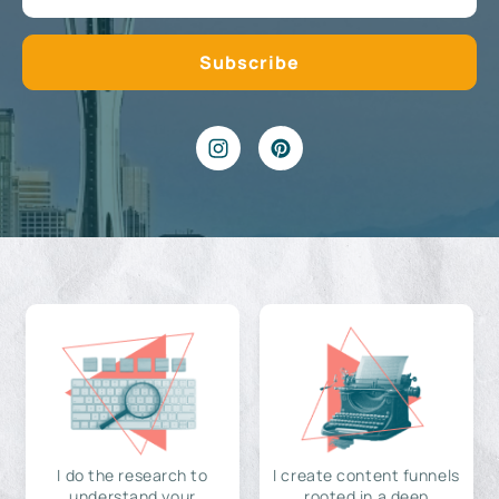
I do the research to
I create content funnels
understand your
rooted in a deep