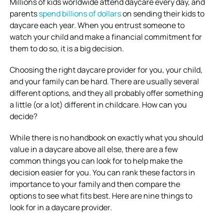
Millions of kids worldwide attend daycare every day, and
parents
spend billions of dollars
on sending their kids to
daycare each year. When you entrust someone to
watch your child and make a financial commitment for
them to do so, it is a big decision.
Choosing the right daycare provider for you, your child,
and your family can be hard. There are usually several
different options, and they all probably offer something
a little (or a lot) different in childcare. How can you
decide?
While there is no handbook on exactly what you should
value in a daycare above all else, there are a few
common things you can look for to help make the
decision easier for you. You can rank these factors in
importance to your family and then compare the
options to see what fits best. Here are nine things to
look for in a daycare provider.