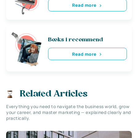
Read more
Books i recommend
Read more
Related Articles
Everything you need to navigate the business world, grow
your career, and master marketing — explained clearly and
practically.