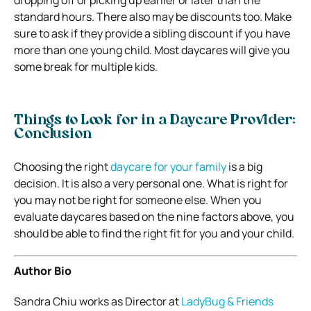
standard hours. There also may be discounts too. Make
sure to ask if they provide a sibling discount if you have
more than one young child. Most daycares will give you
some break for multiple kids.
Things to Look for in a Daycare Provider:
Conclusion
Choosing the right
daycare for your family
is a big
decision. It is also a very personal one. What is right for
you may not be right for someone else. When you
evaluate daycares based on the nine factors above, you
should be able to find the right fit for you and your child.
Author Bio
Sandra Chiu works as Director at
LadyBug & Friends