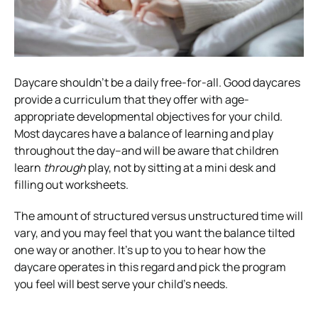
Daycare shouldn’t be a daily free-for-all. Good daycares
provide a curriculum that they offer with age-
appropriate developmental objectives for your child.
Most daycares have a balance of learning and play
throughout the day–and will be aware that children
learn
through
play, not by sitting at a mini desk and
filling out worksheets.
The amount of structured versus unstructured time will
vary, and you may feel that you want the balance tilted
one way or another. It’s up to you to hear how the
daycare operates in this regard and pick the program
you feel will best serve your child’s needs.