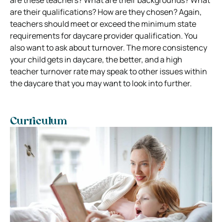
are their qualifications? How are they chosen? Again,
teachers should meet or exceed the minimum state
requirements for daycare provider qualification. You
also want to ask about turnover. The more consistency
your child gets in daycare, the better, and a high
teacher turnover rate may speak to other issues within
the daycare that you may want to look into further.
Curriculum