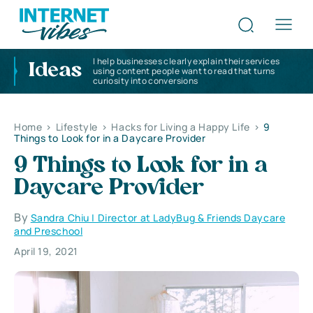
I help businesses clearly explain their services
Ideas
using content people want to read that turns
curiosity into conversions
Home
>
Lifestyle
>
Hacks for Living a Happy Life
>
9
Things to Look for in a Daycare Provider
9 Things to Look for in a
Daycare Provider
By
Sandra Chiu | Director at LadyBug & Friends Daycare
and Preschool
April 19, 2021