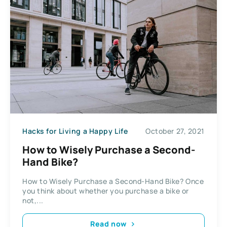
Hacks for Living a Happy Life
October 27, 2021
How to Wisely Purchase a Second-
Hand Bike?
How to Wisely Purchase a Second-Hand Bike? Once
you think about whether you purchase a bike or
not,...
Read now