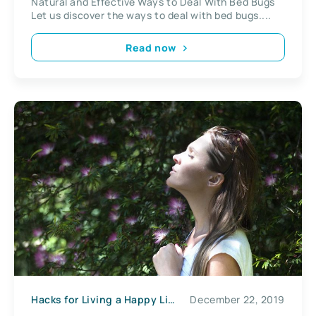
Natural and Effective Ways to Deal With Bed Bugs
Let us discover the ways to deal with bed bugs....
Read now
Hacks for Living a Happy Life
December 22, 2019