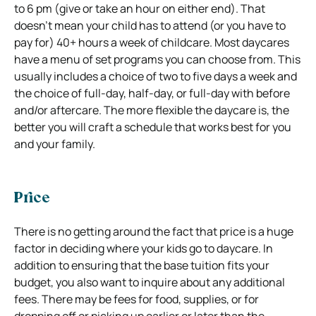
to 6 pm (give or take an hour on either end). That
doesn’t mean your child has to attend (or you have to
pay for) 40+ hours a week of childcare. Most daycares
have a menu of set programs you can choose from. This
usually includes a choice of two to five days a week and
the choice of full-day, half-day, or full-day with before
and/or aftercare. The more flexible the daycare is, the
better you will craft a schedule that works best for you
and your family.
Price
There is no getting around the fact that price is a huge
factor in deciding where your kids go to daycare. In
addition to ensuring that the base tuition fits your
budget, you also want to inquire about any additional
fees. There may be fees for food, supplies, or for
dropping off or picking up earlier or later than the