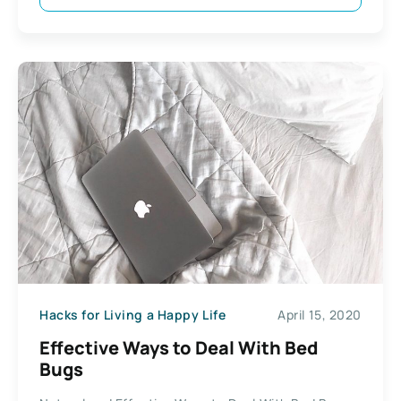
Hacks for Living a Happy Life
April 15, 2020
Effective Ways to Deal With Bed
Bugs