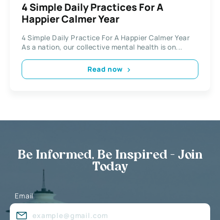
4 Simple Daily Practices For A
Happier Calmer Year
4 Simple Daily Practice For A Happier Calmer Year
As a nation, our collective mental health is on...
Read now
Be Informed, Be Inspired - Join
Today
Email