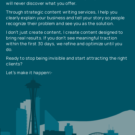
will never discover what you offer.
Through strategic content writing services, I help you
clearly explain your business and tell your story so people
recognize their problem and see you as the solution.
I don’t just create content, I create content designed to
bring real results. If you don’t see meaningful traction
within the first 30 days, we refine and optimize until you
do.
Ready to stop being invisible and start attracting the right
clients?
Let’s make it happen✨