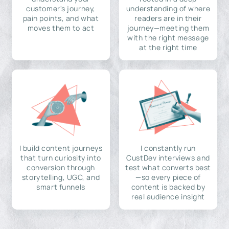
customer's journey,
understanding of where
pain points, and what
readers are in their
moves them to act
journey—meeting them
with the right message
at the right time
I build content journeys
I constantly run
that turn curiosity into
CustDev interviews and
conversion through
test what converts best
storytelling, UGC, and
—so every piece of
smart funnels
content is backed by
real audience insight