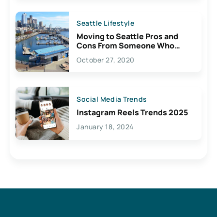
Seattle Lifestyle
Moving to Seattle Pros and
Cons From Someone Who
Lives Here
October 27, 2020
Social Media Trends
Instagram Reels Trends 2025
January 18, 2024