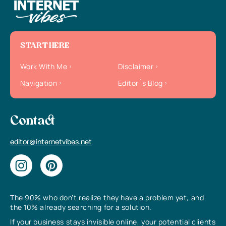
START HERE
Work With Me
Disclaimer
Navigation
Editor`s Blog
Contact
editor@internetvibes.net
The 90% who don’t realize they have a problem yet, and
the 10% already searching for a solution.
If your business stays invisible online, your potential clients