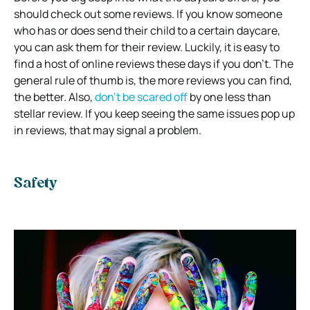
should check out some reviews. If you know someone
who has or does send their child to a certain daycare,
you can ask them for their review. Luckily, it is easy to
find a host of online reviews these days if you don’t. The
general rule of thumb is, the more reviews you can find,
the better. Also,
don’t be scared off
by one less than
stellar review. If you keep seeing the same issues pop up
in reviews, that may signal a problem.
Safety