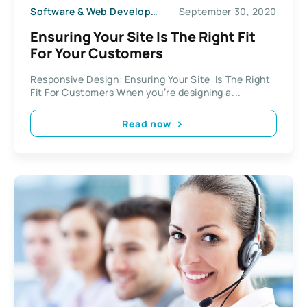
Software & Web Development
September 30, 2020
Ensuring Your Site Is The Right Fit
For Your Customers
Responsive Design: Ensuring Your Site Is The Right
Fit For Customers When you’re designing a...
Read now