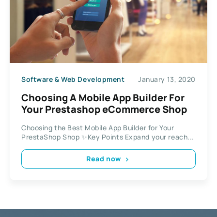
Software & Web Development
January 13, 2020
Choosing A Mobile App Builder For
Your Prestashop eCommerce Shop
Choosing the Best Mobile App Builder for Your
PrestaShop Shop ✨Key Points Expand your reach...
Read now