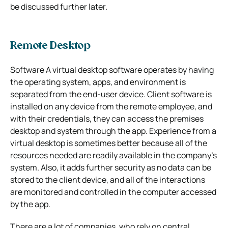
be discussed further later.
Remote Desktop
Software A virtual desktop software operates by having
the operating system, apps, and environment is
separated from the end-user device. Client software is
installed on any device from the remote employee, and
with their credentials, they can access the premises
desktop and system through the app. Experience from a
virtual desktop is sometimes better because all of the
resources needed are readily available in the company’s
system. Also, it adds further security as no data can be
stored to the client device, and all of the interactions
are monitored and controlled in the computer accessed
by the app.
There are a lot of companies, who rely on central