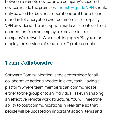
between a remote device and a company’s secured
devices inside the premises.
Industry-grade VPN
should
only be used for business operations as it has a higher
standard of encryption over commercial third-party
VPN providers. The encryption made will create a direct
connection from an employee’s device to the
company’s network. When setting up a VPN, you must
employ the services of reputable IT professionals.
Team Collaborative
Software Communication is the centerpiece for all
collaborative actions needed in every task. Having a
platform where team members can communicate
either to the group or to an individual is key in shaping
an effective remote work structure. You will need the
ability to post communications in real-time so that
people will be updated on important action items and