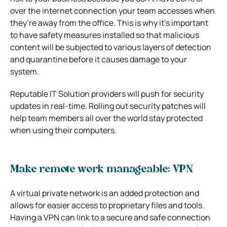
over the internet connection your team accesses when
they’re away from the office. This is why it’s important
to have safety measures installed so that malicious
content will be subjected to various layers of detection
and quarantine before it causes damage to your
system.
Reputable IT Solution providers will push for security
updates in real-time. Rolling out security patches will
help team members all over the world stay protected
when using their computers.
Make remote work manageable: VPN
A virtual private network is an added protection and
allows for easier access to proprietary files and tools.
Having a VPN can link to a secure and safe connection