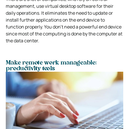
management, use virtual desktop software for their
daily operations. It eliminates the need to update or
install further applications on the end device to
function properly. You don’t need a powerful end device
since most of the computing is done by the computer at
the data center.
Make remote work manageable:
productivity tools