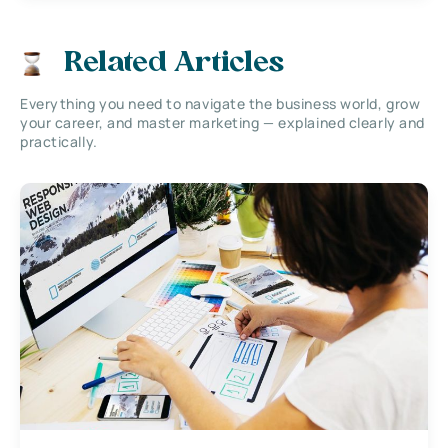
Related Articles
Everything you need to navigate the business world, grow
your career, and master marketing — explained clearly and
practically.