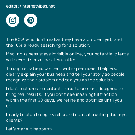
editor@internetvibes.net
The 90% who don’t realize they have a problem yet, and
the 10% already searching for a solution.
If your business stays invisible online, your potential clients
will never discover what you offer.
Through strategic content writing services, I help you
clearly explain your business and tell your story so people
recognize their problem and see you as the solution.
I don’t just create content, I create content designed to
bring real results. If you don’t see meaningful traction
within the first 30 days, we refine and optimize until you
do.
Ready to stop being invisible and start attracting the right
clients?
Let’s make it happen✨