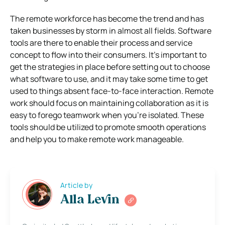
The remote workforce has become the trend and has
taken businesses by storm in almost all fields. Software
tools are there to enable their process and service
concept to flow into their consumers. It’s important to
get the strategies in place before setting out to choose
what software to use, and it may take some time to get
used to things absent face-to-face interaction. Remote
work should focus on maintaining collaboration as it is
easy to forego teamwork when you’re isolated. These
tools should be utilized to promote smooth operations
and help you to make remote work manageable.
Article by
Alla Levin