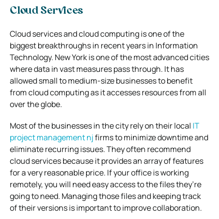
Cloud Services
Cloud services and cloud computing is one of the
biggest breakthroughs in recent years in Information
Technology. New York is one of the most advanced cities
where data in vast measures pass through. It has
allowed small to medium-size businesses to benefit
from cloud computing as it accesses resources from all
over the globe.
Most of the businesses in the city rely on their local
IT
project management nj
firms to minimize downtime and
eliminate recurring issues. They often recommend
cloud services because it provides an array of features
for a very reasonable price. If your office is working
remotely, you will need easy access to the files they’re
going to need. Managing those files and keeping track
of their versions is important to improve collaboration.