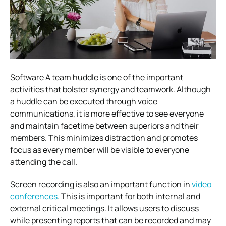
Software A team huddle is one of the important
activities that bolster synergy and teamwork. Although
a huddle can be executed through voice
communications, it is more effective to see everyone
and maintain facetime between superiors and their
members. This minimizes distraction and promotes
focus as every member will be visible to everyone
attending the call.
Screen recording is also an important function in
video
conferences
. This is important for both internal and
external critical meetings. It allows users to discuss
while presenting reports that can be recorded and may