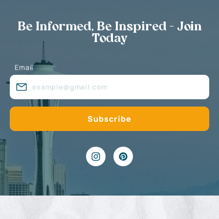
Be Informed, Be Inspired - Join
Today
Email