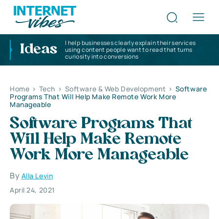
I help businesses clearly explain their services
Ideas
using content people want to read that turns
curiosity into conversions
Home
>
Tech
>
Software & Web Development
>
Software
Programs That Will Help Make Remote Work More
Manageable
Software Programs That
Will Help Make Remote
Work More Manageable
By
Alla Levin
April 24, 2021