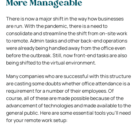
More Manageable
There is now a major shift in the way how businesses
are run. With the pandemic, there is a need to
consolidate and streamline the shift from on-site work
to remote. Admin tasks and other back-end operations
were already being handled away from the office even
before the outbreak. Still, now front-end tasks are also
being shifted to the virtual environment.
Many companies who are successful with this structure
are casting some doubts whether office attendance is a
requirement for a number of their employees. Of
course, all of these are made possible because of the
advancement of technologies and made available to the
general public. Here are some essential tools you’ll need
for your remote work setup: