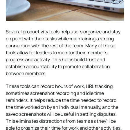
Several productivity tools help users organize and stay
on point with their tasks while maintaining a strong
connection with the rest of the team. Many of these
tools allow for leaders to monitor their member’s
progress and activity. This helps build trust and
establish accountability to promote collaboration
between members.
These tools can record hours of work, URL tracking,
sometimes screenshot recording and idle time
reminders. It helps reduce the time needed to record
the time worked on by an individual manually, and the
saved screenshots will be useful in settling disputes.
This eliminates distractions from teams as they’ll be
able to organize their time for work and other activities.