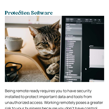
Protection Software
Being remote ready requires you to have security
installed to protect important data and tools from
unauthorized access. Working remotely poses a greater
risk to your business because you don’t have control