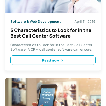
Software & Web Development
April 11, 2019
5 Characteristics to Look for in the
Best Call Center Software
Characteristics to Look for in the Best Call Center
Software. A CRM call center software can ensure...
Read now