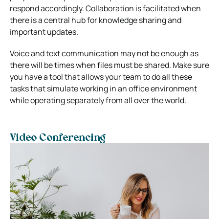
respond accordingly. Collaboration is facilitated when
there is a central hub for knowledge sharing and
important updates.
Voice and text communication may not be enough as
there will be times when files must be shared. Make sure
you have a tool that allows your team to do all these
tasks that simulate working in an office environment
while operating separately from all over the world.
Video Conferencing