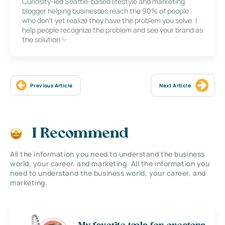
Curiosity-led Seattle-based lifestyle and marketing
blogger helping businesses reach the 90% of people
who don’t yet realize they have the problem you solve. I
help people recognize the problem and see your brand as
the solution ✨
Previous Article
Next Article
I Recommend
All the information you need to understand the business
world, your career, and marketing. All the information you
need to understand the business world, your career, and
marketing.