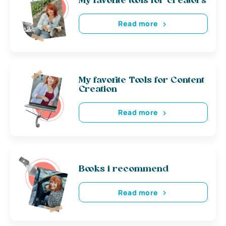
My favorite tools for creators
Read more
My favorite Tools for Content
Creation
Read more
Books i recommend
Read more