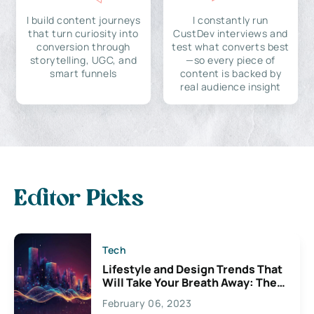
I build content journeys
I constantly run
that turn curiosity into
CustDev interviews and
conversion through
test what converts best
storytelling, UGC, and
—so every piece of
smart funnels
content is backed by
real audience insight
Editor Picks
Tech
Lifestyle and Design Trends That
Will Take Your Breath Away: The
Exciting Possibilities For
February 06, 2023
Creativity