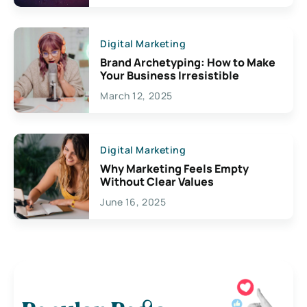
Digital Marketing
Brand Archetyping: How to Make
Your Business Irresistible
March 12, 2025
Digital Marketing
Why Marketing Feels Empty
Without Clear Values
June 16, 2025