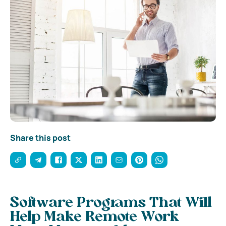
Share this post
Software Programs That Will
Help Make Remote Work