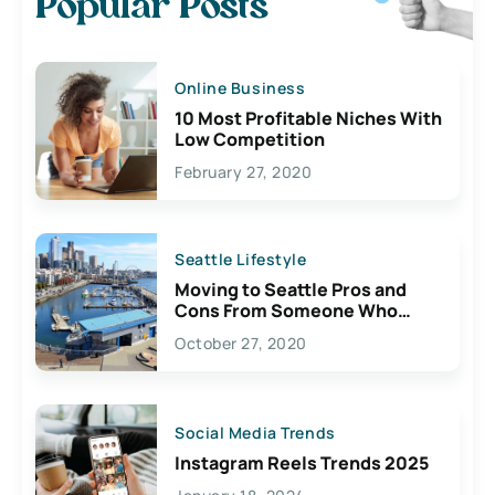
Popular Posts
Online Business
10 Most Profitable Niches With
Low Competition
February 27, 2020
Seattle Lifestyle
Moving to Seattle Pros and
Cons From Someone Who
Lives Here
October 27, 2020
Social Media Trends
Instagram Reels Trends 2025