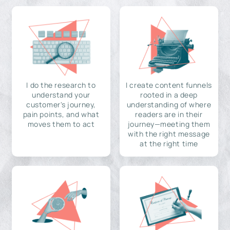
I do the research to
I create content funnels
understand your
rooted in a deep
customer's journey,
understanding of where
pain points, and what
readers are in their
moves them to act
journey—meeting them
with the right message
at the right time