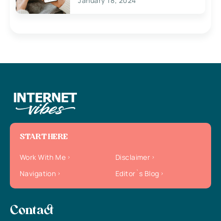
January 18, 2024
START HERE
Work With Me
Disclaimer
Navigation
Editor`s Blog
Contact