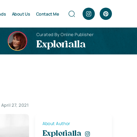
nds
About Us
Contact Me
Curated By Online Publisher
Explorialla
April 27, 2021
About Author
Explorialla