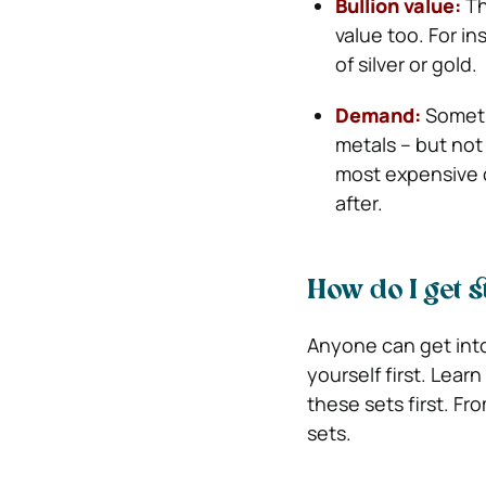
Bullion value:
Th
value too. For in
of silver or gold.
Demand:
Someti
metals – but not
most expensive 
after.
How do I get 
Anyone can get into 
yourself first. Lear
these sets first. Fr
sets.