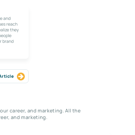
le and
ses reach
alize they
 people
r brand
Article
our career, and marketing. All the
eer, and marketing.