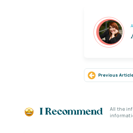
A
Previous Articl
All the i
I Recommend
informati