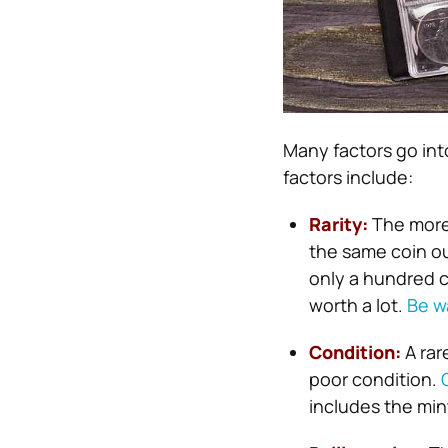
Many factors go int
factors include:
Rarity:
The more 
the same coin ou
only a hundred co
worth a lot.
Be w
Condition:
A rar
poor condition.
includes the min