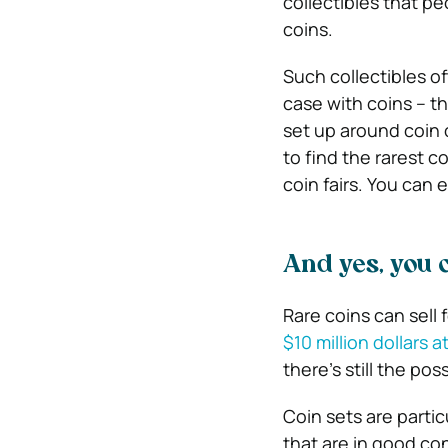
collectibles that pe
coins.
Such collectibles o
case with coins – t
set up around coin c
to find the rarest c
coin fairs. You can 
And yes, you 
Rare coins can sell 
$10 million dollars a
there’s still the po
Coin sets are particu
that are in good co