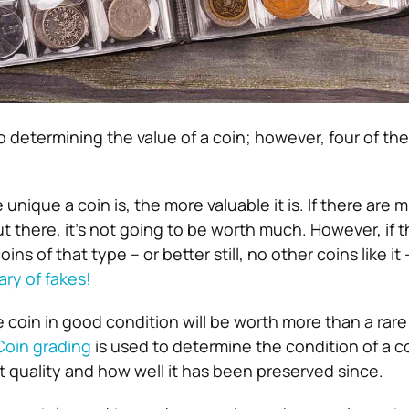
o determining the value of a coin; however, four of th
unique a coin is, the more valuable it is. If there are mi
t there, it’s not going to be worth much. However, if t
ins of that type – or better still, no other coins like it
ary of fakes!
e coin in good condition will be worth more than a rare
Coin grading
is used to determine the condition of a co
t quality and how well it has been preserved since.