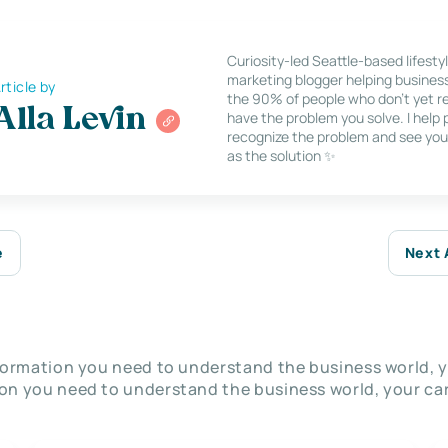
Curiosity-led Seattle-based lifesty
marketing blogger helping busines
rticle by
the 90% of people who don’t yet re
Alla Levin
have the problem you solve. I help
recognize the problem and see you
as the solution ✨
e
Next 
nformation you need to understand the business world, y
on you need to understand the business world, your car