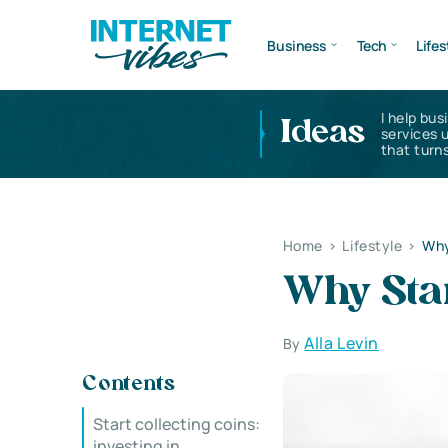
Business
Tech
Lifes
I help bus
Ideas
services 
that turns
Home
>
Lifestyle
>
Why
Why Star
Alla Levin
By
Contents
Start collecting coins:
investing in