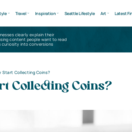
tyle
Travel
Inspiration
Seattle Lifestyle
Art
Latest Fi
inesses clearly explain their
using content people want to read
 curiosity into conversions
 Start Collecting Coins?
t Collecting Coins?