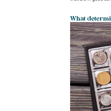
What determin