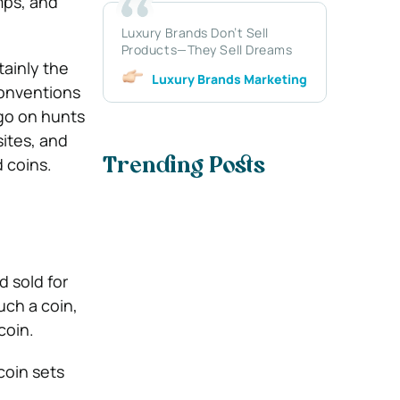
amps, and
Luxury Brands Don’t Sell
Products—They Sell Dreams
tainly the
Luxury Brands Marketing
conventions
 go on hunts
sites, and
d coins.
Trending Posts
d sold for
uch a coin,
coin.
 coin sets