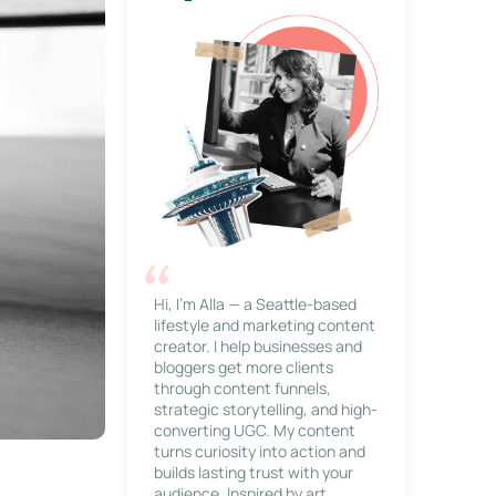
Hi, I’m Alla — a Seattle-based
lifestyle and marketing content
creator. I help businesses and
bloggers get more clients
through content funnels,
strategic storytelling, and high-
converting UGC. My content
turns curiosity into action and
builds lasting trust with your
audience. Inspired by art,