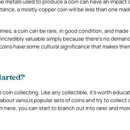
e metals used to produce a coin can have an impact 
stance, a mostly copper coin will be less than one mad
mes, a coin can be rare, in good condition, and made 
 incredibly valuable simply because there’s no demand 
coins have some cultural significance that makes th
started?
coin collecting. Like any collectible, it’s worth educa
n about various popular sets of coins and try to collect 
om here, you can start to branch out into rarer and mor