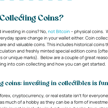
Collecting Coins?
ed investing in coins? No,
not Bitcoin
– physical coins.
W
eryday spare change in your wallet either. Coin collec
rare and valuable coins. This includes historical coins 
rculation and freshly minted special edition coins (of
ls or unique marks).
Below are a couple of great reaso
ing into coin collecting and how you can get started.
g coins: investing in collectibles is fu
 forex, cryptocurrency, or real estate isn’t for everyone
 as much of a hobby as they can be a form of investme