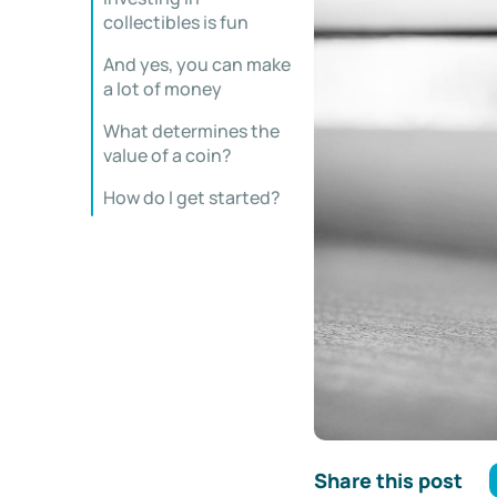
collectibles is fun
And yes, you can make
a lot of money
What determines the
value of a coin?
How do I get started?
Share this post