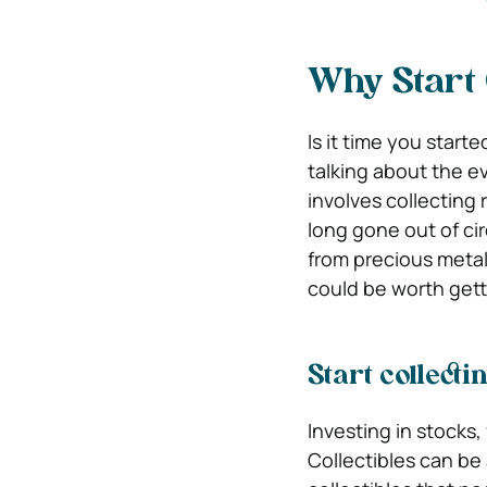
Why Start 
Is it time you start
talking about the ev
involves collecting 
long gone out of ci
from precious meta
could be worth gett
Start collectin
Investing in stocks,
Collectibles can be