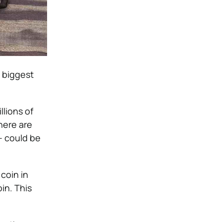
e biggest
llions of
here are
 – could be
 coin in
in. This