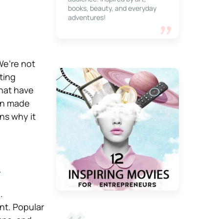
books, beauty, and everyday
adventures!
e’re not
ting
that have
ten made
ns why it
n
.
nt. Popular