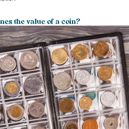
es the value of a coin?