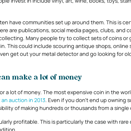
ople invest in include vinyl, art, wine, books, toys, st
ften have communities set up around them. This is cer
here are publications, social media pages, clubs, and 
ollecting. Many people try to collect sets of coins or
oin. This could include scouring antique shops, online 
even get out your metal detector and go looking for ol
can make a lot of money
for a lot of money. The most expensive coin in the worl
t an auction in 2013
. Even if you don’t end up owning s
ssibility of making hundreds or thousands from a single 
larly profitable. This is particularly the case with rare
ndition.