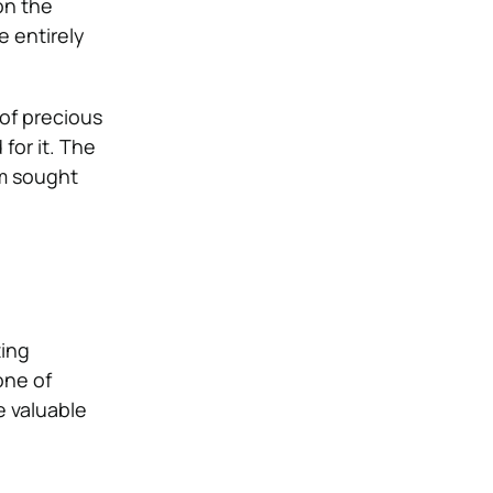
on the
e entirely
of precious
for it. The
em sought
ting
one of
e valuable