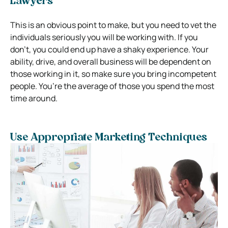
Lawyers
This is an obvious point to make, but you need to vet the
individuals seriously you will be working with. If you
don’t, you could end up have a shaky experience. Your
ability, drive, and overall business will be dependent on
those working in it, so make sure you bring incompetent
people. You’re the average of those you spend the most
time around.
Use Appropriate Marketing Techniques