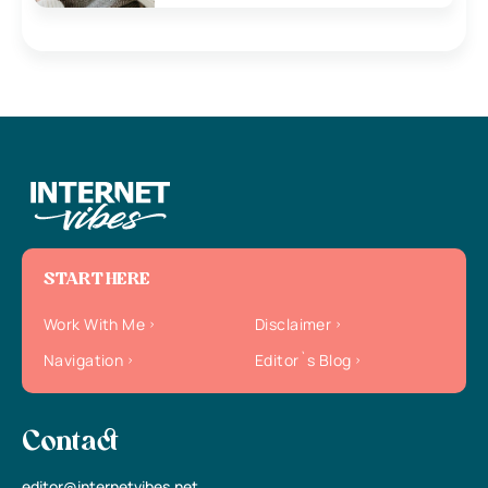
START HERE
Work With Me
Disclaimer
Navigation
Editor`s Blog
Contact
editor@internetvibes.net