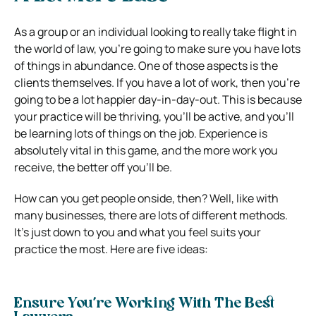
As a group or an individual looking to really take flight in
the world of law, you’re going to make sure you have lots
of things in abundance. One of those aspects is the
clients themselves. If you have a lot of work, then you’re
going to be a lot happier day-in-day-out. This is because
your practice will be thriving, you’ll be active, and you’ll
be learning lots of things on the job. Experience is
absolutely vital in this game, and the more work you
receive, the better off you’ll be.
How can you get people onside, then? Well, like with
many businesses, there are lots of different methods.
It’s just down to you and what you feel suits your
practice the most. Here are five ideas:
Ensure You’re Working With The Best