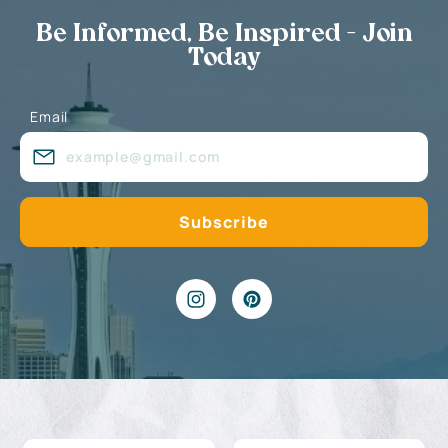
Be Informed, Be Inspired - Join
Today
Email