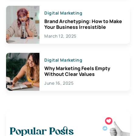
Digital Marketing
Brand Archetyping: How to Make
Your Business Irresistible
March 12, 2025
Digital Marketing
Why Marketing Feels Empty
Without Clear Values
June 16, 2025
Popular Posts