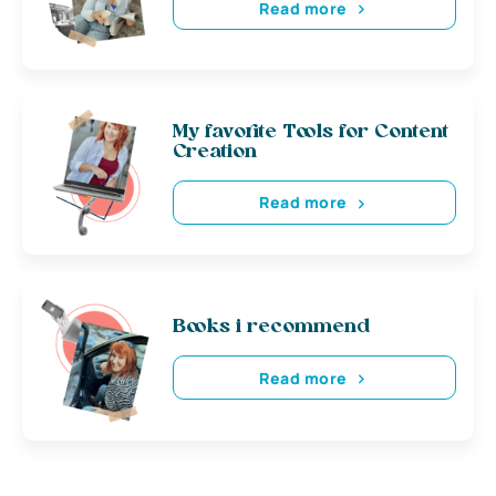
Read more
My favorite Tools for Content
Creation
Read more
Books i recommend
Read more