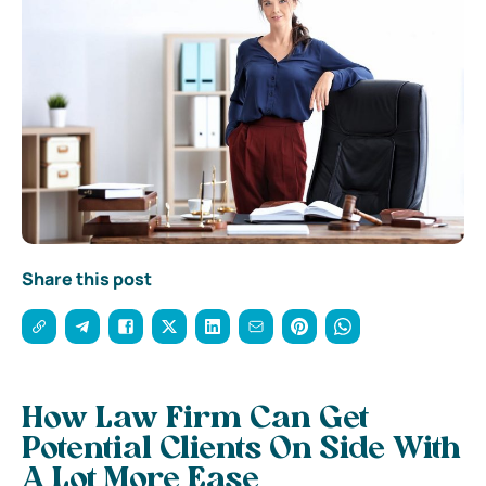
Share this post
How Law Firm Can Get
Potential Clients On Side With
A Lot More Ease