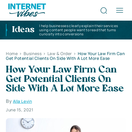
I help businesses clearly explain their services
Ideas
using content people want to read that turns
curiosity into conversions
Home
>
Business
>
Law & Order
>
How Your Law Firm Can
Get Potential Clients On Side With A Lot More Ease
How Your Law Firm Can
Get Potential Clients On
Side With A Lot More Ease
By
Alla Levin
June 15, 2021