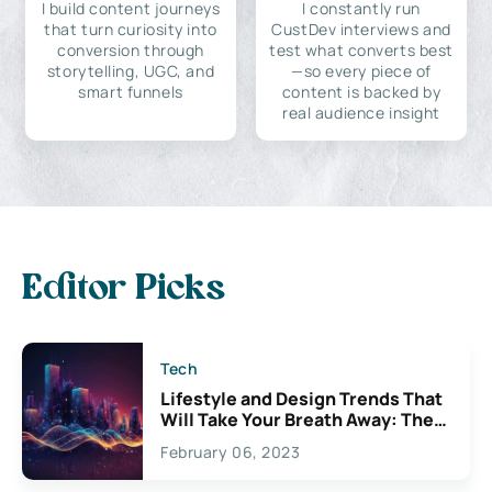
I build content journeys
I constantly run
that turn curiosity into
CustDev interviews and
conversion through
test what converts best
storytelling, UGC, and
—so every piece of
smart funnels
content is backed by
real audience insight
Editor Picks
Tech
Lifestyle and Design Trends That
Will Take Your Breath Away: The
Exciting Possibilities For
February 06, 2023
Creativity