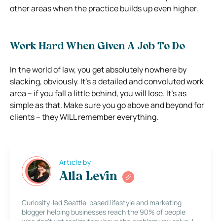
other areas when the practice builds up even higher.
Work Hard When Given A Job To Do
In the world of law, you get absolutely nowhere by
slacking, obviously. It’s a detailed and convoluted work
area – if you fall a little behind, you will lose. It’s as
simple as that. Make sure you go above and beyond for
clients – they WILL remember everything.
Article by
Alla Levin
Curiosity-led Seattle-based lifestyle and marketing
blogger helping businesses reach the 90% of people