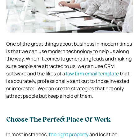
One of the great things about business in modern times
is that we can use modern technology to help us along
the way. When it comes to generating leads and making
sure people are attracted to us, we can use CRM
software and the likes of a
law firm email template
that
is accurately, professionally sent out to those invested
or interested. We can create strategies that not only
attract people but keep a hold of them.
Choose The Perfect Place Of Work
In most instances,
the right property
and location