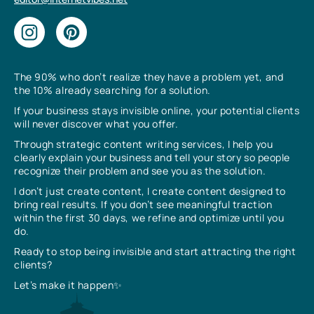
The 90% who don’t realize they have a problem yet, and
the 10% already searching for a solution.
If your business stays invisible online, your potential clients
will never discover what you offer.
Through strategic content writing services, I help you
clearly explain your business and tell your story so people
recognize their problem and see you as the solution.
I don’t just create content, I create content designed to
bring real results. If you don’t see meaningful traction
within the first 30 days, we refine and optimize until you
do.
Ready to stop being invisible and start attracting the right
clients?
Let’s make it happen✨