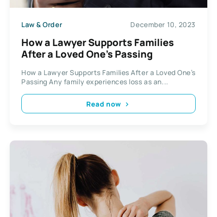
Law & Order
December 10, 2023
How a Lawyer Supports Families
After a Loved One’s Passing
How a Lawyer Supports Families After a Loved One’s
Passing Any family experiences loss as an...
Read now