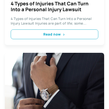
4 Types of Injuries That Can Turn
Into a Personal Injury Lawsuit
4 Types of Injuries That Can Turn Into a Personal
Injury Lawsuit Injuries are part of life; some...
Read now