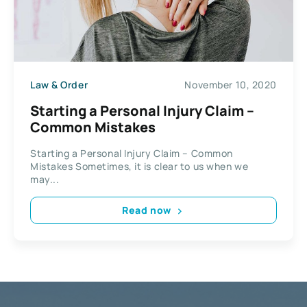
Law & Order
November 10, 2020
Starting a Personal Injury Claim –
Common Mistakes
Starting a Personal Injury Claim – Common
Mistakes Sometimes, it is clear to us when we
may...
Read now