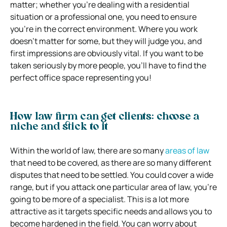
matter; whether you’re dealing with a residential
situation or a professional one, you need to ensure
you’re in the correct environment. Where you work
doesn’t matter for some, but they will judge you, and
first impressions are obviously vital. If you want to be
taken seriously by more people, you’ll have to find the
perfect office space representing you!
How law firm can get clients: choose a
niche and stick to it
Within the world of law, there are so many
areas of law
that need to be covered, as there are so many different
disputes that need to be settled. You could cover a wide
range, but if you attack one particular area of law, you’re
going to be more of a specialist. This is a lot more
attractive as it targets specific needs and allows you to
become hardened in the field. You can worry about