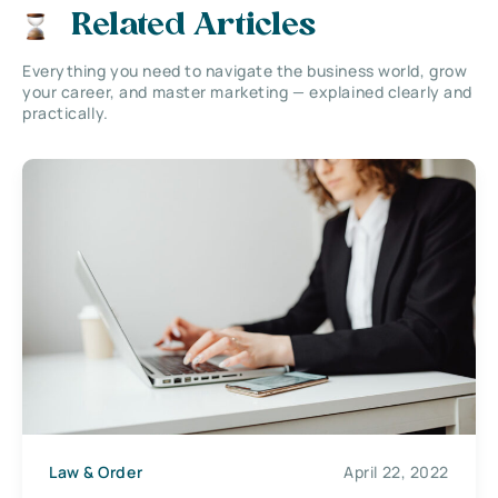
Related Articles
Everything you need to navigate the business world, grow
your career, and master marketing — explained clearly and
practically.
Law & Order
April 22, 2022