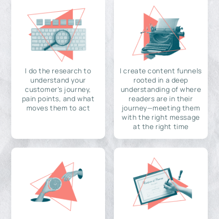
I do the research to
I create content funnels
understand your
rooted in a deep
customer's journey,
understanding of where
pain points, and what
readers are in their
moves them to act
journey—meeting them
with the right message
at the right time