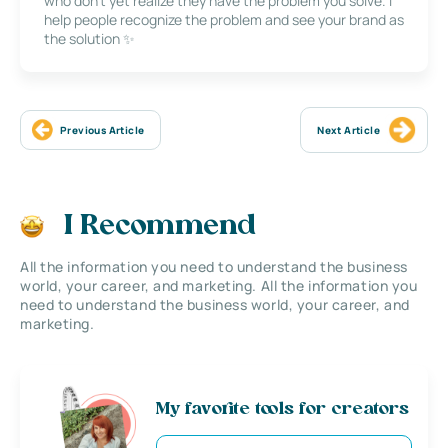
who don’t yet realize they have the problem you solve. I
help people recognize the problem and see your brand as
the solution ✨
Previous Article
Next Article
I Recommend
All the information you need to understand the business
world, your career, and marketing. All the information you
need to understand the business world, your career, and
marketing.
My favorite tools for creators