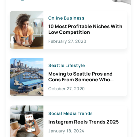
Online Business
10 Most Profitable Niches With
Low Competition
February 27, 2020
Seattle Lifestyle
Moving to Seattle Pros and
Cons From Someone Who
Lives Here
October 27, 2020
Social Media Trends
Instagram Reels Trends 2025
January 18, 2024