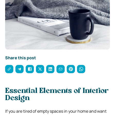
Share this post
Essential Elements of Interior
Design
If you are tired of empty spaces in your home and want