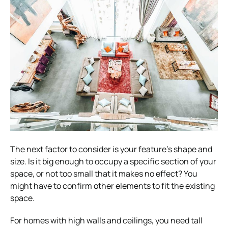
The next factor to consider is your feature’s shape and
size. Is it big enough to occupy a specific section of your
space, or not too small that it makes no effect? You
might have to confirm other elements to fit the existing
space.
For homes with high walls and ceilings, you need tall