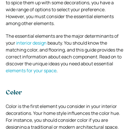
to spice them up with some decorations, you have a
wide range of options to select your preference.
However, you must consider the essential elements
among other elements.
The essential elements are the major determinants of
your
interior design
beauty. You should know the
matching color, and flooring, and this guide provides the
correct information about each component. Read on to
discover the unique ideas you need about essential
elements for your space
.
Color
Color is the first element you consider in your interior
decorations. Your home style influences the color hue.
For instance, you should consider color if you are
designing a traditional or modern architectural space.