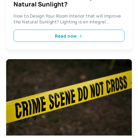
Natural Sunlight?
How to Design Your Room Interior that will Improve
the Natural Sunlight? Lighting is an integral...
Read now