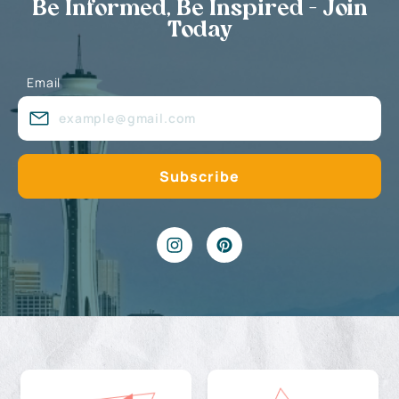
Be Informed, Be Inspired - Join
Today
Email