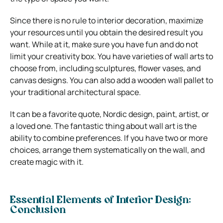
Since there is no rule to interior decoration, maximize
your resources until you obtain the desired result you
want. While at it, make sure you have fun and do not
limit your creativity box.
You have varieties of wall arts to
choose from, including sculptures, flower vases, and
canvas designs. You can also add a wooden wall pallet to
your traditional architectural space.
It can be a favorite quote, Nordic design, paint, artist, or
a loved one. The fantastic thing about wall art is the
ability to combine preferences. If you have two or more
choices, arrange them systematically on the wall, and
create magic with it.
Essential Elements of Interior Design:
Conclusion