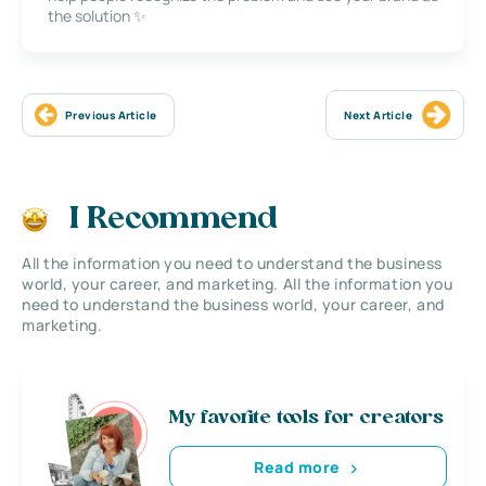
the solution ✨
Previous Article
Next Article
I Recommend
All the information you need to understand the business
world, your career, and marketing. All the information you
need to understand the business world, your career, and
marketing.
My favorite tools for creators
Read more