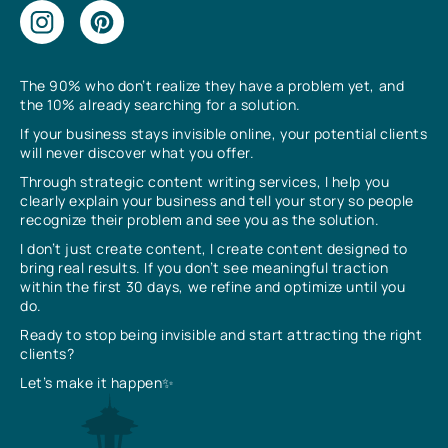
The 90% who don’t realize they have a problem yet, and
the 10% already searching for a solution.
If your business stays invisible online, your potential clients
will never discover what you offer.
Through strategic content writing services, I help you
clearly explain your business and tell your story so people
recognize their problem and see you as the solution.
I don’t just create content, I create content designed to
bring real results. If you don’t see meaningful traction
within the first 30 days, we refine and optimize until you
do.
Ready to stop being invisible and start attracting the right
clients?
Let’s make it happen✨