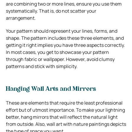
are combining two or more lines, ensure you use them
systematically. That is, do not scatter your
arrangement.
Your pattern should represent your lines, forms, and
shape. The pattern includes these three elements, and
getting it right implies you have three aspects correctly.
In most cases, you get to showcase your pattern
through fabric or wallpaper. However, avoid clumsy
patterns and stick with simplicity.
Hanging Wall Arts and Mirrors
These are elements that require the least professional
effort but of utmost importance. To make your lightning
better, hang mirrors that will reflect the natural light
from outside. Also, wall art with nature paintings depicts
the type of space you want.