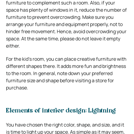
furniture to complement such a room. Also, if your
space has plenty of windows in it, reduce the number of
furniture to prevent overcrowding.
Make sure you
arrange your furniture and equipment properly, not to
hinder free movement. Hence, avoid overcrowding your
space. At the same time, please do not leave it empty
either.
For the kid’s room, you can place creative furniture with
different shapes there. It adds more fun and brightness
to the room. In general, note down your preferred
furniture size and shape before visiting a store for
purchase.
Elements of interior design: Lightning
You have chosen the right color, shape, and size, and it
is time to light up your space. As simple as it may seem,