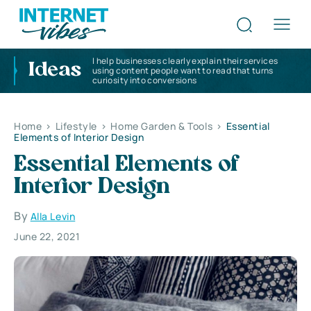
I help businesses clearly explain their services
Ideas
using content people want to read that turns
curiosity into conversions
Home
>
Lifestyle
>
Home Garden & Tools
>
Essential
Elements of Interior Design
Essential Elements of
Interior Design
By
Alla Levin
June 22, 2021