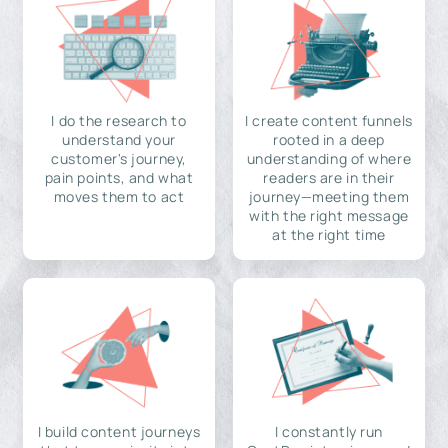
I do the research to
I create content funnels
understand your
rooted in a deep
customer's journey,
understanding of where
pain points, and what
readers are in their
moves them to act
journey—meeting them
with the right message
at the right time
I build content journeys
I constantly run