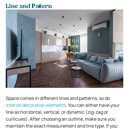
Line and Pattern
Space comes in different lines and patterns, so do
interior decoration elements
. You can either have your
line as horizontal, vertical, or dynamic (zig-zag or
curlicues). After choosing an outline, make sure you
maintain the exact measurement and line type. If you