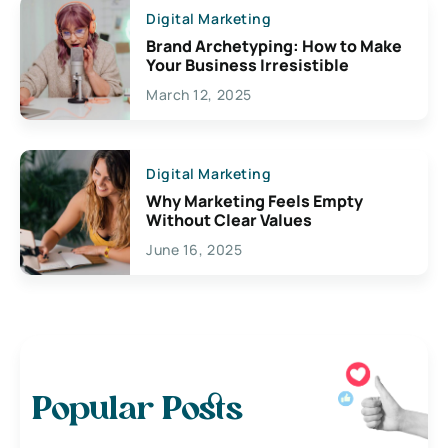
Digital Marketing
Brand Archetyping: How to Make
Your Business Irresistible
March 12, 2025
Digital Marketing
Why Marketing Feels Empty
Without Clear Values
June 16, 2025
Popular Posts