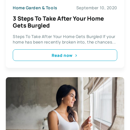
Home Garden & Tools
September 10, 2020
3 Steps To Take After Your Home
Gets Burgled
Steps To Take After Your Home Gets Burgled If your
home has been recently broken into, the chances...
Read now