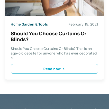
Home Garden & Tools
February 15, 2021
Should You Choose Curtains Or
Blinds?
Should You Choose Curtains Or Blinds? This is an
age-old debate for anyone who has ever decorated
a...
Read now