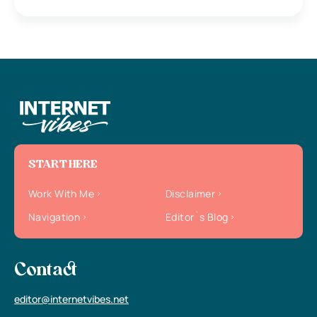
START HERE
Work With Me
Disclaimer
Navigation
Editor`s Blog
Contact
editor@internetvibes.net