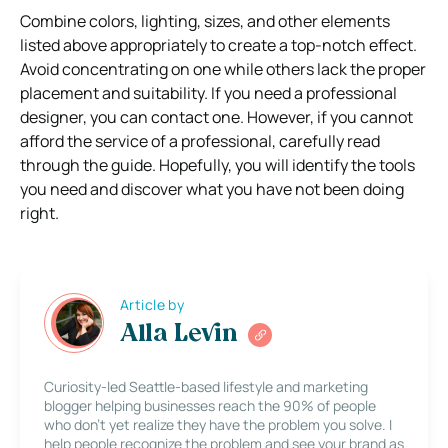
Combine colors, lighting, sizes, and other elements
listed above appropriately to create a top-notch effect.
Avoid concentrating on one while others lack the proper
placement and suitability. If you need a professional
designer, you can contact one.
However, if you cannot
afford the service of a professional, carefully read
through the guide. Hopefully, you will identify the tools
you need and discover what you have not been doing
right.
Article by
Alla Levin
Curiosity-led Seattle-based lifestyle and marketing
blogger helping businesses reach the 90% of people
who don’t yet realize they have the problem you solve. I
help people recognize the problem and see your brand as