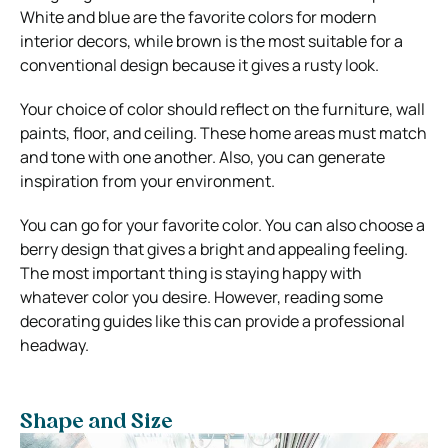
White and blue are the favorite colors for modern
interior decors, while brown is the most suitable for a
conventional design because it gives a rusty look.
Your choice of color should reflect on the furniture, wall
paints, floor, and ceiling. These home areas must match
and tone with one another. Also, you can generate
inspiration from your environment.
You can go for your favorite color. You can also choose a
berry design that gives a bright and appealing feeling.
The most important thing is staying happy with
whatever color you desire. However, reading some
decorating guides like this can provide a professional
headway.
Shape and Size