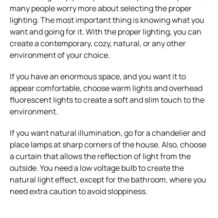
many people worry more about selecting the proper
lighting.
The most important thing is knowing what you
want and going for it. With the proper lighting, you can
create a contemporary, cozy, natural, or any other
environment of your choice.
If you have an enormous space, and you want it to
appear comfortable, choose warm lights and overhead
fluorescent lights to create a soft and slim touch to the
environment.
If you want natural illumination, go for a chandelier and
place lamps at sharp corners of the house. Also, choose
a curtain that allows the reflection of light from the
outside. You need a low voltage bulb to create the
natural light effect, except for the bathroom, where you
need extra caution to avoid sloppiness.