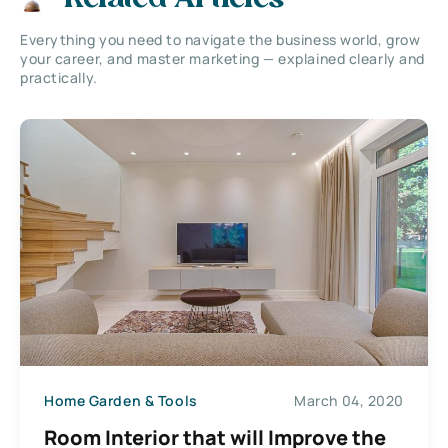
Everything you need to navigate the business world, grow
your career, and master marketing — explained clearly and
practically.
Home Garden & Tools
March 04, 2020
Room Interior that will Improve the