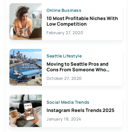
Online Business
10 Most Profitable Niches With
Low Competition
February 27, 2020
Seattle Lifestyle
Moving to Seattle Pros and
Cons From Someone Who
Lives Here
October 27, 2020
Social Media Trends
Instagram Reels Trends 2025
January 18, 2024