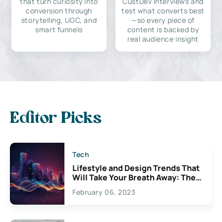
that turn curiosity into
CustDev interviews and
conversion through
test what converts best
storytelling, UGC, and
—so every piece of
smart funnels
content is backed by
real audience insight
Editor Picks
Tech
Lifestyle and Design Trends That
Will Take Your Breath Away: The
Exciting Possibilities For
February 06, 2023
Creativity