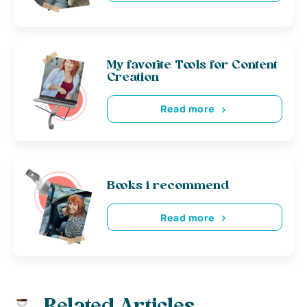
My favorite Tools for Content
Creation
Read more
Books i recommend
Read more
Related Articles