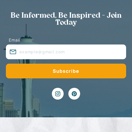
Be Informed, Be Inspired - Join
Today
Email