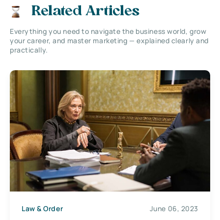
Related Articles
Everything you need to navigate the business world, grow
your career, and master marketing — explained clearly and
practically.
Law & Order
June 06, 2023