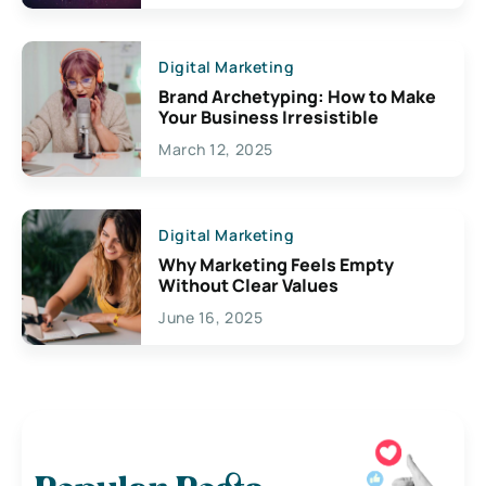
Digital Marketing
Brand Archetyping: How to Make
Your Business Irresistible
March 12, 2025
Digital Marketing
Why Marketing Feels Empty
Without Clear Values
June 16, 2025