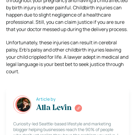
throughout your pregnancy and having a child affected
by birth injury is sheer painful. Childbirth injuries can
happen due to slight negligence of a healthcare
professional. Still, you can claim justice if you are sure
that your doctor messed up during the delivery process.
Unfortunately, these injuries can result in cerebral
palsy, Erb’s palsy and other childbirth injuries leaving
your child crippled for life. A lawyer adept in medical and
legal language is your best bet to seek justice through
court.
Article by
Alla Levin
Curiosity-led Seattle-based lifestyle and marketing
blogger helping businesses reach the 90% of people