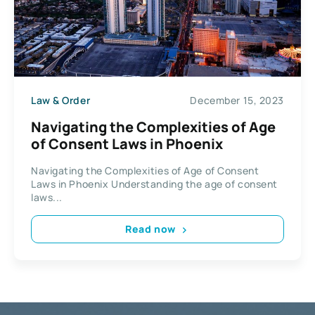
Law & Order
December 15, 2023
Navigating the Complexities of Age
of Consent Laws in Phoenix
Navigating the Complexities of Age of Consent
Laws in Phoenix Understanding the age of consent
laws...
Read now