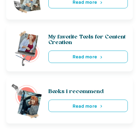
Read more
My favorite Tools for Content
Creation
Read more
Books i recommend
Read more