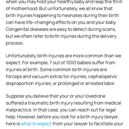
when you may hold your healthy baby and reap the thrill
of motherhood. But unfortunately, we all know that
birth injuries happening to neonates during their birth
can have life-changing effects on you and your baby.
Congenital diseases are easy to detect during scans,
but we often refer to birth injuries during the delivery
process.
Unfortunately, birth injuries are more common than we
expect. For example, 7 out of 1000 babies suffer from
injuries at birth. Some common birth injuries are
forceps and vacuum extractor injuries, cephalopelvic
disproportion injuries, or prolonged or arrested labor.
Suppose you believe that your or your loved one
suffered a traumatic birth injury resulting from medical
malpractice. In that case, you can reach out for legal
help. However, before you look for a birth injury lawyer,
here is
what to expect
from your lawyer to facilitate your