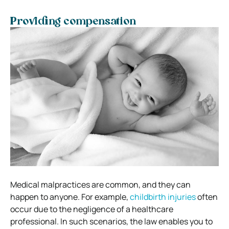
Providing compensation
Medical malpractices are common, and they can
happen to anyone. For example,
childbirth injuries
often
occur due to the negligence of a healthcare
professional. In such scenarios, the law enables you to