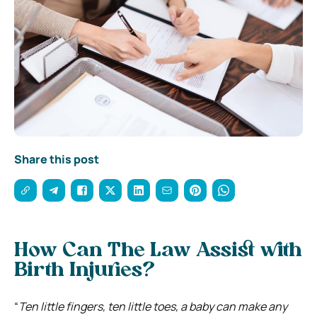
Share this post
How Can The Law Assist with
Birth Injuries?
“
Ten little fingers, ten little toes, a baby can make any