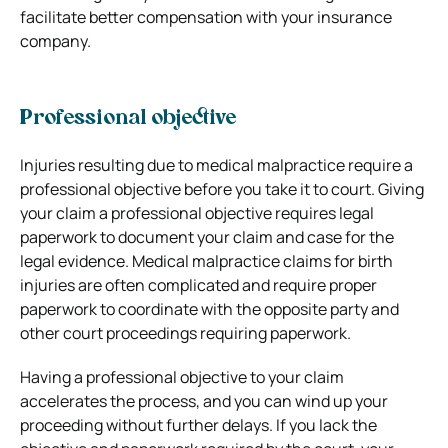
facilitate better compensation with your insurance
company.
Professional objective
Injuries resulting due to medical malpractice require a
professional objective before you take it to court. Giving
your claim a professional objective requires legal
paperwork to document your claim and case for the
legal evidence. Medical malpractice claims for birth
injuries are often complicated and require proper
paperwork to coordinate with the opposite party and
other court proceedings requiring paperwork.
Having a professional objective to your claim
accelerates the process, and you can wind up your
proceeding without further delays. If you lack the