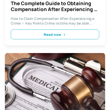
The Complete Guide to Obtaining
Compensation After Experiencing a
Crime
How to Claim Compensation After Experiencing a
Crime ✨ Key Points Crime victims may be able...
Read now