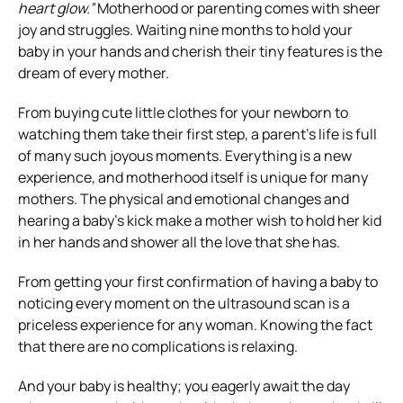
heart glow.”
Motherhood or parenting comes with sheer
joy and struggles. Waiting nine months to hold your
baby in your hands and cherish their tiny features is the
dream of every mother.
From buying cute little clothes for your newborn to
watching them take their first step, a parent’s life is full
of many such joyous moments. Everything is a new
experience, and motherhood itself is unique for many
mothers. The physical and emotional changes and
hearing a baby’s kick make a mother wish to hold her kid
in her hands and shower all the love that she has.
From getting your first confirmation of having a baby to
noticing every moment on the ultrasound scan is a
priceless experience for any woman. Knowing the fact
that there are no complications is relaxing.
And your baby is healthy; you eagerly await the day