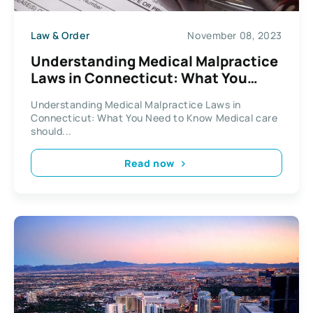
Law & Order
November 08, 2023
Understanding Medical Malpractice
Laws in Connecticut: What You
Need to Know
Understanding Medical Malpractice Laws in
Connecticut: What You Need to Know Medical care
should...
Read now