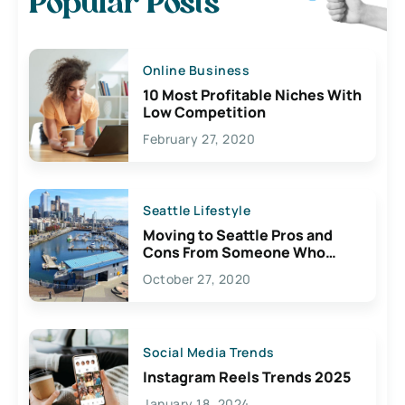
Popular Posts
Online Business
10 Most Profitable Niches With
Low Competition
February 27, 2020
Seattle Lifestyle
Moving to Seattle Pros and
Cons From Someone Who
Lives Here
October 27, 2020
Social Media Trends
Instagram Reels Trends 2025
January 18, 2024