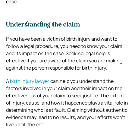
case.
Understanding the claim
If you have been a victim of birth injury and want to
follow a legal procedure, you need to know your claim
and its impact on the case. Seeking legal help is
effective if you are aware of the claim you are making
against the person responsible for birth injury.
A
birth injury lawyer
can help you understand the
factors involved in your claim and their impact on the
effectiveness of your claim to seek justice. The extent
of injury, cause, and how it happened plays a vital role in
determining who is at fault. Claiming without authentic
evidence may lead to no results, and your efforts won’t
live up till the end.