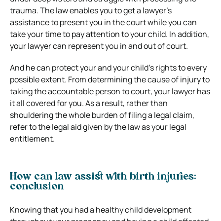
trauma. The law enables you to get a lawyer’s
assistance to present you in the court while you can
take your time to pay attention to your child. In addition,
your lawyer can represent you in and out of court.
And he can protect your and your child’s rights to every
possible extent. From determining the cause of injury to
taking the accountable person to court, your lawyer has
it all covered for you. As a result, rather than
shouldering the whole burden of filing a legal claim,
refer to the legal aid given by the law as your legal
entitlement.
How can law assist with birth injuries:
conclusion
Knowing that you had a healthy child development