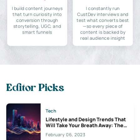
I build content journeys
I constantly run
that turn curiosity into
CustDev interviews and
conversion through
test what converts best
storytelling, UGC, and
—so every piece of
smart funnels
content is backed by
real audience insight
Editor Picks
Tech
Lifestyle and Design Trends That
Will Take Your Breath Away: The
Exciting Possibilities For
February 06, 2023
Creativity