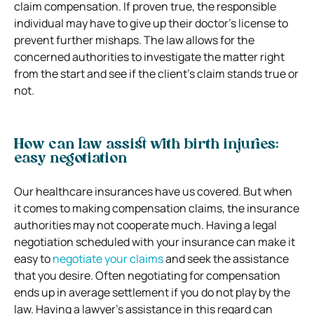
claim compensation. If proven true, the responsible
individual may have to give up their doctor’s license to
prevent further mishaps. The law allows for the
concerned authorities to investigate the matter right
from the start and see if the client’s claim stands true or
not.
How can law assist with birth injuries:
easy negotiation
Our healthcare insurances have us covered. But when
it comes to making compensation claims, the insurance
authorities may not cooperate much. Having a legal
negotiation scheduled with your insurance can make it
easy to
negotiate your claims
and seek the assistance
that you desire. Often negotiating for compensation
ends up in average settlement if you do not play by the
law. Having a lawyer’s assistance in this regard can