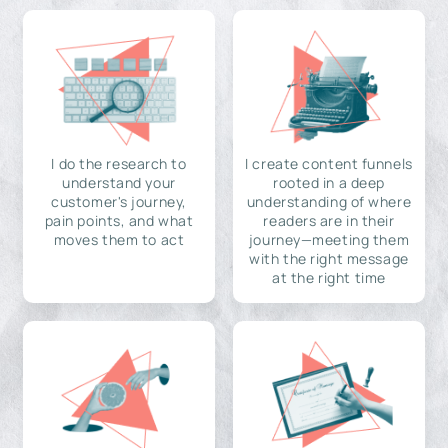
I do the research to
I create content funnels
understand your
rooted in a deep
customer's journey,
understanding of where
pain points, and what
readers are in their
moves them to act
journey—meeting them
with the right message
at the right time