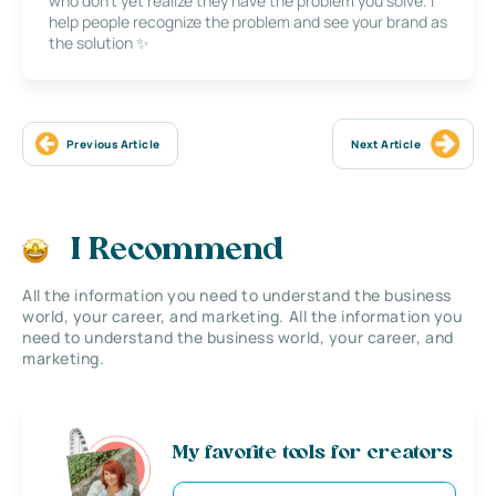
who don’t yet realize they have the problem you solve. I
help people recognize the problem and see your brand as
the solution ✨
Previous Article
Next Article
I Recommend
All the information you need to understand the business
world, your career, and marketing. All the information you
need to understand the business world, your career, and
marketing.
My favorite tools for creators