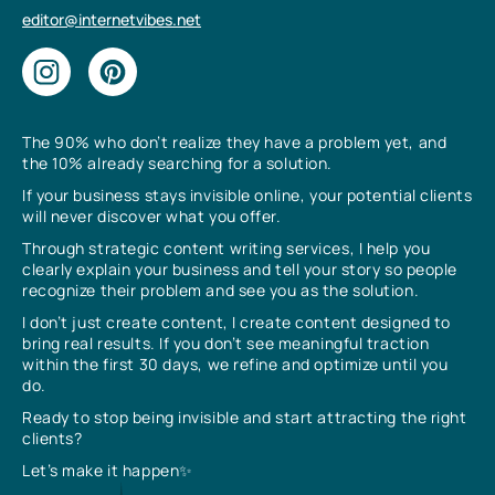
editor@internetvibes.net
The 90% who don’t realize they have a problem yet, and
the 10% already searching for a solution.
If your business stays invisible online, your potential clients
will never discover what you offer.
Through strategic content writing services, I help you
clearly explain your business and tell your story so people
recognize their problem and see you as the solution.
I don’t just create content, I create content designed to
bring real results. If you don’t see meaningful traction
within the first 30 days, we refine and optimize until you
do.
Ready to stop being invisible and start attracting the right
clients?
Let’s make it happen✨