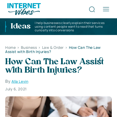
I help businesses clearly explain their services
Ideas
using content people want to read that turns
curiosity into conversions
Home
>
Business
>
Law & Order
>
How Can The Law
Assist with Birth Injuries?
How Can The Law Assist
with Birth Injuries?
By
Alla Levin
July 6, 2021