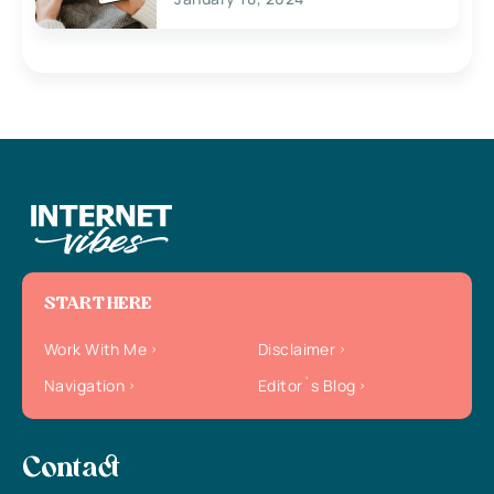
START HERE
Work With Me
Disclaimer
Navigation
Editor`s Blog
Contact