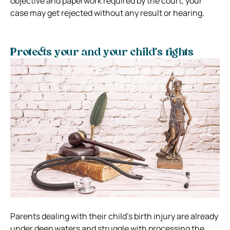
objective and paperwork required by the court, your
case may get rejected without any result or hearing.
Protects your and your child’s rights
Parents dealing with their child’s birth injury are already
under deep waters and struggle with processing the