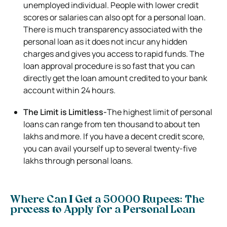
unemployed individual. People with lower credit
scores or salaries can also opt for a personal loan.
There is much transparency associated with the
personal loan as it does not incur any hidden
charges and gives you access to rapid funds. The
loan approval procedure is so fast that you can
directly get the loan amount credited to your bank
account within 24 hours.
The Limit is Limitless-
The highest limit of personal
loans can range from ten thousand to about ten
lakhs and more. If you have a decent credit score,
you can avail yourself up to several twenty-five
lakhs through personal loans.
Where Can I Get a 50000 Rupees: The
process to Apply for a Personal Loan