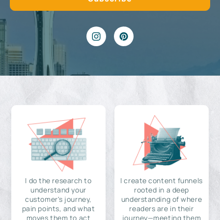
I do the research to
I create content funnels
understand your
rooted in a deep
customer's journey,
understanding of where
pain points, and what
readers are in their
moves them to act
journey—meeting them