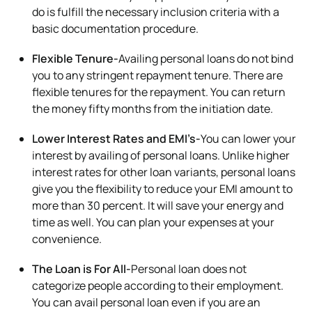
do is fulfill the necessary inclusion criteria with a
basic documentation procedure.
Flexible Tenure-
Availing personal loans do not bind
you to any stringent repayment tenure. There are
flexible tenures for the repayment. You can return
the money fifty months from the initiation date.
Lower Interest Rates and EMI’s-
You can lower your
interest by availing of personal loans. Unlike higher
interest rates for other loan variants, personal loans
give you the flexibility to reduce your EMI amount to
more than 30 percent. It will save your energy and
time as well. You can plan your expenses at your
convenience.
The Loan is For All-
Personal loan does not
categorize people according to their employment.
You can avail personal loan even if you are an