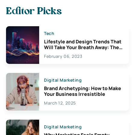
Editor Picks
Tech
Lifestyle and Design Trends That
Will Take Your Breath Away: The
Exciting Possibilities For
February 06, 2023
Creativity
Digital Marketing
Brand Archetyping: How to Make
Your Business Irresistible
March 12, 2025
Digital Marketing
Why Marketing Feels Empty