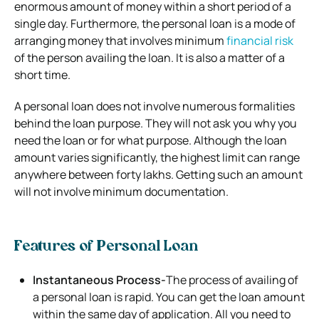
enormous amount of money within a short period of a
single day. Furthermore, the personal loan is a mode of
arranging money that involves minimum
financial risk
of the person availing the loan. It is also a matter of a
short time.
A personal loan does not involve numerous formalities
behind the loan purpose. They will not ask you why you
need the loan or for what purpose. Although the loan
amount varies significantly, the highest limit can range
anywhere between forty lakhs. Getting such an amount
will not involve minimum documentation.
Features of Personal Loan
Instantaneous Process-
The process of availing of
a personal loan is rapid. You can get the loan amount
within the same day of application. All you need to