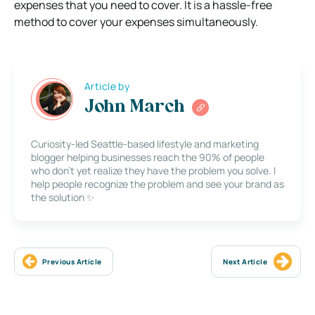
expenses that you need to cover. It is a hassle-free
method to cover your expenses simultaneously.
Article by
John March
Curiosity-led Seattle-based lifestyle and marketing
blogger helping businesses reach the 90% of people
who don’t yet realize they have the problem you solve. I
help people recognize the problem and see your brand as
the solution ✨
Previous Article
Next Article