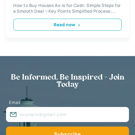
Local Investor
How to Buy Houses As-Is for Cash: Simple Steps for
a Smooth Deal ✨Key Points Simplified Process:...
Read now
Be Informed, Be Inspired - Join
Today
Email