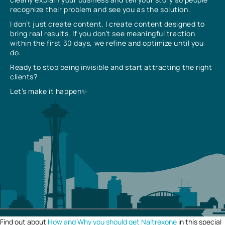
recognize their problem and see you as the solution.
I don’t just create content, I create content designed to
bring real results. If you don’t see meaningful traction
within the first 30 days, we refine and optimize until you
do.
Ready to stop being invisible and start attracting the right
clients?
Let’s make it happen✨
Find out about
How and Why you should get Naltrexone
in this special