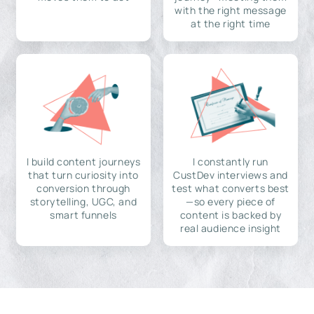
with the right message
at the right time
I build content journeys
I constantly run
that turn curiosity into
CustDev interviews and
conversion through
test what converts best
storytelling, UGC, and
—so every piece of
smart funnels
content is backed by
real audience insight