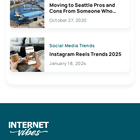
Moving to Seattle Pros and
Cons From Someone Who
Lives Here
October 27, 2020
Social Media Trends
Instagram Reels Trends 2025
January 18, 2024