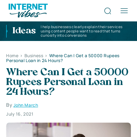
I help businesses clearly explain their services
Ideas
using content people want to read that turns
curiosity into conversions
Home
>
Business
>
Where Can I Get a 50000 Rupees
Personal Loan in 24 Hours?
Where Can I Get a 50000
Rupees Personal Loan in
24 Hours?
By
John March
July 16, 2021