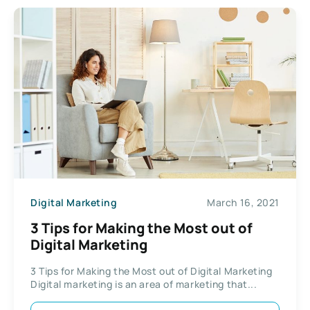
Digital Marketing
March 16, 2021
3 Tips for Making the Most out of
Digital Marketing
3 Tips for Making the Most out of Digital Marketing
Digital marketing is an area of marketing that...