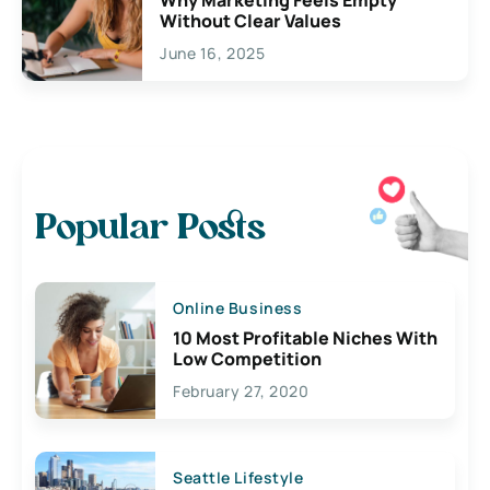
Without Clear Values
June 16, 2025
Popular Posts
Online Business
10 Most Profitable Niches With
Low Competition
February 27, 2020
Seattle Lifestyle