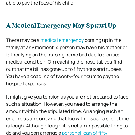
able to pay the fees of his child.
A Medical Emergency May Sprawl Up
There may be a
medical emergency
coming up in the
family at any moment. A person may have his mother or
father lying on the nursing home bed due to a critical
medical condition. On reaching the hospital, you find
out that the bill has gone up to fifty thousand rupees.
You have a deadline of twenty-four hours to pay the
hospital expenses.
It might give you tension as you are not prepared to face
such a situation. However, you need to arrange the
amount within the stipulated time. Arranging such an
enormous amount and that too within such a short time
is tough. Although tough, it is not an impossible thing to
do and you can arrange a
personal loan of fifty