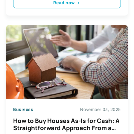
Read now
Business
November 03, 2025
How to Buy Houses As-Is for Cash: A
Straightforward Approach From a