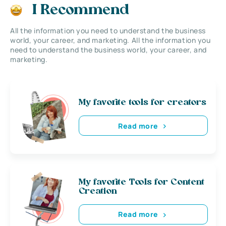
I Recommend
All the information you need to understand the business
world, your career, and marketing. All the information you
need to understand the business world, your career, and
marketing.
My favorite tools for creators
Read more
My favorite Tools for Content
Creation
Read more