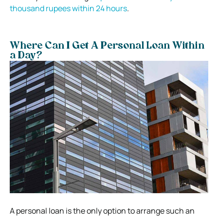
thousand rupees within 24 hours
.
Where Can I Get A Personal Loan Within
a Day?
A personal loan is the only option to arrange such an