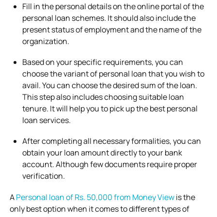
Fill in the personal details on the online portal of the
personal loan schemes. It should also include the
present status of employment and the name of the
organization.
Based on your specific requirements, you can
choose the variant of personal loan that you wish to
avail. You can choose the desired sum of the loan.
This step also includes choosing suitable loan
tenure. It will help you to pick up the best personal
loan services.
After completing all necessary formalities, you can
obtain your loan amount directly to your bank
account. Although few documents require proper
verification.
A
Personal loan of Rs. 50,000 from Money View
is the
only best option when it comes to different types of