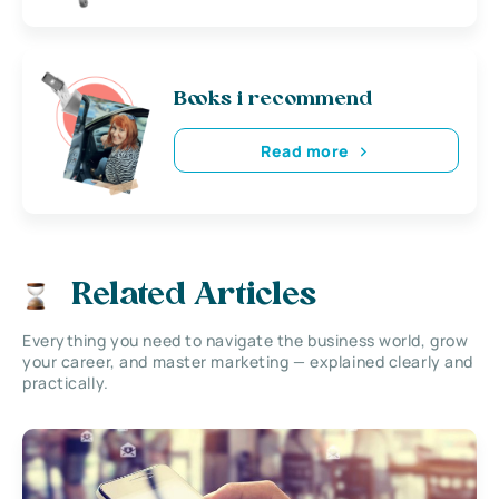
Books i recommend
Read more
Related Articles
Everything you need to navigate the business world, grow
your career, and master marketing — explained clearly and
practically.