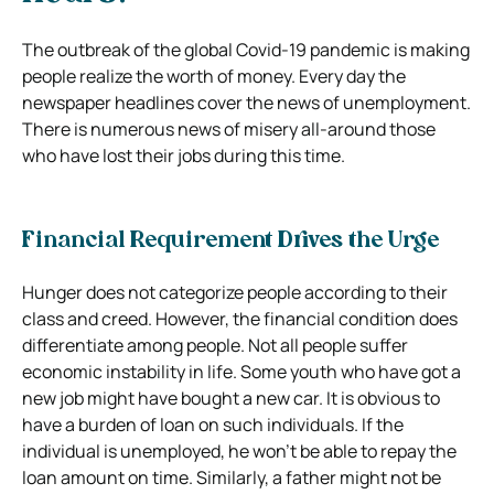
The outbreak of the global Covid-19 pandemic is making
people realize the worth of money. Every day the
newspaper headlines cover the news of unemployment.
There is numerous news of misery all-around those
who have lost their jobs during this time.
Financial Requirement Drives the Urge
Hunger does not categorize people according to their
class and creed. However, the financial condition does
differentiate among people. Not all people suffer
economic instability in life. Some youth who have got a
new job might have bought a new car. It is obvious to
have a burden of loan on such individuals. If the
individual is unemployed, he won’t be able to repay the
loan amount on time. Similarly, a father might not be