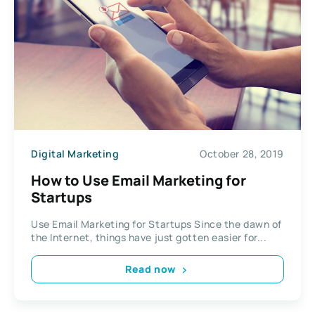
Digital Marketing
October 28, 2019
How to Use Email Marketing for
Startups
Use Email Marketing for Startups Since the dawn of
the Internet, things have just gotten easier for...
Read now