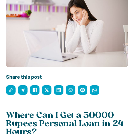
Share this post
Where Can I Get a 50000
Rupees Personal Loan in 24
Hours?