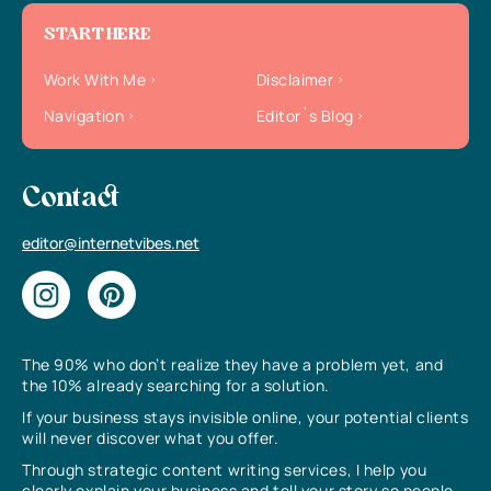
START HERE
Work With Me
Disclaimer
Navigation
Editor`s Blog
Contact
editor@internetvibes.net
The 90% who don’t realize they have a problem yet, and
the 10% already searching for a solution.
If your business stays invisible online, your potential clients
will never discover what you offer.
Through strategic content writing services, I help you
clearly explain your business and tell your story so people