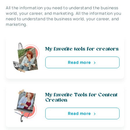
All the information you need to understand the business
world, your career, and marketing. All the information you
need to understand the business world, your career, and
marketing.
My favorite tools for creators
Read more
My favorite Tools for Content
Creation
Read more