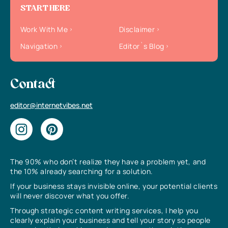
START HERE
Work With Me
Disclaimer
Navigation
Editor`s Blog
Contact
editor@internetvibes.net
The 90% who don’t realize they have a problem yet, and
the 10% already searching for a solution.
If your business stays invisible online, your potential clients
will never discover what you offer.
Through strategic content writing services, I help you
clearly explain your business and tell your story so people