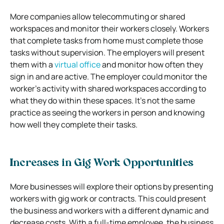
More companies allow telecommuting or shared
workspaces and monitor their workers closely. Workers
that complete tasks from home must complete those
tasks without supervision. The employers will present
them with a
virtual office
and monitor how often they
sign in and are active. The employer could monitor the
worker’s activity with shared workspaces according to
what they do within these spaces. It’s not the same
practice as seeing the workers in person and knowing
how well they complete their tasks.
Increases in Gig Work Opportunities
More businesses will explore their options by presenting
workers with gig work or contracts. This could present
the business and workers with a different dynamic and
decrease costs. With a full-time employee, the business