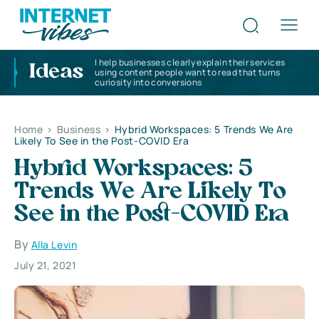
I help businesses clearly explain their services
Ideas
using content people want to read that turns
curiosity into conversions
Home
>
Business
>
Hybrid Workspaces: 5 Trends We Are
Likely To See in the Post-COVID Era
Hybrid Workspaces: 5
Trends We Are Likely To
See in the Post-COVID Era
By
Alla Levin
July 21, 2021