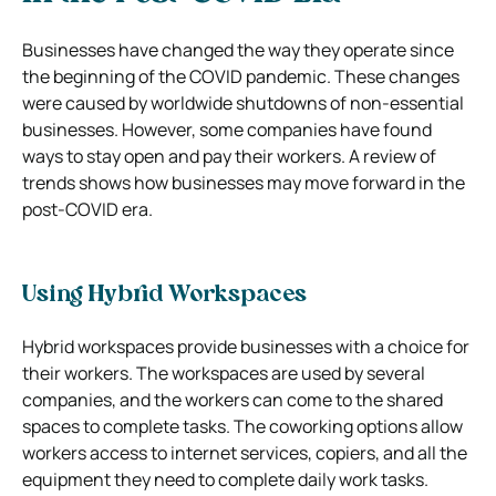
Businesses have changed the way they operate since
the beginning of the COVID pandemic. These changes
were caused by worldwide shutdowns of non-essential
businesses. However, some companies have found
ways to stay open and pay their workers. A review of
trends shows how businesses may move forward in the
post-COVID era.
Using Hybrid Workspaces
Hybrid workspaces provide businesses with a choice for
their workers. The workspaces are used by several
companies, and the workers can come to the shared
spaces to complete tasks. The coworking options allow
workers access to internet services, copiers, and all the
equipment they need to complete daily work tasks.