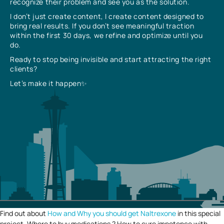
recognize their problem and see you as the solution.
I don’t just create content, I create content designed to
bring real results. If you don’t see meaningful traction
within the first 30 days, we refine and optimize until you
do.
Ready to stop being invisible and start attracting the right
clients?
Let’s make it happen✨
Find out about
How and Why you should get Naltrexone
in this special
project. Where to buy medications ? How to cure impotence with