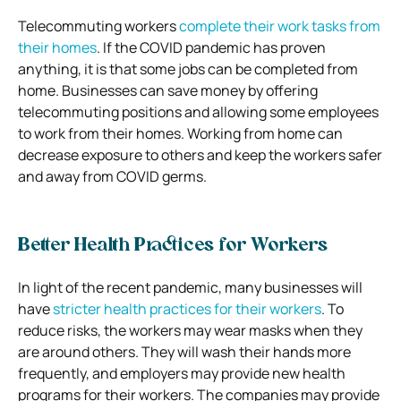
Telecommuting workers
complete their work tasks from
their homes
. If the COVID pandemic has proven
anything, it is that some jobs can be completed from
home. Businesses can save money by offering
telecommuting positions and allowing some employees
to work from their homes. Working from home can
decrease exposure to others and keep the workers safer
and away from COVID germs.
Better Health Practices for Workers
In light of the recent pandemic, many businesses will
have
stricter health practices for their workers
. To
reduce risks, the workers may wear masks when they
are around others. They will wash their hands more
frequently, and employers may provide new health
programs for their workers. The companies may provide