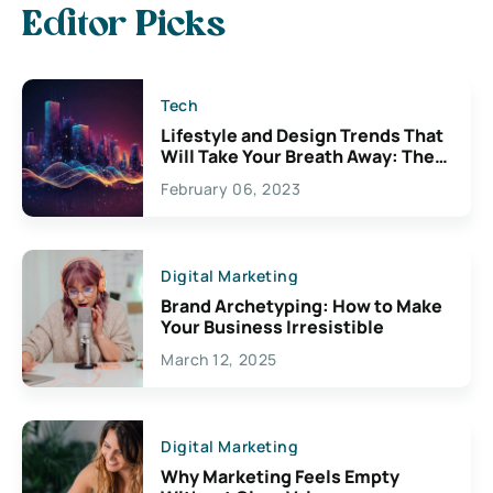
Editor Picks
Tech
Lifestyle and Design Trends That
Will Take Your Breath Away: The
Exciting Possibilities For
February 06, 2023
Creativity
Digital Marketing
Brand Archetyping: How to Make
Your Business Irresistible
March 12, 2025
Digital Marketing
Why Marketing Feels Empty