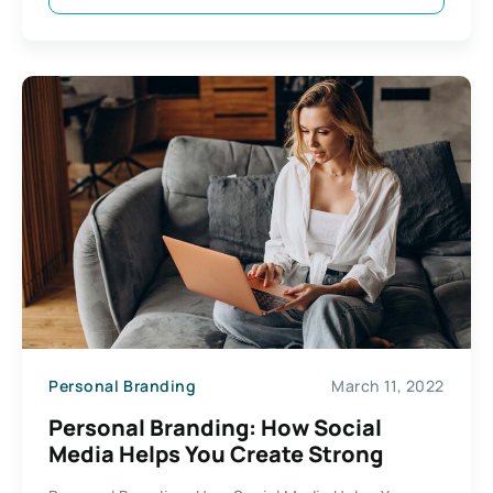
Personal Branding
March 11, 2022
Personal Branding: How Social
Media Helps You Create Strong