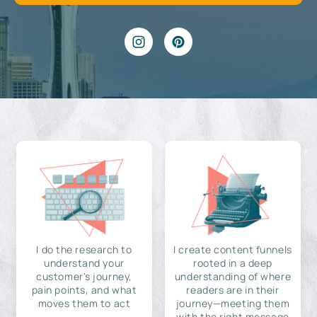
I do the research to
I create content funnels
understand your
rooted in a deep
customer's journey,
understanding of where
pain points, and what
readers are in their
moves them to act
journey—meeting them
with the right message