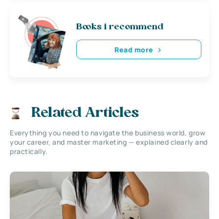
Books i recommend
Read more
Related Articles
Everything you need to navigate the business world, grow
your career, and master marketing — explained clearly and
practically.