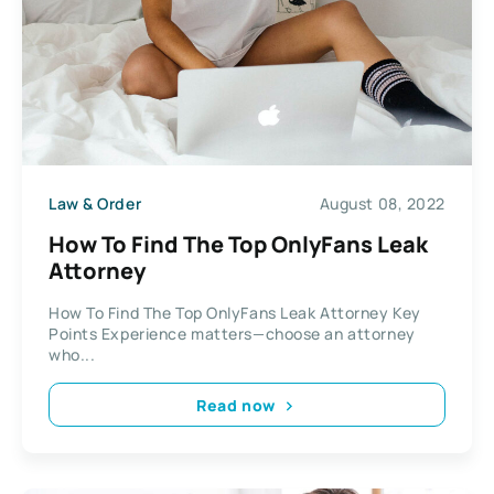
Law & Order
August 08, 2022
How To Find The Top OnlyFans Leak
Attorney
How To Find The Top OnlyFans Leak Attorney Key
Points Experience matters—choose an attorney
who...
Read now