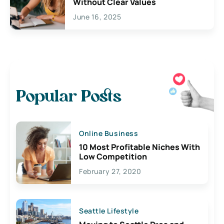
Without Clear Values
June 16, 2025
Popular Posts
Online Business
10 Most Profitable Niches With
Low Competition
February 27, 2020
Seattle Lifestyle