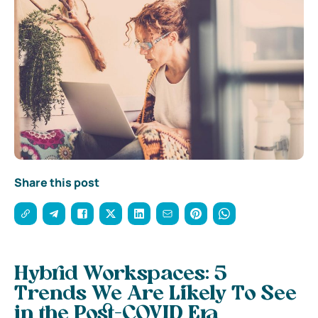
Share this post
Hybrid Workspaces: 5
Trends We Are Likely To See
in the Post-COVID Era