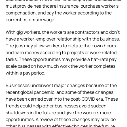
must provide healthcare insurance, purchase worker’s
compensation, and pay the worker according to the
current minimum wage.
With gig workers, the workers are contractors and don’t
have a worker-employer relationship with the business.
The jobs may allow workers to dictate their own hours
and earn money according to projects or work-related
tasks. These opportunities may provide a flat-rate pay
scale based on how much work the worker completes
within a pay period.
Businesses underwent major changes because of the
recent global pandemic, and some of these changes
have been carried over into the post-COVID era. These
trends could help other businesses avoid sudden
shutdowns in the future and give the workers more
opportunities. A review of these changes may provide
other businesses with effective choices in the future.