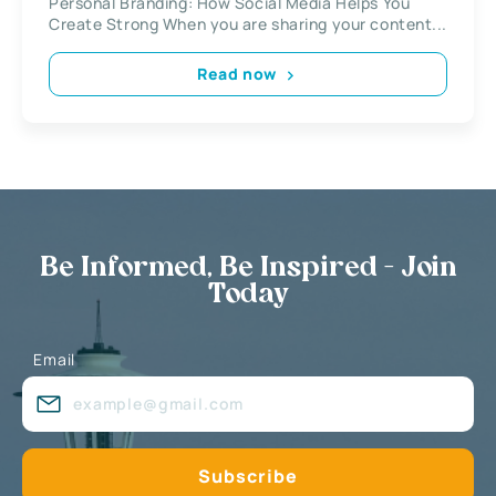
Personal Branding: How Social Media Helps You
Create Strong When you are sharing your content...
Read now
Be Informed, Be Inspired - Join
Today
Email