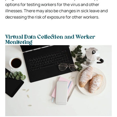
options for testing workers for the virus and other
illnesses. There may also be changes in sick leave and
decreasing the risk of exposure for other workers.
Virtual Data Collection and Worker
Monitoring