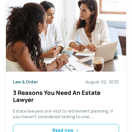
Law & Order
August 02, 2023
3 Reasons You Need An Estate
Lawyer
Estate lawyers are vital to retirement planning; if
you haven’t considered talking to one,...
Read now