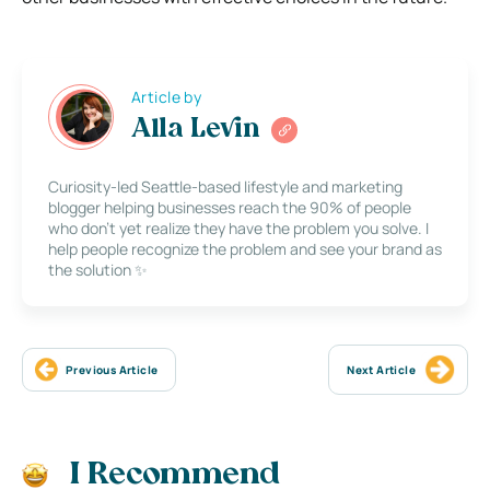
Article by
Alla Levin
Curiosity-led Seattle-based lifestyle and marketing
blogger helping businesses reach the 90% of people
who don’t yet realize they have the problem you solve. I
help people recognize the problem and see your brand as
the solution ✨
Previous Article
Next Article
I Recommend