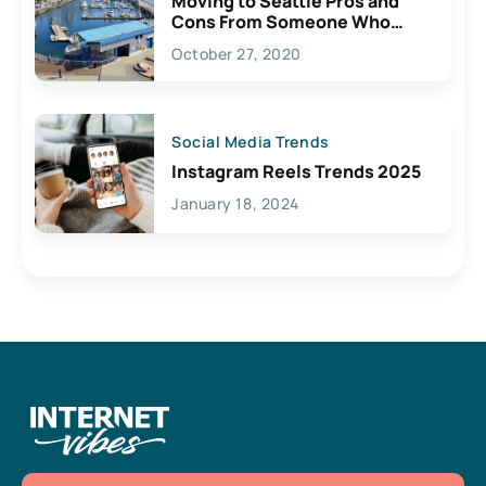
Moving to Seattle Pros and
Cons From Someone Who
Lives Here
October 27, 2020
Social Media Trends
Instagram Reels Trends 2025
January 18, 2024