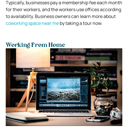
Typically, businesses pay a membership fee each month
for their workers, and the workers use offices according
to availability. Business owners can learn more about
coworking space near me
by taking a tour now.
Working From Home