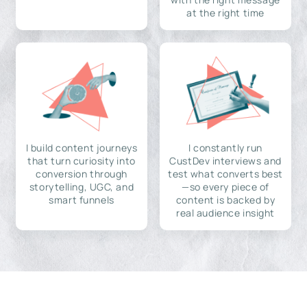
at the right time
I build content journeys
I constantly run
that turn curiosity into
CustDev interviews and
conversion through
test what converts best
storytelling, UGC, and
—so every piece of
smart funnels
content is backed by
real audience insight