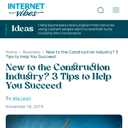
I help businesses clearly explain their services
Ideas
using content people want to read that turns
curiosity into conversions
Home
>
Business
>
New to the Construction Industry? 3
Tips to Help You Succeed
New to the Construction
Industry? 3 Tips to Help
You Succeed
By
Alla Levin
November 18, 2019