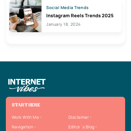
Social Media Trends
Instagram Reels Trends 2025
January 18, 2024
START HERE
Work With Me
Disclaimer
Navigation
Editor`s Blog