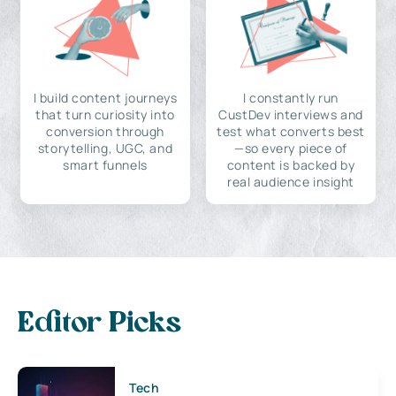
I build content journeys
I constantly run
that turn curiosity into
CustDev interviews and
conversion through
test what converts best
storytelling, UGC, and
—so every piece of
smart funnels
content is backed by
real audience insight
Editor Picks
Tech