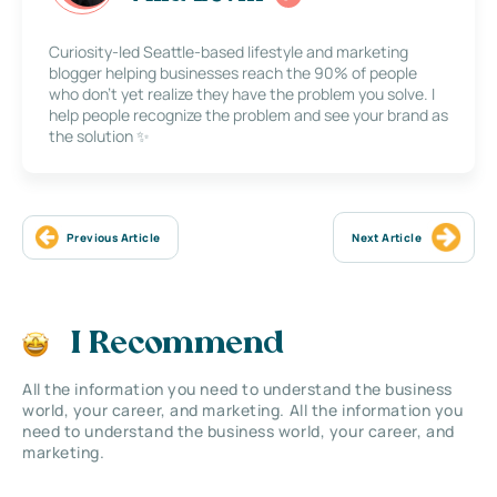
Curiosity-led Seattle-based lifestyle and marketing
blogger helping businesses reach the 90% of people
who don’t yet realize they have the problem you solve. I
help people recognize the problem and see your brand as
the solution ✨
Previous Article
Next Article
I Recommend
All the information you need to understand the business
world, your career, and marketing. All the information you
need to understand the business world, your career, and
marketing.