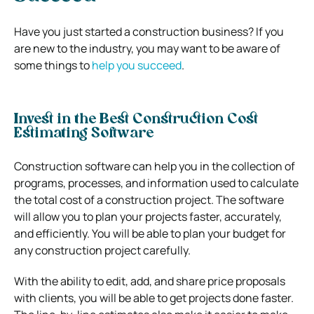
Have you just started a construction business? If you
are new to the industry, you may want to be aware of
some things to
help you succeed
.
Invest in the Best Construction Cost
Estimating Software
Construction software can help you in the collection of
programs, processes, and information used to calculate
the total cost of a construction project. The software
will allow you to plan your projects faster, accurately,
and efficiently. You will be able to plan your budget for
any construction project carefully.
With the ability to edit, add, and share price proposals
with clients, you will be able to get projects done faster.