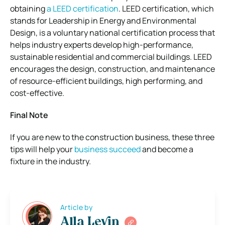
obtaining
a LEED certification
. LEED certification, which
stands for Leadership in Energy and Environmental
Design, is a voluntary national certification process that
helps industry experts develop high-performance,
sustainable residential and commercial buildings. LEED
encourages the design, construction, and maintenance
of resource-efficient buildings, high performing, and
cost-effective.
Final Note
If you are new to the construction business, these three
tips will help your
business succeed
and become a
fixture in the industry.
Article by
Alla Levin