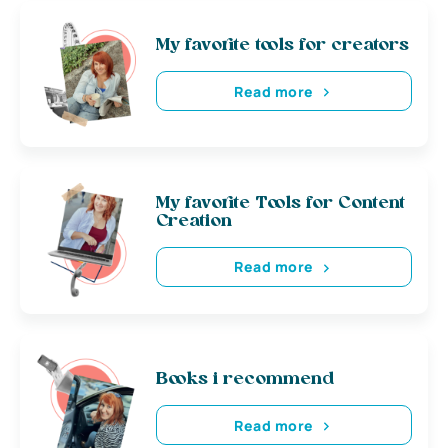
My favorite tools for creators
Read more
My favorite Tools for Content
Creation
Read more
Books i recommend
Read more