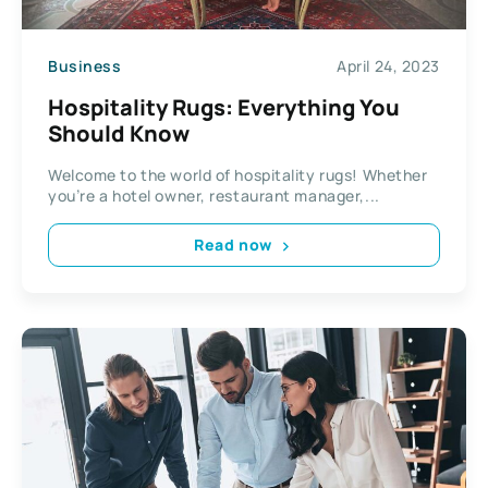
Business
April 24, 2023
Hospitality Rugs: Everything You
Should Know
Welcome to the world of hospitality rugs! Whether
you’re a hotel owner, restaurant manager,...
Read now