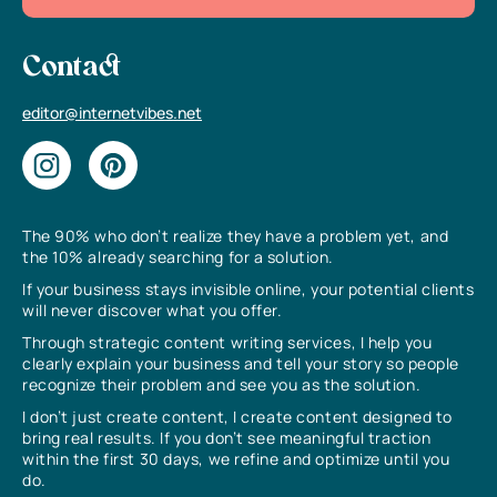
Contact
editor@internetvibes.net
The 90% who don’t realize they have a problem yet, and
the 10% already searching for a solution.
If your business stays invisible online, your potential clients
will never discover what you offer.
Through strategic content writing services, I help you
clearly explain your business and tell your story so people
recognize their problem and see you as the solution.
I don’t just create content, I create content designed to
bring real results. If you don’t see meaningful traction
within the first 30 days, we refine and optimize until you
do.