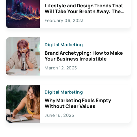
Lifestyle and Design Trends That
Will Take Your Breath Away: The
Exciting Possibilities For
February 06, 2023
Creativity
Digital Marketing
Brand Archetyping: How to Make
Your Business Irresistible
March 12, 2025
Digital Marketing
Why Marketing Feels Empty
Without Clear Values
June 16, 2025