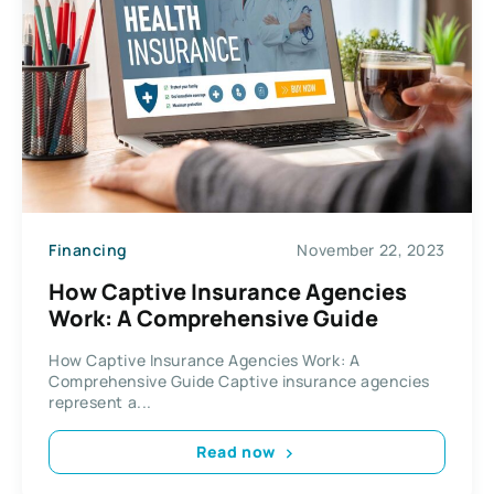
Financing
November 22, 2023
How Captive Insurance Agencies
Work: A Comprehensive Guide
How Captive Insurance Agencies Work: A
Comprehensive Guide Captive insurance agencies
represent a...
Read now