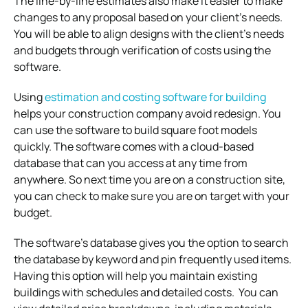
The line-by-line estimates also make it easier to make
changes to any proposal based on your client’s needs.
You will be able to align designs with the client’s needs
and budgets through verification of costs using the
software.
Using
estimation and costing software for building
helps your construction company avoid redesign. You
can use the software to build square foot models
quickly. The software comes with a cloud-based
database that can you access at any time from
anywhere. So next time you are on a construction site,
you can check to make sure you are on target with your
budget.
The software’s database gives you the option to search
the database by keyword and pin frequently used items.
Having this option will help you maintain existing
buildings with schedules and detailed costs. You can