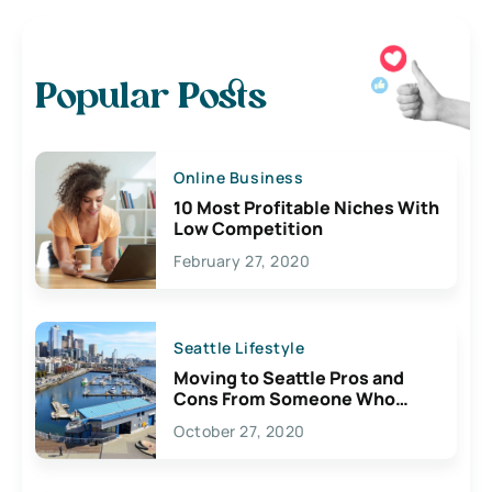
Popular Posts
Online Business
10 Most Profitable Niches With
Low Competition
February 27, 2020
Seattle Lifestyle
Moving to Seattle Pros and
Cons From Someone Who
Lives Here
October 27, 2020