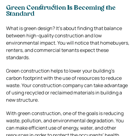
Green Construction Is Becoming the
Standard
What is green design? It’s about finding that balance
between high-quality construction and low
environmental impact. You will notice that homebuyers,
renters, and commercial tenants expect these
standards.
Green construction helps to lower your building’s
carbon footprint with the use of resources to reduce
waste. Your construction company can take advantage
of using recycled or reclaimed materials in building a
new structure.
With green construction, one of the goals is reducing
waste, pollution, and environmental degradation. You
can make efficient use of energy, water, and other
resources in order to protect the occupants’ health