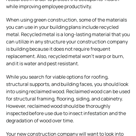
while improving employee productivity.
When using green construction, some of the materials
you can use in your building plans include recycled
metal. Recycled metal is a long-lasting material that you
can utilize in any structure your construction company
is building because it does not require frequent
replacement. Also, recycled metal won’t warp or burn,
and it is water and pest resistant.
While you search for viable options for roofing,
structural supports, and building faces, you should look
into using reclaimed wood. Reclaimed wood can be used
for structural framing, flooring, siding, and cabinetry.
However, reclaimed wood should be thoroughly
inspected before use due to insect infestation and the
degradation of wood over time.
Your new construction company will want to look into