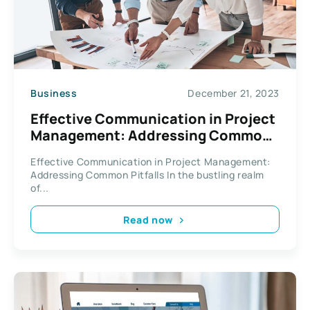
Business
December 21, 2023
Effective Communication in Project
Management: Addressing Common
Pitfalls
Effective Communication in Project Management:
Addressing Common Pitfalls In the bustling realm
of...
Read now