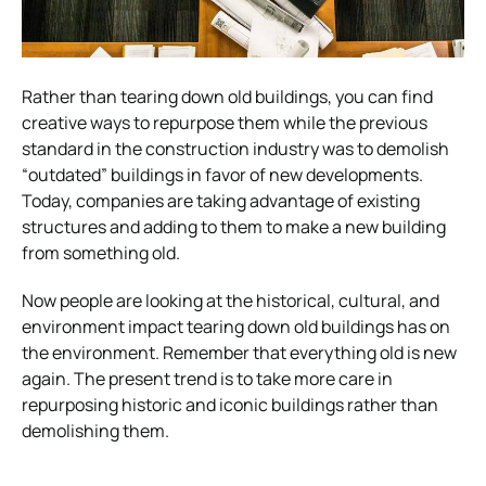
Rather than tearing down old buildings, you can find
creative ways to repurpose them while the previous
standard in the construction industry was to demolish
“outdated” buildings in favor of new developments.
Today, companies are taking advantage of existing
structures and adding to them to make a new building
from something old.
Now people are looking at the historical, cultural, and
environment impact tearing down old buildings has on
the environment. Remember that everything old is new
again. The present trend is to take more care in
repurposing historic and iconic buildings rather than
demolishing them.