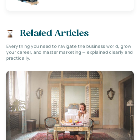
Related Articles
Everything you need to navigate the business world, grow
your career, and master marketing — explained clearly and
practically.