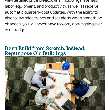
view detailed price breakdowns, including materials,
labor, equipment, and productivity, as well as receive
automatic quarterly cost updates. With the ability to
also follow price trends and set alerts when something
changes, you will never have to worry about going over
your budget.
Don’t Build from Scratch: Instead,
Repurpose Old Buildings