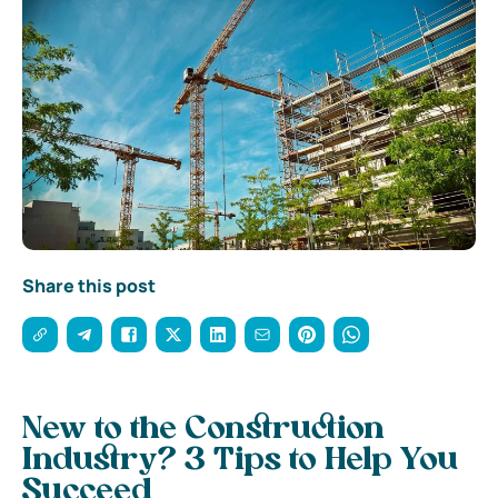
Share this post
New to the Construction
Industry? 3 Tips to Help You
Succeed