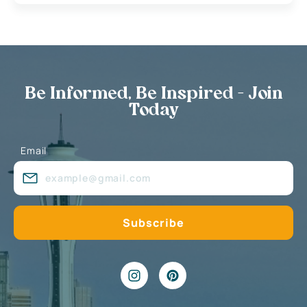
Be Informed, Be Inspired - Join
Today
Email