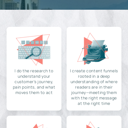
I do the research to
I create content funnels
understand your
rooted in a deep
customer's journey,
understanding of where
pain points, and what
readers are in their
moves them to act
journey—meeting them
with the right message
at the right time