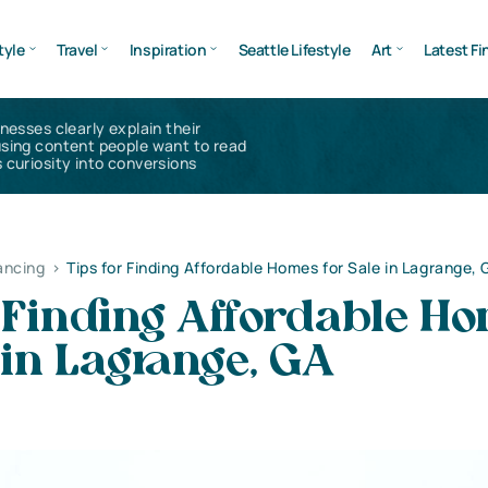
tyle
Travel
Inspiration
Seattle Lifestyle
Art
Latest Fi
inesses clearly explain their
using content people want to read
 curiosity into conversions
ancing
>
Tips for Finding Affordable Homes for Sale in Lagrange, 
r Finding Affordable H
 in Lagrange, GA