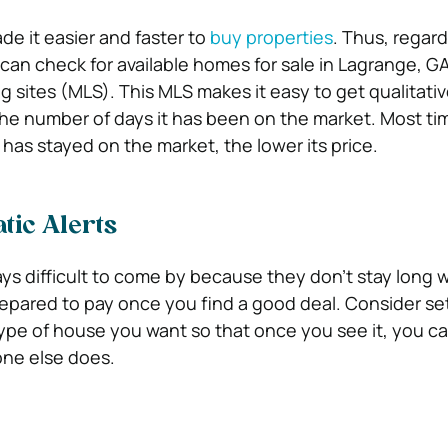
de it easier and faster to
buy properties
. Thus, regard
can check for available homes for sale in Lagrange, G
ing sites (MLS). This MLS makes it easy to get qualitativ
e number of days it has been on the market. Most ti
has stayed on the market, the lower its price.
tic Alerts
ays difficult to come by because they don’t stay long w
epared to pay once you find a good deal. Consider se
 type of house you want so that once you see it, you ca
one else does.