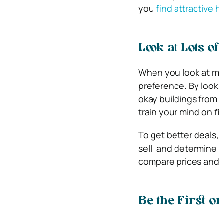
you
find attractive
Look at Lots o
When you look at m
preference. By look
okay buildings from
train your mind on f
To get better deals
sell, and determine 
compare prices and 
Be the First o