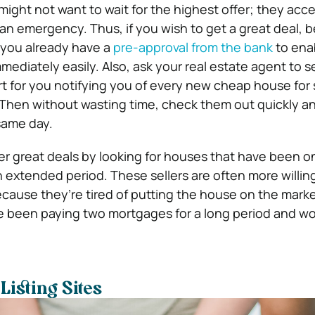
ght not want to wait for the highest offer; they accep
s an emergency. Thus, if you wish to get a great deal, b
 you already have a
pre-approval from the bank
to ena
ediately easily. Also, ask your real estate agent to s
rt for you notifying you of every new cheap house for s
Then without wasting time, check them out quickly an
same day.
er great deals by looking for houses that have been on
 extended period. These sellers are often more willing 
cause they’re tired of putting the house on the mark
e been paying two mortgages for a long period and w
Listing Sites