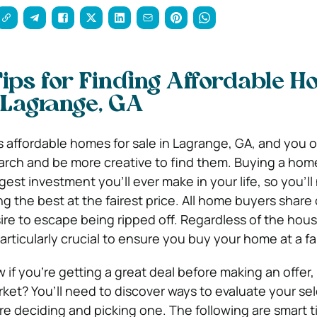
ips for Finding Affordable 
n Lagrange, GA
affordable homes for sale in Lagrange, GA, and you o
rch and be more creative to find them. Buying a hom
est investment you’ll ever make in your life, so you’ll
g the best at the fairest price. All home buyers share
re to escape being ripped off. Regardless of the hou
particularly crucial to ensure you buy your home at a fai
if you’re getting a great deal before making an offer, 
rket? You’ll need to discover ways to evaluate your se
re deciding and picking one. The following are smart t