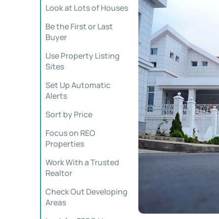
Look at Lots of Houses
Be the First or Last
Buyer
Use Property Listing
Sites
Set Up Automatic
Alerts
Sort by Price
Focus on REO
Properties
Work With a Trusted
Realtor
Check Out Developing
Areas