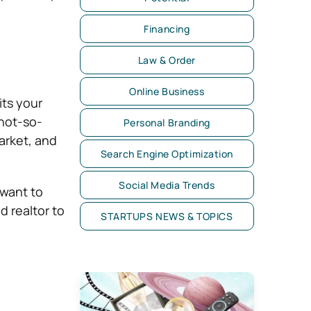
Financing
Law & Order
Online Business
ts your
 not-so-
Personal Branding
arket, and
Search Engine Optimization
Social Media Trends
 want to
d realtor to
STARTUPS NEWS & TOPICS