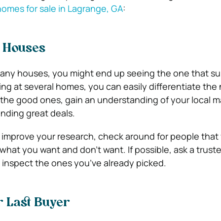
 homes for sale in Lagrange, GA
:
f Houses
any houses, you might end up seeing the one that sui
ing at several homes, you can easily differentiate the
 the good ones, gain an understanding of your local m
inding great deals.
, improve your research, check around for people that
what you want and don’t want. If possible, ask a truste
inspect the ones you’ve already picked.
r Last Buyer