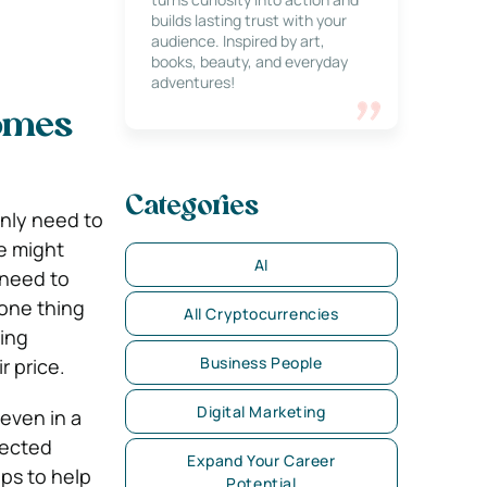
builds lasting trust with your
audience. Inspired by art,
books, beauty, and everyday
adventures!
Homes
Categories
nly need to
e might
AI
 need to
 one thing
All Cryptocurrencies
sing
Business People
r price.
Digital Marketing
even in a
lected
Expand Your Career
ips to help
Potential