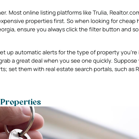
ner. Most online listing platforms like Trulia, Realtor.com
 expensive properties first. So when looking for cheap 
orgia, ensure you always click the filter button and so
set up automatic alerts for the type of property you’re
 grab a great deal when you see one quickly. Suppose 
ts; set them with real estate search portals, such as R
 Properties