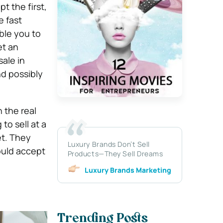
t the first,
e fast
ble you to
et an
ale in
d possibly
 the real
to sell at a
et. They
Luxury Brands Don’t Sell
ould accept
Products—They Sell Dreams
Luxury Brands Marketing
Trending Posts