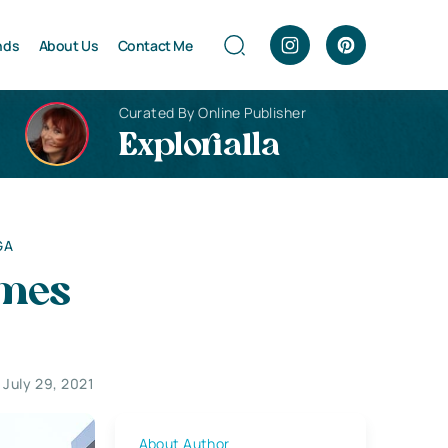
nds
About Us
Contact Me
Curated By Online Publisher
Explorialla
GA
omes
July 29, 2021
About Author