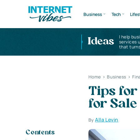
Business
Tech
Lifes
I help bus
Ideas
services 
that turns
Home
>
Business
>
Fin
Tips fo
for Sale
Alla Levin
By
Contents