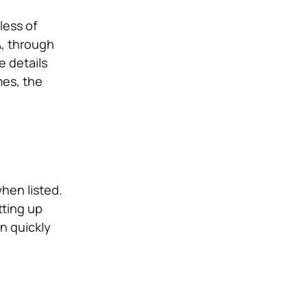
less of
A, through
e details
mes, the
hen listed.
tting up
n quickly