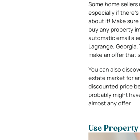
Some home sellers mi
especially if there’
about it! Make sure
buy any property imm
automatic email ale
Lagrange, Georgia. 
make an offer that 
You can also discov
estate market for an
discounted price be
probably might hav
almost any offer.
Use Property 