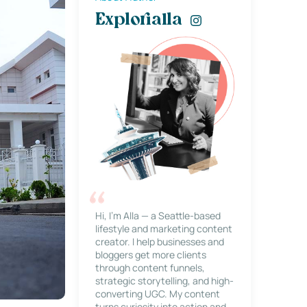
Explorialla
Hi, I’m Alla — a Seattle-based
lifestyle and marketing content
creator. I help businesses and
bloggers get more clients
through content funnels,
strategic storytelling, and high-
converting UGC. My content
turns curiosity into action and