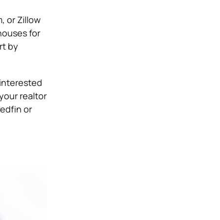
, or Zillow
houses for
rt by
 interested
your realtor
edfin or