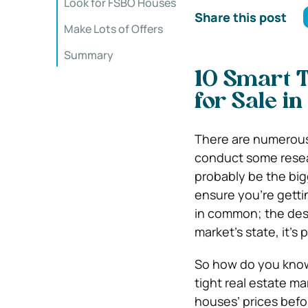
Look for FSBO Houses
Share this post
Make Lots of Offers
Summary
10 Smart T
for Sale i
There are numerous 
conduct some resea
probably be the bigg
ensure you’re gettin
in common; the desi
market’s state, it’s 
So how do you know 
tight real estate ma
houses’ prices befo