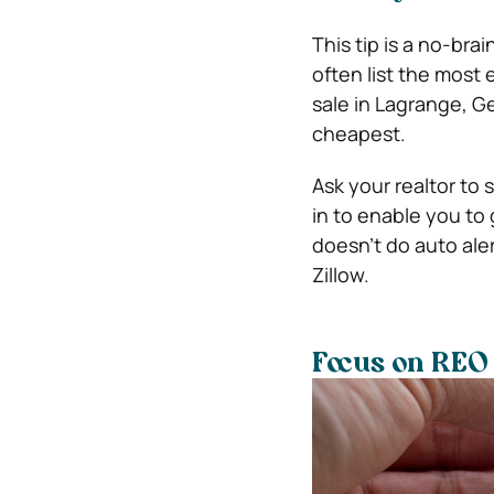
This tip is a no-brai
often list the most
sale in Lagrange, Ge
cheapest.
Ask your realtor to 
in to enable you to
doesn’t do auto aler
Zillow.
Focus on REO