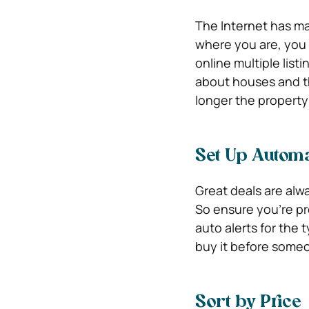
The Internet has ma
where you are, you 
online multiple list
about houses and th
longer the property 
Set Up Automa
Great deals are alw
So ensure you’re pr
auto alerts for the
buy it before some
Sort by Price