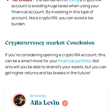
account is avoiding huge taxes when using your
financial account. By investing in this type of
account, like a crypto IRA, you can avoid a tax
burden.
Cryptocurrency market: Conclusion
If you’re considering opening a crypto IRA account, this
can be a smart move for your
financial portfolio
. Not
only will you be able to diversify your assets, but you can
get higher returns and tax breaks in the future!
Article by
Alla Levin