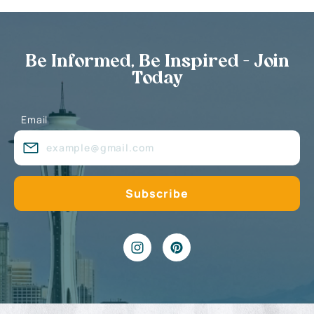
Be Informed, Be Inspired - Join
Today
Email