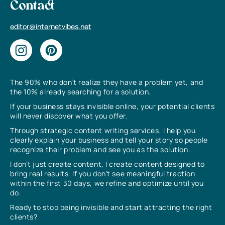
Contact
editor@internetvibes.net
The 90% who don’t realize they have a problem yet, and
the 10% already searching for a solution.
If your business stays invisible online, your potential clients
will never discover what you offer.
Through strategic content writing services, I help you
clearly explain your business and tell your story so people
recognize their problem and see you as the solution.
I don’t just create content, I create content designed to
bring real results. If you don’t see meaningful traction
within the first 30 days, we refine and optimize until you
do.
Ready to stop being invisible and start attracting the right
clients?