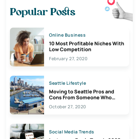
Popular Posts
Online Business
10 Most Profitable Niches With
Low Competition
February 27, 2020
Seattle Lifestyle
Moving to Seattle Pros and
Cons From Someone Who
Lives Here
October 27, 2020
Social Media Trends