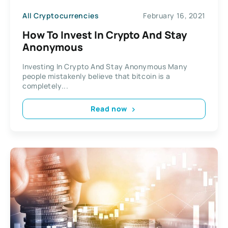
All Cryptocurrencies
February 16, 2021
How To Invest In Crypto And Stay
Anonymous
Investing In Crypto And Stay Anonymous Many
people mistakenly believe that bitcoin is a
completely...
Read now