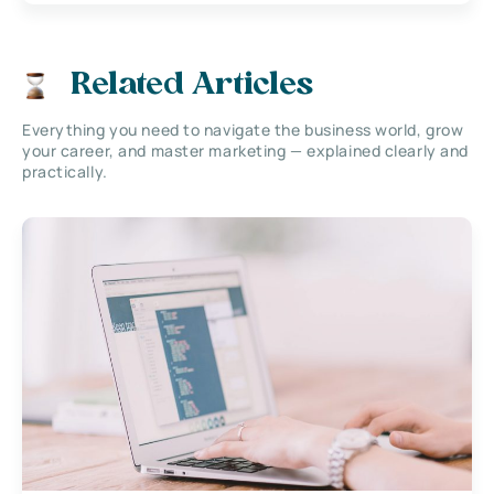
Related Articles
Everything you need to navigate the business world, grow
your career, and master marketing — explained clearly and
practically.