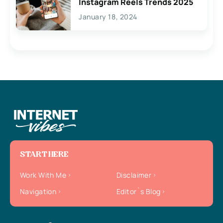
Instagram Reels Trends 2025
January 18, 2024
START HERE
Work With Me
Disclaimer
Navigation
Editor`s Blog