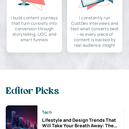
I build content journeys
I constantly run
that turn curiosity into
CustDev interviews and
conversion through
test what converts best
storytelling, UGC, and
—so every piece of
smart funnels
content is backed by
real audience insight
Editor Picks
Tech
Lifestyle and Design Trends That
Will Take Your Breath Away: The