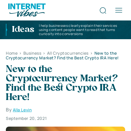
I help businesses clearly explain their services
Ideas
using content people want to read that turns
curiosity into conversions
Home
>
Business
>
All Cryptocurrencies
>
New to the
Cryptocurrency Market? Find the Best Crypto IRA Here!
New to the
Cryptocurrency Market?
Find the Best Crypto IRA
Here!
By
Alla Levin
September 20, 2021