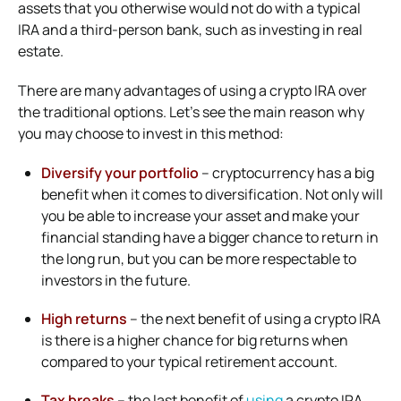
assets that you otherwise would not do with a typical
IRA and a third-person bank, such as investing in real
estate.
There are many advantages of using a crypto IRA over
the traditional options. Let’s see the main reason why
you may choose to invest in this method:
Diversify your portfolio
– cryptocurrency has a big
benefit when it comes to diversification. Not only will
you be able to increase your asset and make your
financial standing have a bigger chance to return in
the long run, but you can be more respectable to
investors in the future.
High returns
– the next benefit of using a crypto IRA
is there is a higher chance for big returns when
compared to your typical retirement account.
Tax breaks
– the last benefit of
using
a crypto IRA