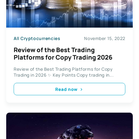
All Cryptocurrencies
November 15, 2022
Review of the Best Trading
Platforms for Copy Trading 2026
Review of the Best Trading Platforms for Copy
Trading in 2026 ✨ Key Points Copy trading in...
Read now