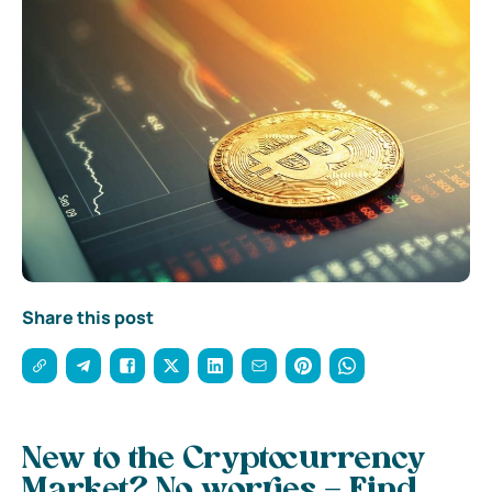
Share this post
New to the Cryptocurrency
Market? No worries – Find