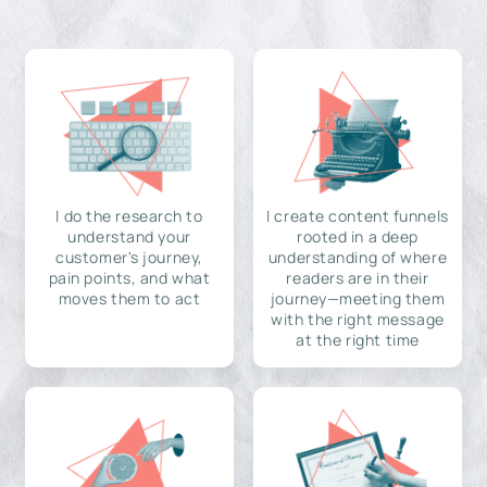
I do the research to
I create content funnels
understand your
rooted in a deep
customer's journey,
understanding of where
pain points, and what
readers are in their
moves them to act
journey—meeting them
with the right message
at the right time