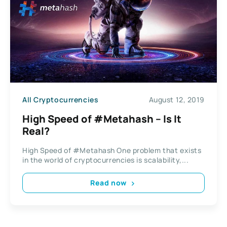
All Cryptocurrencies
August 12, 2019
High Speed of #Metahash – Is It
Real?
High Speed of #Metahash One problem that exists
in the world of cryptocurrencies is scalability,...
Read now