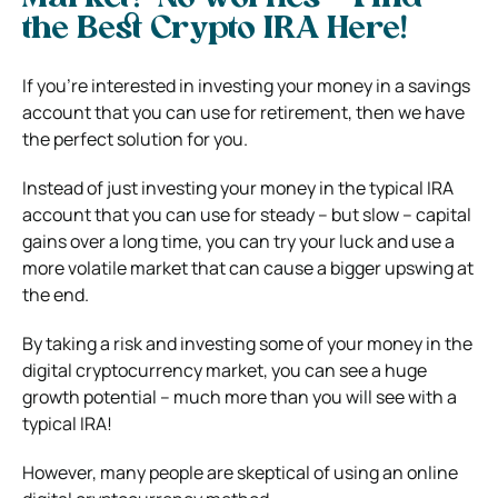
the Best Crypto IRA Here!
If you’re interested in investing your money in a savings
account that you can use for retirement, then we have
the perfect solution for you.
Instead of just investing your money in the typical IRA
account that you can use for steady – but slow – capital
gains over a long time, you can try your luck and use a
more volatile market that can cause a bigger upswing at
the end.
By taking a risk and investing some of your money in the
digital cryptocurrency market, you can see a huge
growth potential – much more than you will see with a
typical IRA!
However, many people are skeptical of using an online