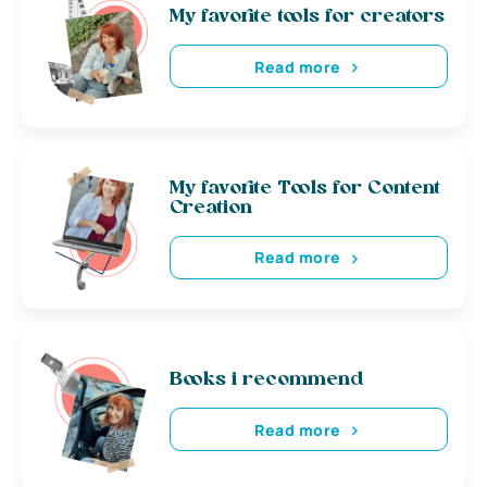
My favorite tools for creators
Read more
My favorite Tools for Content
Creation
Read more
Books i recommend
Read more