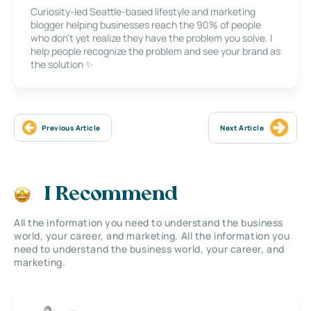
Curiosity-led Seattle-based lifestyle and marketing
blogger helping businesses reach the 90% of people
who don’t yet realize they have the problem you solve. I
help people recognize the problem and see your brand as
the solution ✨
Previous Article
Next Article
I Recommend
All the information you need to understand the business
world, your career, and marketing. All the information you
need to understand the business world, your career, and
marketing.