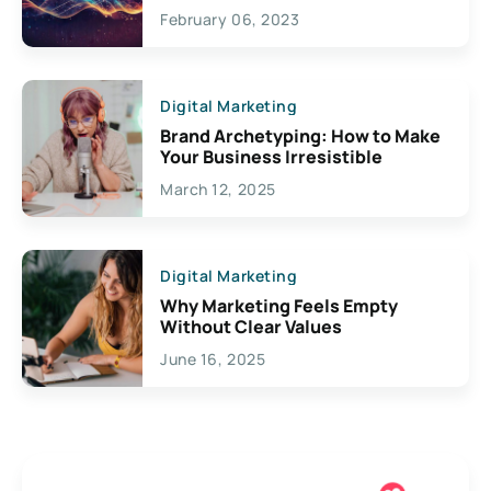
Exciting Possibilities For
February 06, 2023
Creativity
Digital Marketing
Brand Archetyping: How to Make
Your Business Irresistible
March 12, 2025
Digital Marketing
Why Marketing Feels Empty
Without Clear Values
June 16, 2025