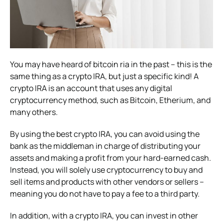
You may have heard of bitcoin ria in the past – this is the
same thing as a crypto IRA, but just a specific kind! A
crypto IRA is an account that uses any digital
cryptocurrency method, such as Bitcoin, Etherium, and
many others.
By using the best crypto IRA, you can avoid using the
bank as the middleman in charge of distributing your
assets and making a profit from your hard-earned cash.
Instead, you will solely use cryptocurrency to buy and
sell items and products with other vendors or sellers –
meaning you do not have to pay a fee to a third party.
In addition, with a crypto IRA, you can invest in other