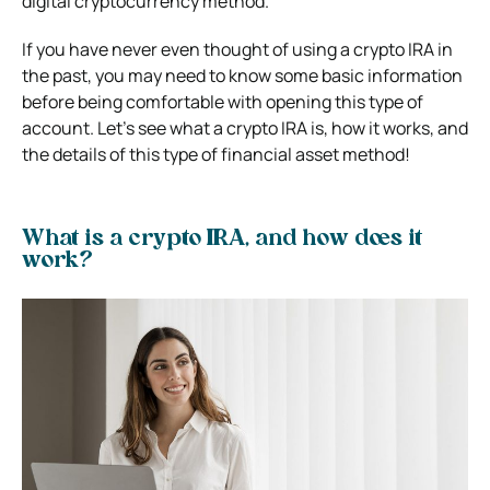
digital cryptocurrency method.
If you have never even thought of using a crypto IRA in
the past, you may need to know some basic information
before being comfortable with opening this type of
account. Let’s see what a crypto IRA is, how it works, and
the details of this type of financial asset method!
What is a crypto IRA, and how does it
work?