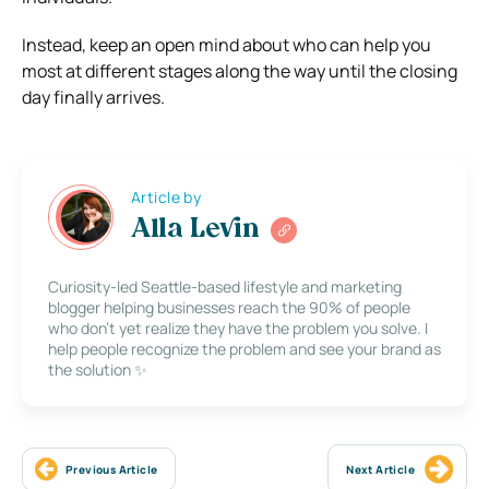
Instead, keep an open mind about who can help you
most at different stages along the way until the closing
day finally arrives.
Article by
Alla Levin
Curiosity-led Seattle-based lifestyle and marketing
blogger helping businesses reach the 90% of people
who don’t yet realize they have the problem you solve. I
help people recognize the problem and see your brand as
the solution ✨
Previous Article
Next Article