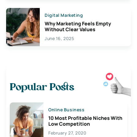
Digital Marketing
Why Marketing Feels Empty
Without Clear Values
June 16, 2025
Popular Posts
Online Business
10 Most Profitable Niches With
Low Competition
February 27, 2020