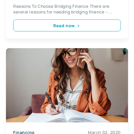
Reasons To Choose Bridging Finance There are
several reasons for needing bridging finance –...
Read now
Financing
March 02, 2020