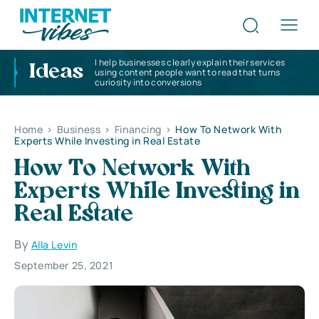
I help businesses clearly explain their services
Ideas
using content people want to read that turns
curiosity into conversions
Home
>
Business
>
Financing
>
How To Network With
Experts While Investing in Real Estate
How To Network With
Experts While Investing in
Real Estate
By
Alla Levin
September 25, 2021