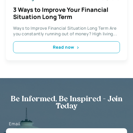
3 Ways to Improve Your Financial
Situation Long Term
Ways to Improve Financial Situation Long Term Are
you constantly running out of money? High living...
Read now
Be Informed, Be Inspired - Join
Today
Email