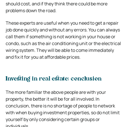
should cost, and if they think there could be more
problems down the road.
These experts are useful when you need to get a repair
job done quickly and without any errors. You can always
call them if something is not working in your house or
condo, such as the air conditioning unit or the electrical
wiring system. They will be able to come immediately
and fix it for you at affordable prices.
Investing in real estate: conclusion
The more familiar the above people are with your
property, the better it will be for all involved. In
conclusion, there is no shortage of people to network
with when buying investment properties, so do not limit
yourself by only considering certain groups or
individuals.