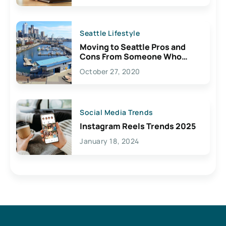
Seattle Lifestyle
Moving to Seattle Pros and
Cons From Someone Who
Lives Here
October 27, 2020
Social Media Trends
Instagram Reels Trends 2025
January 18, 2024