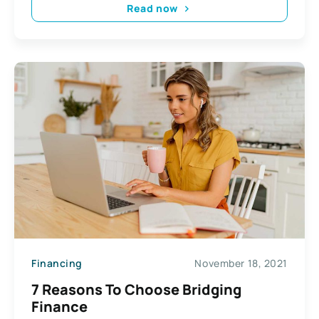
Read now
Financing
November 18, 2021
7 Reasons To Choose Bridging
Finance