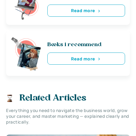
Read more
Books i recommend
Read more
Related Articles
Everything you need to navigate the business world, grow
your career, and master marketing — explained clearly and
practically.