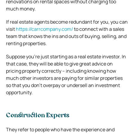
renovations on rental spaces without charging too
much money.
If real estate agents become redundant for you, you can
visit
https://carrcompany.com/
to connect with a sales
team that knows the ins and outs of buying, selling, and
renting properties.
Suppose you’re just starting as a real estate investor. In
that case, they will be able to give great advice on
pricing property correctly – including knowing how
much other investors are paying for similar properties
so that you don’t overpay or undersell an investment
opportunity.
Construction Experts
They refer to people who have the experience and