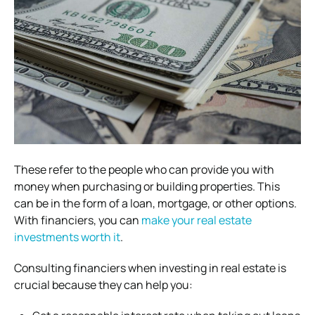
These refer to the people who can provide you with
money when purchasing or building properties. This
can be in the form of a loan, mortgage, or other options.
With financiers, you can
make your real estate
investments worth it
.
Consulting financiers when investing in real estate is
crucial because they can help you: