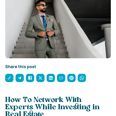
Share this post
How To Network With
Experts While Investing in
Real Estate