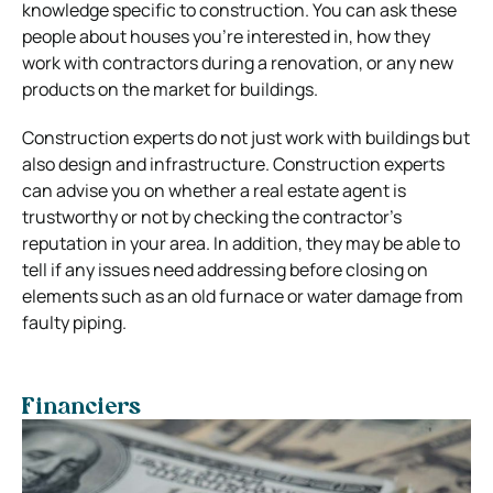
knowledge specific to construction. You can ask these
people about houses you’re interested in, how they
work with contractors during a renovation, or any new
products on the market for buildings.
Construction experts do not just work with buildings but
also design and infrastructure. Construction experts
can advise you on whether a real estate agent is
trustworthy or not by checking the contractor’s
reputation in your area. In addition, they may be able to
tell if any issues need addressing before closing on
elements such as an old furnace or water damage from
faulty piping.
Financiers