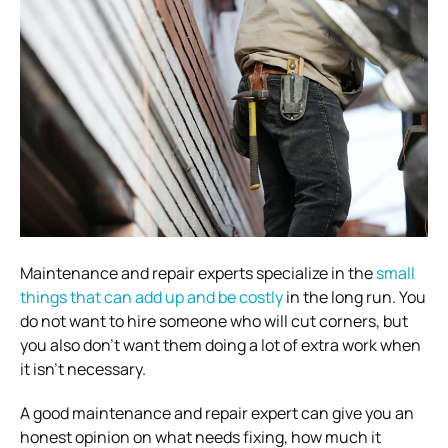
Maintenance and repair experts specialize in the
small
things that can add up and be costly
in the long run. You
do not want to hire someone who will cut corners, but
you also don’t want them doing a lot of extra work when
it isn’t necessary.
A good maintenance and repair expert can give you an
honest opinion on what needs fixing, how much it