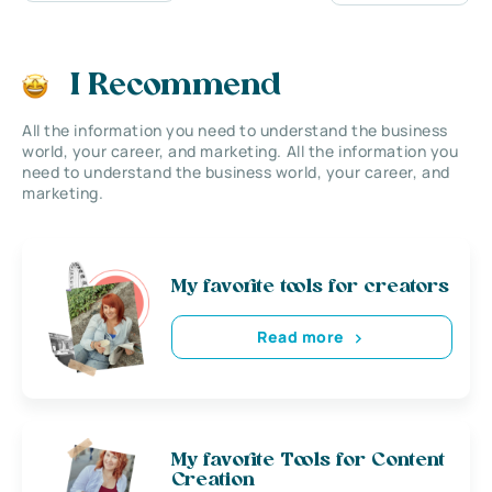
I Recommend
All the information you need to understand the business
world, your career, and marketing. All the information you
need to understand the business world, your career, and
marketing.
My favorite tools for creators
Read more
My favorite Tools for Content
Creation