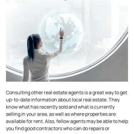
Consulting other real estate agents is a great way to get
up-to-date information about local real estate. They
know what has recently sold and what is currently
selling in your area, as well as where properties are
available for rent. Also, fellow agents may be able to help
you find good contractors who can do repairs or