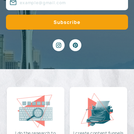
I do the research to
I create content funnels