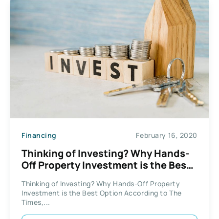
Financing
February 16, 2020
Thinking of Investing? Why Hands-
Off Property Investment is the Best
Option
Thinking of Investing? Why Hands-Off Property
Investment is the Best Option According to The
Times,...