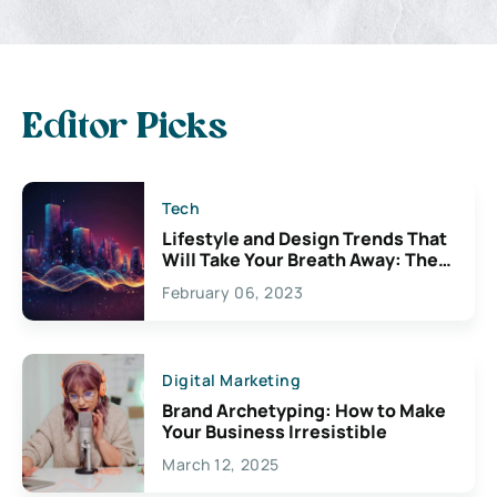
Editor Picks
Tech
Lifestyle and Design Trends That
Will Take Your Breath Away: The
Exciting Possibilities For
February 06, 2023
Creativity
Digital Marketing
Brand Archetyping: How to Make
Your Business Irresistible
March 12, 2025