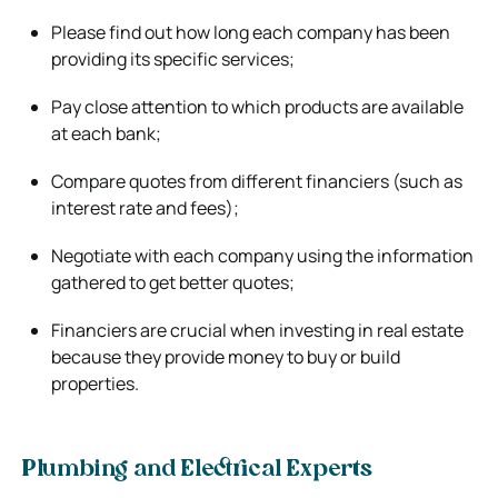
Please find out how long each company has been
providing its specific services;
Pay close attention to which products are available
at each bank;
Compare quotes from different financiers (such as
interest rate and fees);
Negotiate with each company using the information
gathered to get better quotes;
Financiers are crucial when investing in real estate
because they provide money to buy or build
properties.
Plumbing and Electrical Experts