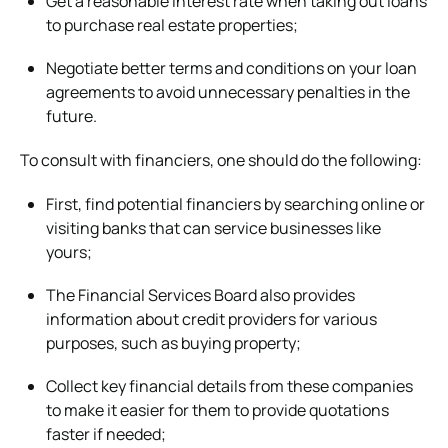
Get a reasonable interest rate when taking out loans
to purchase real estate properties;
Negotiate better terms and conditions on your loan
agreements to avoid unnecessary penalties in the
future.
To consult with financiers, one should do the following:
First, find potential financiers by searching online or
visiting banks that can service businesses like
yours;
The Financial Services Board also provides
information about credit providers for various
purposes, such as buying property;
Collect key financial details from these companies
to make it easier for them to provide quotations
faster if needed;