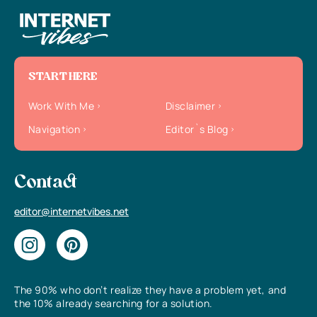
START HERE
Work With Me
Disclaimer
Navigation
Editor`s Blog
Contact
editor@internetvibes.net
The 90% who don’t realize they have a problem yet, and
the 10% already searching for a solution.