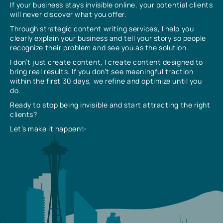
If your business stays invisible online, your potential clients
will never discover what you offer.
Through strategic content writing services, I help you
clearly explain your business and tell your story so people
recognize their problem and see you as the solution.
I don’t just create content, I create content designed to
bring real results. If you don’t see meaningful traction
within the first 30 days, we refine and optimize until you
do.
Ready to stop being invisible and start attracting the right
clients?
Let’s make it happen✨