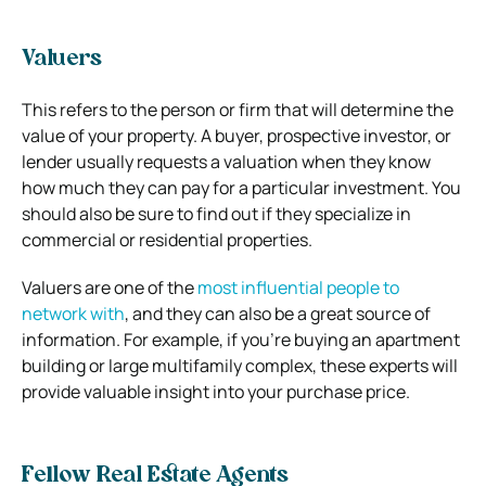
Valuers
This refers to the person or firm that will determine the
value of your property. A buyer, prospective investor, or
lender usually requests a valuation when they know
how much they can pay for a particular investment. You
should also be sure to find out if they specialize in
commercial or residential properties.
Valuers are one of the
most influential people to
network with
, and they can also be a great source of
information. For example, if you’re buying an apartment
building or large multifamily complex, these experts will
provide valuable insight into your purchase price.
Fellow Real Estate Agents