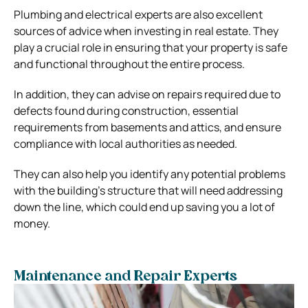
Plumbing and electrical experts are also excellent
sources of advice when investing in real estate. They
play a crucial role in ensuring that your property is safe
and functional throughout the entire process.
In addition, they can advise on repairs required due to
defects found during construction, essential
requirements from basements and attics, and ensure
compliance with local authorities as needed.
They can also help you identify any potential problems
with the building’s structure that will need addressing
down the line, which could end up saving you a lot of
money.
Maintenance and Repair Experts