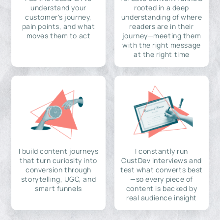
understand your
rooted in a deep
customer's journey,
understanding of where
pain points, and what
readers are in their
moves them to act
journey—meeting them
with the right message
at the right time
I build content journeys
I constantly run
that turn curiosity into
CustDev interviews and
conversion through
test what converts best
storytelling, UGC, and
—so every piece of
smart funnels
content is backed by
real audience insight