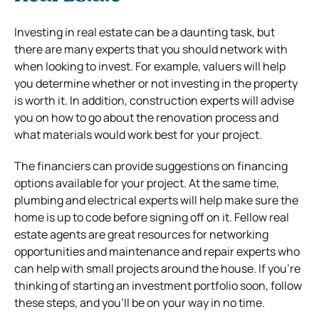
Investing in real estate can be a daunting task, but
there are many experts that you should network with
when looking to invest. For example, valuers will help
you determine whether or not investing in the property
is worth it. In addition, construction experts will advise
you on how to go about the renovation process and
what materials would work best for your project.
The financiers can provide suggestions on financing
options available for your project. At the same time,
plumbing and electrical experts will help make sure the
home is up to code before signing off on it. Fellow real
estate agents are great resources for networking
opportunities and maintenance and repair experts who
can help with small projects around the house. If you’re
thinking of starting an investment portfolio soon, follow
these steps, and you’ll be on your way in no time.