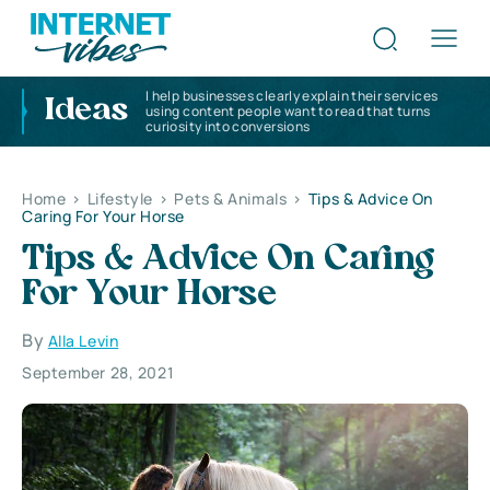
I help businesses clearly explain their services
Ideas
using content people want to read that turns
curiosity into conversions
Home
>
Lifestyle
>
Pets & Animals
>
Tips & Advice On
Caring For Your Horse
Tips & Advice On Caring
For Your Horse
By
Alla Levin
September 28, 2021