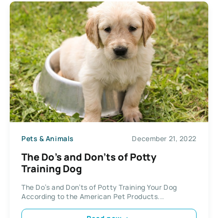
Pets & Animals
December 21, 2022
The Do’s and Don’ts of Potty
Training Dog
The Do’s and Don’ts of Potty Training Your Dog
According to the American Pet Products...