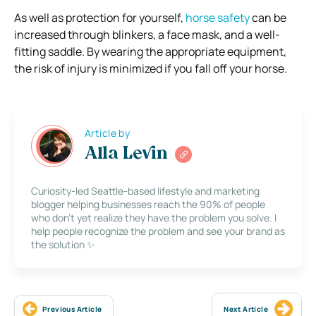
As well as protection for yourself,
horse safety
can be
increased through blinkers, a face mask, and a well-
fitting saddle. By wearing the appropriate equipment,
the risk of injury is minimized if you fall off your horse.
Article by
Alla Levin
Curiosity-led Seattle-based lifestyle and marketing
blogger helping businesses reach the 90% of people
who don’t yet realize they have the problem you solve. I
help people recognize the problem and see your brand as
the solution ✨
Previous Article
Next Article