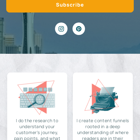
I do the research to
I create content funnels
understand your
rooted in a deep
customer's journey,
understanding of where
pain points, and what
readers are in their