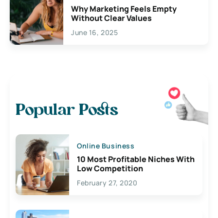
Why Marketing Feels Empty
Without Clear Values
June 16, 2025
Popular Posts
Online Business
10 Most Profitable Niches With
Low Competition
February 27, 2020