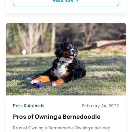
Read now
Pets & Animals
February 24, 2022
Pros of Owning a Bernedoodle
Pros of Owning a Bernedoodle Owning a pet dog