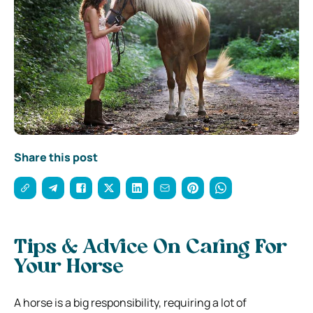
Share this post
Tips & Advice On Caring For
Your Horse
A horse is a big responsibility, requiring a lot of