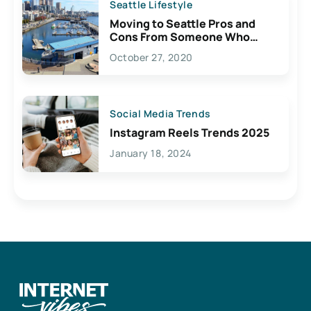
Seattle Lifestyle
Moving to Seattle Pros and
Cons From Someone Who
Lives Here
October 27, 2020
Social Media Trends
Instagram Reels Trends 2025
January 18, 2024