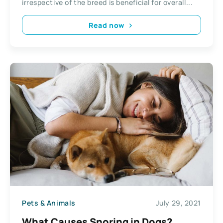
irrespective of the breed is beneficial for overall...
Read now
Pets & Animals
July 29, 2021
What Causes Snoring in Dogs?