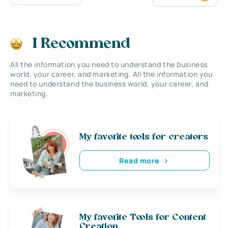
I Recommend
All the information you need to understand the business
world, your career, and marketing. All the information you
need to understand the business world, your career, and
marketing.
My favorite tools for creators
Read more
My favorite Tools for Content
Creation