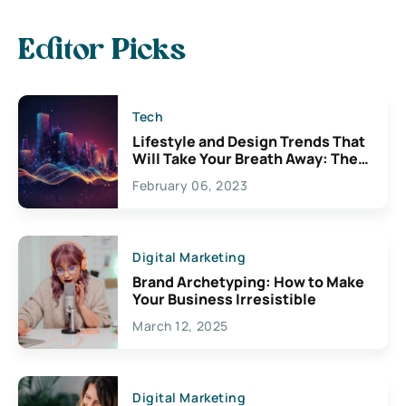
Editor Picks
Tech
Lifestyle and Design Trends That
Will Take Your Breath Away: The
Exciting Possibilities For
February 06, 2023
Creativity
Digital Marketing
Brand Archetyping: How to Make
Your Business Irresistible
March 12, 2025
Digital Marketing