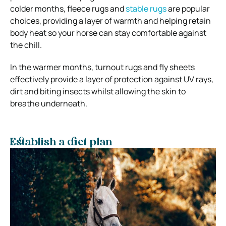
colder months, fleece rugs and
stable rugs
are popular
choices, providing a layer of warmth and helping retain
body heat so your horse can stay comfortable against
the chill.
In the warmer months, turnout rugs and fly sheets
effectively provide a layer of protection against UV rays,
dirt and biting insects whilst allowing the skin to
breathe underneath.
Establish a diet plan