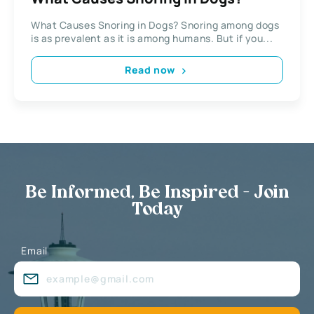
What Causes Snoring in Dogs? Snoring among dogs
is as prevalent as it is among humans. But if you...
Read now
Be Informed, Be Inspired - Join
Today
Email