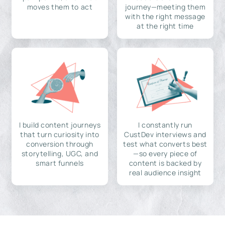
moves them to act
journey—meeting them
with the right message
at the right time
I build content journeys
I constantly run
that turn curiosity into
CustDev interviews and
conversion through
test what converts best
storytelling, UGC, and
—so every piece of
smart funnels
content is backed by
real audience insight