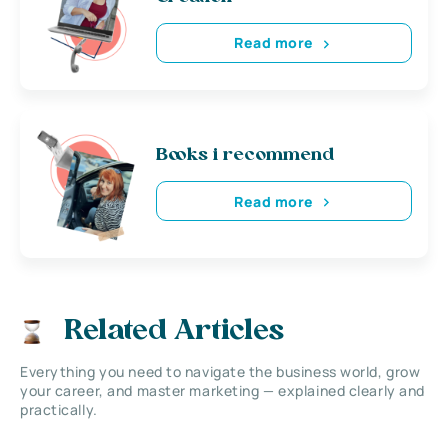
Read more
Books i recommend
Read more
Related Articles
Everything you need to navigate the business world, grow
your career, and master marketing — explained clearly and
practically.