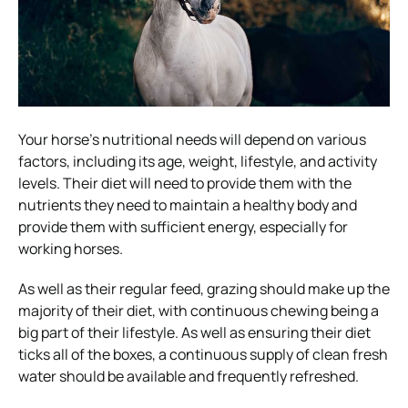
Your horse’s nutritional needs will depend on various
factors, including its age, weight, lifestyle, and activity
levels. Their diet will need to provide them with the
nutrients they need to maintain a healthy body and
provide them with sufficient energy, especially for
working horses.
As well as their regular feed, grazing should make up the
majority of their diet, with continuous chewing being a
big part of their lifestyle. As well as ensuring their diet
ticks all of the boxes, a continuous supply of clean fresh
water should be available and frequently refreshed.