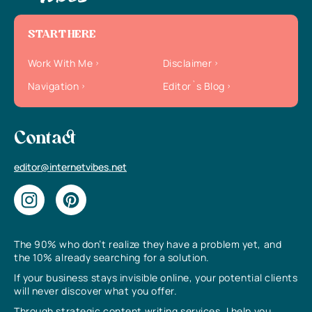
START HERE
Work With Me
Disclaimer
Navigation
Editor`s Blog
Contact
editor@internetvibes.net
The 90% who don’t realize they have a problem yet, and
the 10% already searching for a solution.
If your business stays invisible online, your potential clients
will never discover what you offer.
Through strategic content writing services, I help you