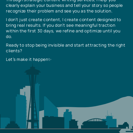
clearly explain your business and tell your story so people
recognize their problem and see you as the solution.
I don’t just create content, I create content designed to
bring real results. If you don’t see meaningful traction
within the first 30 days, we refine and optimize until you
do.
Ready to stop being invisible and start attracting the right
clients?
Let’s make it happen✨