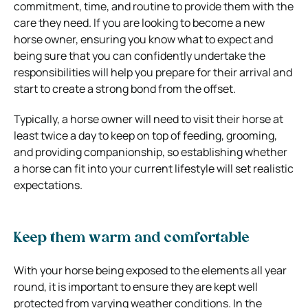
commitment, time, and routine to provide them with the
care they need. If you are looking to become a new
horse owner, ensuring you know what to expect and
being sure that you can confidently undertake the
responsibilities will help you prepare for their arrival and
start to create a strong bond from the offset.
Typically, a horse owner will need to visit their horse at
least twice a day to keep on top of feeding, grooming,
and providing companionship, so establishing whether
a horse can fit into your current lifestyle will set realistic
expectations.
Keep them warm and comfortable
With your horse being exposed to the elements all year
round, it is important to ensure they are kept well
protected from varying weather conditions. In the