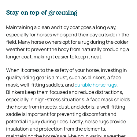
Stay on top of grooming
Maintaining a clean and tidy coat goes a long way,
especially for horses who spend their day outside in the
field. Many horse owners opt for a rug during the colder
weather to prevent the body from naturally producing a
longer coat, making it easier to keep it neat.
When it comes to the safety of your horse, investing in
quality riding gear is a must, such as blinkers, a face
mask, well-fitting saddles, and
durable horse rugs
.
Blinkers keep them focused and reduce distractions,
especially in high-stress situations. A face mask shields
the horse from insects, dust, and debris; a well-fitting
saddle is important for preventing discomfort and
potential injury during rides. Lastly, horse rugs provide
insulation and protection from the elements,
maintaining the horse’s well-being in various weather