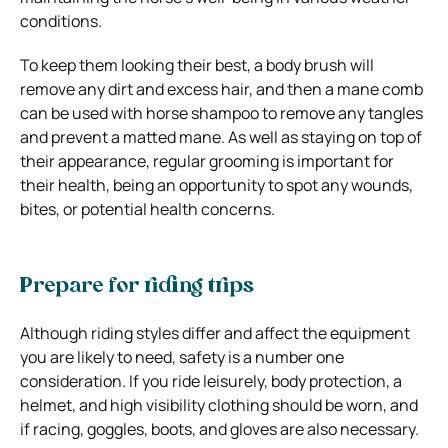
conditions.
To keep them looking their best, a body brush will
remove any dirt and excess hair, and then a mane comb
can be used with horse shampoo to remove any tangles
and prevent a matted mane. As well as staying on top of
their appearance, regular grooming is important for
their health, being an opportunity to spot any wounds,
bites, or potential health concerns.
Prepare for riding trips
Although riding styles differ and affect the equipment
you are likely to need, safety is a number one
consideration. If you ride leisurely, body protection, a
helmet, and high visibility clothing should be worn, and
if racing, goggles, boots, and gloves are also necessary.