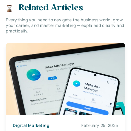
Related Articles
Everything you need to navigate the business world, grow
your career, and master marketing — explained clearly and
practically.
Digital Marketing
February 25, 2025