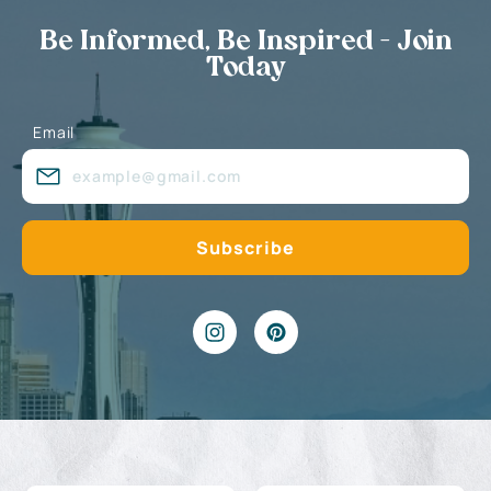
Be Informed, Be Inspired - Join
Today
Email