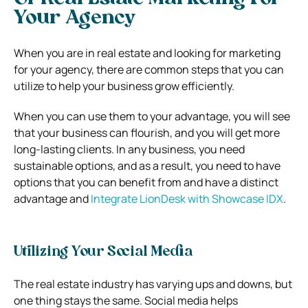
Your Agency
When you are in real estate and looking for marketing
for your agency, there are common steps that you can
utilize to help your business grow efficiently.
When you can use them to your advantage, you will see
that your business can flourish, and you will get more
long-lasting clients. In any business, you need
sustainable options, and as a result, you need to have
options that you can benefit from and have a distinct
advantage and
Integrate LionDesk with Showcase IDX
.
Utilizing Your Social Media
The real estate industry has varying ups and downs, but
one thing stays the same. Social media helps