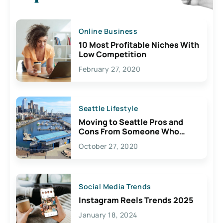
Online Business
10 Most Profitable Niches With
Low Competition
February 27, 2020
Seattle Lifestyle
Moving to Seattle Pros and
Cons From Someone Who
Lives Here
October 27, 2020
Social Media Trends
Instagram Reels Trends 2025
January 18, 2024