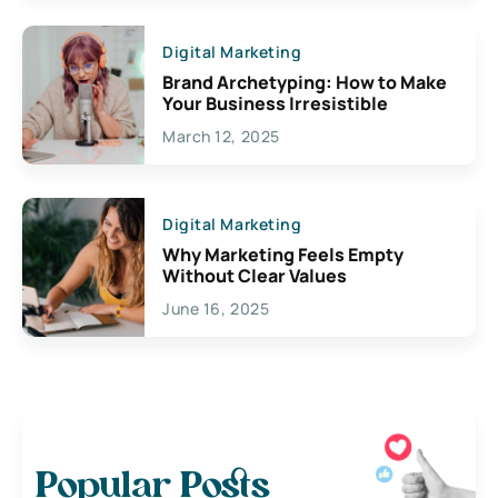
Digital Marketing
Brand Archetyping: How to Make
Your Business Irresistible
March 12, 2025
Digital Marketing
Why Marketing Feels Empty
Without Clear Values
June 16, 2025
Popular Posts