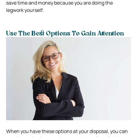
save time and money because you are doing the
legwork yourself.
Use The Best Options To Gain Attention
When you have these options at your disposal, you can