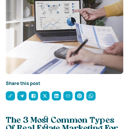
Share this post
The 3 Most Common Types
Of Real Estate Marketing For