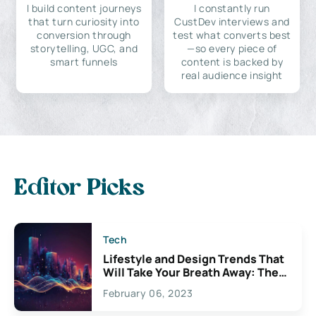
I build content journeys
I constantly run
that turn curiosity into
CustDev interviews and
conversion through
test what converts best
storytelling, UGC, and
—so every piece of
smart funnels
content is backed by
real audience insight
Editor Picks
Tech
Lifestyle and Design Trends That
Will Take Your Breath Away: The
Exciting Possibilities For
February 06, 2023
Creativity