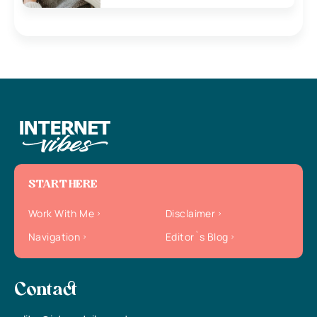
START HERE
Work With Me
Disclaimer
Navigation
Editor`s Blog
Contact