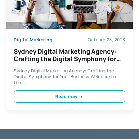
Digital Marketing
October 28, 2023
Sydney Digital Marketing Agency:
Crafting the Digital Symphony for
Your Business
Sydney Digital Marketing Agency: Crafting the
Digital Symphony for Your Business Welcome to
the...
Read now