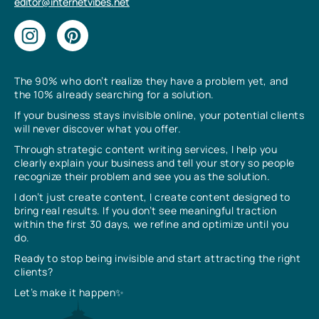
editor@internetvibes.net
The 90% who don’t realize they have a problem yet, and
the 10% already searching for a solution.
If your business stays invisible online, your potential clients
will never discover what you offer.
Through strategic content writing services, I help you
clearly explain your business and tell your story so people
recognize their problem and see you as the solution.
I don’t just create content, I create content designed to
bring real results. If you don’t see meaningful traction
within the first 30 days, we refine and optimize until you
do.
Ready to stop being invisible and start attracting the right
clients?
Let’s make it happen✨