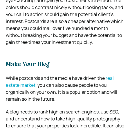
eye-catching, and gain your customer’s attention. The
colors should contrast nicely without looking tacky, and
your call to action should gain the potential client’s
interest. Postcards are also a cheaper alternative which
means you could mail over five hundred a month
without breaking your budget and have the potential to
gain three times your investment quickly.
Make Your Blog
While postcards and the media have driven the
real
estate market
, you can also cause people to you
organically on your own. It is a popular option and will
remain so in the future.
A blog needs to rank high on search engines, use SEO,
and understand how to take high-quality photography
to ensure that your properties look incredible. It can also