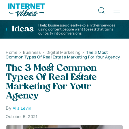
I help businesses clearly explain their services
Ideas
using content people want to read that turns
curiosity into conversions
Home
>
Business
>
Digital Marketing
>
The 3 Most
Common Types Of Real Estate Marketing For Your Agency
The 3 Most Common
Types Of Real Estate
Marketing For Your
Agency
By
Alla Levin
October 5, 2021