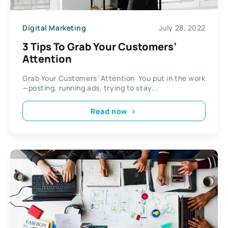
Digital Marketing
July 28, 2022
3 Tips To Grab Your Customers’
Attention
Grab Your Customers’ Attention You put in the work
—posting, running ads, trying to stay...
Read now