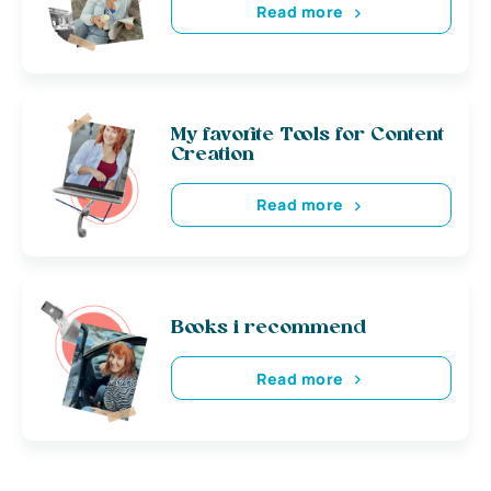
Read more
My favorite Tools for Content
Creation
Read more
Books i recommend
Read more