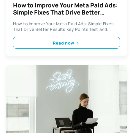
How to Improve Your Meta Paid Ads:
Simple Fixes That Drive Better
Results
How to Improve Your Meta Paid Ads: Simple Fixes
That Drive Better Results Key Points Test and...
Read now