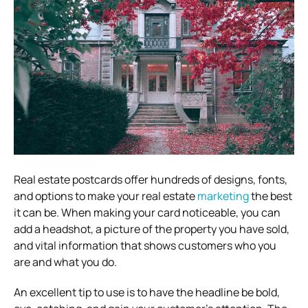
Real estate postcards offer hundreds of designs, fonts,
and options to make your real estate
marketing
the best
it can be. When making your card noticeable, you can
add a headshot, a picture of the property you have sold,
and vital information that shows customers who you
are and what you do.
An excellent tip to use is to have the headline be bold,