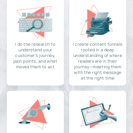
I do the research to
I create content funnels
understand your
rooted in a deep
customer's journey,
understanding of where
pain points, and what
readers are in their
moves them to act
journey—meeting them
with the right message
at the right time