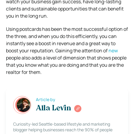
watch your business gain success, have long-lasting
clients and sustainable opportunities that can benefit
you in the long run.
Using postcards has been the most successful option of
the three, and when you do this efficiently, you can
instantly see a boost in revenue and a great way to
boost your reputation. Gaining the attention of
new
people also adds a level of dimension that shows people
that you know what you are doing and that you are the
realtor for them.
Article by
Alla Levin
Curiosity-led Seattle-based lifestyle and marketing
blogger helping businesses reach the 90% of people