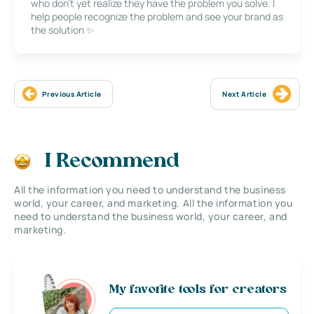
who don’t yet realize they have the problem you solve. I
help people recognize the problem and see your brand as
the solution ✨
Previous Article
Next Article
I Recommend
All the information you need to understand the business
world, your career, and marketing. All the information you
need to understand the business world, your career, and
marketing.
My favorite tools for creators