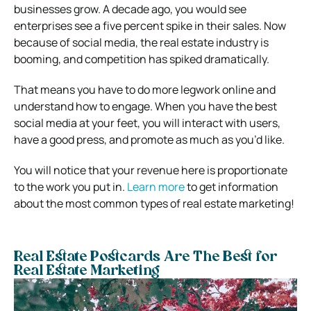
businesses grow. A decade ago, you would see
enterprises see a five percent spike in their sales. Now
because of social media, the real estate industry is
booming, and competition has spiked dramatically.
That means you have to do more legwork online and
understand how to engage. When you have the best
social media at your feet, you will interact with users,
have a good press, and promote as much as you’d like.
You will notice that your revenue here is proportionate
to the work you put in.
Learn more
to get information
about the most common types of real estate marketing!
Real Estate Postcards Are The Best for
Real Estate Marketing