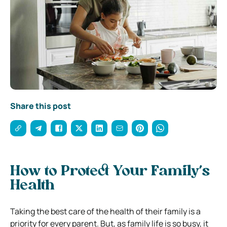
Share this post
How to Protect Your Family’s
Health
Taking the best care of the health of their family is a
priority for every parent. But, as family life is so busy, it