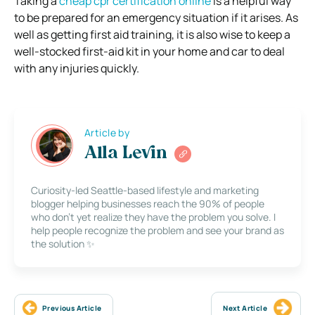
Taking a
cheap cpr certification online
is a helpful way
to be prepared for an emergency situation if it arises. As
well as getting first aid training, it is also wise to keep a
well-stocked first-aid kit in your home and car to deal
with any injuries quickly.
Article by
Alla Levin
Curiosity-led Seattle-based lifestyle and marketing
blogger helping businesses reach the 90% of people
who don’t yet realize they have the problem you solve. I
help people recognize the problem and see your brand as
the solution ✨
Previous Article
Next Article