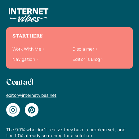
START HERE
Work With Me
Disclaimer
Navigation
Editor`s Blog
Contact
editor@internetvibes.net
The 90% who don’t realize they have a problem yet, and
the 10% already searching for a solution.