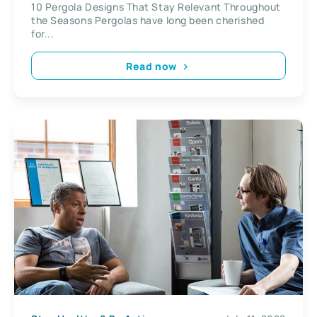
10 Pergola Designs That Stay Relevant Throughout
the Seasons Pergolas have long been cherished
for...
Read now