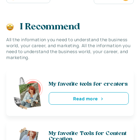
I Recommend
All the information you need to understand the business
world, your career, and marketing. All the information you
need to understand the business world, your career, and
marketing.
My favorite tools for creators
Read more
My favorite Tools for Content
Creation