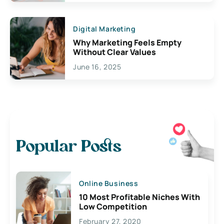
Digital Marketing
Why Marketing Feels Empty
Without Clear Values
June 16, 2025
Popular Posts
Online Business
10 Most Profitable Niches With
Low Competition
February 27, 2020