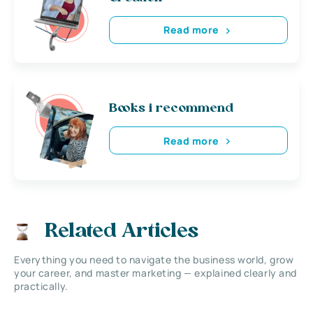
Read more
Books i recommend
Read more
Related Articles
Everything you need to navigate the business world, grow
your career, and master marketing — explained clearly and
practically.