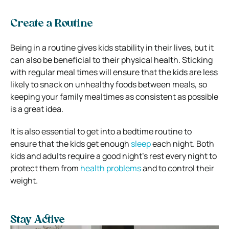
Create a Routine
Being in a routine gives kids stability in their lives, but it
can also be beneficial to their physical health. Sticking
with regular meal times will ensure that the kids are less
likely to snack on unhealthy foods between meals, so
keeping your family mealtimes as consistent as possible
is a great idea.
It is also essential to get into a bedtime routine to
ensure that the kids get enough
sleep
each night. Both
kids and adults require a good night’s rest every night to
protect them from
health problems
and to control their
weight.
Stay Active