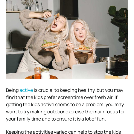
Being
active
is crucial to keeping healthy, but you may
find that the kids prefer screentime over fresh air. If
getting the kids active seems to be a problem, you may
want to try making outdoor exercise the main focus for
your family time and to ensure it is a lot of fun.
Keeping the activities varied can help to stop the kids