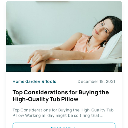
Home Garden & Tools
December 18, 2021
Top Considerations for Buying the
High-Quality Tub Pillow
Top Considerations for Buying the High-Quality Tub
Pillow Working all day might be so tiring that...