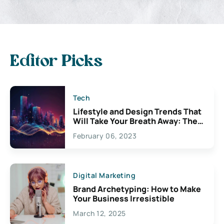
Editor Picks
Tech
Lifestyle and Design Trends That
Will Take Your Breath Away: The
Exciting Possibilities For
February 06, 2023
Creativity
Digital Marketing
Brand Archetyping: How to Make
Your Business Irresistible
March 12, 2025