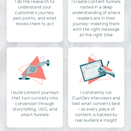
I do the research to
I create content funnels
understand your
rooted in a deep
customer's journey,
understanding of where
pain points, and what
readers are in their
moves them to act
journey—meeting them
with the right message
at the right time
I build content journeys
I constantly run
that turn curiosity into
CustDev interviews and
conversion through
test what converts best
storytelling, UGC, and
—so every piece of
smart funnels
content is backed by
real audience insight