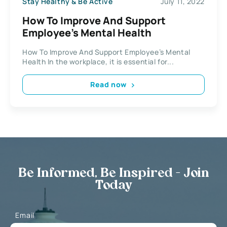
Stay Healthy & Be Active
July 11, 2022
How To Improve And Support
Employee’s Mental Health
How To Improve And Support Employee’s Mental
Health In the workplace, it is essential for...
Read now
Be Informed, Be Inspired - Join
Today
Email