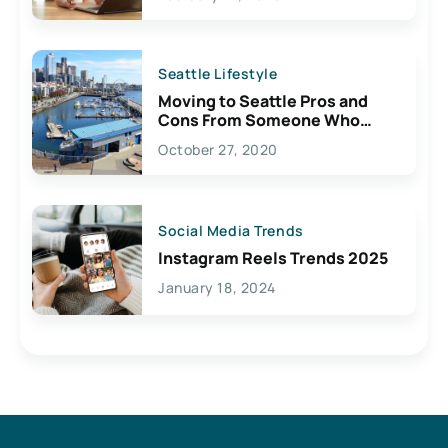
Seattle Lifestyle
Moving to Seattle Pros and
Cons From Someone Who
Lives Here
October 27, 2020
Social Media Trends
Instagram Reels Trends 2025
January 18, 2024