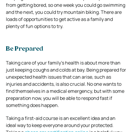
from getting bored, so one week you could go swimming
and the next, you could try mountain biking. There are
loads of opportunities to get active as a family and
plenty of fun options to try.
Be Prepared
Taking care of your family’s health is about more than
just keeping coughs and colds at bay. Being prepared for
unexpected health issues that can arise, such as
injuries and accidents, is also crucial. No one wants to
find themselves in a medical emergency, but with some
preparation now, you will be able to respond fast if
something does happen.
Taking a first-aid course is an excellent idea and an
ideal way to keep everyone around your protected.