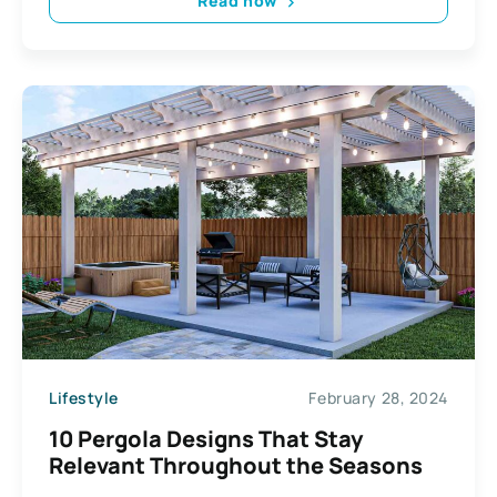
Read now
Lifestyle
February 28, 2024
10 Pergola Designs That Stay
Relevant Throughout the Seasons