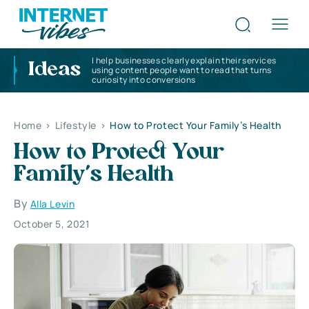
I help businesses clearly explain their services
Ideas
using content people want to read that turns
curiosity into conversions
Home
>
Lifestyle
>
How to Protect Your Family’s Health
How to Protect Your
Family’s Health
By
Alla Levin
October 5, 2021