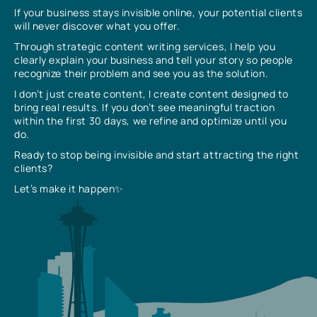
If your business stays invisible online, your potential clients
will never discover what you offer.
Through strategic content writing services, I help you
clearly explain your business and tell your story so people
recognize their problem and see you as the solution.
I don’t just create content, I create content designed to
bring real results. If you don’t see meaningful traction
within the first 30 days, we refine and optimize until you
do.
Ready to stop being invisible and start attracting the right
clients?
Let’s make it happen✨