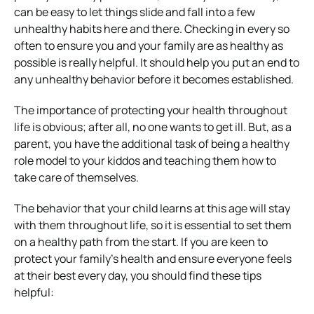
can be easy to let things slide and fall into a few
unhealthy habits here and there. Checking in every so
often to ensure you and your family are as healthy as
possible is really helpful. It should help you put an end to
any unhealthy behavior before it becomes established.
The importance of protecting your health throughout
life is obvious; after all, no one wants to get ill. But, as a
parent, you have the additional task of being a healthy
role model to your kiddos and teaching them how to
take care of themselves.
The behavior that your child learns at this age will stay
with them throughout life, so it is essential to set them
on a healthy path from the start. If you are keen to
protect your family’s health and ensure everyone feels
at their best every day, you should find these tips
helpful: