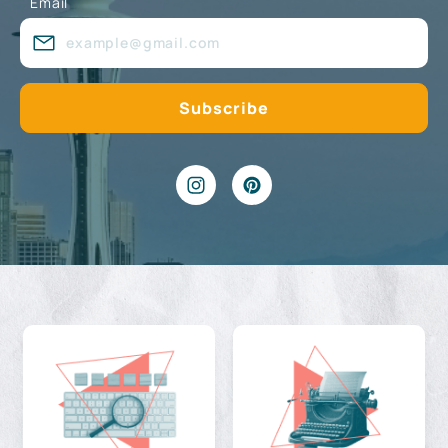
Email