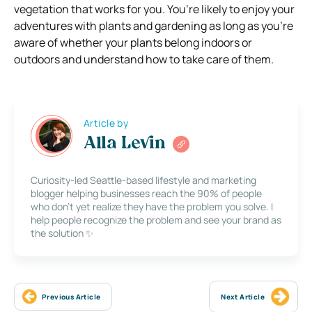
vegetation that works for you. You’re likely to enjoy your
adventures with plants and gardening as long as you’re
aware of whether your plants belong indoors or
outdoors and understand how to take care of them.
Article by
Alla Levin
Curiosity-led Seattle-based lifestyle and marketing
blogger helping businesses reach the 90% of people
who don’t yet realize they have the problem you solve. I
help people recognize the problem and see your brand as
the solution ✨
Previous Article
Next Article