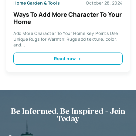
Home Garden & Tools
October 28, 2024
Ways To Add More Character To Your
Home
Add More Character To Your Home Key Points Use
Unique Rugs for Warmth: Rugs add texture, color,
and...
Read now
Be Informed, Be Inspired - Join
Today