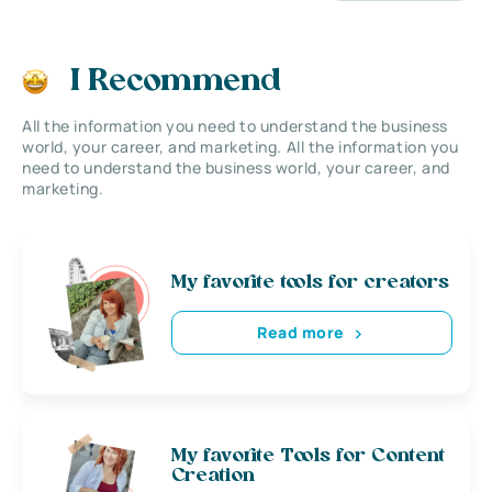
I Recommend
All the information you need to understand the business
world, your career, and marketing. All the information you
need to understand the business world, your career, and
marketing.
My favorite tools for creators
Read more
My favorite Tools for Content
Creation