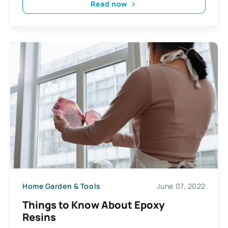
Read now
Home Garden & Tools
June 07, 2022
Things to Know About Epoxy
Resins