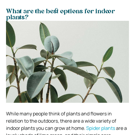
What are the best options for indoor
plants?
While many people think of plants and flowers in
relation to the outdoors, there are a wide variety of
indoor plants you can grow at home.
Spider plants
are a