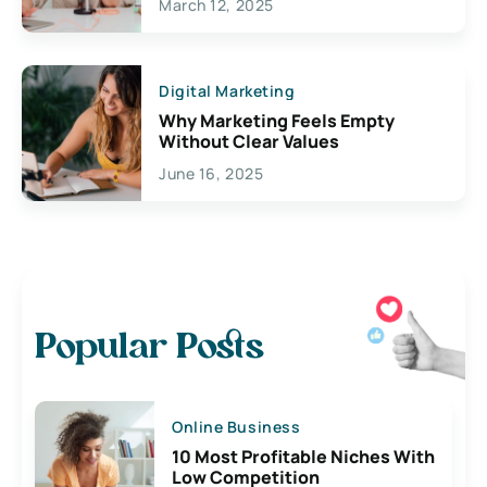
March 12, 2025
Digital Marketing
Why Marketing Feels Empty
Without Clear Values
June 16, 2025
Popular Posts
Online Business
10 Most Profitable Niches With
Low Competition