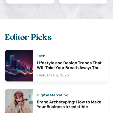
Editor Picks
Tech
Lifestyle and Design Trends That
Will Take Your Breath Away: The
Exciting Possibilities For
February 06, 2023
Creativity
Digital Marketing
Brand Archetyping: How to Make
Your Business Irresistible