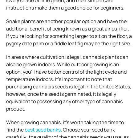
lovely shade of lime green, and their simple care
instructions make them a good choice for beginners.
Snake plants are another popular option and have the
additional benefit of being known as a great air purifier.
If you’re looking for something larger to sit on the floor, a
pygmy date palm or a fiddle leaf fig may be the right size.
In areas where cultivation is legal, cannabis plants can
also be grown indoors. While outdoor growing is an
option, you’ll have better control of the light cycle and
temperature indoors. It’s important to note that
purchasing cannabis seeds is legal in the United States,
however, once the seed is germinated, it is legally
equivalent to possessing any other type of cannabis
product.
When growing cannabis, it’s worth taking the time to
find the
best seed banks
. Choose your seed bank
carefully: the quality of the cannabis seeds you use, as