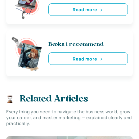
Read more
Books i recommend
Read more
Related Articles
Everything you need to navigate the business world, grow
your career, and master marketing — explained clearly and
practically.