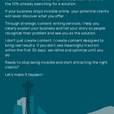
the 10% already searching for a solution.
If your business stays invisible online, your potential clients
will never discover what you offer.
Through strategic content writing services, I help you
clearly explain your business and tell your story so people
recognize their problem and see you as the solution.
I don’t just create content, I create content designed to
bring real results. If you don’t see meaningful traction
within the first 30 days, we refine and optimize until you
do.
Ready to stop being invisible and start attracting the right
clients?
Let’s make it happen✨