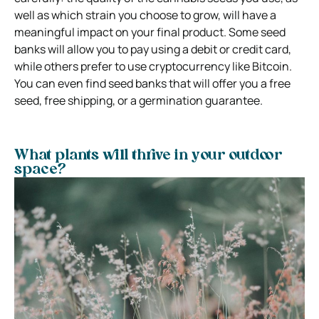
well as which strain you choose to grow, will have a
meaningful impact on your final product. Some seed
banks will allow you to pay using a debit or credit card,
while others prefer to use cryptocurrency like Bitcoin.
You can even find seed banks that will offer you a free
seed, free shipping, or a germination guarantee.
What plants will thrive in your outdoor
space?