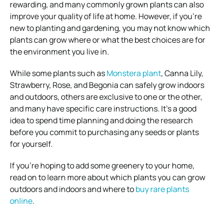
rewarding, and many commonly grown plants can also
improve your quality of life at home. However, if you’re
new to planting and gardening, you may not know which
plants can grow where or what the best choices are for
the environment you live in.
While some plants such as
Monstera plant
, Canna Lily,
Strawberry, Rose, and Begonia can safely grow indoors
and outdoors, others are exclusive to one or the other,
and many have specific care instructions. It’s a good
idea to spend time planning and doing the research
before you commit to purchasing any seeds or plants
for yourself.
If you’re hoping to add some greenery to your home,
read on to learn more about which plants you can grow
outdoors and indoors and where to
buy rare plants
online
.