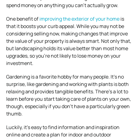
spend money on anything you can’t actually grow.
One benefit of
improving the exterior of your home
is
that it boosts your curb appeal. While you may not be
considering selling now, making changes that improve
the value of your property is always smart. Not only that,
but landscaping holds its value better than most home
upgrades, so you’re not likely to lose money on your
investment.
Gardening is a favorite hobby for many people. It’s no
surprise, like gardening and working with plants is both
relaxing and provides tangible benefits. There’s a lot to
learn before you start taking care of plants on your own,
though, especially if you don’t have a particularly green
thumb.
Luckily, it’s easy to find information and inspiration
online and create a plan for indoor and outdoor