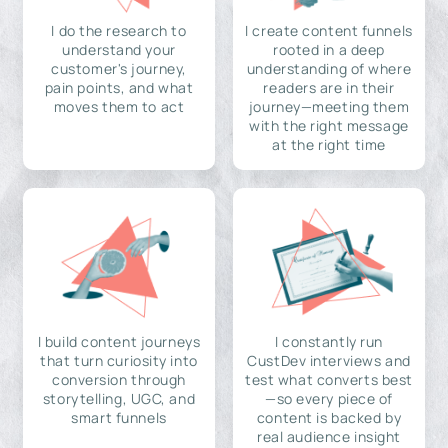
I do the research to
I create content funnels
understand your
rooted in a deep
customer's journey,
understanding of where
pain points, and what
readers are in their
moves them to act
journey—meeting them
with the right message
at the right time
I build content journeys
I constantly run
that turn curiosity into
CustDev interviews and
conversion through
test what converts best
storytelling, UGC, and
—so every piece of
smart funnels
content is backed by
real audience insight