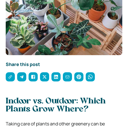
Share this post
Indoor vs. Outdoor: Which
Plants Grow Where?
Taking care of plants and other greenery can be