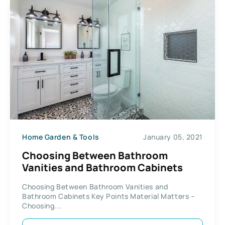
Home Garden & Tools
January 05, 2021
Choosing Between Bathroom
Vanities and Bathroom Cabinets
Choosing Between Bathroom Vanities and
Bathroom Cabinets Key Points Material Matters –
Choosing...