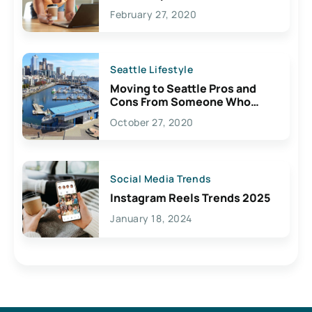
February 27, 2020
Seattle Lifestyle
Moving to Seattle Pros and
Cons From Someone Who
Lives Here
October 27, 2020
Social Media Trends
Instagram Reels Trends 2025
January 18, 2024