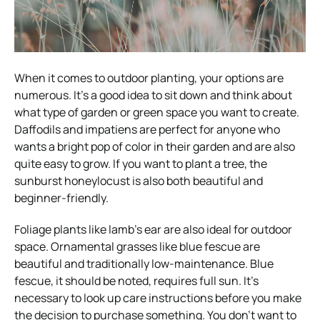
When it comes to outdoor planting, your options are
numerous. It’s a good idea to sit down and think about
what type of garden or green space you want to create.
Daffodils and impatiens are perfect for anyone who
wants a bright pop of color in their garden and are also
quite easy to grow. If you want to plant a tree, the
sunburst honeylocust is also both beautiful and
beginner-friendly.
Foliage plants like lamb’s ear are also ideal for outdoor
space. Ornamental grasses like blue fescue are
beautiful and traditionally low-maintenance. Blue
fescue, it should be noted, requires full sun. It’s
necessary to look up care instructions before you make
the decision to purchase something. You don’t want to