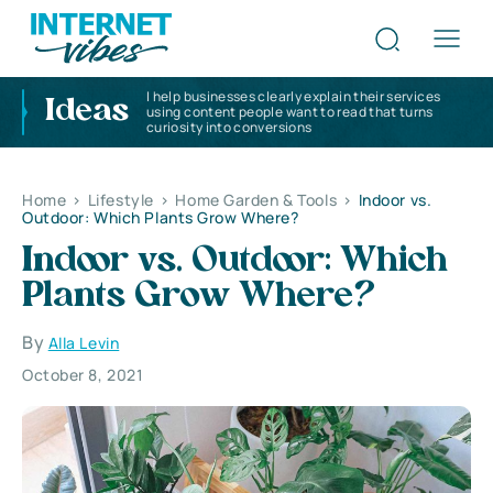
I help businesses clearly explain their services
Ideas
using content people want to read that turns
curiosity into conversions
Home
>
Lifestyle
>
Home Garden & Tools
>
Indoor vs.
Outdoor: Which Plants Grow Where?
Indoor vs. Outdoor: Which
Plants Grow Where?
By
Alla Levin
October 8, 2021