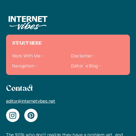
START HERE
Work With Me
Disclaimer
Navigation
Editor`s Blog
Contact
editor@internetvibes.net
The 90% who don’t realize they have a problem yet, and