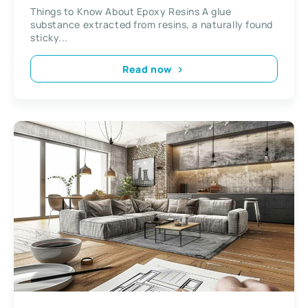
Things to Know About Epoxy Resins A glue
substance extracted from resins, a naturally found
sticky...
Read now