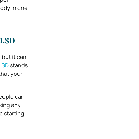
body in one
 LSD
 but it can
LSD
stands
that your
people can
king any
a starting