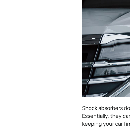
Shock absorbers do
Essentially, they ca
keeping your car fir