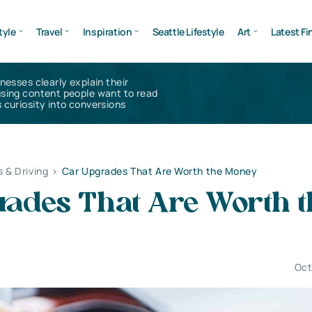
tyle
Travel
Inspiration
Seattle Lifestyle
Art
Latest Fi
inesses clearly explain their
using content people want to read
 curiosity into conversions
s & Driving
>
Car Upgrades That Are Worth the Money
rades That Are Worth t
Oct