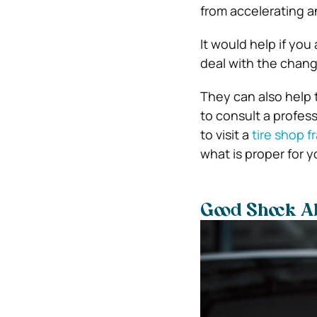
from accelerating an
It would help if you 
deal with the chang
They can also help 
to consult a profes
to visit a
tire shop f
what is proper for yo
Good Shock A