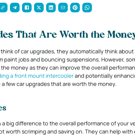
des That Are Worth the Mone
hink of car upgrades, they automatically think abou
om paint jobs and bouncing suspensions. However, so
 the money as they can improve the overall performan
ing a front mount intercooler
and potentially enhancin
e a few car upgrades that are worth the money.
es
 a big difference to the overall performance of your ve
not worth scrimping and saving on. They can help with