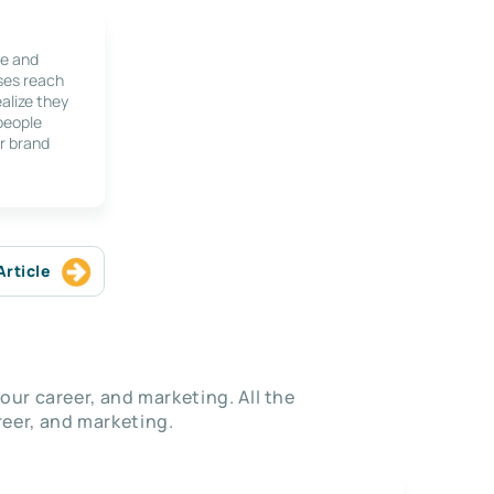
le and
ses reach
alize they
 people
r brand
Article
our career, and marketing. All the
eer, and marketing.