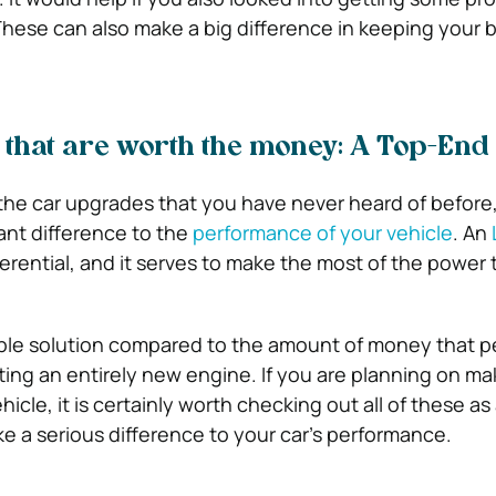
These can also make a big difference in keeping your 
that are worth the money: A Top-End
the car upgrades that you have never heard of before,
ant difference to the
performance of your vehicle
. An
ifferential, and it serves to make the most of the power 
rdable solution compared to the amount of money that 
ting an entirely new engine. If you are planning on ma
icle, it is certainly worth checking out all of these as 
e a serious difference to your car’s performance.