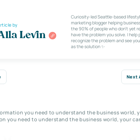
Curiosity-led Seattle-based lifesty
marketing blogger helping busines
rticle by
the 90% of people who don’t yet re
Alla Levin
have the problem you solve. I help
recognize the problem and see you
as the solution ✨
e
Next 
nformation you need to understand the business world, y
on you need to understand the business world, your car