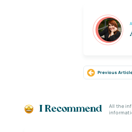
A
Previous Articl
All the i
I Recommend
informati