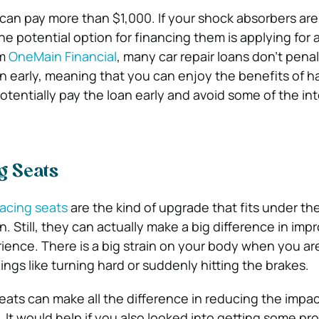
 can pay more than $1,000. If your shock absorbers are
 potential option for financing them is applying for a
om
OneMain Financial
, many car repair loans don’t penal
an early, meaning that you can enjoy the benefits of h
otentially pay the loan early and avoid some of the in
g Seats
racing seats
are the kind of upgrade that fits under th
 Still, they can actually make a big difference in imp
erience. There is a big strain on your body when you ar
ngs like turning hard or suddenly hitting the brakes.
eats can make all the difference in reducing the impac
 It would help if you also looked into getting some pr