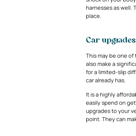
harnesses as well. 
place.
Car upgrades 
This may be one of 
also make a signific
for a limited-slip d
car already has.
It is a highly affo
easily spend on get
upgrades to your veh
point. They can mak