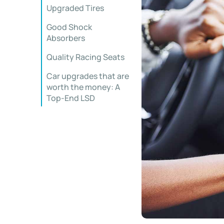
Upgraded Tires
Good Shock
Absorbers
Quality Racing Seats
Car upgrades that are
worth the money: A
Top-End LSD