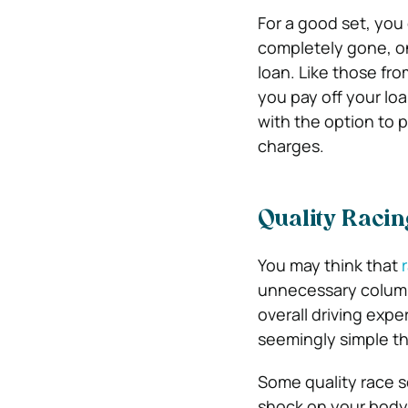
For a good set, you
completely gone, one
loan. Like those fr
you pay off your lo
with the option to p
charges.
Quality Racin
You may think that
unnecessary column.
overall driving exp
seemingly simple thi
Some quality race s
shock on your body.