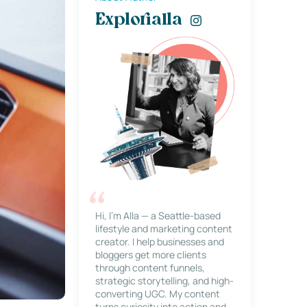
Explorialla
Hi, I’m Alla — a Seattle-based
lifestyle and marketing content
creator. I help businesses and
bloggers get more clients
through content funnels,
strategic storytelling, and high-
converting UGC. My content
turns curiosity into action and