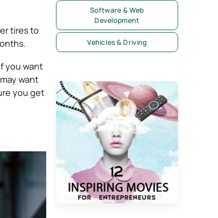
Software & Web
Development
er tires to
months.
Vehicles & Driving
If you want
u may want
ure you get