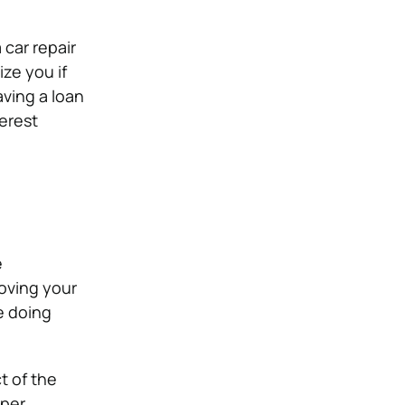
 car repair
ize you if
aving a loan
terest
e
roving your
e doing
t of the
oper