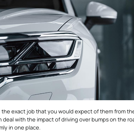
 the exact job that you would expect of them from th
n deal with the impact of driving over bumps on the ro
mly in one place.