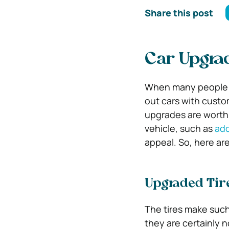
Share this post
Car Upgra
When many people t
out cars with cust
upgrades are worth
vehicle, such as
add
appeal. So, here ar
Upgraded Tir
The tires make such
they are certainly 