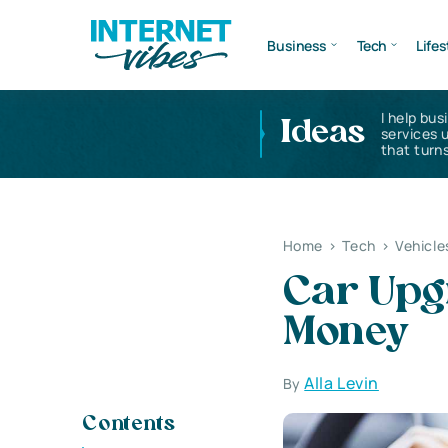
Business
Tech
Lifes
I help bus
Ideas
services 
that turns
Home
>
Tech
>
Vehicle
Car Upg
Money
Alla Levin
By
Contents