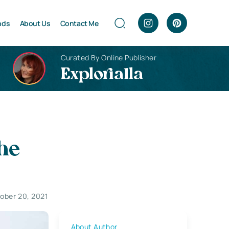
nds
About Us
Contact Me
Curated By Online Publisher
Explorialla
he
ober 20, 2021
About Author