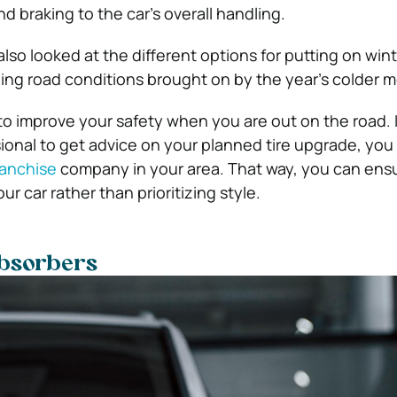
d braking to the car’s overall handling.
also looked at the different options for putting on wint
ing road conditions brought on by the year’s colder 
to improve your safety when you are out on the road. 
sional to get advice on your planned tire upgrade, yo
ranchise
company in your area. That way, you can ens
ur car rather than prioritizing style.
bsorbers