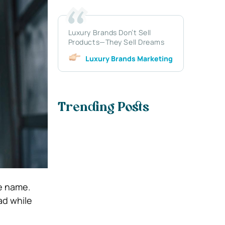
Luxury Brands Don’t Sell
Products—They Sell Dreams
Luxury Brands Marketing
Trending Posts
e name.
ad while