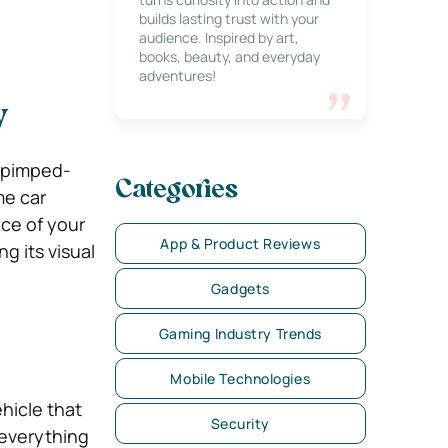
builds lasting trust with your
audience. Inspired by art,
books, beauty, and everyday
adventures!
y
t pimped-
Categories
me car
ce of your
App & Product Reviews
g its visual
Gadgets
Gaming Industry Trends
Mobile Technologies
hicle that
Security
 everything