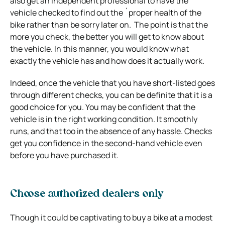
also get an independent professional to have the
vehicle checked to find out the `proper health of the
bike rather than be sorry later on. The point is that the
more you check, the better you will get to know about
the vehicle. In this manner, you would know what
exactly the vehicle has and how does it actually work.
Indeed, once the vehicle that you have short-listed goes
through different checks, you can be definite that it is a
good choice for you. You may be confident that the
vehicle is in the right working condition. It smoothly
runs, and that too in the absence of any hassle. Checks
get you confidence in the second-hand vehicle even
before you have purchased it.
Choose authorized dealers only
Though it could be captivating to buy a bike at a modest