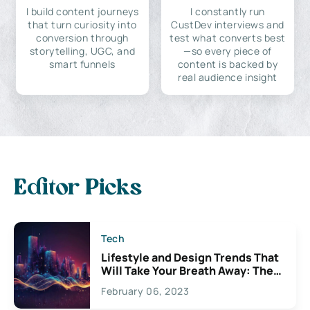
I build content journeys
I constantly run
that turn curiosity into
CustDev interviews and
conversion through
test what converts best
storytelling, UGC, and
—so every piece of
smart funnels
content is backed by
real audience insight
Editor Picks
Tech
Lifestyle and Design Trends That
Will Take Your Breath Away: The
Exciting Possibilities For
February 06, 2023
Creativity