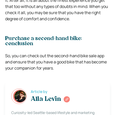
it. After all, it is all about the finest experience you get
that too without any types of doubts in mind. When you
check it all, you may be sure that you have the right
degree of comfort and confidence.
Purchase a second-hand bike:
conclusion
So, you can check out the second-hand bike sale app
and ensure that you have a good bike that has become
your companion for years.
Article by
Alla Levin
Curiosity-led Seattle-based lifestyle and marketing