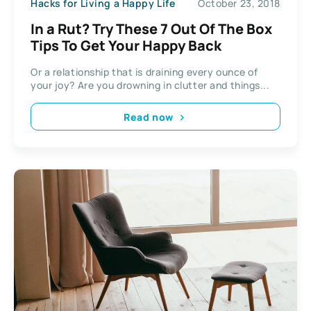
Hacks for Living a Happy Life
October 23, 2018
In a Rut? Try These 7 Out Of The Box
Tips To Get Your Happy Back
Or a relationship that is draining every ounce of
your joy? Are you drowning in clutter and things...
Read now