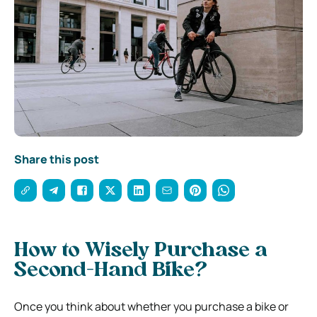
Share this post
How to Wisely Purchase a
Second-Hand Bike?
Once you think about whether you purchase a bike or