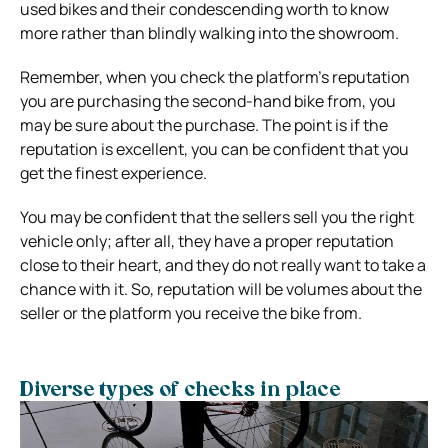
used bikes and their condescending worth to know
more rather than blindly walking into the showroom.
Remember, when you check the platform’s reputation
you are purchasing the second-hand bike from, you
may be sure about the purchase. The point is if the
reputation is excellent, you can be confident that you
get the finest experience.
You may be confident that the sellers sell you the right
vehicle only; after all, they have a proper reputation
close to their heart, and they do not really want to take a
chance with it. So, reputation will be volumes about the
seller or the platform you receive the bike from.
Diverse types of checks in place