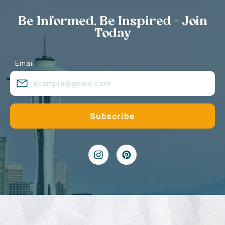
Be Informed, Be Inspired - Join
Today
Email