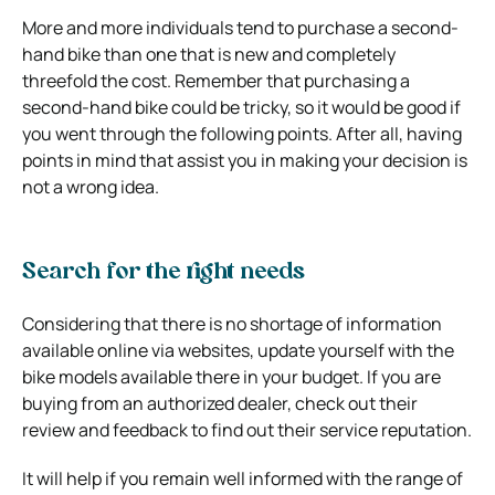
More and more individuals tend to purchase a second-
hand bike than one that is new and completely
threefold the cost. Remember that purchasing a
second-hand bike could be tricky, so it would be good if
you went through the following points. After all, having
points in mind that assist you in making your decision is
not a wrong idea.
Search for the right needs
Considering that there is no shortage of information
available online via websites, update yourself with the
bike models available there in your budget. If you are
buying from an authorized dealer, check out their
review and feedback to find out their service reputation.
It will help if you remain well informed with the range of