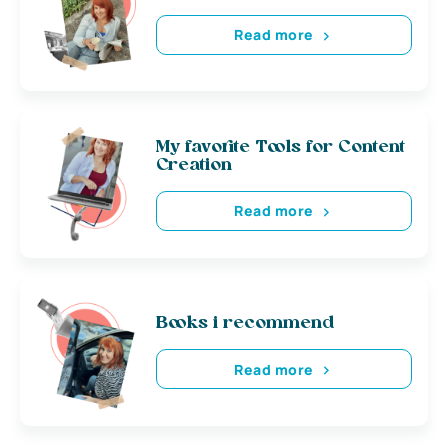
Read more
My favorite Tools for Content
Creation
Read more
Books i recommend
Read more