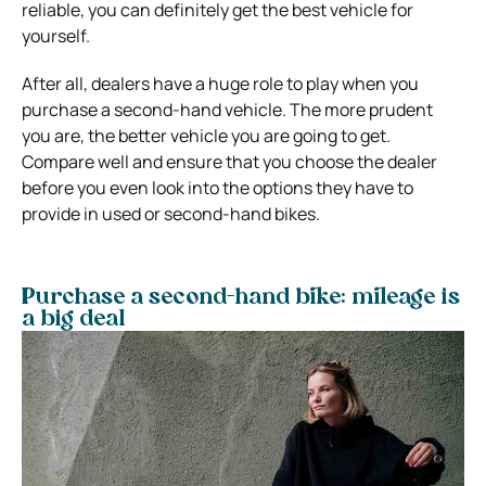
reliable, you can definitely get the best vehicle for
yourself.
After all, dealers have a huge role to play when you
purchase a second-hand vehicle. The more prudent
you are, the better vehicle you are going to get.
Compare well and ensure that you choose the dealer
before you even look into the options they have to
provide in used or second-hand bikes.
Purchase a second-hand bike: mileage is
a big deal