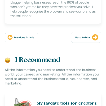
blogger helping businesses reach the 90% of people
who don’t yet realize they have the problem you solve. I
help people recognize the problem and see your brand as
the solution ✨
Previous Article
Next Article
I Recommend
All the information you need to understand the business
world, your career, and marketing. All the information you
need to understand the business world, your career, and
marketing.
My favorite tools for creators