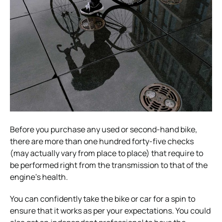
Before you purchase any used or second-hand bike,
there are more than one hundred forty-five checks
(may actually vary from place to place) that require to
be performed right from the transmission to that of the
engine’s health.
You can confidently take the bike or car for a spin to
ensure that it works as per your expectations. You could