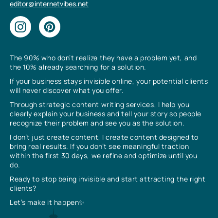
editor@internetvibes.net
The 90% who don’t realize they have a problem yet, and
the 10% already searching for a solution.
If your business stays invisible online, your potential clients
will never discover what you offer.
Through strategic content writing services, I help you
clearly explain your business and tell your story so people
recognize their problem and see you as the solution.
I don’t just create content, I create content designed to
bring real results. If you don’t see meaningful traction
within the first 30 days, we refine and optimize until you
do.
Ready to stop being invisible and start attracting the right
clients?
Let’s make it happen✨