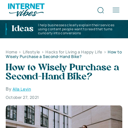
I help businesses clearly explain their services
Ideas
using content people want to read that turns
curiosity into conversions
Home
>
Lifestyle
>
Hacks for Living a Happy Life
>
How to
Wisely Purchase a Second-Hand Bike?
How to Wisely Purchase a
Second-Hand Bike?
By
Alla Levin
October 27, 2021