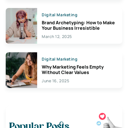
Digital Marketing
Brand Archetyping: How to Make
Your Business Irresistible
March 12, 2025
Digital Marketing
Why Marketing Feels Empty
Without Clear Values
June 16, 2025
Popular Posts