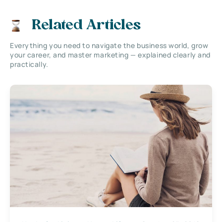
Related Articles
Everything you need to navigate the business world, grow
your career, and master marketing — explained clearly and
practically.