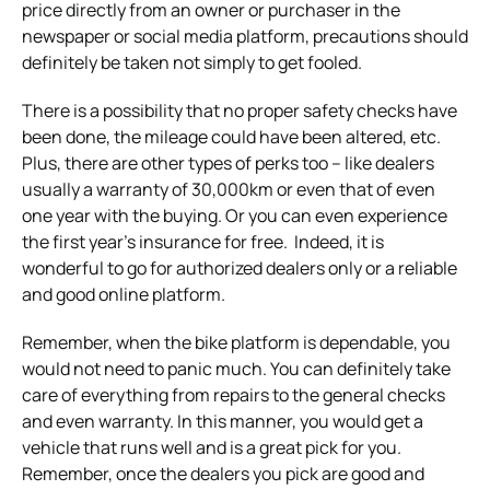
price directly from an owner or purchaser in the
newspaper or social media platform, precautions should
definitely be taken not simply to get fooled.
There is a possibility that no proper safety checks have
been done, the mileage could have been altered, etc.
Plus, there are other types of perks too – like dealers
usually a warranty of 30,000km or even that of even
one year with the buying. Or you can even experience
the first year’s insurance for free. Indeed, it is
wonderful to go for authorized dealers only or a reliable
and good online platform.
Remember, when the bike platform is dependable, you
would not need to panic much. You can definitely take
care of everything from repairs to the general checks
and even warranty. In this manner, you would get a
vehicle that runs well and is a great pick for you.
Remember, once the dealers you pick are good and