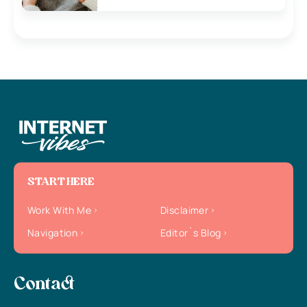
START HERE
Work With Me
Disclaimer
Navigation
Editor`s Blog
Contact