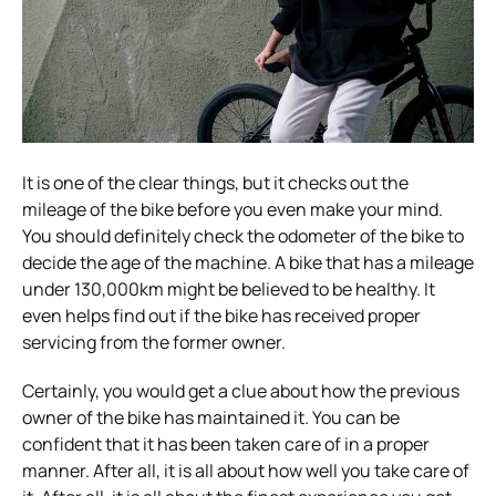
It is one of the clear things, but it checks out the
mileage of the bike before you even make your mind.
You should definitely check the odometer of the bike to
decide the age of the machine. A bike that has a mileage
under 130,000km might be believed to be healthy. It
even helps find out if the bike has received proper
servicing from the former owner.
Certainly, you would get a clue about how the previous
owner of the bike has maintained it. You can be
confident that it has been taken care of in a proper
manner. After all, it is all about how well you take care of