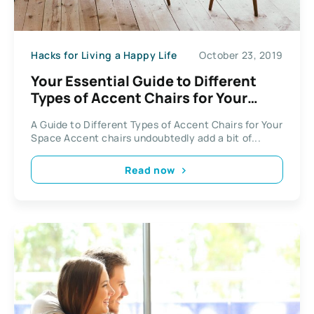
Hacks for Living a Happy Life
October 23, 2019
Your Essential Guide to Different
Types of Accent Chairs for Your
Space
A Guide to Different Types of Accent Chairs for Your
Space Accent chairs undoubtedly add a bit of...
Read now