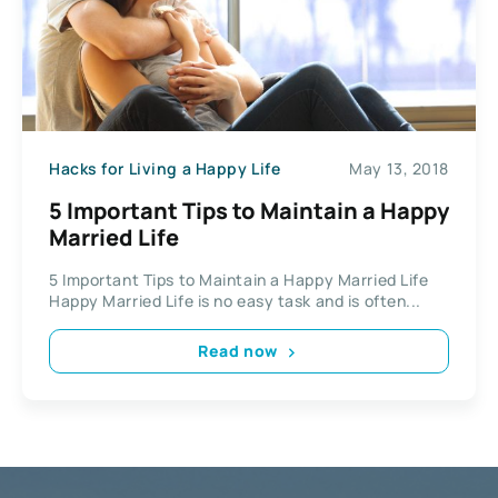
Hacks for Living a Happy Life
May 13, 2018
5 Important Tips to Maintain a Happy
Married Life
5 Important Tips to Maintain a Happy Married Life
Happy Married Life is no easy task and is often...
Read now