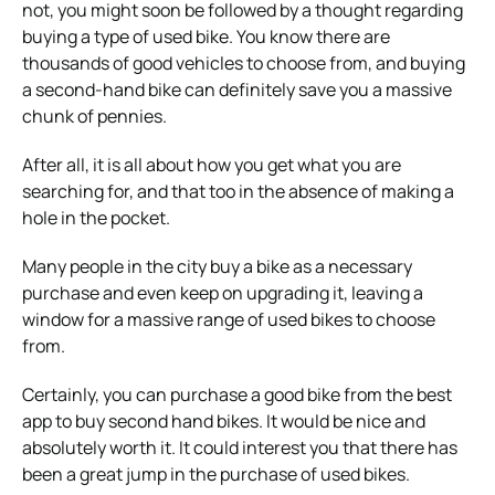
not, you might soon be followed by a thought regarding
buying a type of used bike. You know there are
thousands of good vehicles to choose from, and buying
a second-hand bike can definitely save you a massive
chunk of pennies.
After all, it is all about how you get what you are
searching for, and that too in the absence of making a
hole in the pocket.
Many people in the city buy a bike as a necessary
purchase and even keep on upgrading it, leaving a
window for a massive range of used bikes to choose
from.
Certainly, you can purchase a good bike from the best
app to buy second hand bikes. It would be nice and
absolutely worth it. It could interest you that there has
been a great jump in the purchase of used bikes.