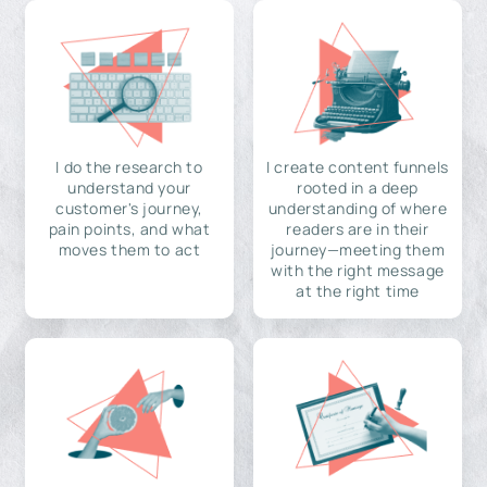
I do the research to
I create content funnels
understand your
rooted in a deep
customer's journey,
understanding of where
pain points, and what
readers are in their
moves them to act
journey—meeting them
with the right message
at the right time