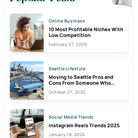
Online Business
10 Most Profitable Niches With
Low Competition
February 27, 2020
Seattle Lifestyle
Moving to Seattle Pros and
Cons From Someone Who
Lives Here
October 27, 2020
Social Media Trends
Instagram Reels Trends 2025
January 18, 2024