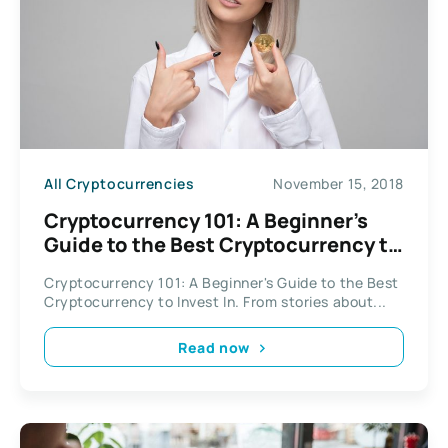
All Cryptocurrencies
November 15, 2018
Cryptocurrency 101: A Beginner’s
Guide to the Best Cryptocurrency to
Invest In
Cryptocurrency 101: A Beginner's Guide to the Best
Cryptocurrency to Invest In. From stories about...
Read now