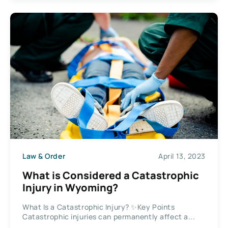
Law & Order
April 13, 2023
What is Considered a Catastrophic
Injury in Wyoming?
What Is a Catastrophic Injury? ✨Key Points
Catastrophic injuries can permanently affect a...