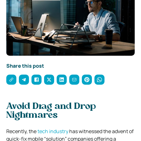
Share this post
Avoid Drag and Drop
Nightmares
Recently, the
tech industry
has witnessed the advent of
quick-fix mobile “solution” companies offering a