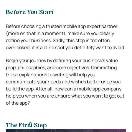
Before You Start
Before choosing a trusted mobile app expert partner
(more on that in a moment), make sure you clearly
define your business. Sadly, this step is too often
overlooked; it is a blind spot you definitely want to avoid.
Begin your journey by defining your business’s value
prop, philosophies, and core objectives. Committing
these explanations to writing will help you
communicate your needs and wishes better once you
build the app. After all, how can a mobile app company
help you when you are unsure what you want to get out
of the app?
The First Step