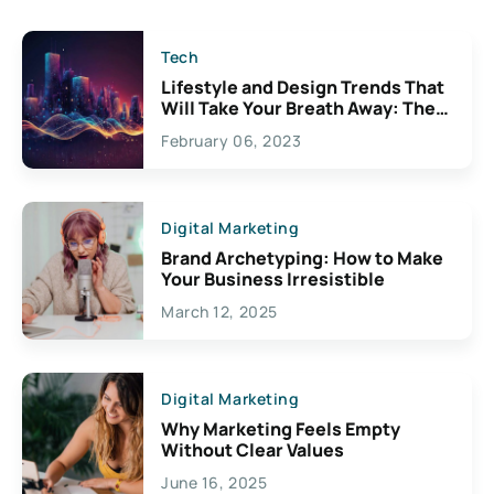
Tech
Lifestyle and Design Trends That
Will Take Your Breath Away: The
Exciting Possibilities For
February 06, 2023
Creativity
Digital Marketing
Brand Archetyping: How to Make
Your Business Irresistible
March 12, 2025
Digital Marketing
Why Marketing Feels Empty
Without Clear Values
June 16, 2025