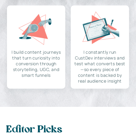
I build content journeys
I constantly run
that turn curiosity into
CustDev interviews and
conversion through
test what converts best
storytelling, UGC, and
—so every piece of
smart funnels
content is backed by
real audience insight
Editor Picks