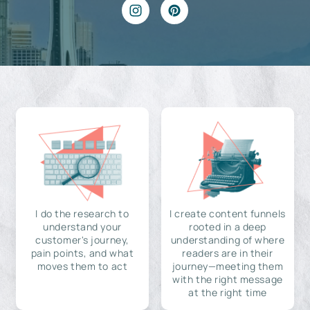
I do the research to
I create content funnels
understand your
rooted in a deep
customer's journey,
understanding of where
pain points, and what
readers are in their
moves them to act
journey—meeting them
with the right message
at the right time