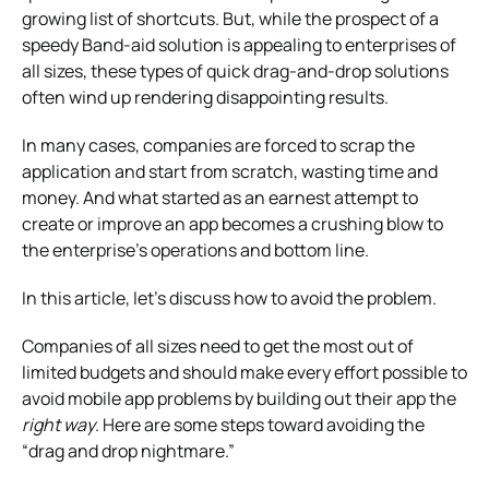
growing list of shortcuts. But, while the prospect of a
speedy Band-aid solution is appealing to enterprises of
all sizes, these types of quick drag-and-drop solutions
often wind up rendering disappointing results.
In many cases, companies are forced to scrap the
application and start from scratch, wasting time and
money. And what started as an earnest attempt to
create or improve an app becomes a crushing blow to
the enterprise’s operations and bottom line.
In this article, let’s discuss how to avoid the problem.
Companies of all sizes need to get the most out of
limited budgets and should make every effort possible to
avoid mobile app problems by building out their app the
right way
. Here are some steps toward avoiding the
“drag and drop nightmare.”