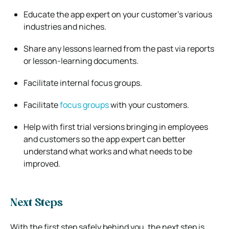
Educate the app expert on your customer’s various
industries and niches.
Share any lessons learned from the past via reports
or lesson-learning documents.
Facilitate internal focus groups.
Facilitate
focus groups
with your customers.
Help with first trial versions bringing in employees
and customers so the app expert can better
understand what works and what needs to be
improved.
Next Steps
With the first step safely behind you, the next step is