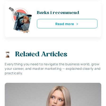
Books i recommend
Read more
Related Articles
Everything you need to navigate the business world, grow
your career, and master marketing — explained clearly and
practically.