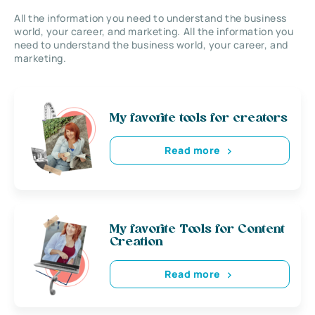
All the information you need to understand the business
world, your career, and marketing. All the information you
need to understand the business world, your career, and
marketing.
My favorite tools for creators
Read more
My favorite Tools for Content
Creation
Read more