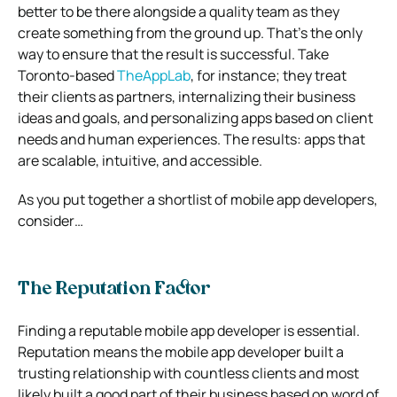
better to be there alongside a quality team as they
create something from the ground up. That’s the only
way to ensure that the result is successful. Take
Toronto-based
TheAppLab
, for instance; they treat
their clients as partners, internalizing their business
ideas and goals, and personalizing apps based on client
needs and human experiences. The results: apps that
are scalable, intuitive, and accessible.
As you put together a shortlist of mobile app developers,
consider…
The Reputation Factor
Finding a reputable mobile app developer is essential.
Reputation means the mobile app developer built a
trusting relationship with countless clients and most
likely built a good part of their business based on word of