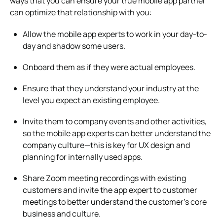
ways that you can ensure your true mobile app partner
can optimize that relationship with you:
Allow the mobile app experts to work in your day-to-
day and shadow some users.
Onboard them as if they were actual employees.
Ensure that they understand your industry at the
level you expect an existing employee.
Invite them to company events and other activities,
so the mobile app experts can better understand the
company culture—this is key for UX design and
planning for internally used apps.
Share Zoom meeting recordings with existing
customers and invite the app expert to customer
meetings to better understand the customer’s core
business and culture.