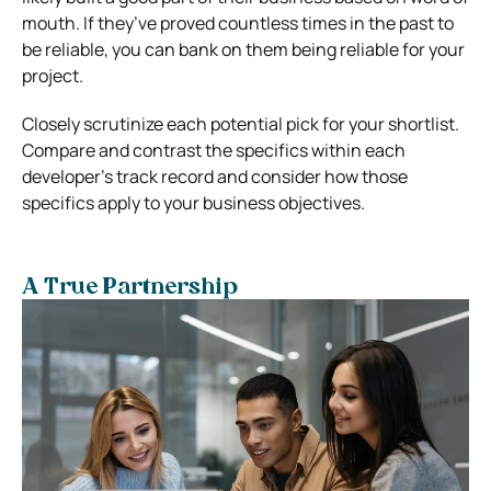
mouth. If they’ve proved countless times in the past to
be reliable, you can bank on them being reliable for your
project.
Closely scrutinize each potential pick for your shortlist.
Compare and contrast the specifics within each
developer’s track record and consider how those
specifics apply to your business objectives.
A True Partnership