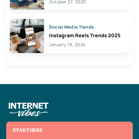
October 27, 2020
Social Media Trends
Instagram Reels Trends 2025
January 18, 2024
START HERE