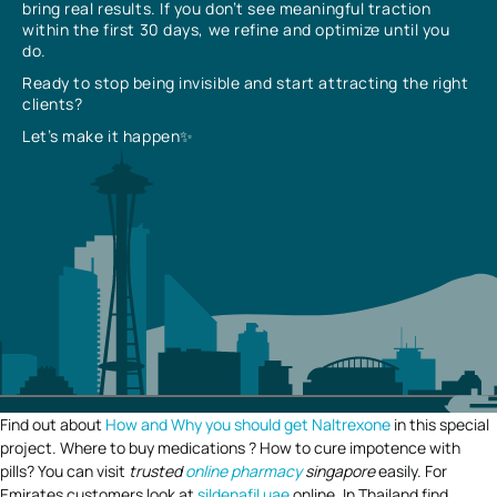
bring real results. If you don’t see meaningful traction
within the first 30 days, we refine and optimize until you
do.
Ready to stop being invisible and start attracting the right
clients?
Let’s make it happen✨
Find out about
How and Why you should get Naltrexone
in this special
project. Where to buy medications ? How to cure impotence with
pills? You can visit
trusted
online pharmacy
singapore
easily. For
Emirates customers look at
sildenafil uae
online. In Thailand find