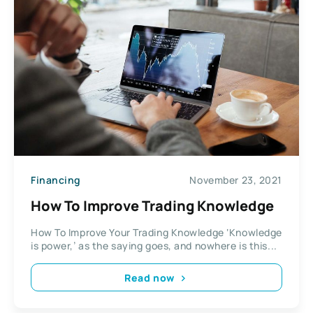
Financing
November 23, 2021
How To Improve Trading Knowledge
How To Improve Your Trading Knowledge ‘Knowledge
is power,’ as the saying goes, and nowhere is this...
Read now