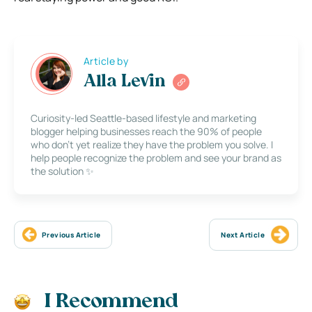
Article by
Alla Levin
Curiosity-led Seattle-based lifestyle and marketing
blogger helping businesses reach the 90% of people
who don’t yet realize they have the problem you solve. I
help people recognize the problem and see your brand as
the solution ✨
Previous Article
Next Article
I Recommend