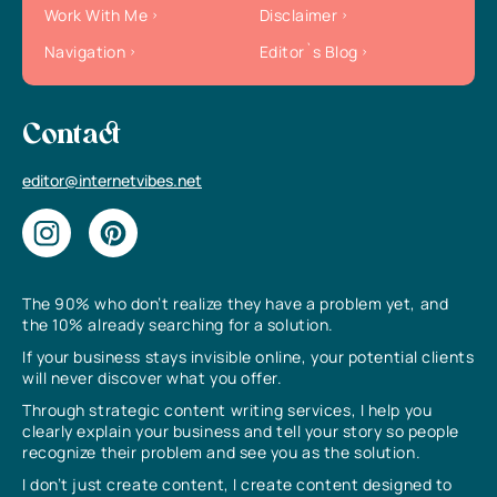
Work With Me
Disclaimer
Navigation
Editor`s Blog
Contact
editor@internetvibes.net
The 90% who don’t realize they have a problem yet, and
the 10% already searching for a solution.
If your business stays invisible online, your potential clients
will never discover what you offer.
Through strategic content writing services, I help you
clearly explain your business and tell your story so people
recognize their problem and see you as the solution.
I don’t just create content, I create content designed to