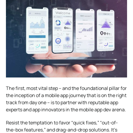
The first, most vital step – and the foundational pillar for
the inception of a mobile app journey that is on the right
track from day one – is to partner with reputable app
experts and app innovators in the mobile app dev arena.
Resist the temptation to favor “quick fixes,” “out-of-
the-box features,” and drag-and-drop solutions. It’s