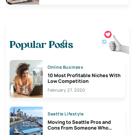
Popular Posts
Online Business
10 Most Profitable Niches With
Low Competition
February 27, 2020
Seattle Lifestyle
Moving to Seattle Pros and
Cons From Someone Who
Lives Here