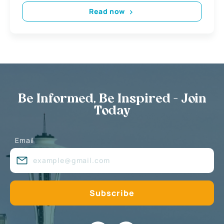
Read now
Be Informed, Be Inspired - Join
Today
Email