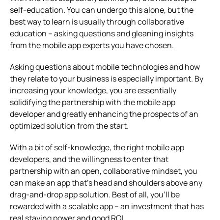
self-education. You can undergo this alone, but the
best way to learn is usually through collaborative
education – asking questions and gleaning insights
from the mobile app experts you have chosen.
Asking questions about mobile technologies and how
they relate to your business is especially important. By
increasing your knowledge, you are essentially
solidifying the partnership with the mobile app
developer and greatly enhancing the prospects of an
optimized solution from the start.
With a bit of self-knowledge, the right mobile app
developers, and the willingness to enter that
partnership with an open, collaborative mindset, you
can make an app that’s head and shoulders above any
drag-and-drop app solution. Best of all, you’ll be
rewarded with a scalable app – an investment that has
real staying power and good ROI.