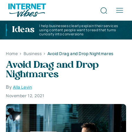
I help businesses clearly explain their services
Ideas
using content people want to read that turns
curiosity into conversions
Home
>
Business
>
Avoid Drag and Drop Nightmares
Avoid Drag and Drop
Nightmares
By
Alla Levin
November 12, 2021