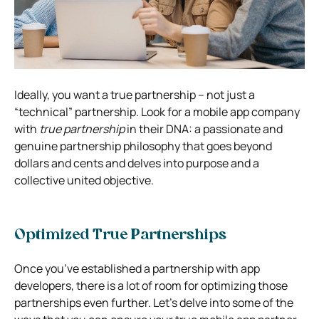
Ideally, you want a true partnership – not just a
“technical” partnership. Look for a mobile app company
with
true partnership
in their DNA: a passionate and
genuine partnership philosophy that goes beyond
dollars and cents and delves into purpose and a
collective united objective.
Optimized True Partnerships
Once you’ve established a partnership with app
developers, there is a lot of room for optimizing those
partnerships even further. Let’s delve into some of the