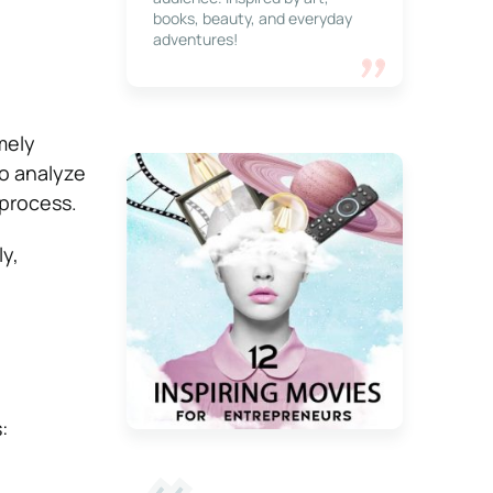
books, beauty, and everyday
adventures!
mely
to analyze
 process.
ly,
: