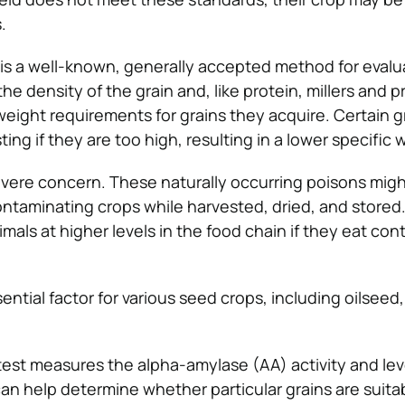
.
is a well-known, generally accepted method for evalu
 the density of the grain and, like protein, millers and 
 weight requirements for grains they acquire. Certain 
ting if they are too high, resulting in a lower specific 
vere concern. These naturally occurring poisons migh
contaminating crops while harvested, dried, and stored
mals at higher levels in the food chain if they eat co
sential factor for various seed crops, including oilseed,
test measures the alpha-amylase (AA) activity and lev
 can help determine whether particular grains are suitab