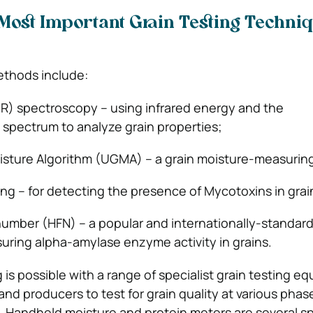
Most Important Grain Testing Techni
ethods include:
IR) spectroscopy – using infrared energy and the
spectrum to analyze grain properties;
oisture Algorithm (UGMA) – a grain moisture-measuri
ting – for detecting the presence of Mycotoxins in gra
number (HFN) – a popular and internationally-standar
ring alpha-amylase enzyme activity in grains.
g is possible with a range of specialist grain testing e
and producers to test for grain quality at various phas
 Handheld moisture and protein meters are several sp