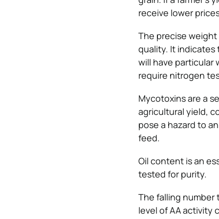
receive lower prices
The precise weight 
quality. It indicates
will have particular
require nitrogen tes
Mycotoxins are a se
agricultural yield, 
pose a hazard to ani
feed.
Oil content is an es
tested for purity.
The falling number 
level of AA activity