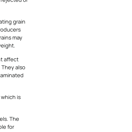
ating grain
producers
grains may
weight.
t affect
. They also
ntaminated
 which is
els. The
le for