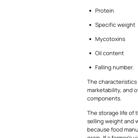
Protein
Specific weight
Mycotoxins
Oil content
Falling number.
The characteristics o
marketability, and o
components.
The storage life of 
selling weight and w
because food manufa
grain. If a farmer’s