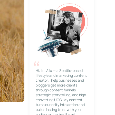
Hi, I’m Alla — a Seattle-based
lifestyle and marketing content
creator. I help businesses and
bloggers get more clients
through content funnels,
strategic storytelling, and high-
converting UGC. My content
turns curiosity into action and
builds lasting trust with your
audience. Inspired by art,