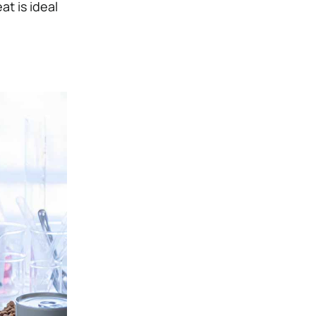
at is ideal