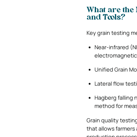
What are the 
and Tools?
Key grain testing m
Near-infrared (N
electromagnetic 
Unified Grain M
Lateral flow tes
Hagberg falling 
method for measu
Grain quality testin
that allows farmers 
production process.