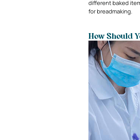
different baked item
for breadmaking.
How Should Yo