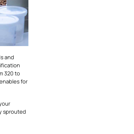
ds and
fication
m 320 to
 enables for
your
fy sprouted