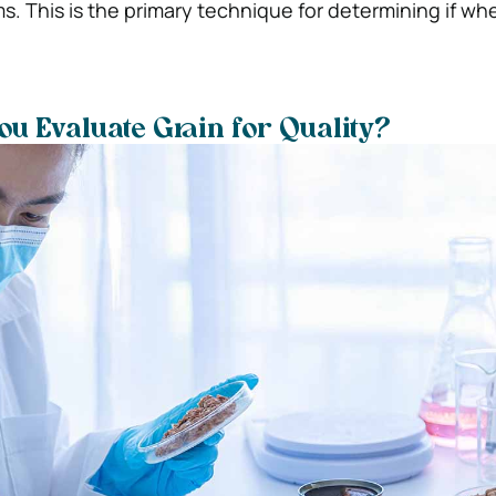
s. This is the primary technique for determining if whe
u Evaluate Grain for Quality?