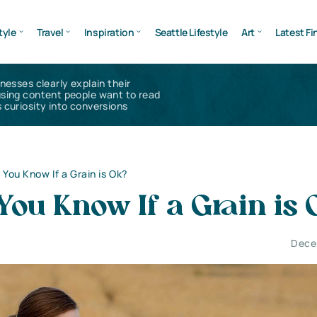
tyle
Travel
Inspiration
Seattle Lifestyle
Art
Latest Fi
inesses clearly explain their
using content people want to read
 curiosity into conversions
You Know If a Grain is Ok?
ou Know If a Grain is
Dece