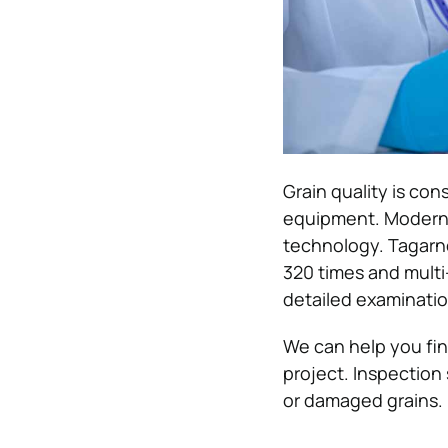
Grain quality is co
equipment. Modern 
technology. Tagarno
320 times and multi
detailed examinatio
We can help you fi
project. Inspection
or damaged grains.