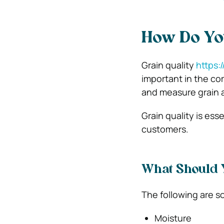
How Do You
Grain quality
https:
important in the co
and measure grain a
Grain quality is ess
customers.
What Should Y
The following are so
Moisture