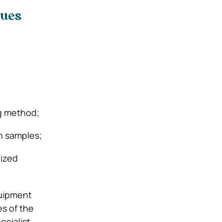
ques
ng method;
in samples;
dized
quipment
es of the
ecialist