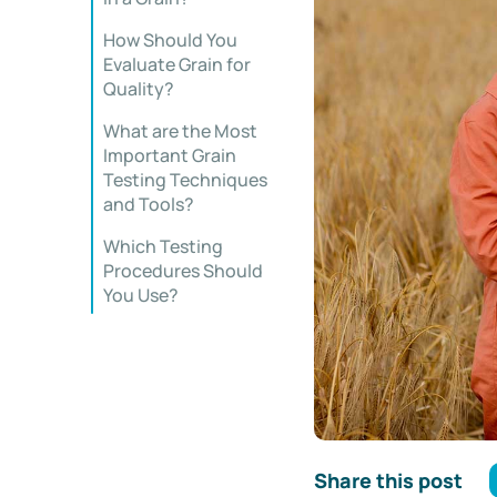
How Should You
Evaluate Grain for
Quality?
What are the Most
Important Grain
Testing Techniques
and Tools?
Which Testing
Procedures Should
You Use?
Share this post