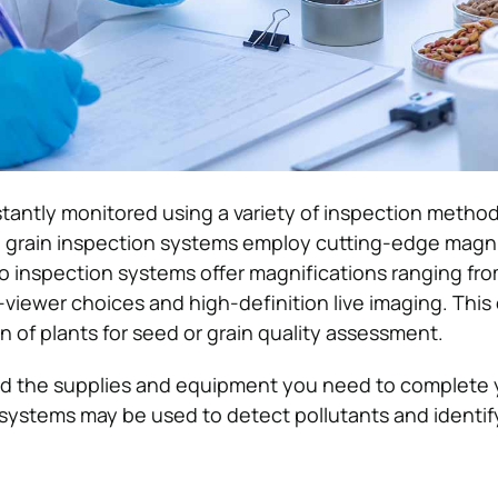
nstantly monitored using a variety of inspection metho
grain inspection systems employ cutting-edge magni
 inspection systems offer magnifications ranging fro
-viewer choices and high-definition live imaging. This
n of plants for seed or grain quality assessment.
nd the supplies and equipment you need to complete 
 systems may be used to detect pollutants and identi