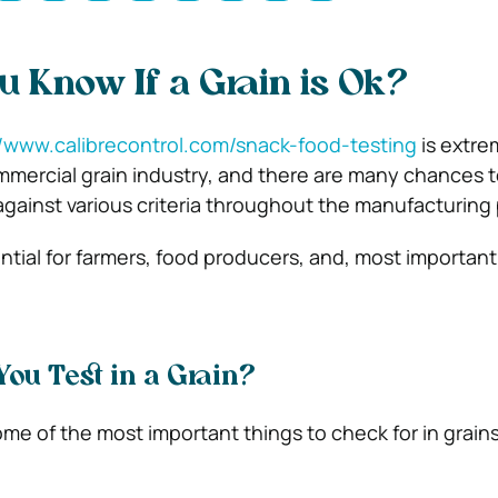
 Know If a Grain is Ok?
//www.calibrecontrol.com/snack-food-testing
is extre
mmercial grain industry, and there are many chances 
gainst various criteria throughout the manufacturing
ential for farmers, food producers, and, most important
ou Test in a Grain?
me of the most important things to check for in grains