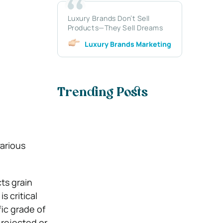
Luxury Brands Don’t Sell
Products—They Sell Dreams
Luxury Brands Marketing
Trending Posts
,
various
cts grain
s critical
ic grade of
 rejected or