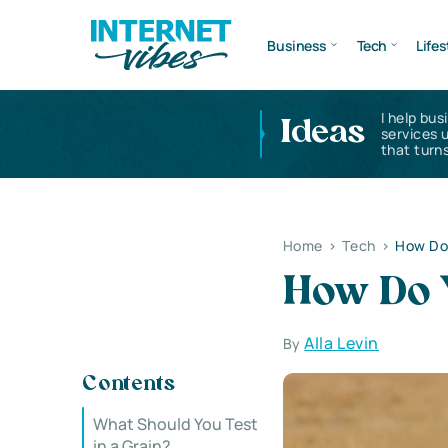
Business
Tech
Lifes
I help bus
Ideas
services 
that turns
Home
>
Tech
>
How Do 
How Do Y
Alla Levin
By
Contents
What Should You Test
in a Grain?