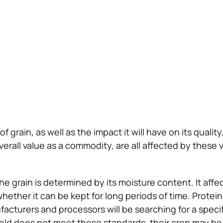
f grain, as well as the impact it will have on its quality
verall value as a commodity, are all affected by these 
the grain is determined by its moisture content. It affe
hether it can be kept for long periods of time. Protein i
cturers and processors will be searching for a specif
 yield does not meet these standards, their crop may be