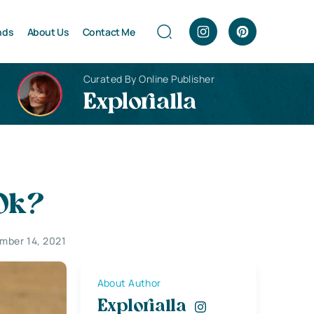
nds
About Us
Contact Me
Curated By Online Publisher
Explorialla
 Ok?
mber 14, 2021
About Author
Explorialla