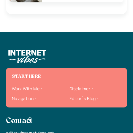
START HERE
Work With Me
Disclaimer
Navigation
Editor`s Blog
Contact
editor@internetvibes.net