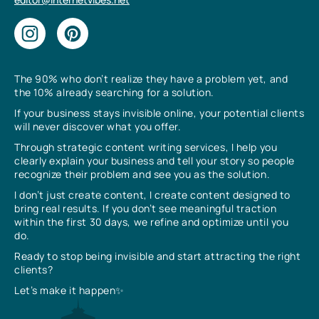
The 90% who don’t realize they have a problem yet, and
the 10% already searching for a solution.
If your business stays invisible online, your potential clients
will never discover what you offer.
Through strategic content writing services, I help you
clearly explain your business and tell your story so people
recognize their problem and see you as the solution.
I don’t just create content, I create content designed to
bring real results. If you don’t see meaningful traction
within the first 30 days, we refine and optimize until you
do.
Ready to stop being invisible and start attracting the right
clients?
Let’s make it happen✨