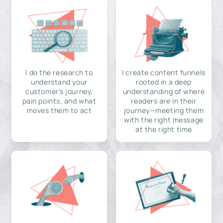
I do the research to
I create content funnels
understand your
rooted in a deep
customer's journey,
understanding of where
pain points, and what
readers are in their
moves them to act
journey—meeting them
with the right message
at the right time