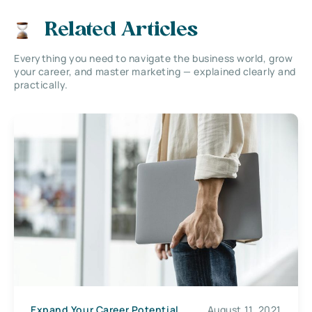
Related Articles
Everything you need to navigate the business world, grow
your career, and master marketing — explained clearly and
practically.
Expand Your Career Potential
August 11, 2021