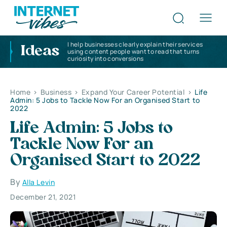
I help businesses clearly explain their services
Ideas
using content people want to read that turns
curiosity into conversions
Home
>
Business
>
Expand Your Career Potential
>
Life
Admin: 5 Jobs to Tackle Now For an Organised Start to
2022
Life Admin: 5 Jobs to
Tackle Now For an
Organised Start to 2022
By
Alla Levin
December 21, 2021