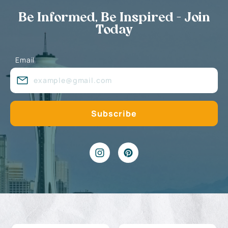
Be Informed, Be Inspired - Join
Today
Email