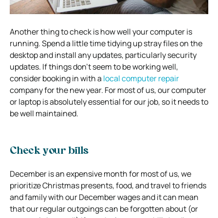
Another thing to check is how well your computer is
running. Spend a little time tidying up stray files on the
desktop and install any updates, particularly security
updates. If things don’t seem to be working well,
consider booking in with a
local computer repair
company for the new year. For most of us, our computer
or laptop is absolutely essential for our job, so it needs to
be well maintained.
Check your bills
December is an expensive month for most of us, we
prioritize Christmas presents, food, and travel to friends
and family with our December wages and it can mean
that our regular outgoings can be forgotten about (or