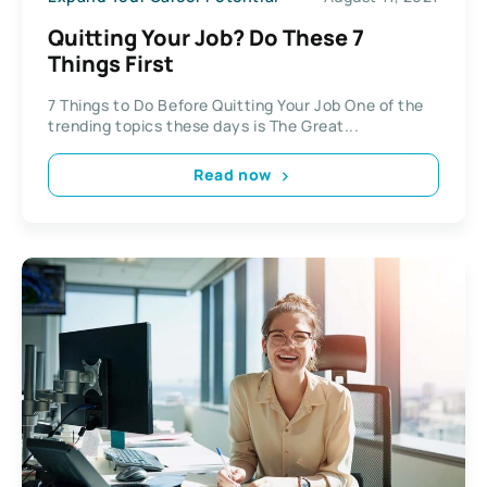
Quitting Your Job? Do These 7
Things First
7 Things to Do Before Quitting Your Job One of the
trending topics these days is The Great...
Read now