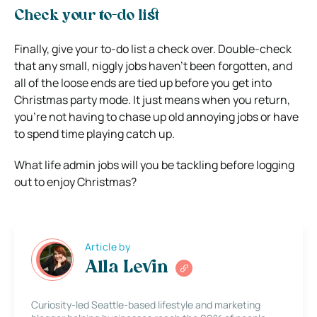
Check your to-do list
Finally, give your to-do list a check over. Double-check
that any small, niggly jobs haven’t been forgotten, and
all of the loose ends are tied up before you get into
Christmas party mode. It just means when you return,
you’re not having to chase up old annoying jobs or have
to spend time playing catch up.
What life admin jobs will you be tackling before logging
out to enjoy Christmas?
Article by
Alla Levin
Curiosity-led Seattle-based lifestyle and marketing