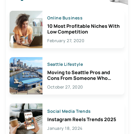
Online Business
10 Most Profitable Niches With
Low Competition
February 27, 2020
Seattle Lifestyle
Moving to Seattle Pros and
Cons From Someone Who
Lives Here
October 27, 2020
Social Media Trends
Instagram Reels Trends 2025
January 18, 2024