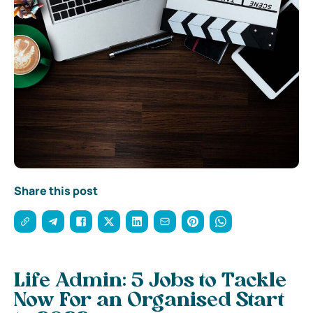
Share this post
Life Admin: 5 Jobs to Tackle
Now For an Organised Start