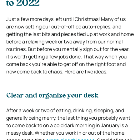
to 2022
Just a few more days left until Christmas! Many of us
are now setting our out-of-office auto-replies, and
getting the last bits and pieces tied up at work and home
before a relaxing week or two away from our normal
routines. But before you mentally sign out for the year,
it’s worth getting a few jobs done. That way when you
come back you’re able to get off on the right foot and
now come back to chaos. Here are five ideas.
Clear and organize your desk
After a week or two of eating, drinking, sleeping, and
generally being merry, the last thing you probably want
to come back to on a cold dark morning in January is a
messy desk. Whether you work in or out of the home,