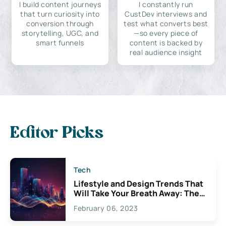
I build content journeys
I constantly run
that turn curiosity into
CustDev interviews and
conversion through
test what converts best
storytelling, UGC, and
—so every piece of
smart funnels
content is backed by
real audience insight
Editor Picks
Tech
Lifestyle and Design Trends That
Will Take Your Breath Away: The
Exciting Possibilities For
February 06, 2023
Creativity