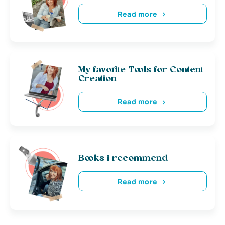
Read more
My favorite Tools for Content
Creation
Read more
Books i recommend
Read more