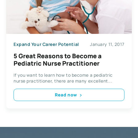
Expand Your Career Potential
January 11, 2017
5 Great Reasons to Become a
Pediatric Nurse Practitioner
If you want to learn how to become a pediatric
nurse practitioner, there are many excellent...
Read now