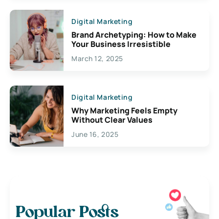
Digital Marketing
Brand Archetyping: How to Make
Your Business Irresistible
March 12, 2025
Digital Marketing
Why Marketing Feels Empty
Without Clear Values
June 16, 2025
Popular Posts