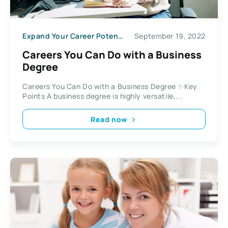
Expand Your Career Potential
September 19, 2022
Careers You Can Do with a Business
Degree
Careers You Can Do with a Business Degree ✨Key
Points A business degree is highly versatile,...
Read now