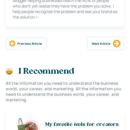
blogger helping businesses reach the 90% of people
who don’t yet realize they have the problem you solve. I
help people recognize the problem and see your brand as
the solution ✨
Previous Article
Next Article
I Recommend
All the information you need to understand the business
world, your career, and marketing. All the information you
need to understand the business world, your career, and
marketing.
My favorite tools for creators