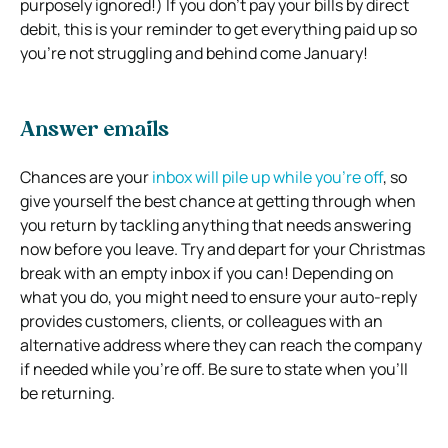
purposely ignored!) If you don’t pay your bills by direct
debit, this is your reminder to get everything paid up so
you’re not struggling and behind come January!
Answer emails
Chances are your
inbox will pile up while you’re off
, so
give yourself the best chance at getting through when
you return by tackling anything that needs answering
now before you leave. Try and depart for your Christmas
break with an empty inbox if you can! Depending on
what you do, you might need to ensure your auto-reply
provides customers, clients, or colleagues with an
alternative address where they can reach the company
if needed while you’re off. Be sure to state when you’ll
be returning.