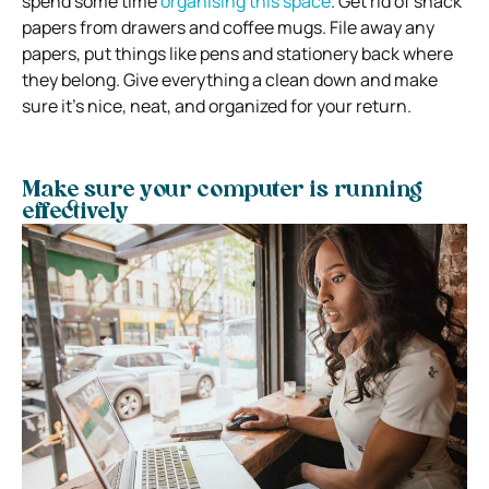
spend some time
organising this space
. Get rid of snack
papers from drawers and coffee mugs. File away any
papers, put things like pens and stationery back where
they belong. Give everything a clean down and make
sure it’s nice, neat, and organized for your return.
Make sure your computer is running
effectively