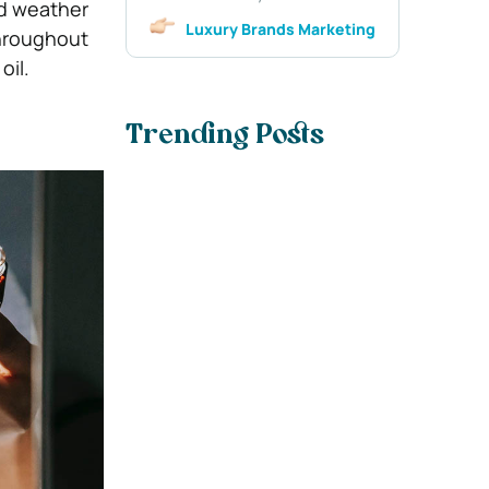
nd weather
Luxury Brands Marketing
throughout
oil.
Trending Posts