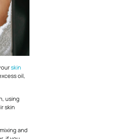
 your
skin
xcess oil,
n, using
r skin
 mixing and
, if you