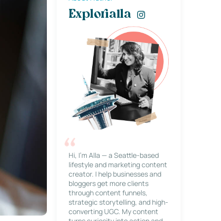
Explorialla
Hi, I’m Alla — a Seattle-based
lifestyle and marketing content
creator. I help businesses and
bloggers get more clients
through content funnels,
strategic storytelling, and high-
converting UGC. My content
turns curiosity into action and