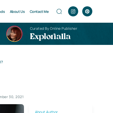
nds
About Us
Contact Me
Curated By Online Publisher
Explorialla
l?
ber 30, 2021
About Author