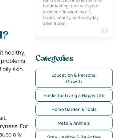
builds lasting trust with your
audience. Inspired by art,
books, beauty, and everyday
adventures!
l?
it healthy.
Categories
n problems
 oily skin
Education & Personal
Growth
Hacks for Living a Happy Life
Home Garden & Tools
ait.
Pets & Animals
dryness. For
ause oily
Stay Healthy & Be Active