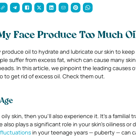
My Face Produce Too Much Oi
 produce oil to hydrate and lubricate our skin to keep 
le suffer from excess fat, which can cause many ski
eads. In this article, we pinpoint the leading causes of
 to get rid of excess oil. Check them out.
 Age
ily skin, then you’ll also experience it. It’s a familial tr
also plays a significant role in your skin’s oiliness or 
fluctuations
in your teenage years — puberty — can c