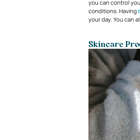
you can control you
conditions. Having
your day. You can a
Skincare Pro