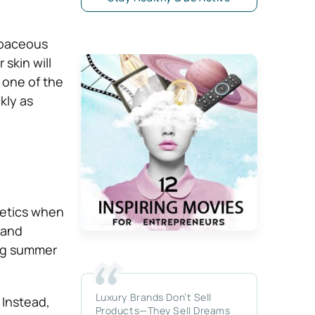
ebaceous
skin will
 one of the
kly as
netics when
 and
ing summer
Luxury Brands Don’t Sell
 Instead,
Products—They Sell Dreams