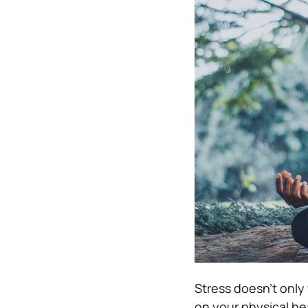
Stress doesn’t only
on your physical he