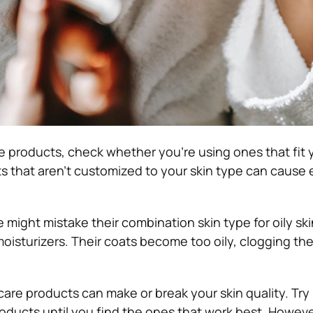
e products, check whether you’re using ones that fit
s that aren’t customized to your skin type can cause e
 might mistake their combination skin type for oily ski
isturizers. Their coats become too oily, clogging thei
care products can make or break your skin quality. Try
oducts until you find the ones that work best. However