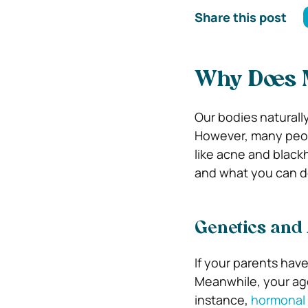
Share this post
Why Does 
Our bodies naturally
However, many peop
like acne and blackh
and what you can do
Genetics and
If your parents have o
Meanwhile, your age 
instance,
hormonal 