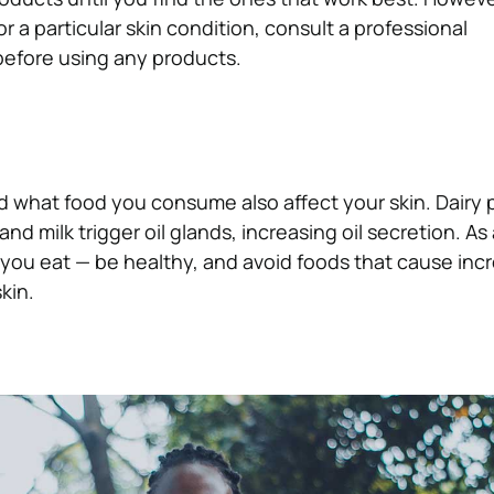
or a particular skin condition, consult a professional
 before using any products.
 what food you consume also affect your skin. Dairy 
and milk trigger oil glands, increasing oil secretion. As a
you eat — be healthy, and avoid foods that cause incr
kin.