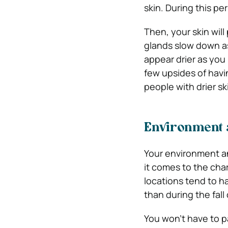
skin. During this pe
Then, your skin wil
glands slow down as 
appear drier as you
few upsides of havin
people with drier sk
Environment 
Your environment a
it comes to the char
locations tend to ha
than during the fall
You won’t have to p