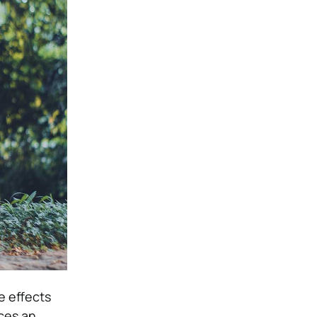
e effects
ces an