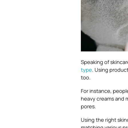
Speaking of skincar
type
. Using product
too.
For instance, people
heavy creams and mo
pores.
Using the right skin
matching various pr