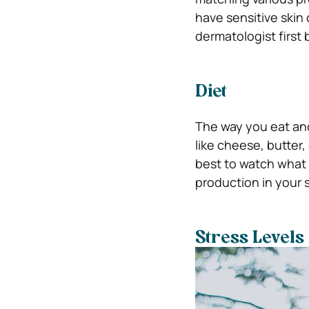
have sensitive skin 
dermatologist first
Diet
The way you eat and
like cheese, butter, 
best to watch what 
production in your s
Stress Levels