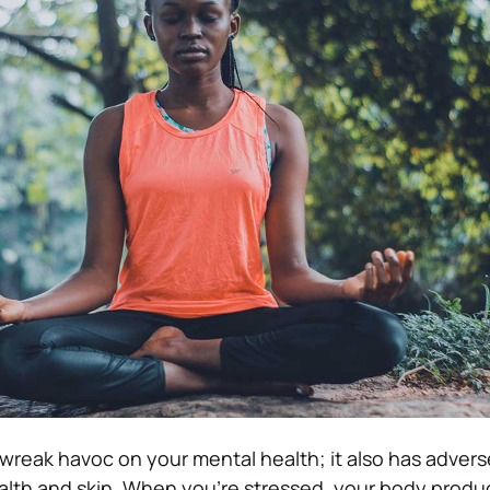
 wreak havoc on your mental health; it also has advers
alth and skin. When you’re stressed, your body produ