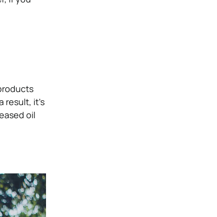
products
 result, it’s
eased oil