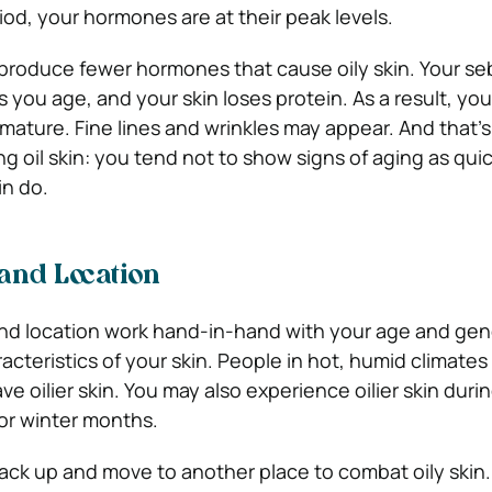
riod, your hormones are at their peak levels.
l produce fewer hormones that cause oily skin. Your s
you age, and your skin loses protein. As a result, your 
 mature. Fine lines and wrinkles may appear. And that’s
g oil skin: you tend not to show signs of aging as quic
in do.
and Location
nd location work hand-in-hand with your age and ge
acteristics of your skin. People in hot, humid climates
ve oilier skin. You may also experience oilier skin dur
 or winter months.
ack up and move to another place to combat oily skin.