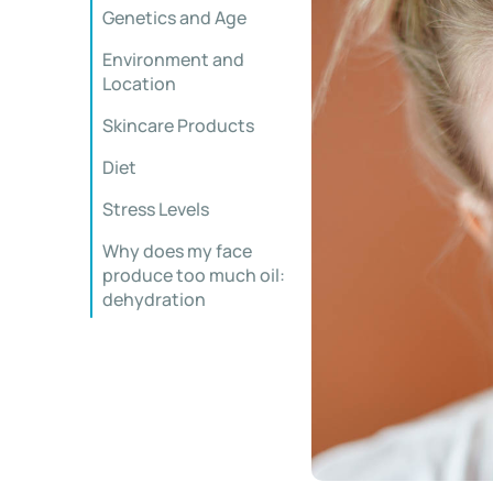
Genetics and Age
Environment and
Location
Skincare Products
Diet
Stress Levels
Why does my face
produce too much oil:
dehydration