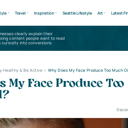
tyle
Travel
Inspiration
Seattle Lifestyle
Art
Latest Fi
inesses clearly explain their
using content people want to read
 curiosity into conversions
y Healthy & Be Active
>
Why Does My Face Produce Too Much Oi
s My Face Produce Too
l?
Decem