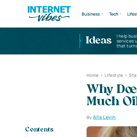
Business
Tech
Lifes
I help bus
Ideas
services 
that turns
Home
>
Lifestyle
>
Sta
Why Doe
Much Oi
Alla Levin
By
Contents