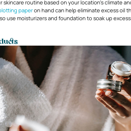
r skincare routine based on your location’s climate a
blotting paper
on hand can help eliminate excess oil 
lso use moisturizers and foundation to soak up excess 
ducts