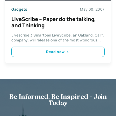
Gadgets
May 30, 2007
LiveScribe – Paper do the talking,
and Thinking
Livescribe 3 Smartpen LiveScribe, an Oakland, Calif.
company, will release one of the most wondrous...
Read now
Be Informed, Be Inspired - Join
Today