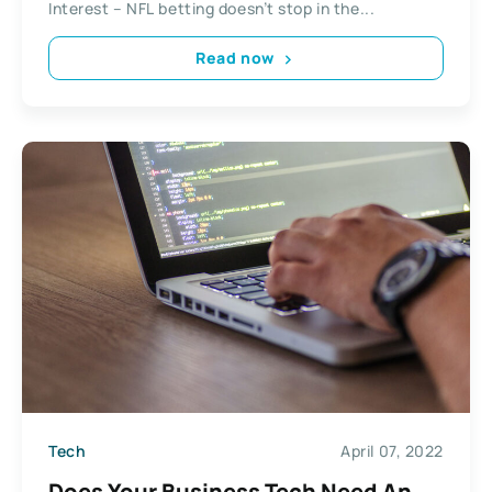
Interest – NFL betting doesn’t stop in the...
Read now
Tech
April 07, 2022
Does Your Business Tech Need An