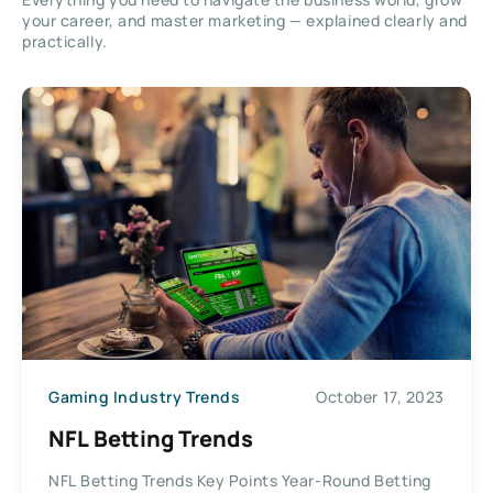
your career, and master marketing — explained clearly and
practically.
Gaming Industry Trends
October 17, 2023
NFL Betting Trends
NFL Betting Trends Key Points Year-Round Betting