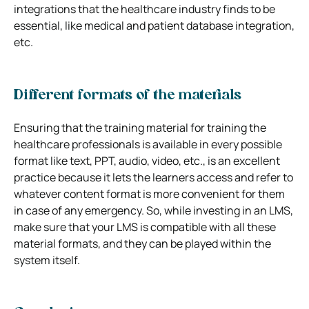
integrations that the healthcare industry finds to be
essential, like medical and patient database integration,
etc.
Different formats of the materials
Ensuring that the training material for training the
healthcare professionals is available in every possible
format like text, PPT, audio, video, etc., is an excellent
practice because it lets the learners access and refer to
whatever content format is more convenient for them
in case of any emergency. So, while investing in an LMS,
make sure that your LMS is compatible with all these
material formats, and they can be played within the
system itself.