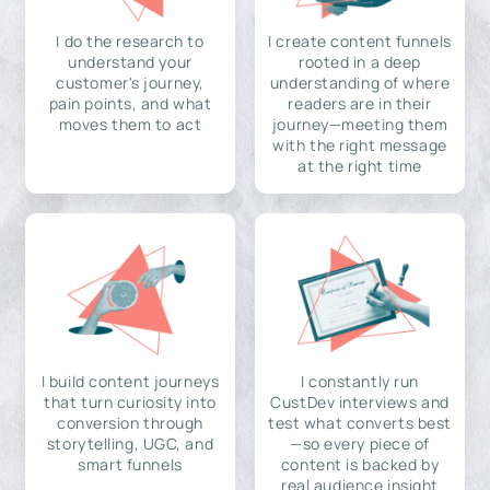
I do the research to
I create content funnels
understand your
rooted in a deep
customer's journey,
understanding of where
pain points, and what
readers are in their
moves them to act
journey—meeting them
with the right message
at the right time
I build content journeys
I constantly run
that turn curiosity into
CustDev interviews and
conversion through
test what converts best
storytelling, UGC, and
—so every piece of
smart funnels
content is backed by
real audience insight