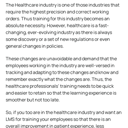
The Healthcare industry is one of those industries that
require the highest precision and correct working
orders. Thus training for this industry becomes an
absolute necessity. However, healthcare is a fast-
changing, ever-evolving industry as there is always
some discovery or a set of new regulations or even
general changes in policies.
These changes are unavoidable and demand that the
employees working in the industry are well-versed in
tracking and adapting to these changes and know and
remember exactly what the changes are. Thus, the
healthcare professionals’ training needs to be quick
and easier to retain so that the learning experience is
smoother but not too late.
So, if you too are in the healthcare industry and want an
LMS for training your employees so that there is an
overall improvement in patient experience, less