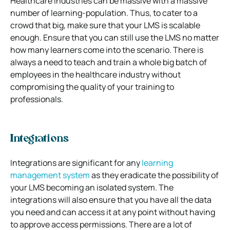
Healthcare industries can be massive with a massive
number of learning-population. Thus, to cater to a
crowd that big, make sure that your LMS is scalable
enough. Ensure that you can still use the LMS no matter
how many learners come into the scenario. There is
always a need to teach and train a whole big batch of
employees in the healthcare industry without
compromising the quality of your training to
professionals.
Integrations
Integrations are significant for any
learning
management system
as they eradicate the possibility of
your LMS becoming an isolated system. The
integrations will also ensure that you have all the data
you need and can access it at any point without having
to approve access permissions. There are a lot of