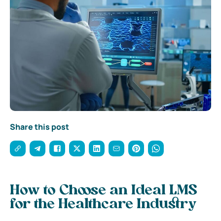
Share this post
How to Choose an Ideal LMS
for the Healthcare Industry