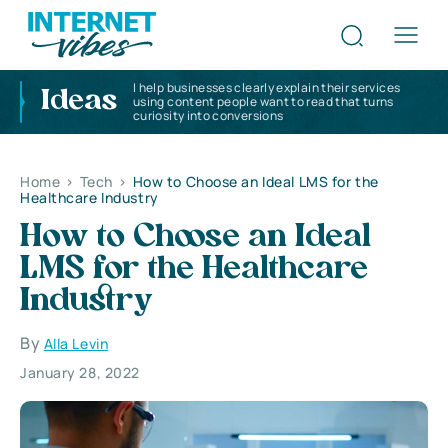
I help businesses clearly explain their services
Ideas
using content people want to read that turns
curiosity into conversions
Home
>
Tech
>
How to Choose an Ideal LMS for the
Healthcare Industry
How to Choose an Ideal
LMS for the Healthcare
Industry
By
Alla Levin
January 28, 2022