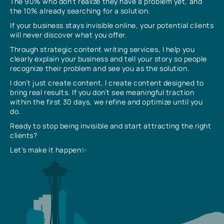
The 90% who don’t realize they have a problem yet, and
the 10% already searching for a solution.
If your business stays invisible online, your potential clients
will never discover what you offer.
Through strategic content writing services, I help you
clearly explain your business and tell your story so people
recognize their problem and see you as the solution.
I don’t just create content, I create content designed to
bring real results. If you don’t see meaningful traction
within the first 30 days, we refine and optimize until you
do.
Ready to stop being invisible and start attracting the right
clients?
Let’s make it happen✨