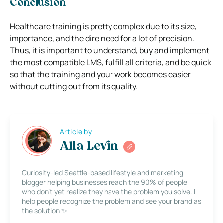
Conclusion
Healthcare training is pretty complex due to its size,
importance, and the dire need for a lot of precision.
Thus, it is important to understand, buy and implement
the most compatible LMS, fulfill all criteria, and be quick
so that the training and your work becomes easier
without cutting out from its quality.
Article by
Alla Levin
Curiosity-led Seattle-based lifestyle and marketing
blogger helping businesses reach the 90% of people
who don’t yet realize they have the problem you solve. I
help people recognize the problem and see your brand as
the solution ✨