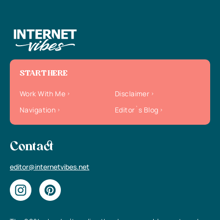
START HERE
Work With Me
Disclaimer
Navigation
Editor`s Blog
Contact
editor@internetvibes.net