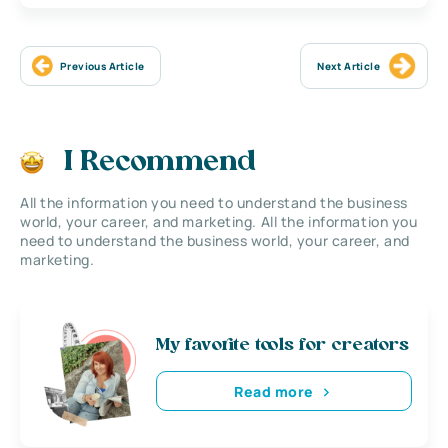
Previous Article
Next Article
I Recommend
All the information you need to understand the business
world, your career, and marketing. All the information you
need to understand the business world, your career, and
marketing.
My favorite tools for creators
Read more