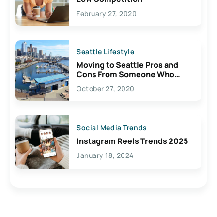
February 27, 2020
Seattle Lifestyle
Moving to Seattle Pros and
Cons From Someone Who
Lives Here
October 27, 2020
Social Media Trends
Instagram Reels Trends 2025
January 18, 2024