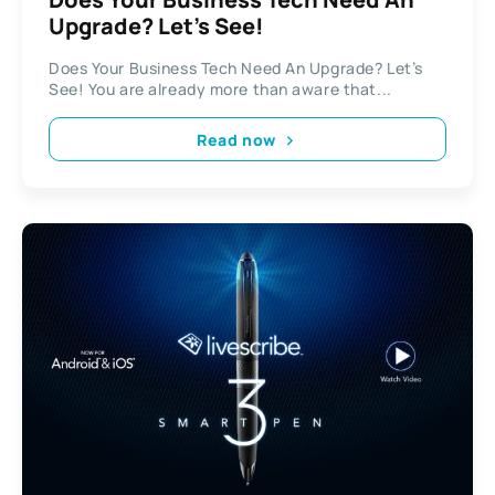
Upgrade? Let’s See!
Does Your Business Tech Need An Upgrade? Let’s
See! You are already more than aware that...
Read now