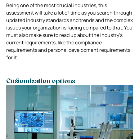
Being one of the most crucial industries, this
assessment will take a lot of time as you search through
updated industry standards and trends and the complex
issues your organization is facing compared to that. You
must also make sure to read up about the industry’s
current requirements, like the compliance
requirements and personal development requirements
for it.
Customization options