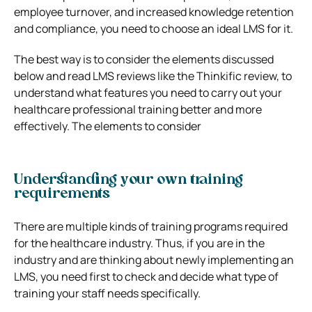
employee turnover, and increased knowledge retention
and compliance, you need to choose an ideal LMS for it.
The best way is to consider the elements discussed
below and read LMS reviews like the
Thinkific review
, to
understand what features you need to carry out your
healthcare professional training better and more
effectively.
The elements to consider
Understanding your own training
requirements
There are multiple kinds of training programs required
for the healthcare industry. Thus, if you are in the
industry and are thinking about newly implementing an
LMS, you need first to check and decide what type of
training your staff needs specifically.