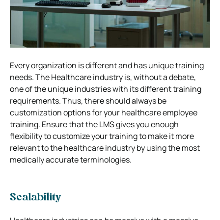
Every organization is different and has unique training
needs. The Healthcare industry is, without a debate,
one of the unique industries with its different training
requirements. Thus, there should always be
customization options for your healthcare employee
training. Ensure that the LMS gives you enough
flexibility to customize your training to make it more
relevant to the healthcare industry by using the most
medically accurate terminologies.
Scalability