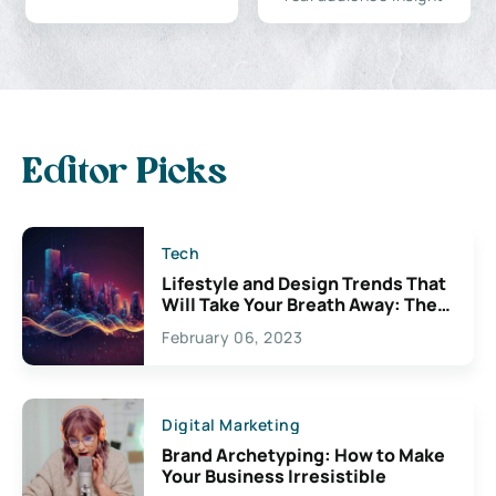
Editor Picks
Tech
Lifestyle and Design Trends That
Will Take Your Breath Away: The
Exciting Possibilities For
February 06, 2023
Creativity
Digital Marketing
Brand Archetyping: How to Make
Your Business Irresistible