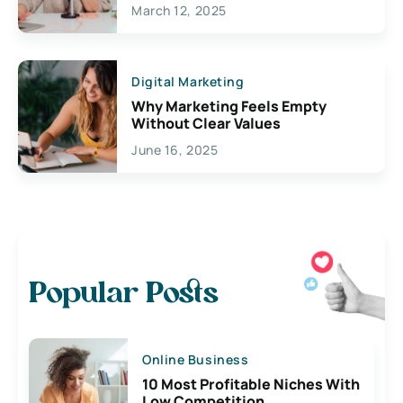
March 12, 2025
Digital Marketing
Why Marketing Feels Empty
Without Clear Values
June 16, 2025
Popular Posts
Online Business
10 Most Profitable Niches With
Low Competition