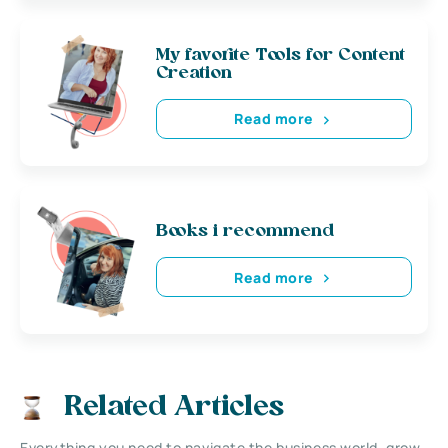
My favorite Tools for Content
Creation
Read more
Books i recommend
Read more
Related Articles
Everything you need to navigate the business world, grow