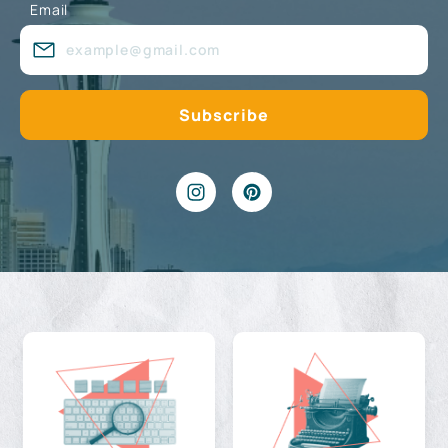
Email