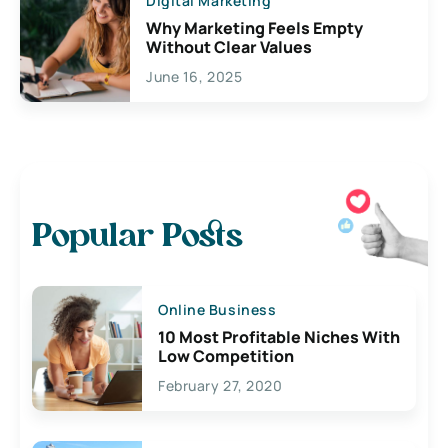
Digital Marketing
Why Marketing Feels Empty
Without Clear Values
June 16, 2025
Popular Posts
Online Business
10 Most Profitable Niches With
Low Competition
February 27, 2020