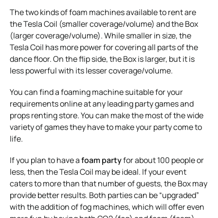
The two kinds of foam machines available to rent are
the Tesla Coil (smaller coverage/volume) and the Box
(larger coverage/volume). While smaller in size, the
Tesla Coil has more power for covering all parts of the
dance floor. On the flip side, the Box is larger, but it is
less powerful with its lesser coverage/volume.
You can find a foaming machine suitable for your
requirements online at any leading party games and
props renting store. You can make the most of the wide
variety of games they have to make your party come to
life.
If you plan to have a
foam party
for about 100 people or
less, then the Tesla Coil may be ideal. If your event
caters to more than that number of guests, the Box may
provide better results. Both parties can be “upgraded”
with the addition of fog machines, which will offer even