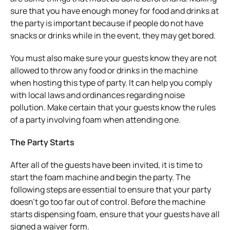
sure that you have enough money for food and drinks at
the party is important because if people do not have
snacks or drinks while in the event, they may get bored.
You must also make sure your guests know they are not
allowed to throw any food or drinks in the machine
when hosting this type of party. It can help you comply
with local laws and ordinances regarding noise
pollution. Make certain that your guests know the rules
of a party involving foam when attending one.
The Party Starts
After all of the guests have been invited, it is time to
start the foam machine and begin the party. The
following steps are essential to ensure that your party
doesn’t go too far out of control. Before the machine
starts dispensing foam, ensure that your guests have all
signed a waiver form.