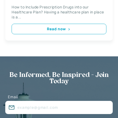
How to Include Prescription Drugs into our
Healthcare Plan? Having a healthcare plan in place
is a...
Read now
Be Informed, Be Inspired - Join
Today
Email