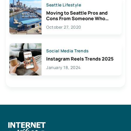
Seattle Lifestyle
Moving to Seattle Pros and
Cons From Someone Who
Lives Here
October 27, 2020
Social Media Trends
Instagram Reels Trends 2025
January 18, 2024