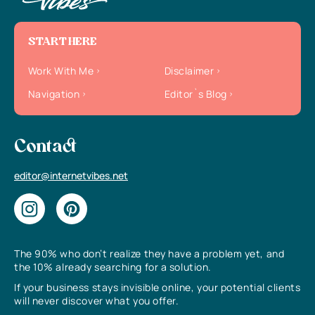
START HERE
Work With Me
Disclaimer
Navigation
Editor`s Blog
Contact
editor@internetvibes.net
The 90% who don’t realize they have a problem yet, and
the 10% already searching for a solution.
If your business stays invisible online, your potential clients
will never discover what you offer.