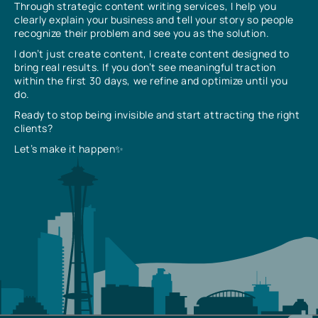
Through strategic content writing services, I help you
clearly explain your business and tell your story so people
recognize their problem and see you as the solution.
I don’t just create content, I create content designed to
bring real results. If you don’t see meaningful traction
within the first 30 days, we refine and optimize until you
do.
Ready to stop being invisible and start attracting the right
clients?
Let’s make it happen✨