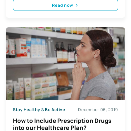
Read now
Stay Healthy & Be Active
December 06, 2019
How to Include Prescription Drugs
into our Healthcare Plan?