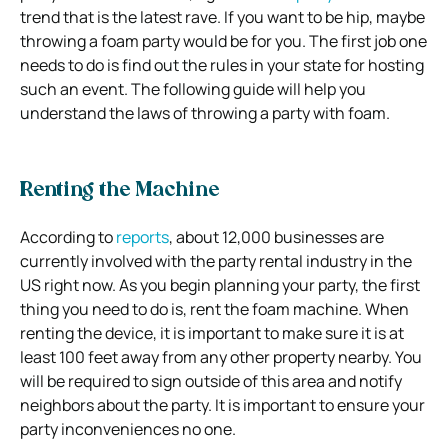
trend that is the latest rave. If you want to be hip, maybe
throwing a foam party would be for you. The first job one
needs to do is find out the rules in your state for hosting
such an event. The following guide will help you
understand the laws of throwing a party with foam.
Renting the Machine
According to
reports
, about 12,000 businesses are
currently involved with the party rental industry in the
US right now. As you begin planning your party, the first
thing you need to do is, rent the foam machine. When
renting the device, it is important to make sure it is at
least 100 feet away from any other property nearby. You
will be required to sign outside of this area and notify
neighbors about the party. It is important to ensure your
party inconveniences no one.