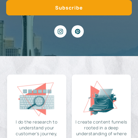
I do the research to
I create content funnels
understand your
rooted in a deep
customer's journey,
understanding of where