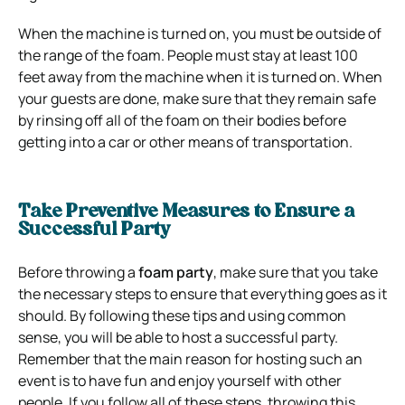
When the machine is turned on, you must be outside of
the range of the foam. People must stay at least 100
feet away from the machine when it is turned on. When
your guests are done, make sure that they remain safe
by rinsing off all of the foam on their bodies before
getting into a car or other means of transportation.
Take Preventive Measures to Ensure a
Successful Party
Before throwing a
foam party
, make sure that you take
the necessary steps to ensure that everything goes as it
should. By following these tips and using common
sense, you will be able to host a successful party.
Remember that the main reason for hosting such an
event is to have fun and enjoy yourself with other
people. If you follow all of these steps, throwing this