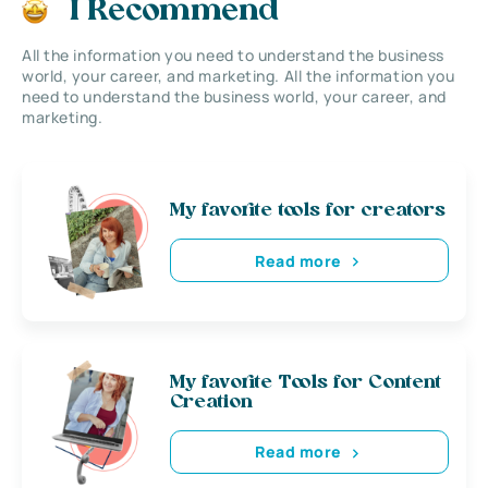
I Recommend
All the information you need to understand the business
world, your career, and marketing. All the information you
need to understand the business world, your career, and
marketing.
My favorite tools for creators
Read more
My favorite Tools for Content
Creation
Read more