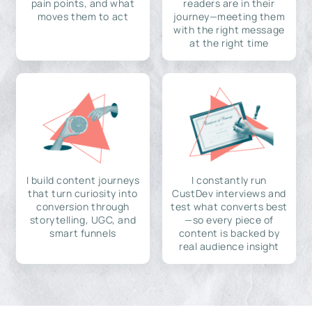
pain points, and what
readers are in their
moves them to act
journey—meeting them
with the right message
at the right time
I build content journeys
I constantly run
that turn curiosity into
CustDev interviews and
conversion through
test what converts best
storytelling, UGC, and
—so every piece of
smart funnels
content is backed by
real audience insight