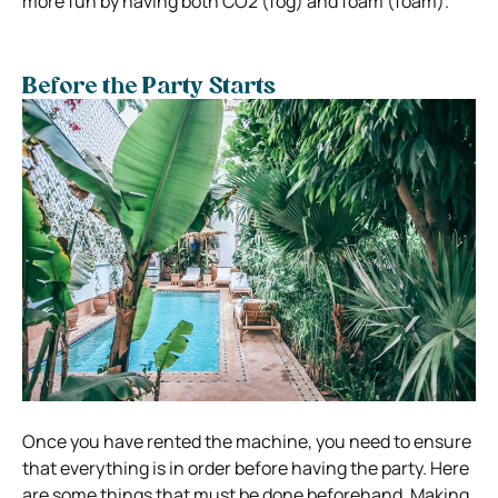
more fun by having both CO2 (fog) and foam (foam).
Before the Party Starts
Once you have rented the machine, you need to ensure
that everything is in order before having the party. Here
are some things that must be done beforehand. Making