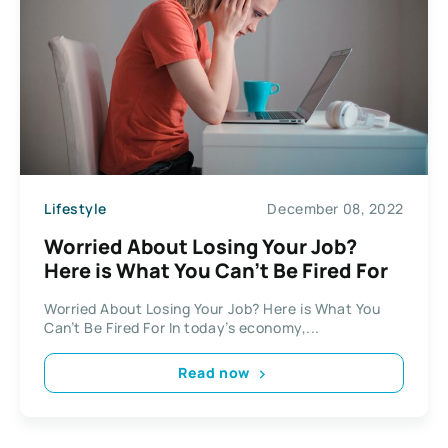
Lifestyle
December 08, 2022
Worried About Losing Your Job?
Here is What You Can’t Be Fired For
Worried About Losing Your Job? Here is What You
Can’t Be Fired For In today’s economy,...
Read now