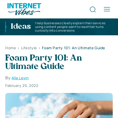
I help businesses clearly explain their services
Ideas
using content people want to read that turns
curiosity into conversions
Home
>
Lifestyle
>
Foam Party 101: An Ultimate Guide
Foam Party 101: An
Ultimate Guide
By
Alla Levin
February 25, 2022