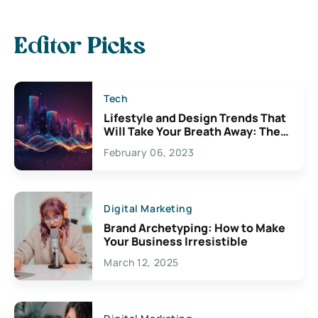
Editor Picks
Tech
Lifestyle and Design Trends That
Will Take Your Breath Away: The
Exciting Possibilities For
February 06, 2023
Creativity
Digital Marketing
Brand Archetyping: How to Make
Your Business Irresistible
March 12, 2025