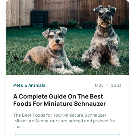
Pets & Animals
May 11, 2023
A Complete Guide On The Best
Foods For Miniature Schnauzer
The Best Foods for Your Miniature Schnauzer
Miniature Schnauzers are adored and praised for
their...