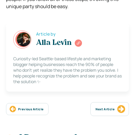
unique party should be easy.
Article by
Alla Levin
Curiosity-led Seattle-based lifestyle and marketing
blogger helping businesses reach the 90% of people
who don’t yet realize they have the problem you solve. I
help people recognize the problem and see your brand as
the solution ✨
Previous Article
Next Article