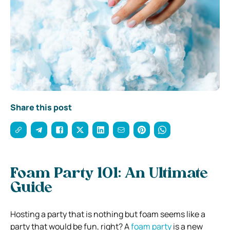
Share this post
Foam Party 101: An Ultimate
Guide
Hosting a party that is nothing but foam seems like a
party that would be fun, right? A
foam party
is a new