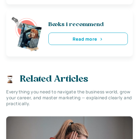
Books i recommend
Read more
Related Articles
Everything you need to navigate the business world, grow
your career, and master marketing — explained clearly and
practically.