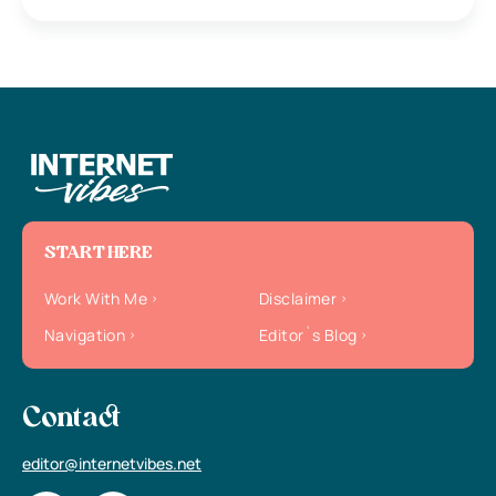
START HERE
Work With Me
Disclaimer
Navigation
Editor`s Blog
Contact
editor@internetvibes.net