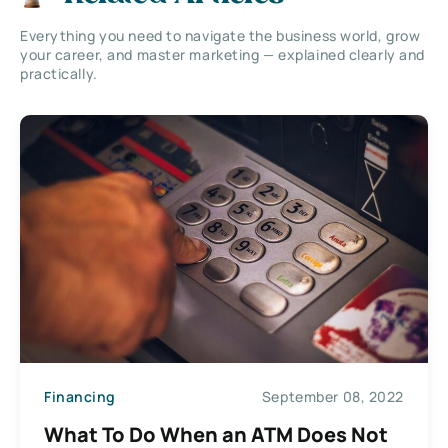
Everything you need to navigate the business world, grow
your career, and master marketing — explained clearly and
practically.
Financing
September 08, 2022
What To Do When an ATM Does Not