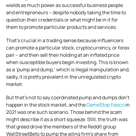
wields as much power as successful business people
and entrepreneurs – despite nobody taking the time to
question their credentials or what might be in it for
them to promote particular products and services.
That’s crucial in a trading sense because influencers
can promote a particular stock, cryptocurrency, or forex
pair – and then sell their holding at an inflated price
when susceptible buyers begin investing. This is known
as a ‘pump and dump,’ which is illegal manipulation and,
sadly, it is pretty prevalent in the unregulated crypto
market.
But that’s not to say coordinated pump and dumps don’t
happen in the stock market, and the
GameStop fiasco
in
2021 was one such scenario. Those behind the scam
might describe it as a short squeeze. Still, the truth was
that greed drove the members of the Reddit group
WallStreetBets to pump the ailing firm’s share from