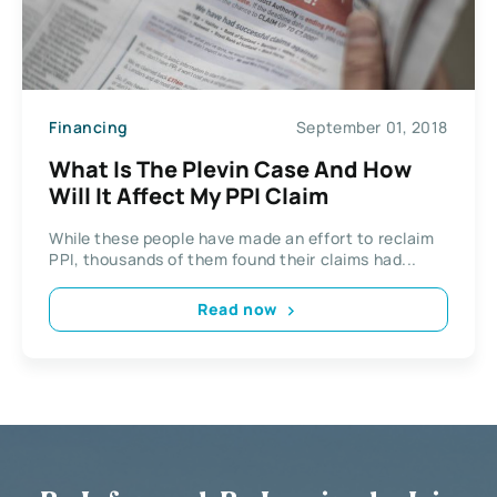
Financing
September 01, 2018
What Is The Plevin Case And How
Will It Affect My PPI Claim
While these people have made an effort to reclaim
PPI, thousands of them found their claims had...
Read now