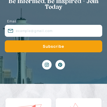
Be Informed, Be Inspired - Join
Today
Email