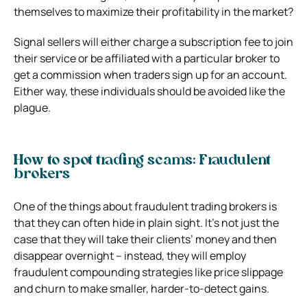
themselves to maximize their profitability in the market?
Signal sellers will either charge a subscription fee to join
their service or be affiliated with a particular broker to
get a commission when traders sign up for an account.
Either way, these individuals should be avoided like the
plague.
How to spot trading scams: Fraudulent
brokers
One of the things about fraudulent trading brokers is
that they can often hide in plain sight. It’s not just the
case that they will take their clients’ money and then
disappear overnight – instead, they will employ
fraudulent compounding strategies like price slippage
and churn to make smaller, harder-to-detect gains.