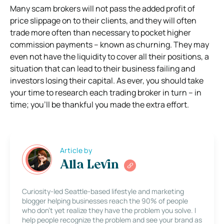
Many scam brokers will not pass the added profit of
price slippage on to their clients, and they will often
trade more often than necessary to pocket higher
commission payments – known as churning. They may
even not have the liquidity to cover all their positions, a
situation that can lead to their business failing and
investors losing their capital. As ever, you should take
your time to research each trading broker in turn – in
time; you’ll be thankful you made the extra effort.
Article by
Alla Levin
Curiosity-led Seattle-based lifestyle and marketing
blogger helping businesses reach the 90% of people
who don’t yet realize they have the problem you solve. I
help people recognize the problem and see your brand as