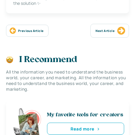
the solution ✨
Previous Article
Next Article
I Recommend
All the information you need to understand the business
world, your career, and marketing. All the information you
need to understand the business world, your career, and
marketing.
My favorite tools for creators
Read more