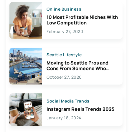
Online Business
10 Most Profitable Niches With
Low Competition
February 27, 2020
Seattle Lifestyle
Moving to Seattle Pros and
Cons From Someone Who
Lives Here
October 27, 2020
Social Media Trends
Instagram Reels Trends 2025
January 18, 2024