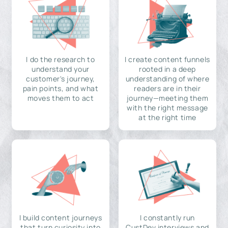
I do the research to
I create content funnels
understand your
rooted in a deep
customer's journey,
understanding of where
pain points, and what
readers are in their
moves them to act
journey—meeting them
with the right message
at the right time
I build content journeys
I constantly run
that turn curiosity into
CustDev interviews and