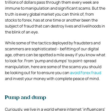
trillions of dollars pass through them every week are
immune to manipulation and significant scams. But the
truth is every global market you can think of, from
stocks to forex, has at one time or another been the
subject of fraud that can destroy lives and livelihoods in
the blink of an eye.
While some of the tactics deployed by fraudsters and
scammers are sophisticated – befitting of our digital
age, others can be spotted a mile away if you know what
to look for. From ‘pump and dumps’ to point-spread
manipulation, here are some of the scams you should
be looking out for to ensure you can
avoid Forex fraud
and invest your money with complete peace of mind.
Pump and dump
Curiously, we live in a world where internet ‘influencers’