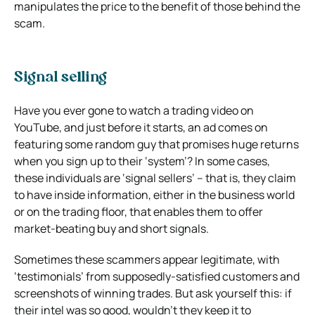
manipulates the price to the benefit of those behind the
scam.
Signal selling
Have you ever gone to watch a trading video on
YouTube, and just before it starts, an ad comes on
featuring some random guy that promises huge returns
when you sign up to their ‘system’? In some cases,
these individuals are ‘signal sellers’ – that is, they claim
to have inside information, either in the business world
or on the trading floor, that enables them to offer
market-beating buy and short signals.
Sometimes these scammers appear legitimate, with
‘testimonials’ from supposedly-satisfied customers and
screenshots of winning trades. But ask yourself this: if
their intel was so good, wouldn’t they keep it to