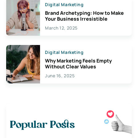
Digital Marketing
Brand Archetyping: How to Make
Your Business Irresistible
March 12, 2025
Digital Marketing
Why Marketing Feels Empty
Without Clear Values
June 16, 2025
Popular Posts