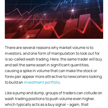
There are several reasons why market volume is to
investors, and one form of manipulation to look out for
is so-called wash trading. Here, the same trader will buy
and sell the same asset in significant quantities,
causing a spike in volume that can make the stock or
forex pair appear more attractive to newcomers looking
to build an
investment portfolio
.
Like a pump and dump, groups of traders can collude on
wash trading positions to push volume even higher,
which typically acts as a buy signal – again, that