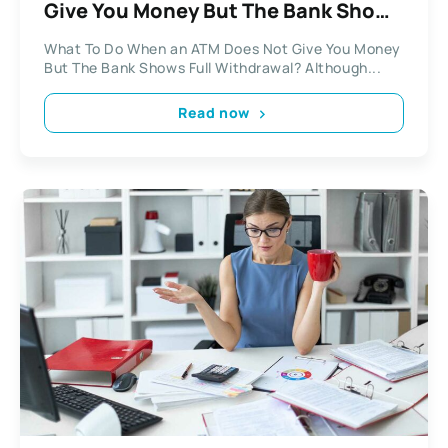
Give You Money But The Bank Shows
Full Withdrawal?
What To Do When an ATM Does Not Give You Money
But The Bank Shows Full Withdrawal? Although...
Read now