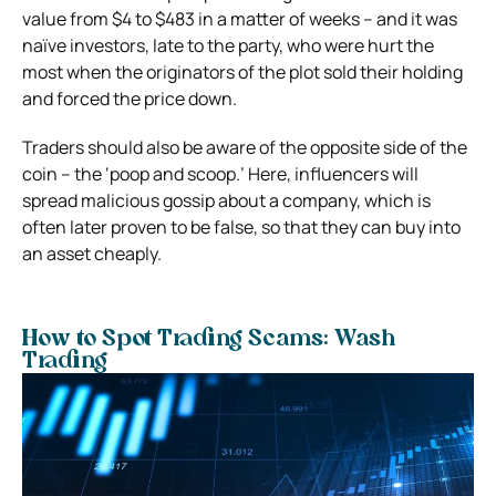
value from $4 to $483 in a matter of weeks – and it was
naïve investors, late to the party, who were hurt the
most when the originators of the plot sold their holding
and forced the price down.
Traders should also be aware of the opposite side of the
coin – the ‘poop and scoop.’ Here, influencers will
spread malicious gossip about a company, which is
often later proven to be false, so that they can buy into
an asset cheaply.
How to Spot Trading Scams: Wash
Trading