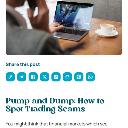
Share this post
Pump and Dump: How to
Spot Trading Scams
You might think that financial markets which see