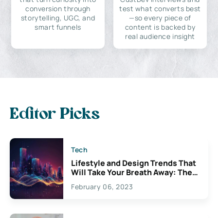
conversion through
test what converts best
storytelling, UGC, and
—so every piece of
smart funnels
content is backed by
real audience insight
Editor Picks
Tech
Lifestyle and Design Trends That
Will Take Your Breath Away: The
Exciting Possibilities For
February 06, 2023
Creativity