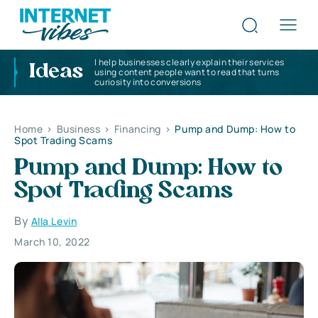
I help businesses clearly explain their services
Ideas
using content people want to read that turns
curiosity into conversions
Home
>
Business
>
Financing
>
Pump and Dump: How to
Spot Trading Scams
Pump and Dump: How to
Spot Trading Scams
By
Alla Levin
March 10, 2022