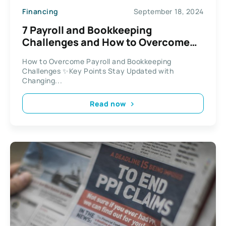
Financing
September 18, 2024
7 Payroll and Bookkeeping
Challenges and How to Overcome
Them
How to Overcome Payroll and Bookkeeping
Challenges ✨Key Points Stay Updated with
Changing...
Read now