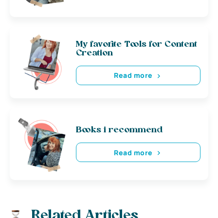
My favorite Tools for Content
Creation
Read more
Books i recommend
Read more
Related Articles