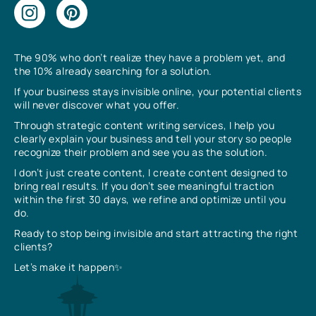
The 90% who don’t realize they have a problem yet, and
the 10% already searching for a solution.
If your business stays invisible online, your potential clients
will never discover what you offer.
Through strategic content writing services, I help you
clearly explain your business and tell your story so people
recognize their problem and see you as the solution.
I don’t just create content, I create content designed to
bring real results. If you don’t see meaningful traction
within the first 30 days, we refine and optimize until you
do.
Ready to stop being invisible and start attracting the right
clients?
Let’s make it happen✨