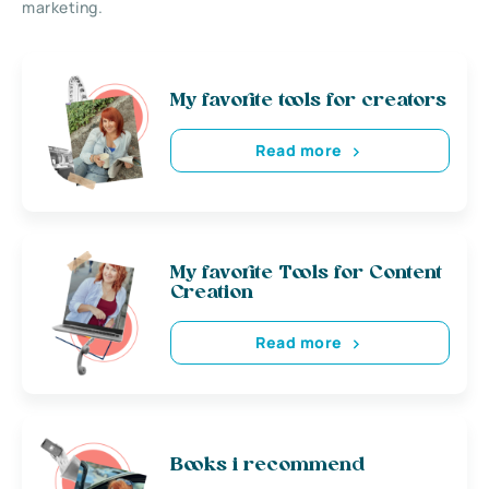
marketing.
My favorite tools for creators
Read more
My favorite Tools for Content
Creation
Read more
Books i recommend