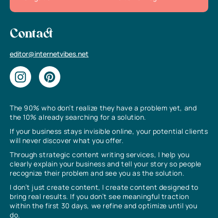
Contact
editor@internetvibes.net
The 90% who don’t realize they have a problem yet, and
the 10% already searching for a solution.
If your business stays invisible online, your potential clients
will never discover what you offer.
Through strategic content writing services, I help you
clearly explain your business and tell your story so people
recognize their problem and see you as the solution.
I don’t just create content, I create content designed to
bring real results. If you don’t see meaningful traction
within the first 30 days, we refine and optimize until you
do.