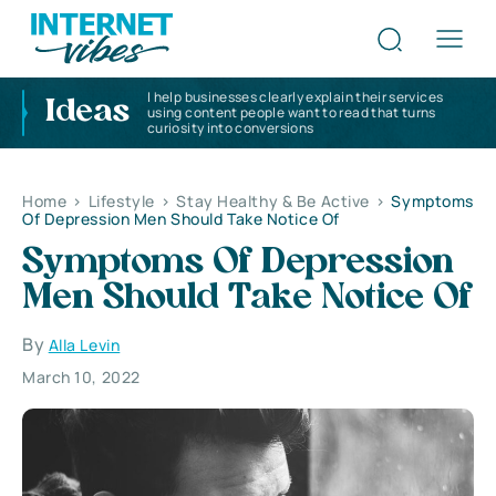
I help businesses clearly explain their services
Ideas
using content people want to read that turns
curiosity into conversions
Home
>
Lifestyle
>
Stay Healthy & Be Active
>
Symptoms
Of Depression Men Should Take Notice Of
Symptoms Of Depression
Men Should Take Notice Of
By
Alla Levin
March 10, 2022