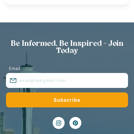
Be Informed, Be Inspired - Join
Today
Email