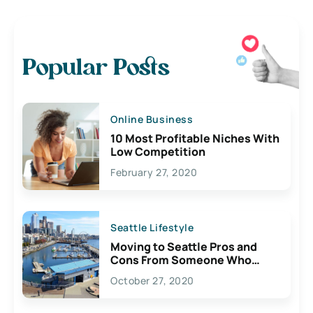
Popular Posts
Online Business
10 Most Profitable Niches With
Low Competition
February 27, 2020
Seattle Lifestyle
Moving to Seattle Pros and
Cons From Someone Who
Lives Here
October 27, 2020