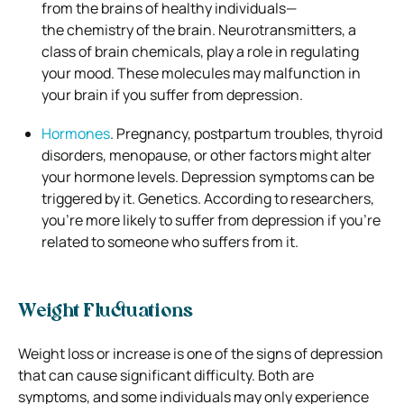
from the brains of healthy individuals—
the
chemistry of the brain. Neurotransmitters, a
class of brain chemicals, play a role in regulating
your mood. These molecules may malfunction in
your brain if you suffer from depression.
Hormones
. Pregnancy, postpartum troubles, thyroid
disorders, menopause, or other factors might alter
your hormone levels. Depression symptoms can be
triggered by it.
Genetics. According to researchers,
you’re more likely to suffer from depression if you’re
related to someone who suffers from it.
Weight Fluctuations
Weight loss or increase is one of the signs of depression
that can cause significant difficulty. Both are
symptoms, and some individuals may only experience