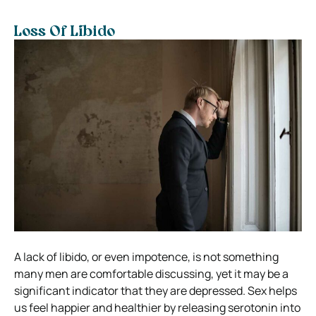
Loss Of Libido
A lack of libido, or even impotence, is not something
many men are comfortable discussing, yet it may be a
significant indicator that they are depressed. Sex helps
us feel happier and healthier by releasing serotonin into