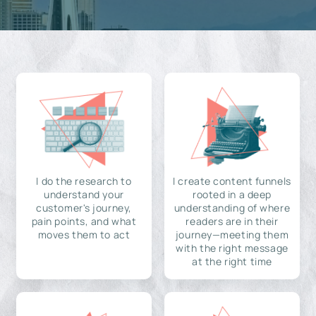
I do the research to
I create content funnels
understand your
rooted in a deep
customer's journey,
understanding of where
pain points, and what
readers are in their
moves them to act
journey—meeting them
with the right message
at the right time