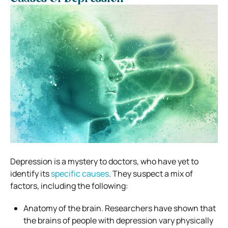
Depression is a mystery to doctors, who have yet to
identify its
specific causes
. They suspect a mix of
factors, including the following:
Anatomy of the brain. Researchers have shown that
the brains of people with depression vary physically