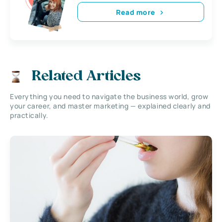
Read more
Related Articles
Everything you need to navigate the business world, grow
your career, and master marketing — explained clearly and
practically.