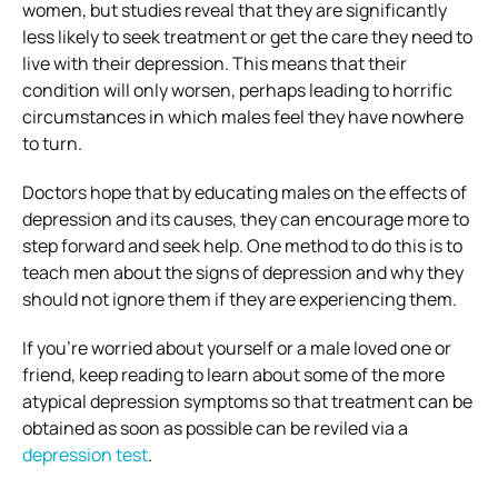
women, but studies reveal that they are significantly
less likely to seek treatment or get the care they need to
live with their depression. This means that their
condition will only worsen, perhaps leading to horrific
circumstances in which males feel they have nowhere
to turn.
Doctors hope that by educating males on the effects of
depression and its causes, they can encourage more to
step forward and seek help. One method to do this is to
teach men about the signs of depression and why they
should not ignore them if they are experiencing them.
If you’re worried about yourself or a male loved one or
friend, keep reading to learn about some of the more
atypical depression symptoms so that treatment can be
obtained as soon as possible can be reviled via a
depression test
.