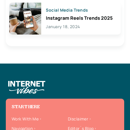
Social Media Trends
Instagram Reels Trends 2025
January 18, 2024
START HERE
Work With Me
Disclaimer
Navigation
Editor`s Blog