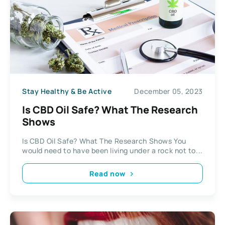
Stay Healthy & Be Active
December 05, 2023
Is CBD Oil Safe? What The Research
Shows
Is CBD Oil Safe? What The Research Shows You
would need to have been living under a rock not to...
Read now