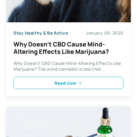
Stay Healthy & Be Active
January 09, 2020
Why Doesn’t CBD Cause Mind-
Altering Effects Like Marijuana?
Why Doesn’t CBD Cause Mind-Altering Effects Like
Marijuana? The word cannabis is one that...
Read now