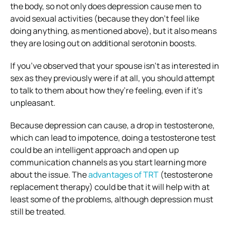
the body, so not only does depression cause men to
avoid sexual activities (because they don’t feel like
doing anything, as mentioned above), but it also means
they are losing out on additional serotonin boosts.
If you’ve observed that your spouse isn’t as interested in
sex as they previously were if at all, you should attempt
to talk to them about how they’re feeling, even if it’s
unpleasant.
Because depression can cause, a drop in testosterone,
which can lead to impotence, doing a testosterone test
could be an intelligent approach and open up
communication channels as you start learning more
about the issue. The
advantages of TRT
(testosterone
replacement therapy) could be that it will help with at
least some of the problems, although depression must
still be treated.