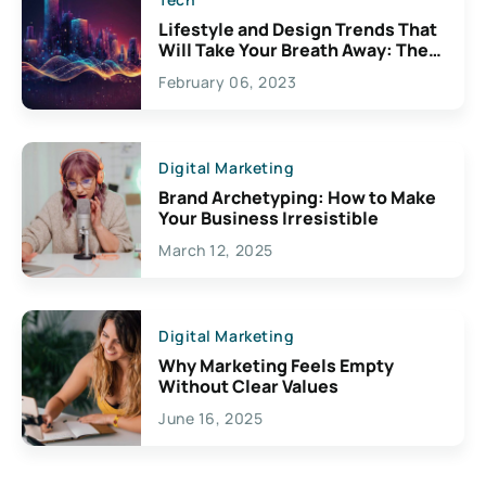
Lifestyle and Design Trends That
Will Take Your Breath Away: The
Exciting Possibilities For
February 06, 2023
Creativity
Digital Marketing
Brand Archetyping: How to Make
Your Business Irresistible
March 12, 2025
Digital Marketing
Why Marketing Feels Empty
Without Clear Values
June 16, 2025