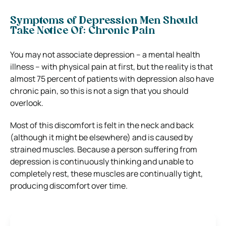
Symptoms of Depression Men Should
Take Notice Of:
Chronic Pain
You may not associate depression – a mental health
illness – with physical pain at first, but the reality is that
almost 75 percent of patients with depression also have
chronic pain, so this is not a sign that you should
overlook.
Most of this discomfort is felt in the neck and back
(although it might be elsewhere) and is caused by
strained muscles. Because a person suffering from
depression is continuously thinking and unable to
completely rest, these muscles are continually tight,
producing discomfort over time.