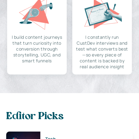
I build content journeys
I constantly run
that turn curiosity into
CustDev interviews and
conversion through
test what converts best
storytelling, UGC, and
—so every piece of
smart funnels
content is backed by
real audience insight
Editor Picks
Tech