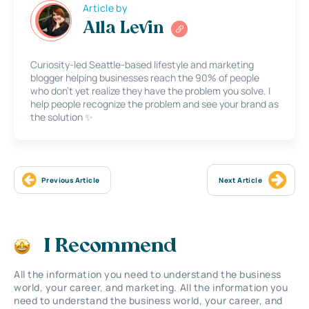
Article by
Alla Levin
Curiosity-led Seattle-based lifestyle and marketing
blogger helping businesses reach the 90% of people
who don’t yet realize they have the problem you solve. I
help people recognize the problem and see your brand as
the solution ✨
Previous Article
Next Article
I Recommend
All the information you need to understand the business
world, your career, and marketing. All the information you
need to understand the business world, your career, and