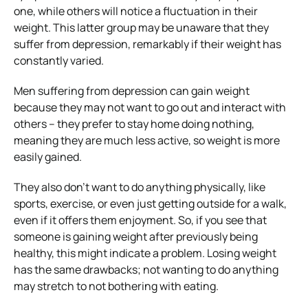
one, while others will notice a fluctuation in their
weight. This latter group may be unaware that they
suffer from depression, remarkably if their weight has
constantly varied.
Men suffering from depression can gain weight
because they may not want to go out and interact with
others – they prefer to stay home doing nothing,
meaning they are much less active, so weight is more
easily gained.
They also don’t want to do anything physically, like
sports, exercise, or even just getting outside for a walk,
even if it offers them enjoyment. So, if you see that
someone is gaining weight after previously being
healthy, this might indicate a problem. Losing weight
has the same drawbacks; not wanting to do anything
may stretch to not bothering with eating.