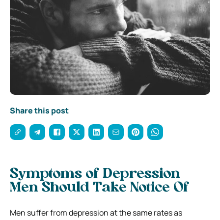
Share this post
Symptoms of Depression
Men Should Take Notice Of
Men suffer from depression at the same rates as