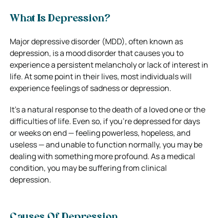
What Is Depression?
Major depressive disorder (MDD), often known as
depression, is a mood disorder that causes you to
experience a persistent melancholy or lack of interest in
life.
At some point in their lives, most individuals will
experience feelings of sadness or depression.
It’s a natural response to the death of a loved one or the
difficulties of life. Even so, if you’re depressed for days
or weeks on end — feeling powerless, hopeless, and
useless — and unable to function normally, you may be
dealing with something more profound. As a medical
condition, you may be suffering from clinical
depression.
Causes Of Depression