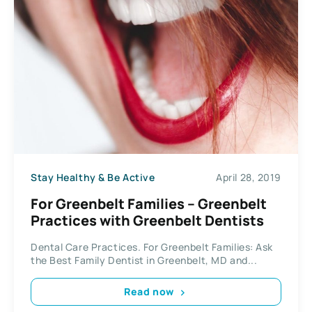
Stay Healthy & Be Active
April 28, 2019
For Greenbelt Families – Greenbelt
Practices with Greenbelt Dentists
Dental Care Practices. For Greenbelt Families: Ask
the Best Family Dentist in Greenbelt, MD and...
Read now