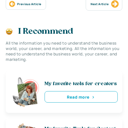
Previous Article
Next Article
I Recommend
All the information you need to understand the business
world, your career, and marketing. All the information you
need to understand the business world, your career, and
marketing.
My favorite tools for creators
Read more