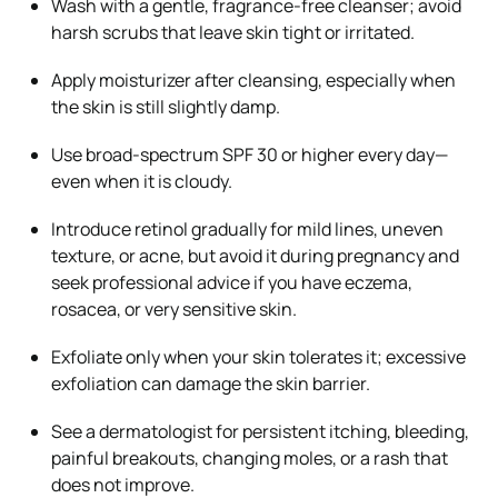
Wash with a gentle, fragrance-free cleanser; avoid
harsh scrubs that leave skin tight or irritated.
Apply moisturizer after cleansing, especially when
the skin is still slightly damp.
Use broad-spectrum SPF 30 or higher every day—
even when it is cloudy.
Introduce retinol gradually for mild lines, uneven
texture, or acne, but avoid it during pregnancy and
seek professional advice if you have eczema,
rosacea, or very sensitive skin.
Exfoliate only when your skin tolerates it; excessive
exfoliation can damage the skin barrier.
See a dermatologist for persistent itching, bleeding,
painful breakouts, changing moles, or a rash that
does not improve.