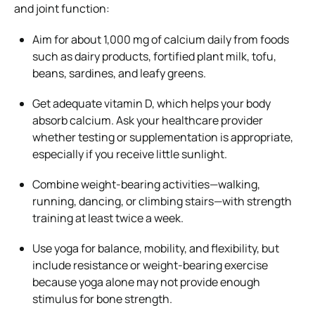
and joint function:
Aim for about 1,000 mg of calcium daily from foods
such as dairy products, fortified plant milk, tofu,
beans, sardines, and leafy greens.
Get adequate vitamin D, which helps your body
absorb calcium. Ask your healthcare provider
whether testing or supplementation is appropriate,
especially if you receive little sunlight.
Combine weight-bearing activities—walking,
running, dancing, or climbing stairs—with strength
training at least twice a week.
Use yoga for balance, mobility, and flexibility, but
include resistance or weight-bearing exercise
because yoga alone may not provide enough
stimulus for bone strength.