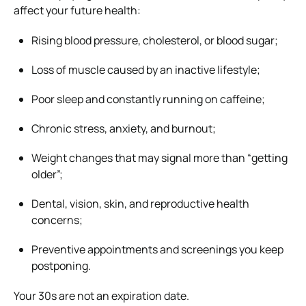
affect your future health:
Rising blood pressure, cholesterol, or blood sugar;
Loss of muscle caused by an inactive lifestyle;
Poor sleep and constantly running on caffeine;
Chronic stress, anxiety, and burnout;
Weight changes that may signal more than “getting
older”;
Dental, vision, skin, and reproductive health
concerns;
Preventive appointments and screenings you keep
postponing.
Your 30s are not an expiration date.