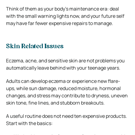
Think of them as your body’s maintenance era: deal
with the small warning lights now, and your future self
may have far fewer expensive repairs to manage.
Skin Related Issues
Eczema, acne, and sensitive skin are not problems you
automatically leave behind with your teenage years.
Adults can develop eczema or experience new flare-
ups, while sun damage, reduced moisture, hormonal
changes, and stress may contribute to dryness, uneven
skin tone, fine lines, and stubborn breakouts.
A useful routine does not need ten expensive products.
Start with the basics: