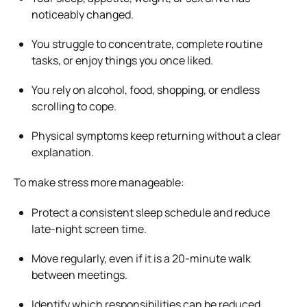
noticeably changed.
You struggle to concentrate, complete routine
tasks, or enjoy things you once liked.
You rely on alcohol, food, shopping, or endless
scrolling to cope.
Physical symptoms keep returning without a clear
explanation.
To make stress more manageable:
Protect a consistent sleep schedule and reduce
late-night screen time.
Move regularly, even if it is a 20-minute walk
between meetings.
Identify which responsibilities can be reduced,