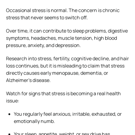
Occasional stress is normal. The concern is chronic
stress that never seems to switch off.
Over time, it can contribute to sleep problems, digestive
symptoms, headaches, muscle tension, high blood
pressure, anxiety, and depression.
Research into stress, fertility, cognitive decline, and hair
loss continues, but it is misleading to claim that stress
directly causes early menopause, dementia, or
Alzheimer’s disease.
Watch for signs that stress is becoming a real health
issue:
You regularly feel anxious, irritable, exhausted, or
emotionally numb.
Your sleep, appetite, weight, or sex drive has