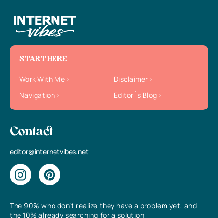
START HERE
Work With Me
Disclaimer
Navigation
Editor`s Blog
Contact
editor@internetvibes.net
The 90% who don’t realize they have a problem yet, and
the 10% already searching for a solution.