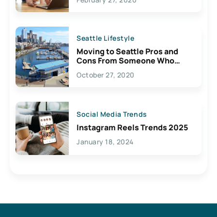
Seattle Lifestyle
Moving to Seattle Pros and
Cons From Someone Who
Lives Here
October 27, 2020
Social Media Trends
Instagram Reels Trends 2025
January 18, 2024