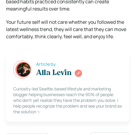
based habits practiced consistently can create
meaningful results over time.
Your future self will not care whether you followed the
latest wellness trend, they will care that they can move
comfortably, think clearly, feel well, and enjoy life.
Article by
Alla Levin
Curiosity-led Seattle-based lifestyle and marketing
blogger helping businesses reach the 90% of people
who don’t yet realize they have the problem you solve. I
help people recognize the problem and see your brand as
the solution ✨