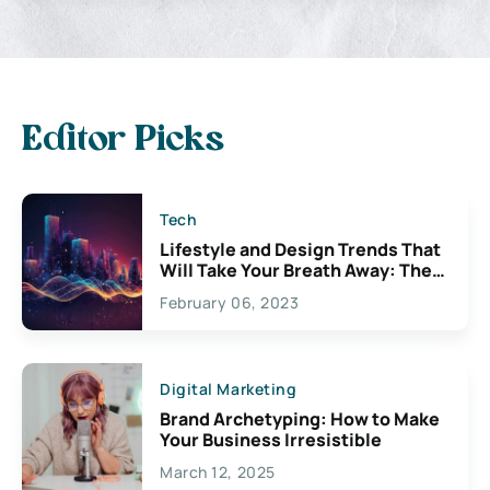
Editor Picks
Tech
Lifestyle and Design Trends That
Will Take Your Breath Away: The
Exciting Possibilities For
February 06, 2023
Creativity
Digital Marketing
Brand Archetyping: How to Make
Your Business Irresistible
March 12, 2025