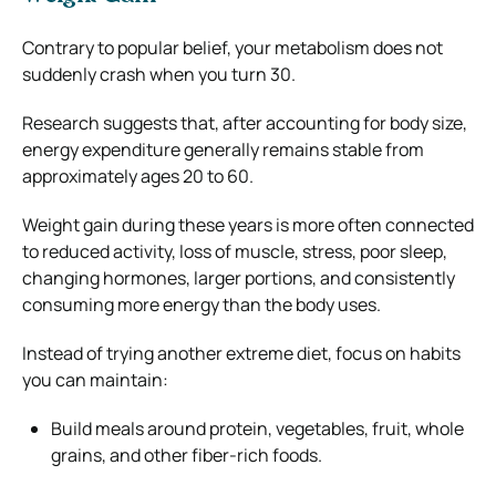
Contrary to popular belief, your metabolism does not
suddenly crash when you turn 30.
Research suggests that, after accounting for body size,
energy expenditure generally remains stable from
approximately ages 20 to 60.
Weight gain during these years is more often connected
to reduced activity, loss of muscle, stress, poor sleep,
changing hormones, larger portions, and consistently
consuming more energy than the body uses.
Instead of trying another extreme diet, focus on habits
you can maintain:
Build meals around protein, vegetables, fruit, whole
grains, and other fiber-rich foods.