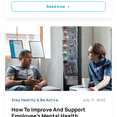
Read now
Stay Healthy & Be Active
July 11, 2022
How To Improve And Support
Employee’s Mental Health