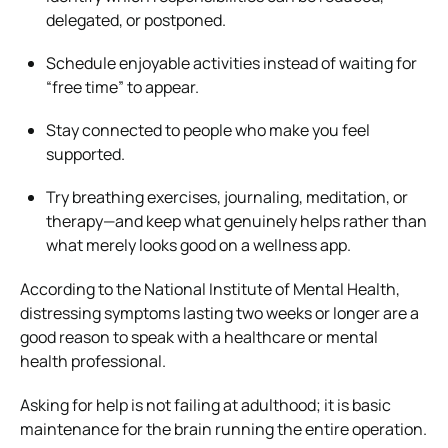
delegated, or postponed.
Schedule enjoyable activities instead of waiting for
“free time” to appear.
Stay connected to people who make you feel
supported.
Try breathing exercises, journaling, meditation, or
therapy—and keep what genuinely helps rather than
what merely looks good on a wellness app.
According to the National Institute of Mental Health,
distressing symptoms lasting two weeks or longer are a
good reason to speak with a healthcare or mental
health professional.
Asking for help is not failing at adulthood; it is basic
maintenance for the brain running the entire operation.