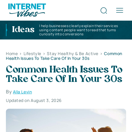
I help businesses clearly explain their services
Ideas
using content people want to read that turns
curiosity into conversions
Home
>
Lifestyle
>
Stay Healthy & Be Active
>
Common
Health Issues To Take Care Of In Your 30s
Common Health Issues To
Take Care Of In Your 30s
By
Alla Levin
Updated on August 3, 2026