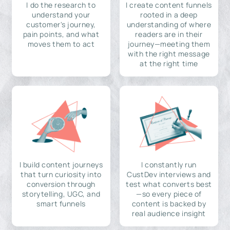
I do the research to
I create content funnels
understand your
rooted in a deep
customer's journey,
understanding of where
pain points, and what
readers are in their
moves them to act
journey—meeting them
with the right message
at the right time
I build content journeys
I constantly run
that turn curiosity into
CustDev interviews and
conversion through
test what converts best
storytelling, UGC, and
—so every piece of
smart funnels
content is backed by
real audience insight