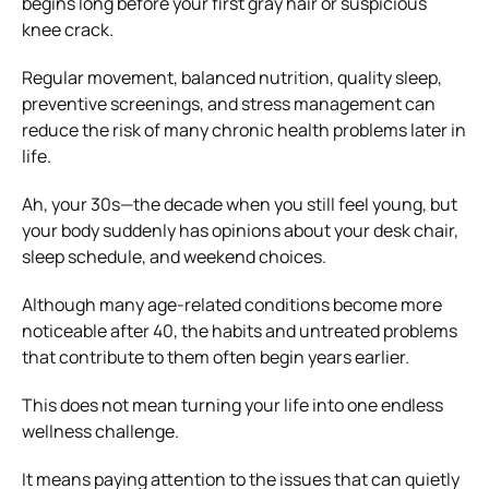
begins long before your first gray hair or suspicious
knee crack.
Regular movement, balanced nutrition, quality sleep,
preventive screenings, and stress management can
reduce the risk of many chronic health problems later in
life.
Ah, your 30s—the decade when you still feel young, but
your body suddenly has opinions about your desk chair,
sleep schedule, and weekend choices.
Although many age-related conditions become more
noticeable after 40, the habits and untreated problems
that contribute to them often begin years earlier.
This does not mean turning your life into one endless
wellness challenge.
It means paying attention to the issues that can quietly