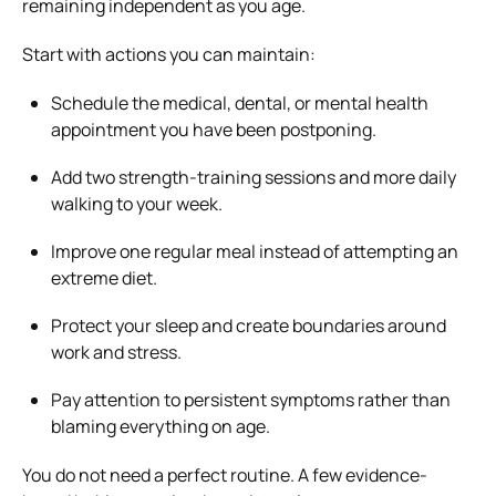
remaining independent as you age.
Start with actions you can maintain:
Schedule the medical, dental, or mental health
appointment you have been postponing.
Add two strength-training sessions and more daily
walking to your week.
Improve one regular meal instead of attempting an
extreme diet.
Protect your sleep and create boundaries around
work and stress.
Pay attention to persistent symptoms rather than
blaming everything on age.
You do not need a perfect routine. A few evidence-