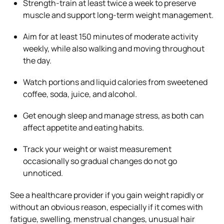
Strength-train at least twice a week to preserve
muscle and support long-term weight management.
Aim for at least 150 minutes of moderate activity
weekly, while also walking and moving throughout
the day.
Watch portions and liquid calories from sweetened
coffee, soda, juice, and alcohol.
Get enough sleep and manage stress, as both can
affect appetite and eating habits.
Track your weight or waist measurement
occasionally so gradual changes do not go
unnoticed.
See a healthcare provider if you gain weight rapidly or
without an obvious reason, especially if it comes with
fatigue, swelling, menstrual changes, unusual hair