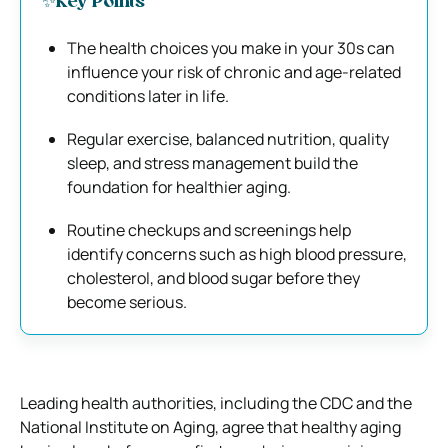
✨Key Points
The health choices you make in your 30s can
influence your risk of chronic and age-related
conditions later in life.
Regular exercise, balanced nutrition, quality
sleep, and stress management build the
foundation for healthier aging.
Routine checkups and screenings help
identify concerns such as high blood pressure,
cholesterol, and blood sugar before they
become serious.
Leading health authorities, including the CDC and the
National Institute on Aging, agree that healthy aging