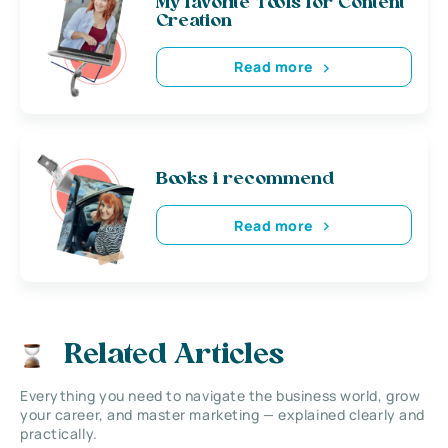
My favorite Tools for Content
Creation
Read more
Books i recommend
Read more
Related Articles
Everything you need to navigate the business world, grow
your career, and master marketing — explained clearly and
practically.