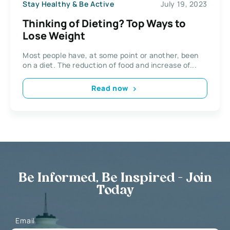
Stay Healthy & Be Active
July 19, 2023
Thinking of Dieting? Top Ways to
Lose Weight
Most people have, at some point or another, been
on a diet. The reduction of food and increase of...
Read now
Be Informed, Be Inspired - Join
Today
Email