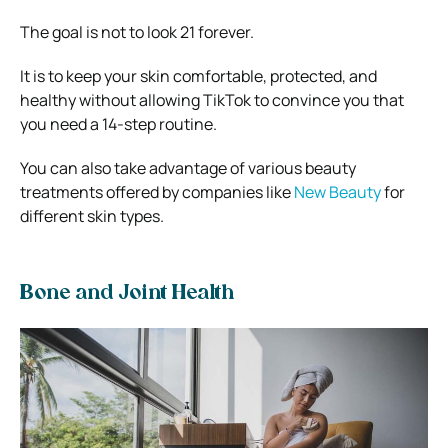
The goal is not to look 21 forever.
It is to keep your skin comfortable, protected, and
healthy without allowing TikTok to convince you that
you need a 14-step routine.
You can also take advantage of various beauty
treatments offered by companies like
New Beauty
for
different skin types.
Bone and Joint Health