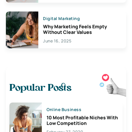
Digital Marketing
Why Marketing Feels Empty
Without Clear Values
June 16, 2025
Popular Posts
Online Business
10 Most Profitable Niches With
Low Competition
February 27, 2020