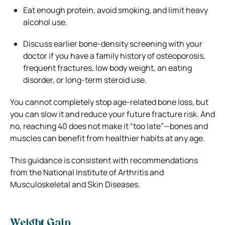
Eat enough protein, avoid smoking, and limit heavy
alcohol use.
Discuss earlier bone-density screening with your
doctor if you have a family history of osteoporosis,
frequent fractures, low body weight, an eating
disorder, or long-term steroid use.
You cannot completely stop age-related bone loss, but
you can slow it and reduce your future fracture risk. And
no, reaching 40 does not make it “too late”—bones and
muscles can benefit from healthier habits at any age.
This guidance is consistent with recommendations
from the National Institute of Arthritis and
Musculoskeletal and Skin Diseases.
Weight Gain