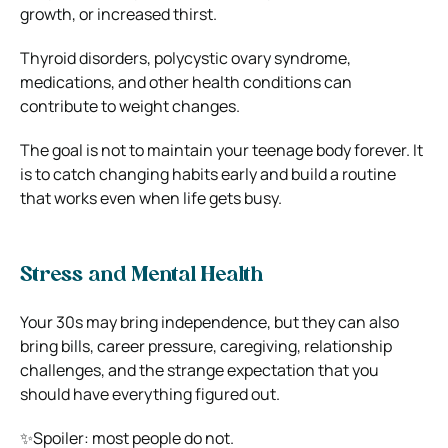
growth, or increased thirst.
Thyroid disorders, polycystic ovary syndrome,
medications, and other health conditions can
contribute to weight changes.
The goal is not to maintain your teenage body forever. It
is to catch changing habits early and build a routine
that works even when life gets busy.
Stress and Mental Health
Your 30s may bring independence, but they can also
bring bills, career pressure, caregiving, relationship
challenges, and the strange expectation that you
should have everything figured out.
✨Spoiler: most people do not.