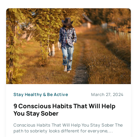
Stay Healthy & Be Active
March 27, 2024
9 Conscious Habits That Will Help
You Stay Sober
Conscious Habits That Will Help You Stay Sober The
path to sobriety looks different for everyone,...