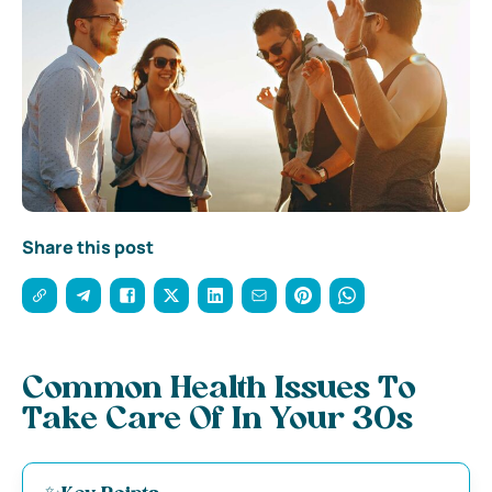
Share this post
Common Health Issues To
Take Care Of In Your 30s