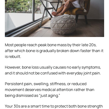
Most people reach peak bone mass by their late 20s,
after which bone is gradually broken down faster than it
is rebuilt.
However, bone loss usually causes no early symptoms,
and it should not be confused with everyday joint pain.
Persistent pain, swelling, stiffness, or reduced
movement deserves medical attention rather than
being dismissed as “just aging.”
Your 30s are a smart time to protect both bone strength