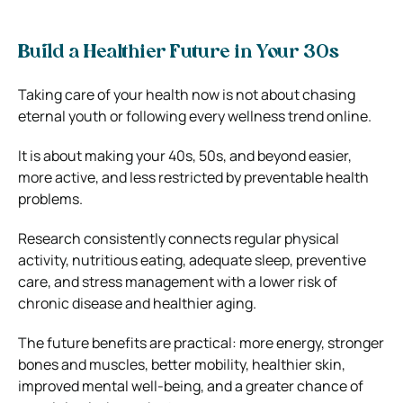
Build a Healthier Future in Your 30s
Taking care of your health now is not about chasing
eternal youth or following every wellness trend online.
It is about making your 40s, 50s, and beyond easier,
more active, and less restricted by preventable health
problems.
Research consistently connects regular physical
activity, nutritious eating, adequate sleep, preventive
care, and stress management with a lower risk of
chronic disease and healthier aging.
The future benefits are practical: more energy, stronger
bones and muscles, better mobility, healthier skin,
improved mental well-being, and a greater chance of