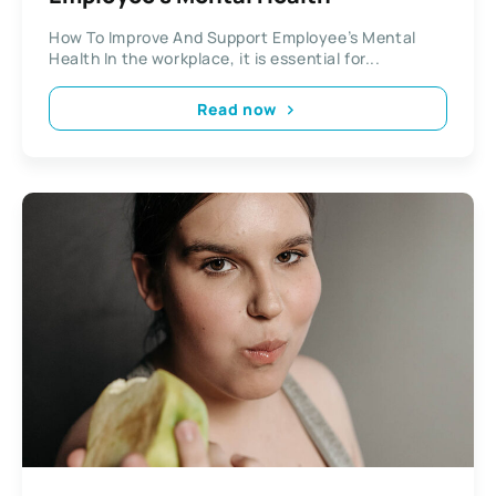
How To Improve And Support Employee’s Mental
Health In the workplace, it is essential for...
Read now