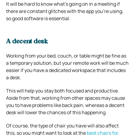
It will be hard to know what’s going on in a meeting if
there are constant glitches with the app you’re using,
so good software is essential.
A decent desk
Working from your bed, couch, or table might be fine as
a temporary solution, but your remote work will be much
easier if you have a dedicated workspace that includes
a desk.
This will help you stay both focused and productive.
Aside from that, working from other spaces may cause
you to have problems like back pain, whereas a decent
desk will lower the chances of this happening.
Of course, the type of chair you have will also affect
this, so you might want to look at the
best chairs for