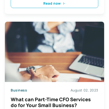
Read now
Business
August 02, 2023
​​What can Part-Time CFO Services
do for Your Small Business?