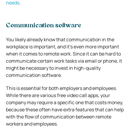
needs
.
Communication software
You likely already know that communication in the
workplace is important, and it’s even more important
when it comes to remote work. Since it can be hard to
communicate certain work tasks via email or phone, it
might be necessary to invest in high-quality
communication software.
This is essential for both employers and employees.
While there are various free video call apps, your
company may require a specific one that costs money,
because these often have extra features that can help
with the flow of communication between remote
workers and employees.