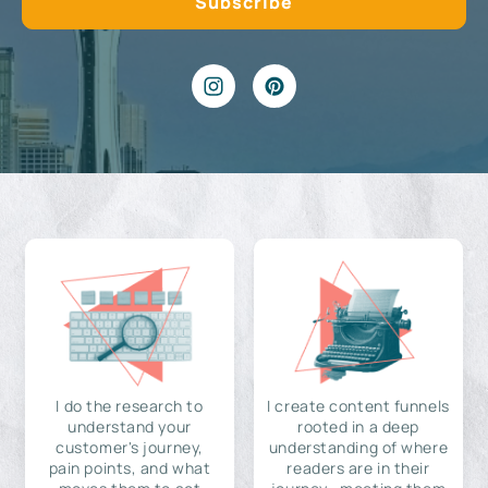
I do the research to
I create content funnels
understand your
rooted in a deep
customer's journey,
understanding of where
pain points, and what
readers are in their