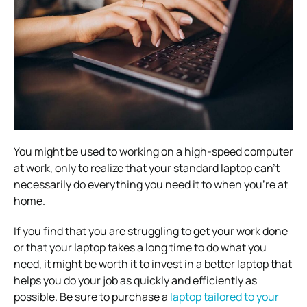
You might be used to working on a high-speed computer
at work, only to realize that your standard laptop can’t
necessarily do everything you need it to when you’re at
home.
If you find that you are struggling to get your work done
or that your laptop takes a long time to do what you
need, it might be worth it to invest in a better laptop that
helps you do your job as quickly and efficiently as
possible. Be sure to purchase a
laptop tailored to your