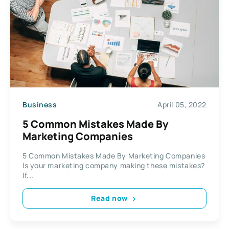
Business
April 05, 2022
5 Common Mistakes Made By
Marketing Companies
5 Common Mistakes Made By Marketing Companies
Is your marketing company making these mistakes?
If...
Read now