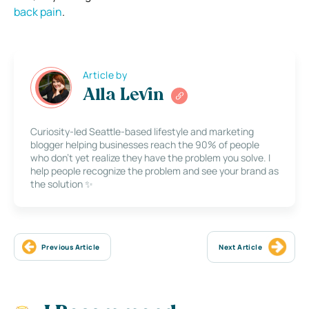
back pain
.
Article by
Alla Levin
Curiosity-led Seattle-based lifestyle and marketing
blogger helping businesses reach the 90% of people
who don’t yet realize they have the problem you solve. I
help people recognize the problem and see your brand as
the solution ✨
Previous Article
Next Article