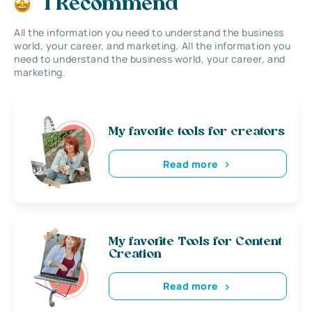
I Recommend
All the information you need to understand the business
world, your career, and marketing. All the information you
need to understand the business world, your career, and
marketing.
My favorite tools for creators
Read more
My favorite Tools for Content
Creation
Read more