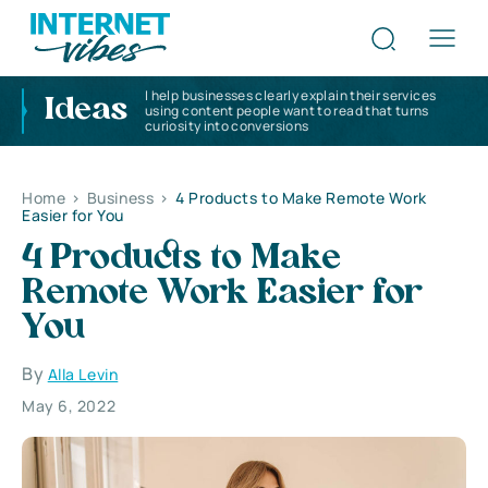
I help businesses clearly explain their services
Ideas
using content people want to read that turns
curiosity into conversions
Home
>
Business
>
4 Products to Make Remote Work
Easier for You
4 Products to Make
Remote Work Easier for
You
By
Alla Levin
May 6, 2022