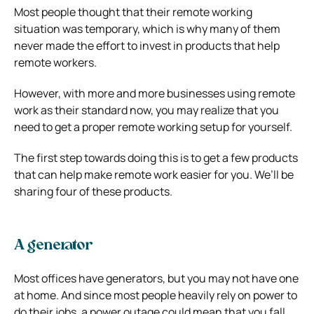
Most people thought that their remote working
situation was temporary, which is why many of them
never made the effort to invest in products that help
remote workers.
However, with more and more businesses using remote
work as their standard now, you may realize that you
need to get a proper remote working setup for yourself.
The first step towards doing this is to get a few products
that can help make remote work easier for you. We’ll be
sharing four of these products.
A generator
Most offices have generators, but you may not have one
at home. And since most people heavily rely on power to
do their jobs, a power outage could mean that you fall