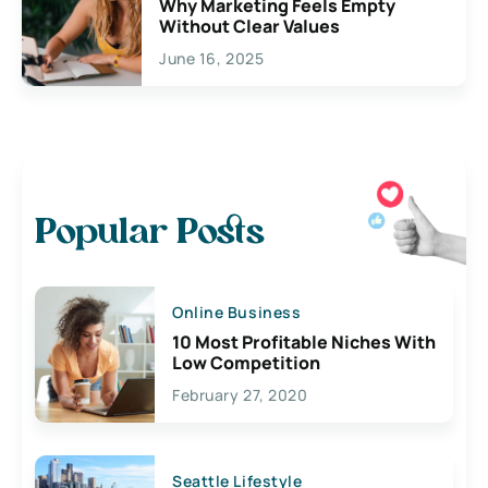
Why Marketing Feels Empty
Without Clear Values
June 16, 2025
Popular Posts
Online Business
10 Most Profitable Niches With
Low Competition
February 27, 2020
Seattle Lifestyle