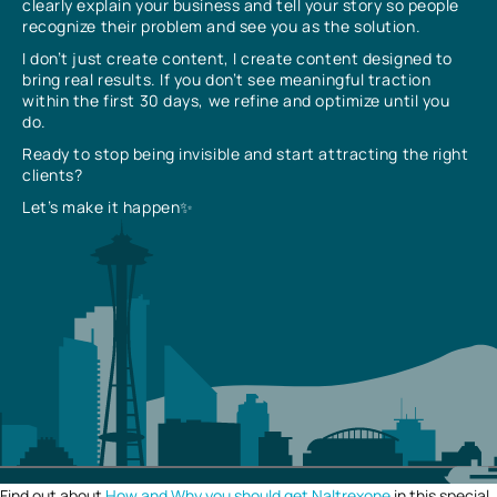
clearly explain your business and tell your story so people
recognize their problem and see you as the solution.
I don’t just create content, I create content designed to
bring real results. If you don’t see meaningful traction
within the first 30 days, we refine and optimize until you
do.
Ready to stop being invisible and start attracting the right
clients?
Let’s make it happen✨
Find out about
How and Why you should get Naltrexone
in this special