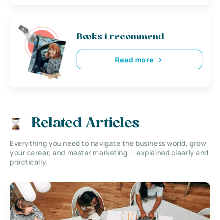
Books i recommend
Read more
Related Articles
Everything you need to navigate the business world, grow
your career, and master marketing — explained clearly and
practically.