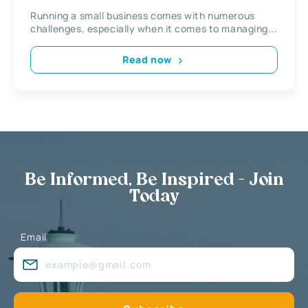
Running a small business comes with numerous
challenges, especially when it comes to managing...
Read now
Be Informed, Be Inspired - Join
Today
Email