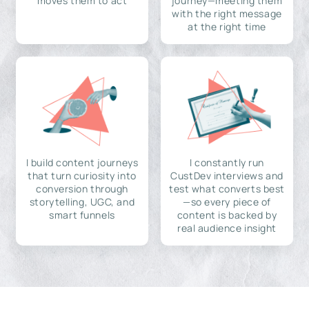
moves them to act
journey—meeting them
with the right message
at the right time
I build content journeys
I constantly run
that turn curiosity into
CustDev interviews and
conversion through
test what converts best
storytelling, UGC, and
—so every piece of
smart funnels
content is backed by
real audience insight