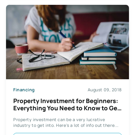
Financing
August 09, 2018
Property Investment for Beginners:
Everything You Need to Know to Get
Started
Property investment can be a very lucrative
industry to get into. Here's a lot of info out there...