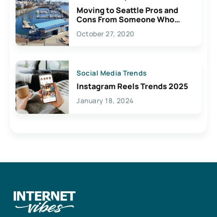
Moving to Seattle Pros and
Cons From Someone Who
Lives Here
October 27, 2020
Social Media Trends
Instagram Reels Trends 2025
January 18, 2024