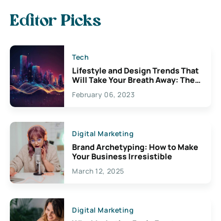
Editor Picks
Tech
Lifestyle and Design Trends That
Will Take Your Breath Away: The
Exciting Possibilities For
February 06, 2023
Creativity
Digital Marketing
Brand Archetyping: How to Make
Your Business Irresistible
March 12, 2025
Digital Marketing