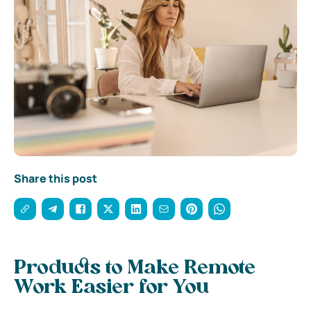
Share this post
Products to Make Remote
Work Easier for You