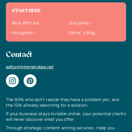
START HERE
Work With Me
Disclaimer
Navigation
Editor`s Blog
Contact
editor@internetvibes.net
The 90% who don’t realize they have a problem yet, and
the 10% already searching for a solution.
If your business stays invisible online, your potential clients
will never discover what you offer.
Through strategic content writing services, I help you