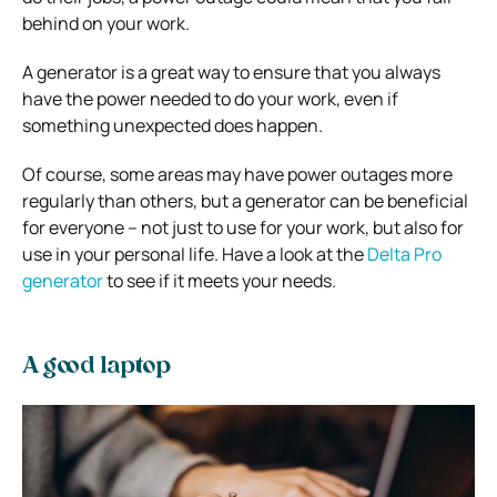
behind on your work.
A generator is a great way to ensure that you always
have the power needed to do your work, even if
something unexpected does happen.
Of course, some areas may have power outages more
regularly than others, but a generator can be beneficial
for everyone – not just to use for your work, but also for
use in your personal life. Have a look at the
Delta Pro
generator
to see if it meets your needs.
A good laptop