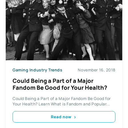
Gaming Industry Trends
November 16, 2018
Could Being a Part of a Major
Fandom Be Good for Your Health?
Could Being a Part of a Major Fandom Be Good for
Your Health? Learn What is Fandom and Popular...
Read now