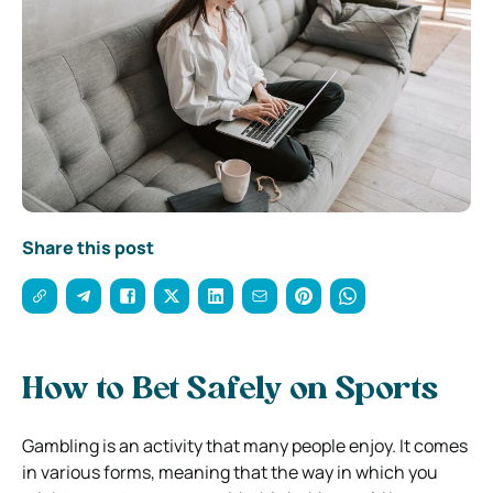
Share this post
How to Bet Safely on Sports
Gambling is an activity that many people enjoy. It comes
in various forms, meaning that the way in which you