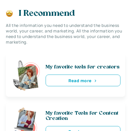
I Recommend
All the information you need to understand the business
world, your career, and marketing. All the information you
need to understand the business world, your career, and
marketing.
My favorite tools for creators
Read more
My favorite Tools for Content
Creation