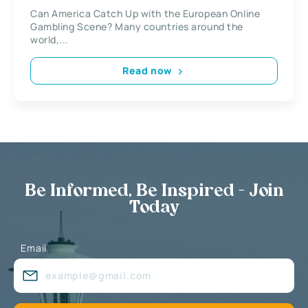
Can America Catch Up with the European Online
Gambling Scene? Many countries around the
world,...
Read now
Be Informed, Be Inspired - Join
Today
Email