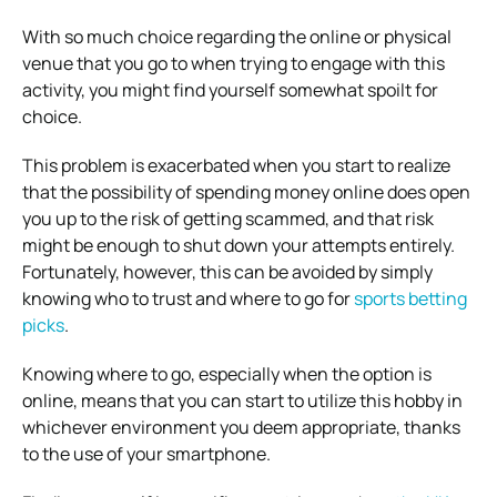
With so much choice regarding the online or physical
venue that you go to when trying to engage with this
activity, you might find yourself somewhat spoilt for
choice.
This problem is exacerbated when you start to realize
that the possibility of spending money online does open
you up to the risk of getting scammed, and that risk
might be enough to shut down your attempts entirely.
Fortunately, however, this can be avoided by simply
knowing who to trust and where to go for
sports betting
picks
.
Knowing where to go, especially when the option is
online, means that you can start to utilize this hobby in
whichever environment you deem appropriate, thanks
to the use of your smartphone.