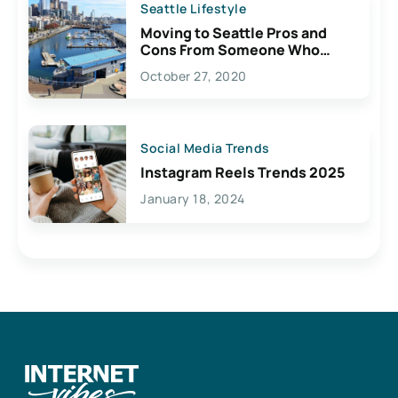
Seattle Lifestyle
Moving to Seattle Pros and
Cons From Someone Who
Lives Here
October 27, 2020
Social Media Trends
Instagram Reels Trends 2025
January 18, 2024