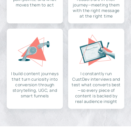
moves them to act
journey—meeting them
with the right message
at the right time
I build content journeys
I constantly run
that turn curiosity into
CustDev interviews and
conversion through
test what converts best
storytelling, UGC, and
—so every piece of
smart funnels
content is backed by
real audience insight