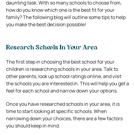
daunting task. With so many schools to choose from,
how do you know which one is the best fit for your
family? The following blog will outline some tips to help
you make the best decision possible!
Research Schools In Your Area
The first step in choosing the best school for your
children is researching schools in your area. Talk to
other parents, look up school ratings online, and visit
the schools you are interested in. This will help you get a
feel for each school and narrow down your options.
Once you have researched schools in your area, it is
time to start looking at specific schools. When
narrowing down your choices, there are a few factors
you should keep in mind.