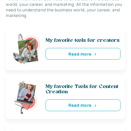
world, your career, and marketing. All the information you
need to understand the business world, your career, and
marketing.
My favorite tools for creators
Read more
My favorite Tools for Content
Creation
Read more