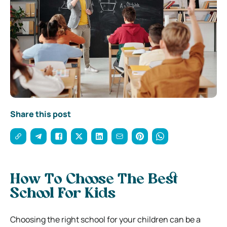
Share this post
How To Choose The Best
School For Kids
Choosing the right school for your children can be a