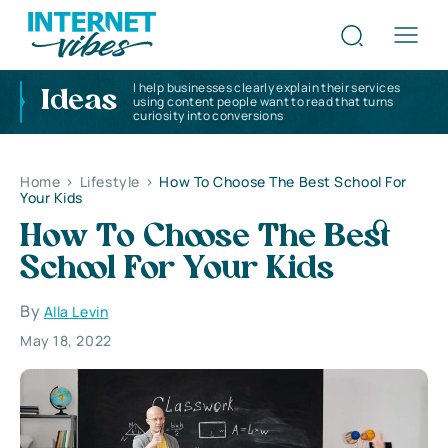
I help businesses clearly explain their services
Ideas
using content people want to read that turns
curiosity into conversions
Home
>
Lifestyle
>
How To Choose The Best School For
Your Kids
How To Choose The Best
School For Your Kids
By
Alla Levin
May 18, 2022