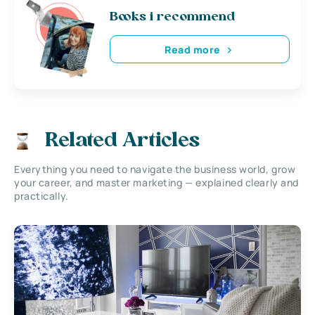
Books i recommend
Read more
Related Articles
Everything you need to navigate the business world, grow
your career, and master marketing — explained clearly and
practically.