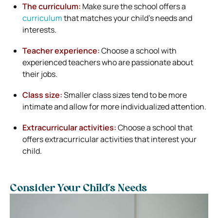
The curriculum:
Make sure the school offers a
curriculum
that matches your child’s needs and
interests.
Teacher experience:
Choose a school with
experienced teachers who are passionate about
their jobs.
Class size:
Smaller class sizes tend to be more
intimate and allow for more individualized attention.
Extracurricular activities:
Choose a school that
offers extracurricular activities that interest your
child.
Consider Your Child’s Needs