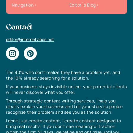
Navigation
Editor`s Blog
Contact
editor@internetvibes.net
The 90% who don’t realize they have a problem yet, and
the 10% already searching for a solution.
If your business stays invisible online, your potential clients
will never discover what you offer.
Through strategic content writing services, I help you
clearly explain your business and tell your story so people
recognize their problem and see you as the solution.
I don’t just create content, I create content designed to
bring real results. If you don’t see meaningful traction
within the first 30 days, we refine and optimize until you