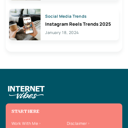
Social Media Trends
Instagram Reels Trends 2025
January 18, 2024
START HERE
Work With Me
Disclaimer