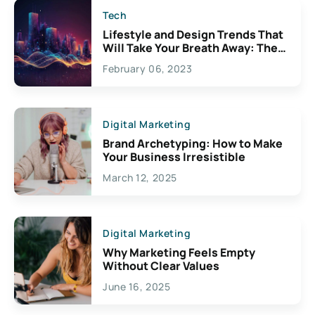
Tech
Lifestyle and Design Trends That
Will Take Your Breath Away: The
Exciting Possibilities For
February 06, 2023
Creativity
Digital Marketing
Brand Archetyping: How to Make
Your Business Irresistible
March 12, 2025
Digital Marketing
Why Marketing Feels Empty
Without Clear Values
June 16, 2025