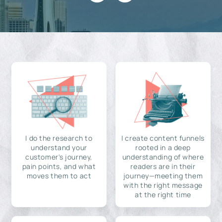
I do the research to
I create content funnels
understand your
rooted in a deep
customer's journey,
understanding of where
pain points, and what
readers are in their
moves them to act
journey—meeting them
with the right message
at the right time