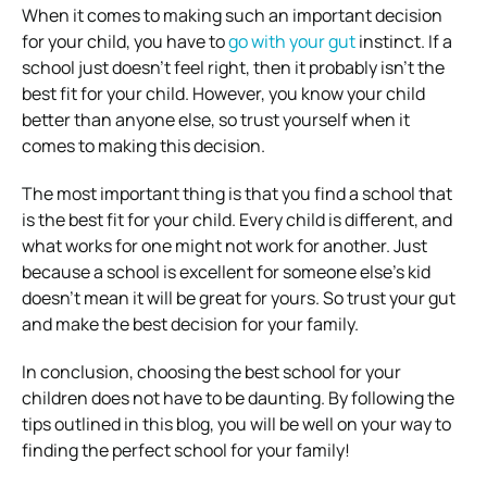
When it comes to making such an important decision
for your child, you have to
go with your gut
instinct. If a
school just doesn’t feel right, then it probably isn’t the
best fit for your child. However, you know your child
better than anyone else, so trust yourself when it
comes to making this decision.
The most important thing is that you find a school that
is the best fit for your child. Every child is different, and
what works for one might not work for another. Just
because a school is excellent for someone else’s kid
doesn’t mean it will be great for yours. So trust your gut
and make the best decision for your family.
In conclusion, choosing the best school for your
children does not have to be daunting. By following the
tips outlined in this blog, you will be well on your way to
finding the perfect school for your family!