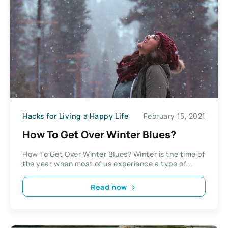
Hacks for Living a Happy Life
February 15, 2021
How To Get Over Winter Blues?
How To Get Over Winter Blues? Winter is the time of
the year when most of us experience a type of...
Read now