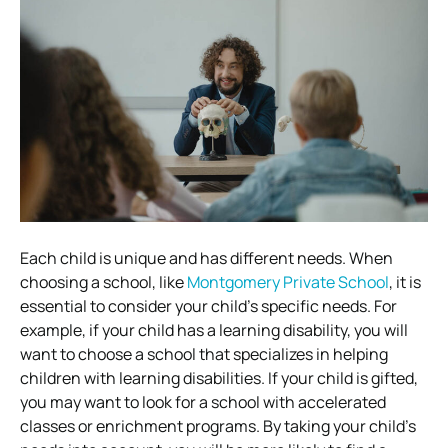
Each child is unique and has different needs. When
choosing a school, like
Montgomery Private School
, it is
essential to consider your child’s specific needs. For
example, if your child has a learning disability, you will
want to choose a school that specializes in helping
children with learning disabilities. If your child is gifted,
you may want to look for a school with accelerated
classes or enrichment programs. By taking your child’s