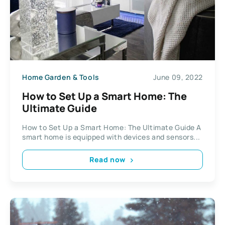
Home Garden & Tools
June 09, 2022
How to Set Up a Smart Home: The
Ultimate Guide
How to Set Up a Smart Home: The Ultimate Guide A
smart home is equipped with devices and sensors...
Read now