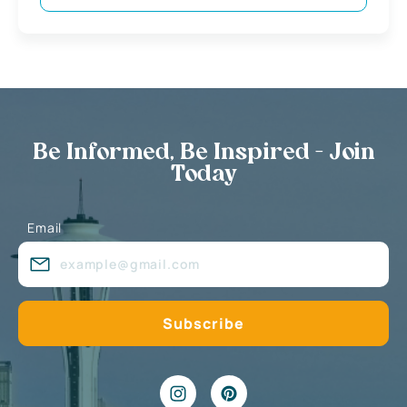
Be Informed, Be Inspired - Join
Today
Email