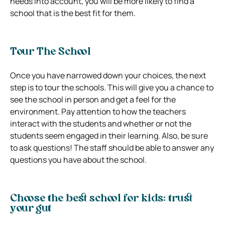
needs into account, you will be more likely to find a
school that is the best fit for them.
Tour The School
Once you have narrowed down your choices, the next
step is to tour the schools. This will give you a chance to
see the school in person and get a feel for the
environment. Pay attention to how the teachers
interact with the students and whether or not the
students seem engaged in their learning. Also, be sure
to ask questions! The staff should be able to answer any
questions you have about the school.
Choose the best school for kids: trust
your gut