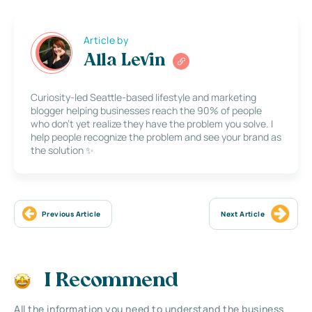
Article by
Alla Levin
Curiosity-led Seattle-based lifestyle and marketing
blogger helping businesses reach the 90% of people
who don’t yet realize they have the problem you solve. I
help people recognize the problem and see your brand as
the solution ✨
Previous Article
Next Article
I Recommend
All the information you need to understand the business