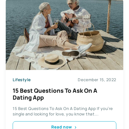
Lifestyle
December 15, 2022
15 Best Questions To Ask On A
Dating App
15 Best Questions To Ask On A Dating App If you’re
single and looking for love, you know that...
Read now