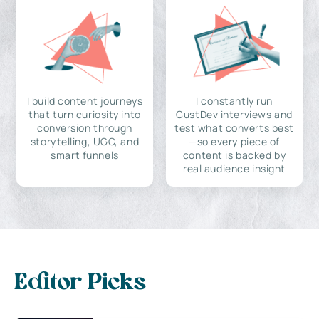
I build content journeys
I constantly run
that turn curiosity into
CustDev interviews and
conversion through
test what converts best
storytelling, UGC, and
—so every piece of
smart funnels
content is backed by
real audience insight
Editor Picks