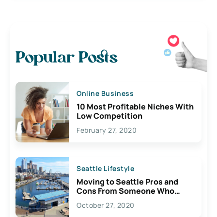
Popular Posts
Online Business
10 Most Profitable Niches With
Low Competition
February 27, 2020
Seattle Lifestyle
Moving to Seattle Pros and
Cons From Someone Who
Lives Here
October 27, 2020