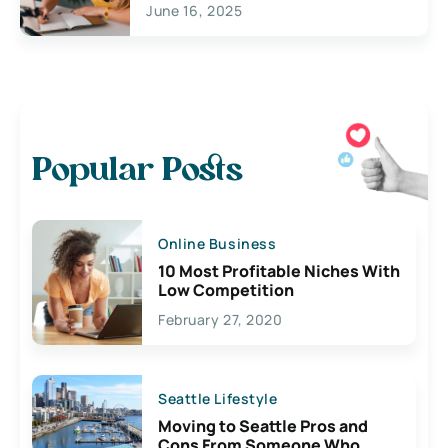
June 16, 2025
Popular Posts
Online Business
10 Most Profitable Niches With
Low Competition
February 27, 2020
Seattle Lifestyle
Moving to Seattle Pros and
Cons From Someone Who