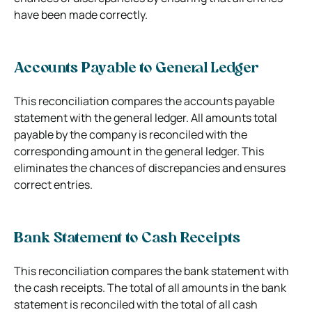
have been made correctly.
Accounts Payable to General Ledger
This reconciliation compares the accounts payable
statement with the general ledger. All amounts total
payable by the company is reconciled with the
corresponding amount in the general ledger. This
eliminates the chances of discrepancies and ensures
correct entries.
Bank Statement to Cash Receipts
This reconciliation compares the bank statement with
the cash receipts. The total of all amounts in the bank
statement is reconciled with the total of all cash