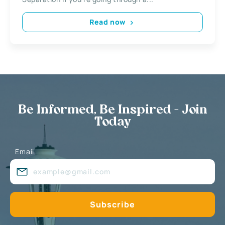
Read now
Be Informed, Be Inspired - Join
Today
Email