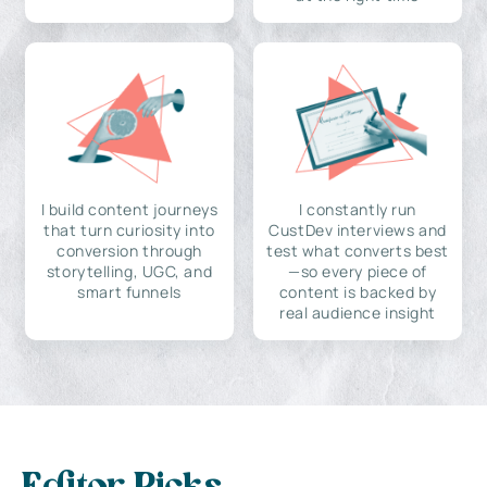
I build content journeys
I constantly run
that turn curiosity into
CustDev interviews and
conversion through
test what converts best
storytelling, UGC, and
—so every piece of
smart funnels
content is backed by
real audience insight