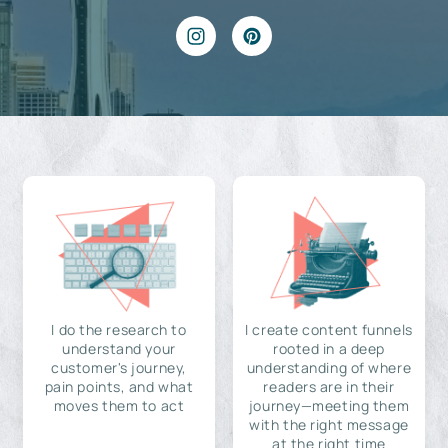
I do the research to
I create content funnels
understand your
rooted in a deep
customer's journey,
understanding of where
pain points, and what
readers are in their
moves them to act
journey—meeting them
with the right message
at the right time