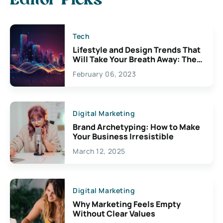
Editor Picks
Tech
Lifestyle and Design Trends That
Will Take Your Breath Away: The
Exciting Possibilities For
February 06, 2023
Creativity
Digital Marketing
Brand Archetyping: How to Make
Your Business Irresistible
March 12, 2025
Digital Marketing
Why Marketing Feels Empty
Without Clear Values