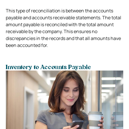
This type of reconciliation is between the accounts
payable and accounts receivable statements. The total
amount payable is reconciled with the total amount
receivable by the company. This ensures no
discrepancies in the records and that all amounts have
been accounted for.
Inventory to Accounts Payable