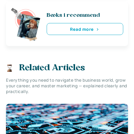
Books i recommend
Read more
Related Articles
Everything you need to navigate the business world, grow
your career, and master marketing — explained clearly and
practically.