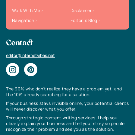
Work With Me
Disclaimer
Navigation
Editor`s Blog
Contact
editor@internetvibes.net
The 90% who don’t realize they have a problem yet, and
the 10% already searching for a solution.
If your business stays invisible online, your potential clients
will never discover what you offer.
Through strategic content writing services, I help you
clearly explain your business and tell your story so people
recognize their problem and see you as the solution.