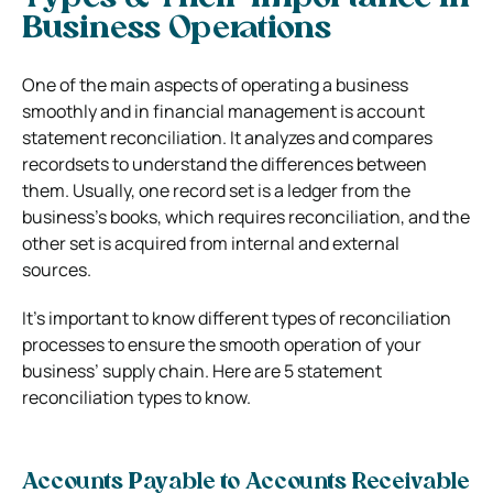
Business Operations
One of the main aspects of operating a business
smoothly and in financial management is account
statement reconciliation. It analyzes and compares
recordsets to understand the differences between
them.
Usually, one record set is a ledger from the
business’s books, which requires reconciliation, and the
other set is acquired from internal and external
sources.
It’s important to know different types of reconciliation
processes to ensure the smooth operation of your
business’ supply chain. Here are 5 statement
reconciliation types to know.
Accounts Payable to Accounts Receivable