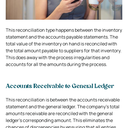
This reconciliation type happens between the inventory
statement and the accounts payable statements. The
total value of the inventory on hand is reconciled with
the total amount payable to suppliers for that inventory.
This does away with the process irregularities and
accounts for all the amounts during the process.
Accounts Receivable to General Ledger
This reconciliation is between the accounts receivable
statement and the general ledger. The company’s total
amounts receivable are reconciled with the general
ledger’s corresponding amount. This eliminates the
chances of discrepancies by ensuring that all entries