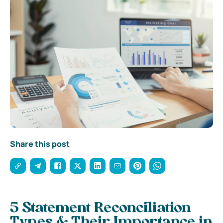
Share this post
5 Statement Reconciliation
Types & Their Importance in