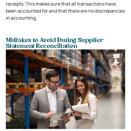
receipts. This makes sure that all transactions have
been accounted for and that there are no discrepancies
in accounting.
Mistakes to Avoid During Supplier
Statement Reconciliation