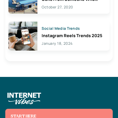
Lives Here
October 27, 2020
Social Media Trends
Instagram Reels Trends 2025
January 18, 2024
START HERE