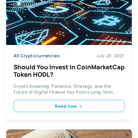
All Cryptocurrencies
July 20, 2021
Should You Invest In CoinMarketCap
Token HODL?
Crypto Investing: Patience, Strategy, and the
Future of Digital Finance Key Points Long-Term...
Read now