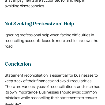
that all payments are accounted for and help in
avoiding discrepancies.
Not Seeking Professional Help
Ignoring professional help when facing difficulties in
reconciling accounts leads to more problems down the
road.
Conclusion
Statement reconciliation is essential for businesses to
keep track of their finances and avoid irregularities.
There are various types of reconciliations, and each has
its own importance. Businesses should avoid common
mistakes while reconciling their statements to ensure
accuracy.