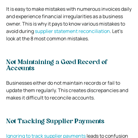
It is easy to make mistakes with numerous invoices daily
and experience financial irregularities as a business
owner. This is why it pays to know various mistakes to
avoid during
supplier statement reconciliation
. Let’s
look at the 8 most common mistakes.
Not Maintaining a Good Record of
Accounts
Businesses either do not maintain records or fail to
update them regularly. This creates discrepancies and
makes it difficult to reconcile accounts.
Not Tracking Supplier Payments
Ignoring to track supplier payments
leads to confusion