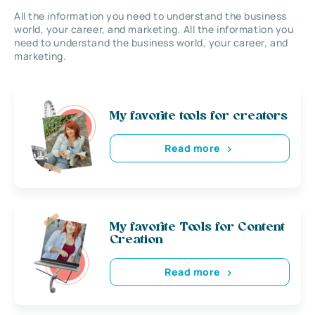
All the information you need to understand the business
world, your career, and marketing. All the information you
need to understand the business world, your career, and
marketing.
My favorite tools for creators
Read more
My favorite Tools for Content
Creation
Read more