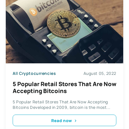
All Cryptocurrencies
August 05, 2022
5 Popular Retail Stores That Are Now
Accepting Bitcoins
5 Popular Retail Stores That Are Now Accepting
Bitcoins Developed in 2009, bitcoin is the most...
Read now