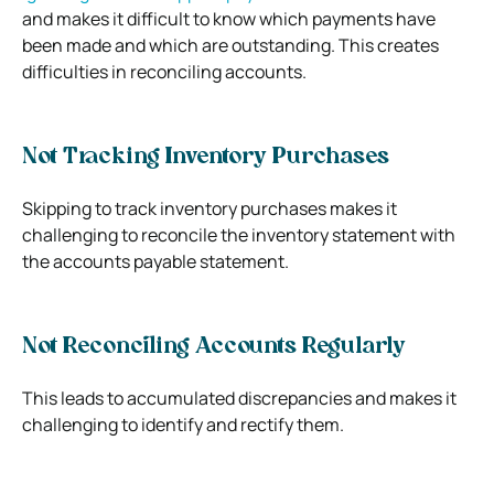
and makes it difficult to know which payments have
been made and which are outstanding. This creates
difficulties in reconciling accounts.
Not Tracking Inventory Purchases
Skipping to track inventory purchases makes it
challenging to reconcile the inventory statement with
the accounts payable statement.
Not Reconciling Accounts Regularly
This leads to accumulated discrepancies and makes it
challenging to identify and rectify them.