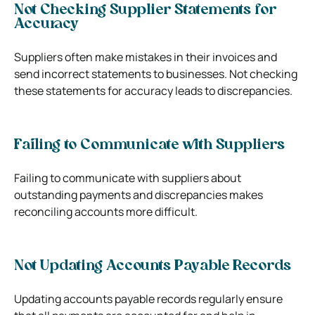
Not Checking Supplier Statements for
Accuracy
Suppliers often make mistakes in their invoices and
send incorrect statements to businesses. Not checking
these statements for accuracy leads to discrepancies.
Failing to Communicate with Suppliers
Failing to communicate with suppliers about
outstanding payments and discrepancies makes
reconciling accounts more difficult.
Not Updating Accounts Payable Records
Updating accounts payable records regularly ensure