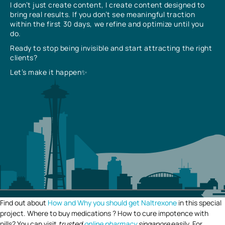
I don’t just create content, I create content designed to
bring real results. If you don’t see meaningful traction
within the first 30 days, we refine and optimize until you
do.
Ready to stop being invisible and start attracting the right
clients?
Let’s make it happen✨
Find out about
How and Why you should get Naltrexone
in this special
project. Where to buy medications ? How to cure impotence with
pills? You can visit
trusted
online pharmacy
singapore
easily. For