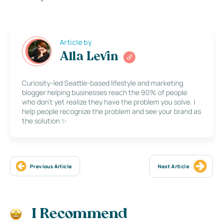
Article by
Alla Levin
Curiosity-led Seattle-based lifestyle and marketing
blogger helping businesses reach the 90% of people
who don’t yet realize they have the problem you solve. I
help people recognize the problem and see your brand as
the solution ✨
Previous Article
Next Article
I Recommend