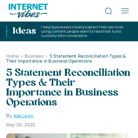
I help businesses clearly explain their services
Ideas
using content people want to read that turns
curiosity into conversions
Home
>
Business
>
5 Statement Reconciliation Types &
Their Importance in Business Operations
5 Statement Reconciliation
Types & Their
Importance in Business
Operations
By
Alla Levin
May 20, 2022