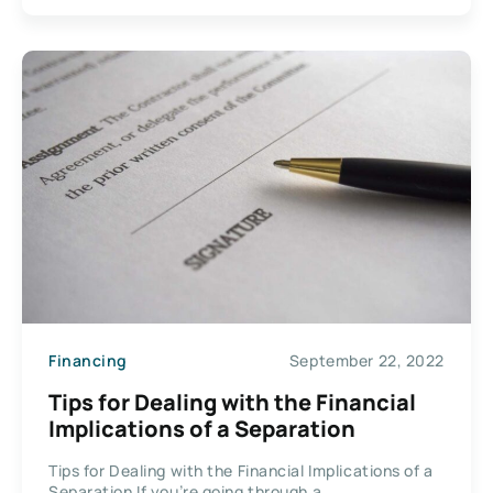
Financing
September 22, 2022
Tips for Dealing with the Financial
Implications of a Separation
Tips for Dealing with the Financial Implications of a
Separation If you’re going through a...