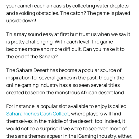
your camel reach an oasis by collecting water droplets
and avoiding obstacles. The catch? The game is played
upside down!
This may sound easy at first but trust us when we say it
is pretty challenging. With each level, the game
becomes more and more difficult. Can you make it to
the end of the Sahara?
The Sahara Desert has become a popular source of
inspiration for several games in the past, though the
online gaming industry has also seen several titles
created based on the monstrous African desert land.
For instance, a popular slot available to enjoy is called
Sahara Riches Cash Collect
, where players will find
themselves in the middle of the desert, too! Indeed, it
would not be a surprise if we were to see even more of
the same themes appear in the iGaming industry, either,