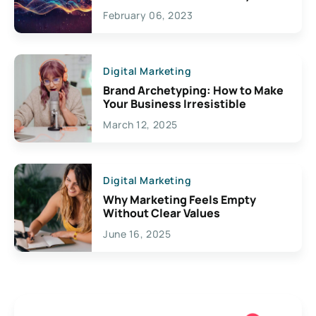
Exciting Possibilities For
February 06, 2023
Creativity
Digital Marketing
Brand Archetyping: How to Make
Your Business Irresistible
March 12, 2025
Digital Marketing
Why Marketing Feels Empty
Without Clear Values
June 16, 2025