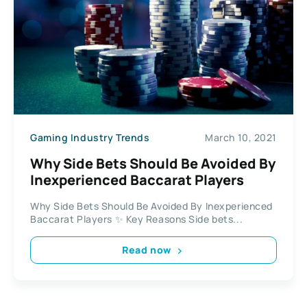
Gaming Industry Trends
March 10, 2021
Why Side Bets Should Be Avoided By
Inexperienced Baccarat Players
Why Side Bets Should Be Avoided By Inexperienced
Baccarat Players ✨ Key Reasons Side bets...
Read now