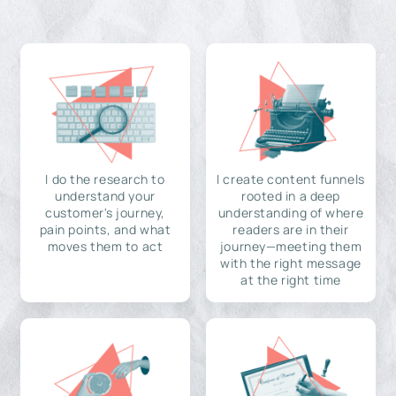
I do the research to
I create content funnels
understand your
rooted in a deep
customer's journey,
understanding of where
pain points, and what
readers are in their
moves them to act
journey—meeting them
with the right message
at the right time