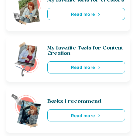
My favorite tools for creators
Read more
My favorite Tools for Content
Creation
Read more
Books i recommend
Read more