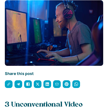
Share this post
3 Unconventional Video