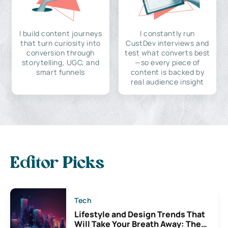
I build content journeys
I constantly run
that turn curiosity into
CustDev interviews and
conversion through
test what converts best
storytelling, UGC, and
—so every piece of
smart funnels
content is backed by
real audience insight
Editor Picks
Tech
Lifestyle and Design Trends That
Will Take Your Breath Away: The