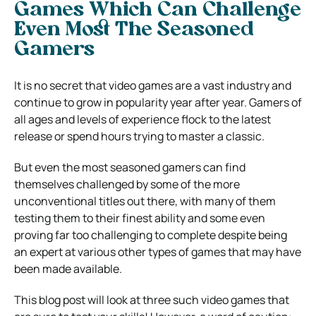
Games Which Can Challenge
Even Most The Seasoned
Gamers
It is no secret that video games are a vast industry and
continue to grow in popularity year after year. Gamers of
all ages and levels of experience flock to the latest
release or spend hours trying to master a classic.
But even the most seasoned gamers can find
themselves challenged by some of the more
unconventional titles out there, with many of them
testing them to their finest ability and some even
proving far too challenging to complete despite being
an expert at various other types of games that may have
been made available.
This blog post will look at three such video games that