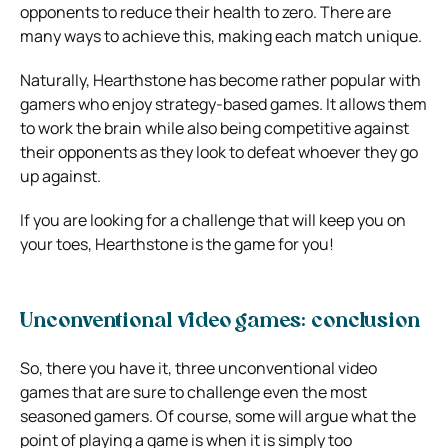
opponents to reduce their health to zero. There are
many ways to achieve this, making each match unique.
Naturally, Hearthstone has become rather popular with
gamers who enjoy strategy-based games. It allows them
to work the brain while also being competitive against
their opponents as they look to defeat whoever they go
up against.
If you are looking for a challenge that will keep you on
your toes, Hearthstone is the game for you!
Unconventional video games: conclusion
So, there you have it, three unconventional video
games that are sure to challenge even the most
seasoned gamers. Of course, some will argue what the
point of playing a game is when it is simply too