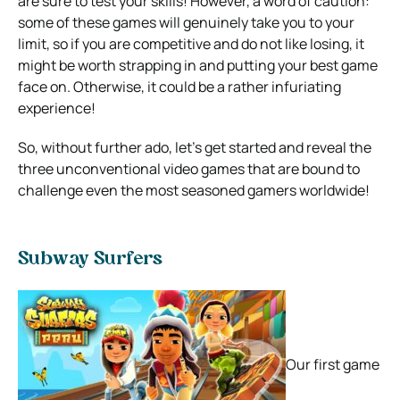
are sure to test your skills! However, a word of caution:
some of these games will genuinely take you to your
limit, so if you are competitive and do not like losing, it
might be worth strapping in and putting your best game
face on. Otherwise, it could be a rather infuriating
experience!
So, without further ado, let’s get started and reveal the
three unconventional video games that are bound to
challenge even the most seasoned gamers worldwide!
Subway Surfers
Our first game