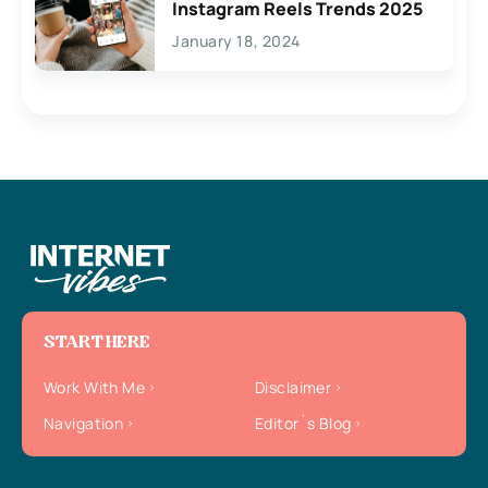
Instagram Reels Trends 2025
January 18, 2024
START HERE
Work With Me
Disclaimer
Navigation
Editor`s Blog