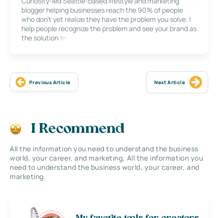
Curiosity-led Seattle-based lifestyle and marketing
blogger helping businesses reach the 90% of people
who don’t yet realize they have the problem you solve. I
help people recognize the problem and see your brand as
the solution ✨
Previous Article
Next Article
I Recommend
All the information you need to understand the business
world, your career, and marketing. All the information you
need to understand the business world, your career, and
marketing.