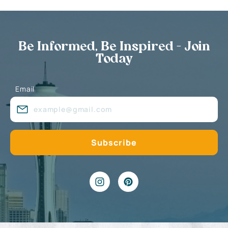
Be Informed, Be Inspired - Join
Today
Email