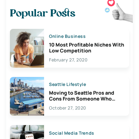
Popular Posts
Online Business
10 Most Profitable Niches With
Low Competition
February 27, 2020
Seattle Lifestyle
Moving to Seattle Pros and
Cons From Someone Who
Lives Here
October 27, 2020
Social Media Trends