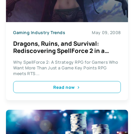
Gaming Industry Trends
May 09, 2008
Dragons, Ruins, and Survival:
Rediscovering SpellForce 2 in a
Broken World
Why SpellForce 2: A Strategy RPG for Gamers Who
Want More Than Just a Game Key Points RPG
meets RTS...
Read now