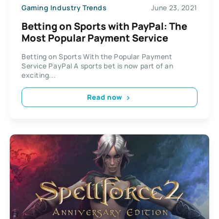
Gaming Industry Trends
June 23, 2021
Betting on Sports with PayPal: The
Most Popular Payment Service
Betting on Sports With the Popular Payment
Service PayPal A sports bet is now part of an
exciting...
Read now