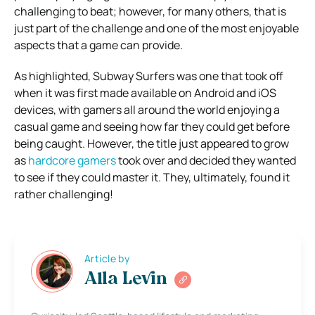
challenging to beat; however, for many others, that is
just part of the challenge and one of the most enjoyable
aspects that a game can provide.
As highlighted, Subway Surfers was one that took off
when it was first made available on Android and iOS
devices, with gamers all around the world enjoying a
casual game and seeing how far they could get before
being caught. However, the title just appeared to grow
as
hardcore gamers
took over and decided they wanted
to see if they could master it. They, ultimately, found it
rather challenging!
Article by
Alla Levin