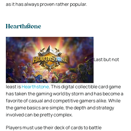
as it has always proven rather popular.
Hearthstone
Last but not
least is
Hearthstone
. This digital collectible card game
has taken the gaming world by storm and has become a
favorite of casual and competitive gamers alike. While
the game basics are simple, the depth and strategy
involved can be pretty complex.
Players must use their deck of cards to battle