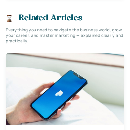
Related Articles
Everything you need to navigate the business world, grow
your career, and master marketing — explained clearly and
practically.