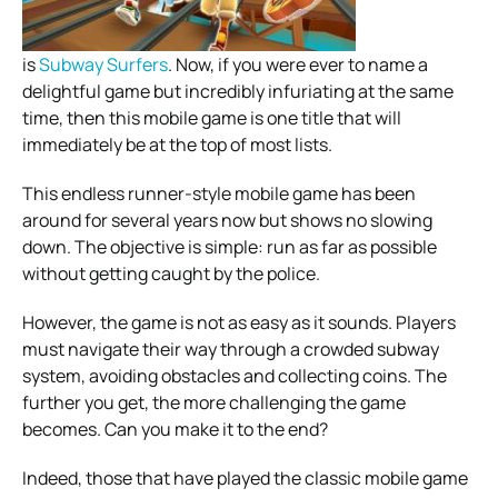
is
Subway Surfers
. Now, if you were ever to name a
delightful game but incredibly infuriating at the same
time, then this mobile game is one title that will
immediately be at the top of most lists.
This endless runner-style mobile game has been
around for several years now but shows no slowing
down. The objective is simple: run as far as possible
without getting caught by the police.
However, the game is not as easy as it sounds. Players
must navigate their way through a crowded subway
system, avoiding obstacles and collecting coins. The
further you get, the more challenging the game
becomes. Can you make it to the end?
Indeed, those that have played the classic mobile game