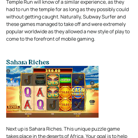
Temple Run will know of a similar experience, as they
had to run the temple for as long as they possibly could
without getting caught. Naturally, Subway Surfer and
these games managed to take off and were extremely
popular worldwide as they allowed a new style of play to
come to the forefront of mobile gaming.
Sahara Riches
Next up is Sahara Riches. This unique puzzle game
takes place in the deserts of Africa. Your goal is to help