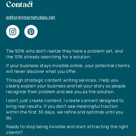
Contact
editor@internetvibes.net
The 90% who don’t realize they have a problem yet, and
the 10% already searching for a solution.
If your business stays invisible online, your potential clients
will never discover what you offer.
Through strategic content writing services, I help you
clearly explain your business and tell your story so people
recognize their problem and see you as the solution.
I don’t just create content, I create content designed to
bring real results. If you don’t see meaningful traction
within the first 30 days, we refine and optimize until you
do.
Ready to stop being invisible and start attracting the right
clients?