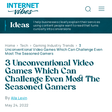
I help businesses clearly explain their services
Ideas
using content people want to read that turns
curiosity into conversions
Home
>
Tech
>
Gaming Industry Trends
>
3
Unconventional Video Games Which Can Challenge Even
Most The Seasoned Gamers
3 Unconventional Video
Games Which Can
Challenge Even Most The
Seasoned Gamers
By
Alla Levin
May 24, 2022