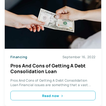
Financing
September 16, 2022
Pros And Cons of Getting A Debt
Consolidation Loan
Pros And Cons of Getting A Debt Consolidation
Loan Financial issues are something that a vast...
Read now