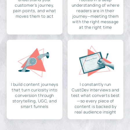
customer's journey,
understanding of where
pain points, and what
readers are in their
moves them to act
journey—meeting them
with the right message
at the right time
I build content journeys
I constantly run
that turn curiosity into
CustDev interviews and
conversion through
test what converts best
storytelling, UGC, and
—so every piece of
smart funnels
content is backed by
real audience insight