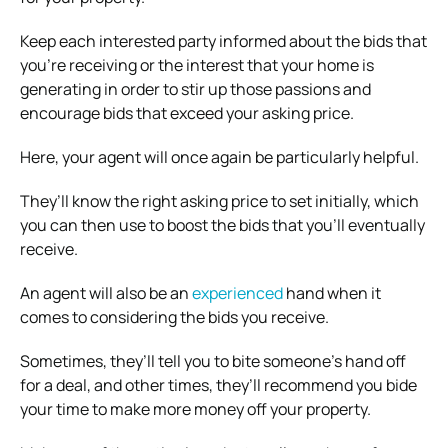
Keep each interested party informed about the bids that
you’re receiving or the interest that your home is
generating in order to stir up those passions and
encourage bids that exceed your asking price.
Here, your agent will once again be particularly helpful.
They’ll know the right asking price to set initially, which
you can then use to boost the bids that you’ll eventually
receive.
An agent will also be an
experienced
hand when it
comes to considering the bids you receive.
Sometimes, they’ll tell you to bite someone’s hand off
for a deal, and other times, they’ll recommend you bide
your time to make more money off your property.