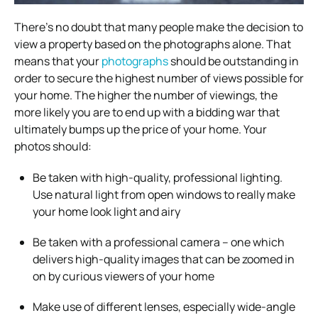
There’s no doubt that many people make the decision to
view a property based on the photographs alone. That
means that your
photographs
should be outstanding in
order to secure the highest number of views possible for
your home. The higher the number of viewings, the
more likely you are to end up with a bidding war that
ultimately bumps up the price of your home. Your
photos should:
Be taken with high-quality, professional lighting.
Use natural light from open windows to really make
your home look light and airy
Be taken with a professional camera – one which
delivers high-quality images that can be zoomed in
on by curious viewers of your home
Make use of different lenses, especially wide-angle