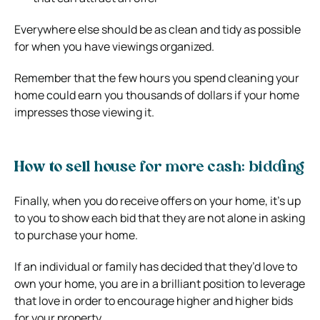
Everywhere else should be as clean and tidy as possible
for when you have viewings organized.
Remember that the few hours you spend cleaning your
home could earn you thousands of dollars if your home
impresses those viewing it.
How to sell house for more cash: bidding
Finally, when you do receive offers on your home, it’s up
to you to show each bid that they are not alone in asking
to purchase your home.
If an individual or family has decided that they’d love to
own your home, you are in a brilliant position to leverage
that love in order to encourage higher and higher bids
for your property.