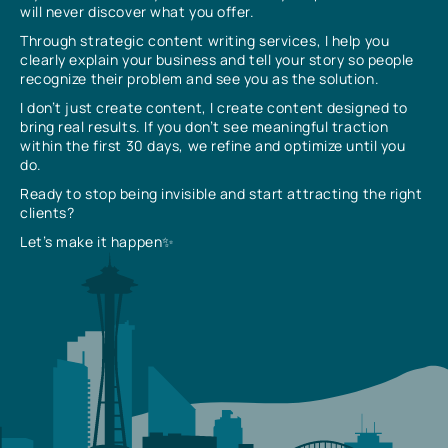
will never discover what you offer.
Through strategic content writing services, I help you
clearly explain your business and tell your story so people
recognize their problem and see you as the solution.
I don’t just create content, I create content designed to
bring real results. If you don’t see meaningful traction
within the first 30 days, we refine and optimize until you
do.
Ready to stop being invisible and start attracting the right
clients?
Let’s make it happen✨