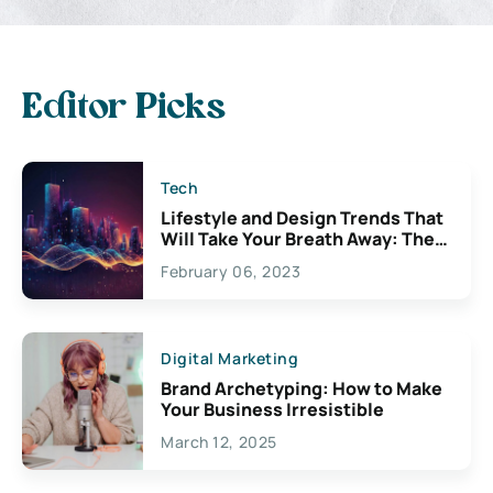
Editor Picks
Tech
Lifestyle and Design Trends That
Will Take Your Breath Away: The
Exciting Possibilities For
February 06, 2023
Creativity
Digital Marketing
Brand Archetyping: How to Make
Your Business Irresistible
March 12, 2025