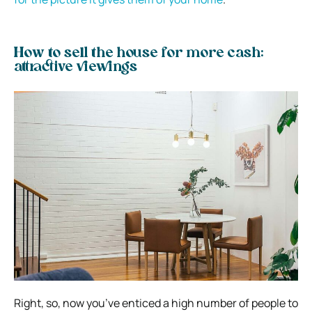
How to sell the house for more cash:
attractive viewings
Right, so, now you’ve enticed a high number of people to