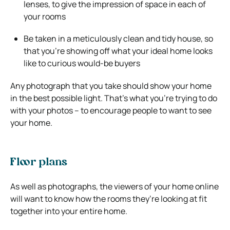
lenses, to give the impression of space in each of
your rooms
Be taken in a meticulously clean and tidy house, so
that you’re showing off what your ideal home looks
like to curious would-be buyers
Any photograph that you take should show your home
in the best possible light. That’s what you’re trying to do
with your photos – to encourage people to want to see
your home.
Floor plans
As well as photographs, the viewers of your home online
will want to know how the rooms they’re looking at fit
together into your entire home.