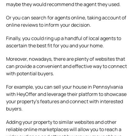
maybe they would recommend the agent they used.
Or you can search for agents online, taking account of
online reviews to inform your decision.
Finally, you could ring up a handful of local agents to
ascertain the best fit for you and your home.
Moreover, nowadays, there are plenty of websites that
can provide a convenient and effective way to connect
with potential buyers.
For example, you can sell your house in Pennsylvania
with HeyOffer and leverage their platform to showcase
your property’s features and connect with interested
buyers.
Adding your property to similar websites and other
reliable online marketplaces will allow you to reach a