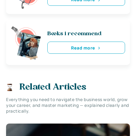
Books i recommend
Read more
Related Articles
Everything you need to navigate the business world, grow
your career, and master marketing — explained clearly and
practically.