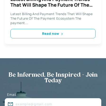
That Will Shape The Future Of The
Payment Ecosystem
Latest Billing And Payment Trends That Will Shape
The Future Of The Payment Ecosystem The
payment...
Read now
Be Informed, Be Inspired - Join
Today
Email