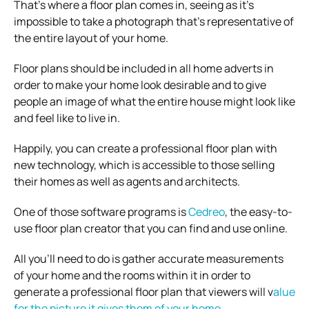
That’s where a floor plan comes in, seeing as it’s
impossible to take a photograph that’s representative of
the entire layout of your home.
Floor plans should be included in all home adverts in
order to make your home look desirable and to give
people an image of what the entire house might look like
and feel like to live in.
Happily, you can create a professional floor plan with
new technology, which is accessible to those selling
their homes as well as agents and architects.
One of those software programs is
Cedreo
, the easy-to-
use floor plan creator that you can find and use online.
All you’ll need to do is gather accurate measurements
of your home and the rooms within it in order to
generate a professional floor plan that viewers will v
alue
for the picture it gives them of your home
.