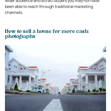
wider audience and attract buyers you may not have
been able to reach through traditional marketing
channels.
How to sell a house for more cash:
photographs