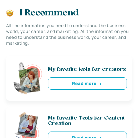
I Recommend
All the information you need to understand the business
world, your career, and marketing. All the information you
need to understand the business world, your career, and
marketing.
My favorite tools for creators
Read more
My favorite Tools for Content
Creation
Read more