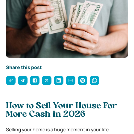
Share this post
How to Sell Your House For
More Cash in 2026
Selling your home is a huge moment in your life.