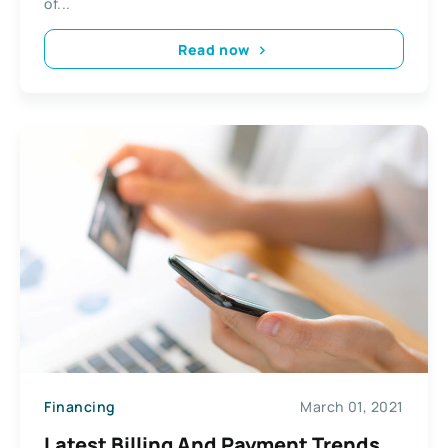
of...
Read now
Financing
March 01, 2021
Latest Billing And Payment Trends