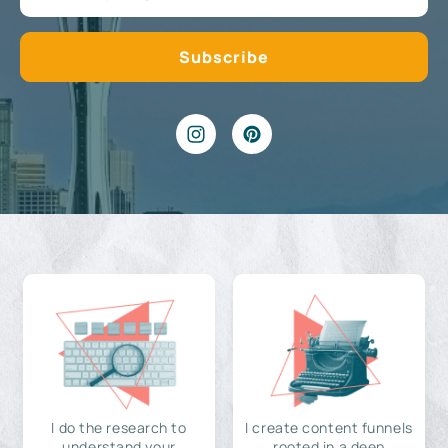
I do the research to
I create content funnels
understand your
rooted in a deep