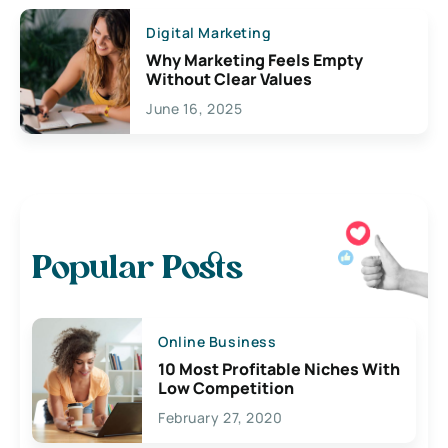
Digital Marketing
Why Marketing Feels Empty
Without Clear Values
June 16, 2025
Popular Posts
Online Business
10 Most Profitable Niches With
Low Competition
February 27, 2020