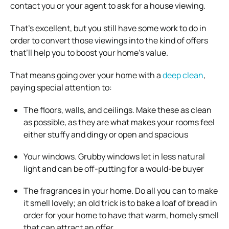
contact you or your agent to ask for a house viewing.
That’s excellent, but you still have some work to do in
order to convert those viewings into the kind of offers
that’ll help you to boost your home’s value.
That means going over your home with a
deep clean
,
paying special attention to:
The floors, walls, and ceilings. Make these as clean
as possible, as they are what makes your rooms feel
either stuffy and dingy or open and spacious
Your windows. Grubby windows let in less natural
light and can be off-putting for a would-be buyer
The fragrances in your home. Do all you can to make
it smell lovely; an old trick is to bake a loaf of bread in
order for your home to have that warm, homely smell
that can attract an offer