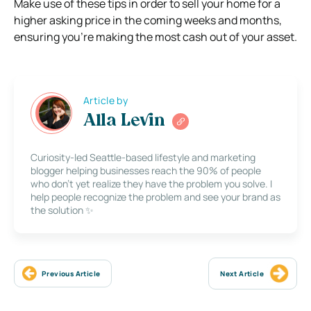
Make use of these tips in order to sell your home for a
higher asking price in the coming weeks and months,
ensuring you’re making the most cash out of your asset.
Article by
Alla Levin
Curiosity-led Seattle-based lifestyle and marketing
blogger helping businesses reach the 90% of people
who don’t yet realize they have the problem you solve. I
help people recognize the problem and see your brand as
the solution ✨
Previous Article
Next Article