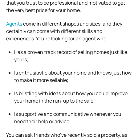
that you trust to be professional and motivated to get
the very best price for your home.
Agents
come in different shapes and sizes, and they
certainly can come with different skills and
experiences. You’re looking for an agent who:
Has a proven track record of selling homes just like
yours;
Is enthusiastic about your home and knows just how
to make it more sellable;
Is bristling with ideas about how you could improve
your home in the run-up to the sale;
Is supportive and communicative whenever you
need their help or advice.
You can ask friends who’ve recently sold a property, as