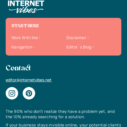
START HERE
Work With Me
Disclaimer
Navigation
Editor`s Blog
Contact
editor@internetvibes.net
The 90% who don’t realize they have a problem yet, and
the 10% already searching for a solution.
If your business stays invisible online, your potential clients