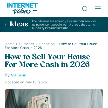
I help businesses clearly explain their services
Ideas
using content people want to read that turns
curiosity into conversions
Home
>
Business
>
Financing
>
How to Sell Your House
For More Cash in 2026
How to Sell Your House
For More Cash in 2026
By
Alla Levin
Updated on July 18, 2025