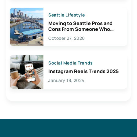
Seattle Lifestyle
Moving to Seattle Pros and
Cons From Someone Who
Lives Here
October 27, 2020
Social Media Trends
Instagram Reels Trends 2025
January 18, 2024