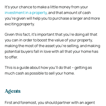
It’s your chance to make a little money from your
investment in a property
, and that amount of cash
you’re given will help you to purchase a larger and more
exciting property.
Given this fact, it’s important that you’re doing all that
you can in order to boost the value of your property,
making the most of the asset you’re selling, and making
potential buyers fall in love with all that your home has
to offer.
This is a guide about how you’ll do that – getting as
much cash as possible to sell your home.
Agents
First and foremost, you should partner with an agent