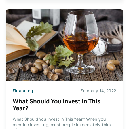
Financing
February 14, 2022
What Should You Invest In This
Year?
What Should You Invest In This Year? When you
mention investing, most people immediately think