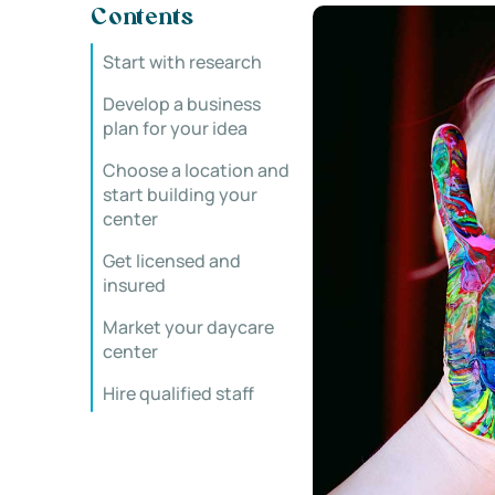
Contents
Start with research
Develop a business
plan for your idea
Choose a location and
start building your
center
Get licensed and
insured
Market your daycare
center
Hire qualified staff