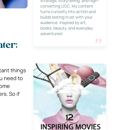
strategic storytelling, and high-
converting UGC. My content
turns curiosity into action and
builds lasting trust with your
audience. Inspired by art,
books, beauty, and everyday
adventures!
ter;
tant things
ou need to
some
s. So if