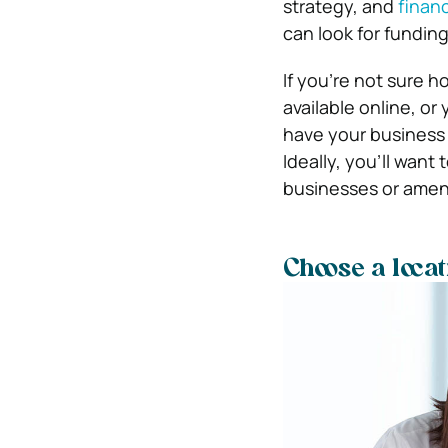
strategy, and
financ
can look for fundin
If you’re not sure h
available online, or
have your business p
Ideally, you’ll want
businesses or ameni
Choose a loca