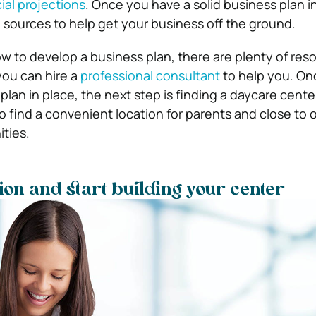
ial projections
. Once you have a solid business plan i
g sources to help get your business off the ground.
ow to develop a business plan, there are plenty of res
 you can hire a
professional consultant
to help you. On
lan in place, the next step is finding a daycare center
 to find a convenient location for parents and close to 
ties.
tion and start building your center