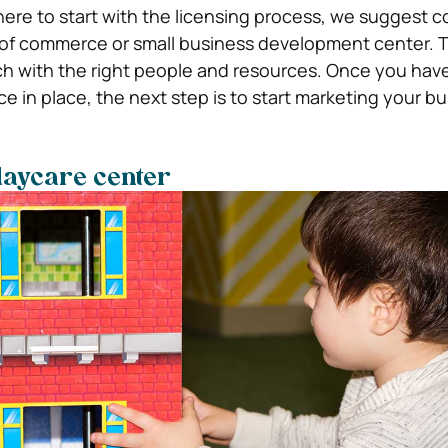
where to start with the licensing process, we suggest 
 of commerce or small business development center. 
ch with the right people and resources. Once you hav
e in place, the next step is to start marketing your bu
daycare center