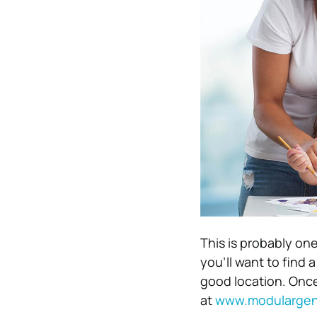
This is probably one
you’ll want to find 
good location. Once
at
www.modulargen