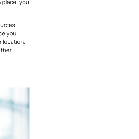
n place, you
ources
ce you
 location.
other