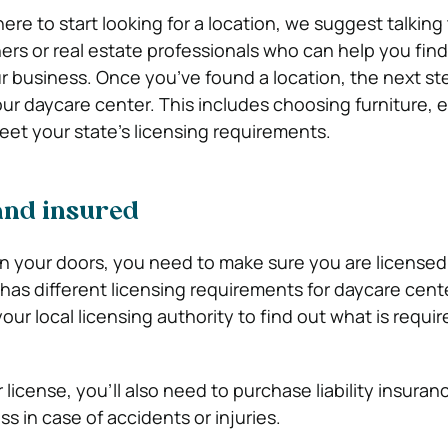
here to start looking for a location, we suggest talking
rs or real estate professionals who can help you find
r business. Once you’ve found a location, the next ste
your daycare center. This includes choosing furniture,
eet your state’s licensing requirements.
and insured
n your doors, you need to make sure you are licensed
 has different licensing requirements for daycare cent
our local licensing authority to find out what is requir
icense, you’ll also need to purchase liability insuran
s in case of accidents or injuries.