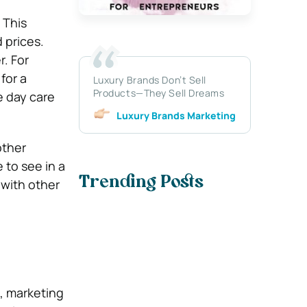
 This
 prices.
r. For
for a
Luxury Brands Don’t Sell
Products—They Sell Dreams
e day care
Luxury Brands Marketing
other
 to see in a
Trending Posts
 with other
t, marketing