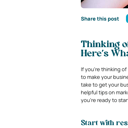
Share this post
Thinking o
Here’s Wha
If you’re thinking o
to make your busine
take to get your bu
helpful tips on mar
you’re ready to star
Start with re