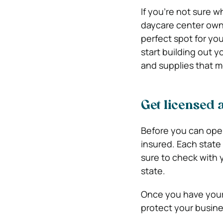
If you’re not sure w
daycare center owne
perfect spot for you
start building out 
and supplies that m
Get licensed 
Before you can ope
insured. Each state
sure to check with y
state.
Once you have your l
protect your busines