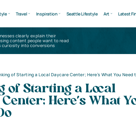
tyle
Travel
Inspiration
Seattle Lifestyle
Art
Latest Fi
inesses clearly explain their
using content people want to read
 curiosity into conversions
nking of Starting a Local Daycare Center; Here’s What You Need 
 of Starting a Local
 Center; Here’s What Y
Do