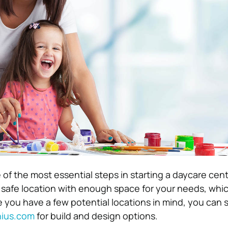
 of the most essential steps in starting a daycare cente
a safe location with enough space for your needs, which
 you have a few potential locations in mind, you can s
ius.com
for build and design options.