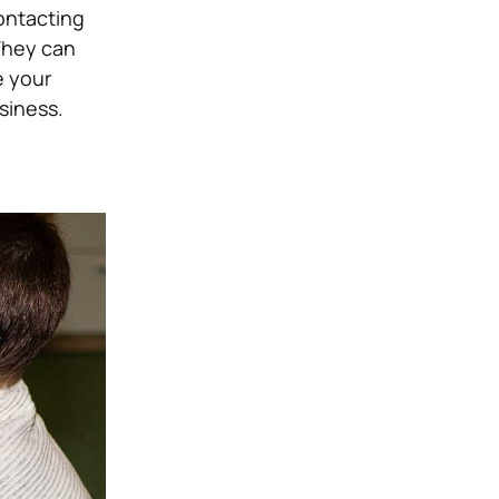
contacting
They can
e your
siness.