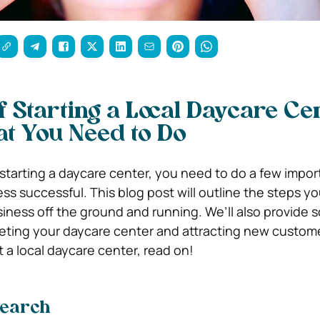
f Starting a Local Daycare Cen
t You Need to Do
f starting a daycare center, you need to do a few impor
ss successful. This blog post will outline the steps y
siness off the ground and running. We’ll also provide 
keting your daycare center and attracting new customer
t a local daycare center, read on!
search