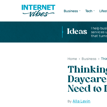
Business
Tech
Lifes
I help bus
Ideas
services 
that turns
Home
>
Business
>
Thi
Thinking
Daycare
Need to 
Alla Levin
By