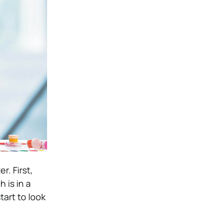
r. First,
 is in a
tart to look