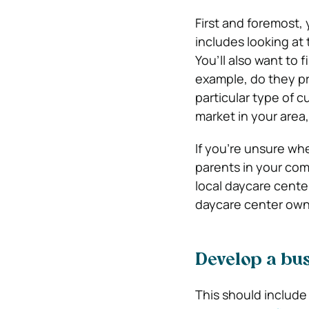
First and foremost,
includes looking at 
You’ll also want to 
example, do they pr
particular type of 
market in your area
If you’re unsure whe
parents in your com
local daycare cente
daycare center owne
Develop a bus
This should include