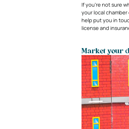
If you’re not sure 
your local chamber
help put you in tou
license and insuranc
Market your 