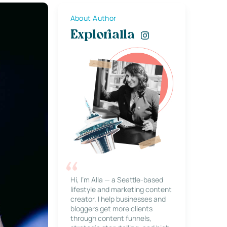
About Author
Explorialla
Hi, I’m Alla — a Seattle-based
lifestyle and marketing content
creator. I help businesses and
bloggers get more clients
through content funnels,