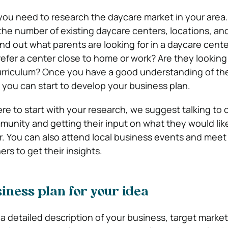
 you need to research the daycare market in your area.
the number of existing daycare centers, locations, and
find out what parents are looking for in a daycare cente
efer a center close to home or work? Are they looking 
curriculum? Once you have a good understanding of th
, you can start to develop your business plan.
re to start with your research, we suggest talking to 
munity and getting their input on what they would like
r. You can also attend local business events and meet
rs to get their insights.
iness plan for your idea
 a detailed description of your business, target marke