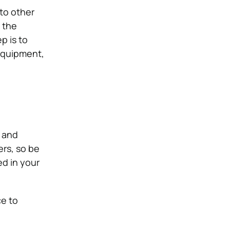
 to other
 the
p is to
 equipment,
 and
ers, so be
ed in your
ce to