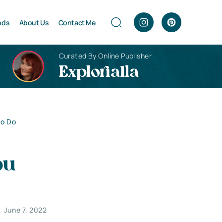
nds
About Us
Contact Me
Curated By Online Publisher
Explorialla
to Do
ou
June 7, 2022