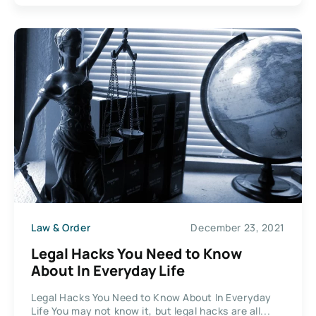
Law & Order
December 23, 2021
Legal Hacks You Need to Know
About In Everyday Life
Legal Hacks You Need to Know About In Everyday
Life You may not know it, but legal hacks are all...