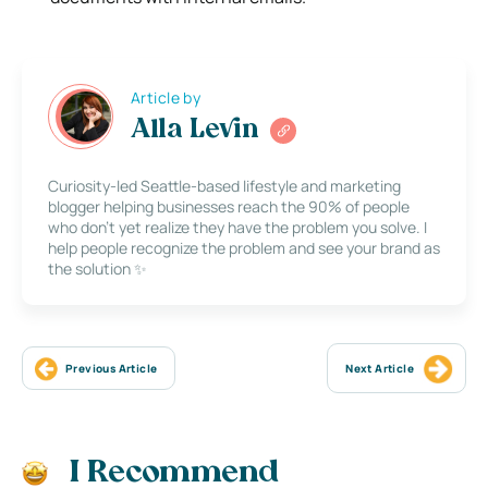
Article by
Alla Levin
Curiosity-led Seattle-based lifestyle and marketing
blogger helping businesses reach the 90% of people
who don’t yet realize they have the problem you solve. I
help people recognize the problem and see your brand as
the solution ✨
Previous Article
Next Article
I Recommend