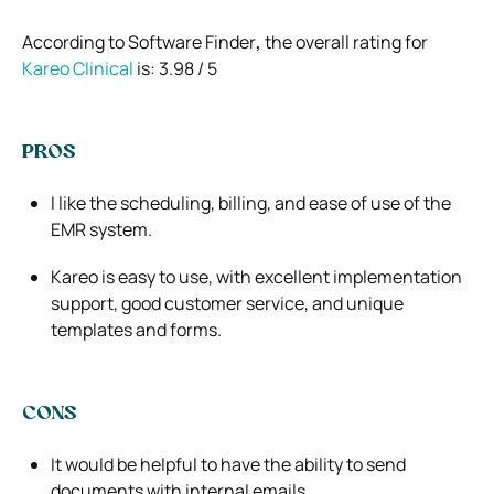
According to Software Finder
,
the overall rating for
Kareo Clinical
is: 3.98 / 5
PROS
I like the scheduling, billing, and ease of use of the
EMR system.
Kareo is easy to use, with excellent implementation
support, good customer service, and unique
templates and forms.
CONS
It would be helpful to have the ability to send
documents with internal emails.