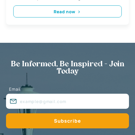
Read now
Be Informed, Be Inspired - Join
Today
Email