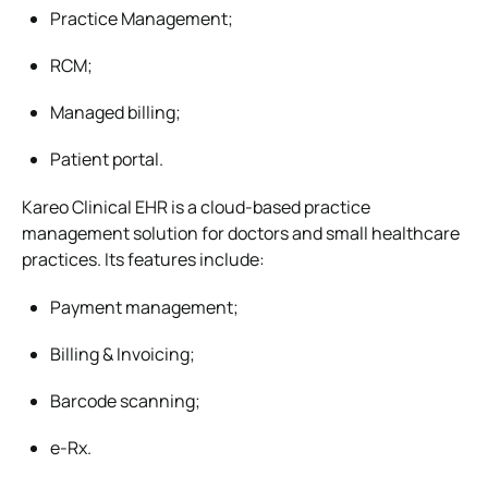
Practice Management;
RCM;
Managed billing;
Patient portal.
Kareo Clinical EHR is a cloud-based practice
management solution for doctors and small healthcare
practices. Its features include:
Payment management;
Billing & Invoicing;
Barcode scanning;
e-Rx.