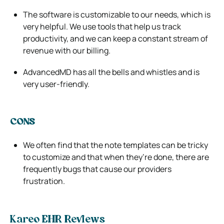
The software is customizable to our needs, which is
very helpful. We use tools that help us track
productivity, and we can keep a constant stream of
revenue with our billing.
AdvancedMD has all the bells and whistles and is
very user-friendly.
CONS
We often find that the note templates can be tricky
to customize and that when they’re done, there are
frequently bugs that cause our providers
frustration.
Kareo EHR Reviews