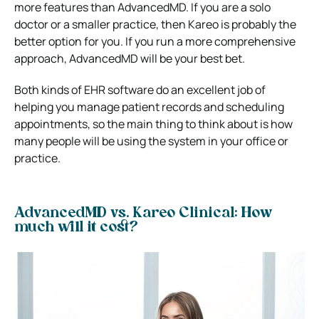
more features than AdvancedMD. If you are a solo
doctor or a smaller practice, then Kareo is probably the
better option for you. If you run a more comprehensive
approach, AdvancedMD will be your best bet.
Both kinds of EHR software do an excellent job of
helping you manage patient records and scheduling
appointments, so the main thing to think about is how
many people will be using the system in your office or
practice.
AdvancedMD vs. Kareo Clinical: How
much will it cost?