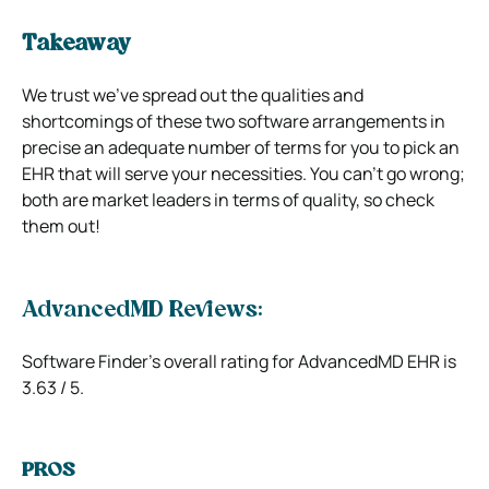
Takeaway
We trust we’ve spread out the qualities and
shortcomings of these two software arrangements in
precise an adequate number of terms for you to pick an
EHR that will serve your necessities. You can’t go wrong;
both are market leaders in terms of quality, so check
them out!
AdvancedMD Reviews:
Software Finder’s overall rating for AdvancedMD EHR is
3.63 / 5.
PROS