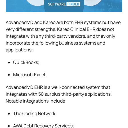
AdvancedMD and Kareo are both EHR systems but have
very different strengths. Kareo Clinical EHR does not
integrate with any third-party vendors, and they only
incorporate the following business systems and
applications:
QuickBooks;
Microsoft Excel.
AdvancedMD EHR is a well-connected system that
integrates with 50 surplus third-party applications.
Notable integrations include:
The Coding Network;
AWA Debt Recovery Services;