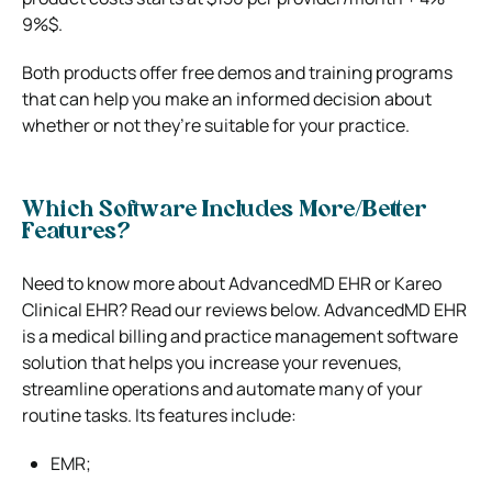
9%$.
Both products offer free demos and training programs
that can help you make an informed decision about
whether or not they’re suitable for your practice.
Which Software Includes More/Better
Features?
Need to know more about AdvancedMD EHR or Kareo
Clinical EHR? Read our reviews below. AdvancedMD EHR
is a medical billing and practice management software
solution that helps you increase your revenues,
streamline operations and automate many of your
routine tasks. Its features include:
EMR;