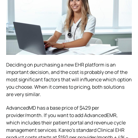
Deciding on purchasing a new EHR platform is an
important decision, and the cost is probably one of the
most significant factors that will influence which option
you choose. When it comes to pricing, both solutions
are very similar.
AdvancedMD has a base price of $429 per
provider/month. If you want to add AdvancedEMR,
which includes their patient portal and revenue cycle
management services. Kareo’s standard Clinical EHR
product costs starts at $150 per provider/month + 4% –