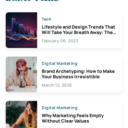
Tech
Lifestyle and Design Trends That
Will Take Your Breath Away: The
Exciting Possibilities For
February 06, 2023
Creativity
Digital Marketing
Brand Archetyping: How to Make
Your Business Irresistible
March 12, 2025
Digital Marketing
Why Marketing Feels Empty
Without Clear Values