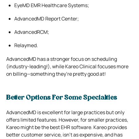
EyeMD EMR Healthcare Systems;
AdvancedMD Report Center;
AdvancedRCM;
Relaymed.
AdvancedMD has a stronger focus on scheduling
(industry-leading!), while Kareo Clinical focuses more
on billing—something they’re pretty good at!
Better Options For Some Specialties
AdvancedMD is excellent for large practices but only
offers limited features. However, for smaller practices,
Kareo might be the best EHR software. Kareo provides
better customer service, isn’t as expensive, and has