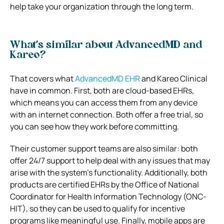
help take your organization through the long term.
What’s similar about AdvancedMD and
Kareo?
That covers what
AdvancedMD EHR
and Kareo Clinical
have in common. First, both are cloud-based EHRs,
which means you can access them from any device
with an internet connection. Both offer a free trial, so
you can see how they work before committing.
Their customer support teams are also similar: both
offer 24/7 support to help deal with any issues that may
arise with the system’s functionality. Additionally, both
products are certified EHRs by the Office of National
Coordinator for Health Information Technology (ONC-
HIT), so they can be used to qualify for incentive
programs like meaningful use. Finally, mobile apps are