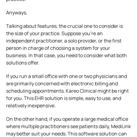
Anyways,
Talking about features, the crucial one to consider is
the size of your practice. Suppose you’re an
independent practitioner, a solo provider, or the first
person in charge of choosing a system for your
business. In that case, you need to consider what both
solutions offer.
If you run a small office with one or two physicians and
are primarily concerned with electronic billing and
scheduling appointments, Kareo Clinical might be right
for you. This EHR solution is simple, easy to use, and
relatively inexpensive.
On the other hand, if you operate a large medical office
where multiple practitioners see patients daily, MediLink
may better suit your needs. This software solution can