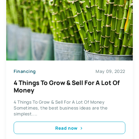
Financing
May 09, 2022
4 Things To Grow & Sell For A Lot Of
Money
4 Things To Grow & Sell For A Lot Of Money
Sometimes, the best business ideas are the
simplest....
Read now