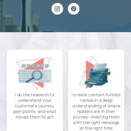
I do the research to
I create content funnels
understand your
rooted in a deep
customer's journey,
understanding of where
pain points, and what
readers are in their
moves them to act
journey—meeting them
with the right message
at the right time