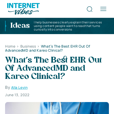
I help businesses clearly explain their services
Ideas
using content people want to read that turns
curiosity into conversions
Home
>
Business
>
What’s The Best EHR Out Of
AdvancedMD and Kareo Clinical?
What’s The Best EHR Out
Of AdvancedMD and
Kareo Clinical?
By
Alla Levin
June 13, 2022