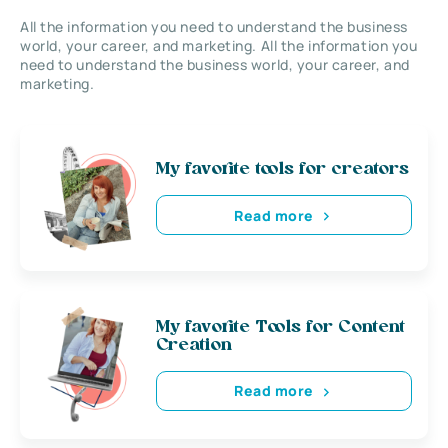
All the information you need to understand the business
world, your career, and marketing. All the information you
need to understand the business world, your career, and
marketing.
My favorite tools for creators
Read more
My favorite Tools for Content
Creation
Read more