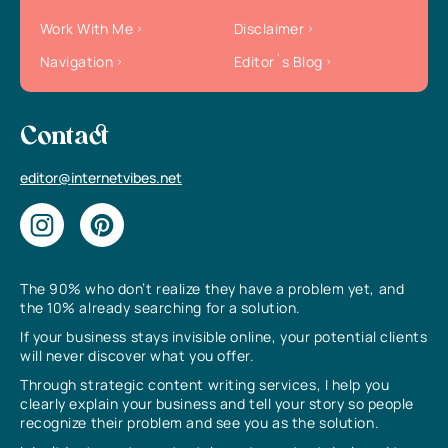
Work With Me
Disclaimer
Navigation
Editor`s Blog
Contact
editor@internetvibes.net
The 90% who don’t realize they have a problem yet, and
the 10% already searching for a solution.
If your business stays invisible online, your potential clients
will never discover what you offer.
Through strategic content writing services, I help you
clearly explain your business and tell your story so people
recognize their problem and see you as the solution.