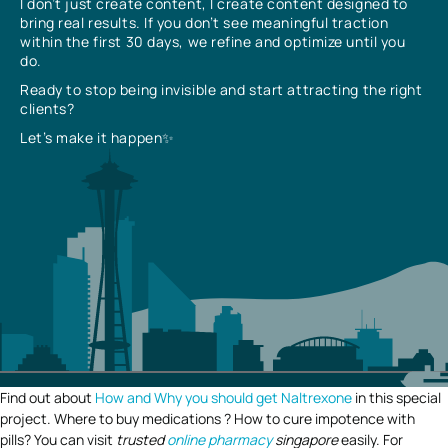
I don’t just create content, I create content designed to
bring real results. If you don’t see meaningful traction
within the first 30 days, we refine and optimize until you
do.
Ready to stop being invisible and start attracting the right
clients?
Let’s make it happen✨
Find out about
How and Why you should get Naltrexone
in this special
project. Where to buy medications ? How to cure impotence with
pills? You can visit
trusted
online pharmacy
singapore
easily. For