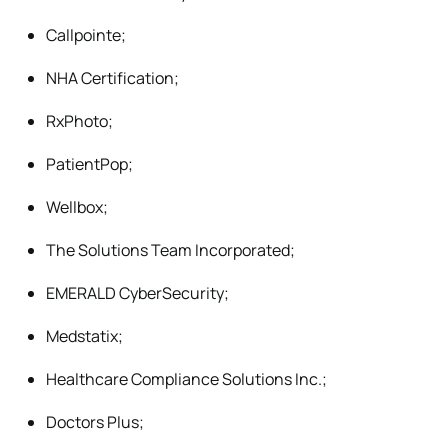
Callpointe;
NHA Certification;
RxPhoto;
PatientPop;
Wellbox;
The Solutions Team Incorporated;
EMERALD CyberSecurity;
Medstatix;
Healthcare Compliance Solutions Inc.;
Doctors Plus;