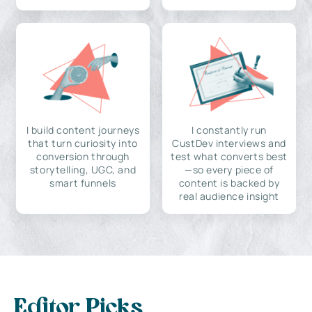
I build content journeys
I constantly run
that turn curiosity into
CustDev interviews and
conversion through
test what converts best
storytelling, UGC, and
—so every piece of
smart funnels
content is backed by
real audience insight
Editor Picks