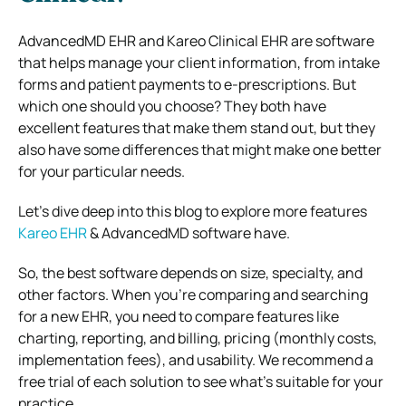
AdvancedMD EHR and Kareo Clinical EHR are software
that helps manage your client information, from intake
forms and patient payments to e-prescriptions. But
which one should you choose? They both have
excellent features that make them stand out, but they
also have some differences that might make one better
for your particular needs.
Let’s dive deep into this blog to explore more features
Kareo EHR
& AdvancedMD software have.
So, the best software depends on size, specialty, and
other factors. When you’re comparing and searching
for a new EHR, you need to compare features like
charting, reporting, and billing, pricing (monthly costs,
implementation fees), and usability. We recommend a
free trial of each solution to see what’s suitable for your
practice.