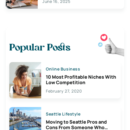
June 16, 2025
Popular Posts
Online Business
10 Most Profitable Niches With
Low Competition
February 27, 2020
Seattle Lifestyle
Moving to Seattle Pros and
Cons From Someone Who