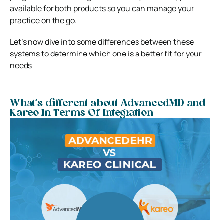
available for both products so you can manage your
practice on the go.
Let’s now dive into some differences between these
systems to determine which one is a better fit for your
needs
What’s different about AdvancedMD and
Kareo In Terms Of Integration