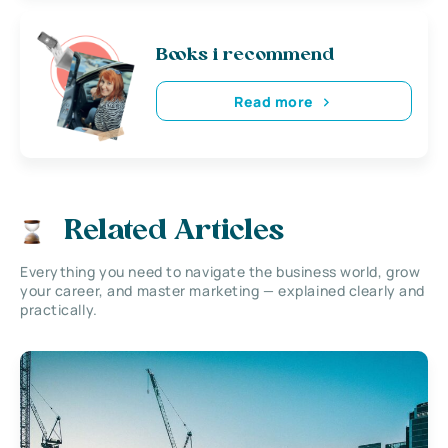
Books i recommend
Read more
Related Articles
Everything you need to navigate the business world, grow
your career, and master marketing — explained clearly and
practically.