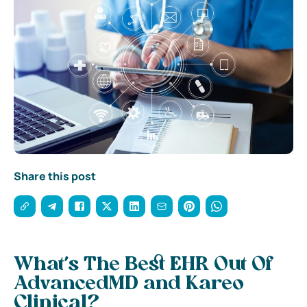
Share this post
What’s The Best EHR Out Of
AdvancedMD and Kareo
Clinical?