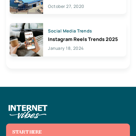
Lives Here
October 27, 2020
Social Media Trends
Instagram Reels Trends 2025
January 18, 2024
START HERE