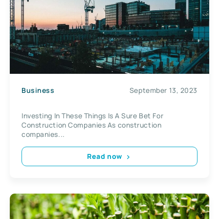
Business
September 13, 2023
Investing In These Things Is A Sure Bet For
Construction Companies As construction
companies...
Read now