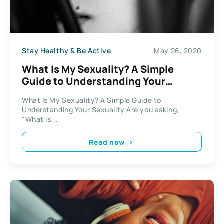
Stay Healthy & Be Active
May 26, 2020
What Is My Sexuality? A Simple
Guide to Understanding Your
Sexuality
What Is My Sexuality? A Simple Guide to
Understanding Your Sexuality Are you asking,
“What is...
Read now