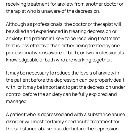
receiving treatment for anxiety from another doctor or
therapist who is unaware of the depression.
Although as professionals, the doctor or therapist will
be skilled and experienced in treating depression or
anxiety, the patient is likely to be receiving treatment
that is less effective than either being treated by one
professional who is aware of both, or two professionals
knowledgeable of both who are working together.
It may be necessary to reduce the levels of anxiety in
the patient before the depression can be properly dealt
with, or it may be important to get the depression under
control before the anxiety can be fully explored and
managed.
A patient who is depressed and with a substance abuse
disorder will most certainly need acute treatment for
the substance abuse disorder before the depression