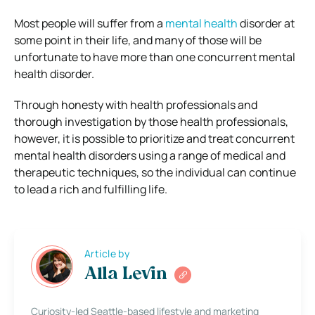
Most people will suffer from a
mental health
disorder at
some point in their life, and many of those will be
unfortunate to have more than one concurrent mental
health disorder.
Through honesty with health professionals and
thorough investigation by those health professionals,
however, it is possible to prioritize and treat concurrent
mental health disorders using a range of medical and
therapeutic techniques, so the individual can continue
to lead a rich and fulfilling life.
Article by
Alla Levin
Curiosity-led Seattle-based lifestyle and marketing