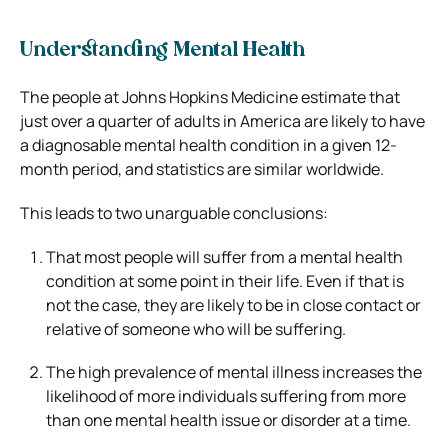
Understanding Mental Health
The people at Johns Hopkins Medicine estimate that
just over a quarter of adults in America are likely to have
a diagnosable mental health condition in a given 12-
month period, and statistics are similar worldwide.
This leads to two unarguable conclusions:
That most people will suffer from a mental health
condition at some point in their life. Even if that is
not the case, they are likely to be in close contact or
relative of someone who will be suffering.
The high prevalence of mental illness increases the
likelihood of more individuals suffering from more
than one mental health issue or disorder at a time.