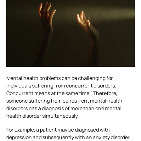
Mental health problems can be challenging for
individuals suffering from concurrent disorders.
Concurrent means at the same time.’ Therefore,
someone suffering from concurrent mental health
disorders has a diagnosis of more than one mental
health disorder simultaneously.
For example, a patient may be diagnosed with
depression and subsequently with an anxiety disorder.