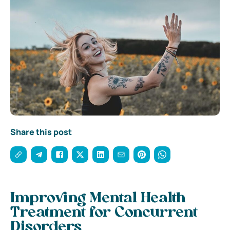
Share this post
Improving Mental Health
Treatment for Concurrent
Disorders