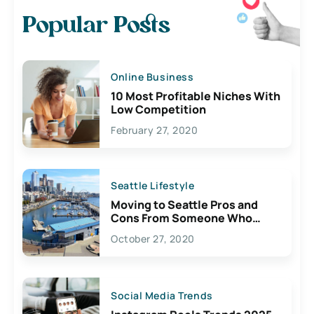
Popular Posts
Online Business
10 Most Profitable Niches With
Low Competition
February 27, 2020
Seattle Lifestyle
Moving to Seattle Pros and
Cons From Someone Who
Lives Here
October 27, 2020
Social Media Trends