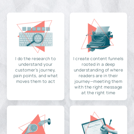
I do the research to
I create content funnels
understand your
rooted in a deep
customer's journey,
understanding of where
pain points, and what
readers are in their
moves them to act
journey—meeting them
with the right message
at the right time