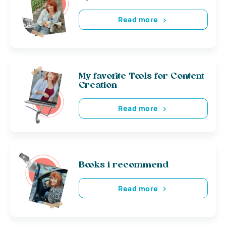
Read more
My favorite Tools for Content
Creation
Read more
Books i recommend
Read more