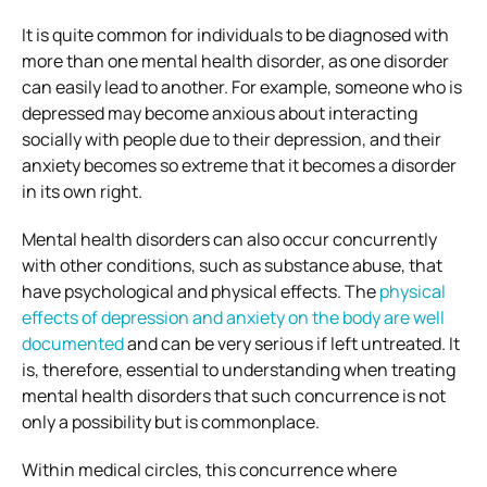
It is quite common for individuals to be diagnosed with
more than one mental health disorder, as one disorder
can easily lead to another. For example, someone who is
depressed may become anxious about interacting
socially with people due to their depression, and their
anxiety becomes so extreme that it becomes a disorder
in its own right.
Mental health disorders can also occur concurrently
with other conditions, such as substance abuse, that
have psychological and physical effects. The
physical
effects of depression and anxiety on the body are well
documented
and can be very serious if left untreated. It
is, therefore, essential to understanding when treating
mental health disorders that such concurrence is not
only a possibility but is commonplace.
Within medical circles, this concurrence where