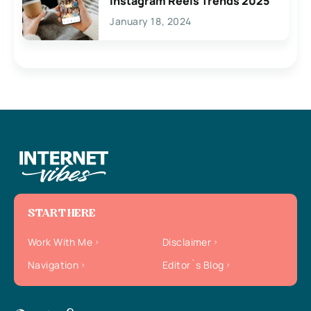
Instagram Reels Trends 2025
January 18, 2024
START HERE
Work With Me
Disclaimer
Navigation
Editor`s Blog