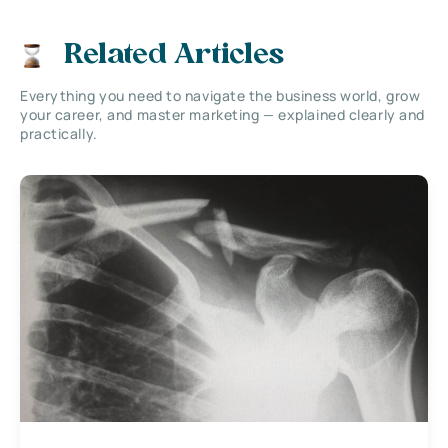
Related Articles
Everything you need to navigate the business world, grow
your career, and master marketing — explained clearly and
practically.