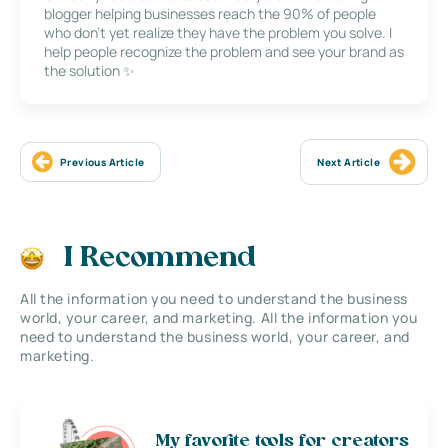
blogger helping businesses reach the 90% of people
who don’t yet realize they have the problem you solve. I
help people recognize the problem and see your brand as
the solution ✨
Previous Article
Next Article
I Recommend
All the information you need to understand the business
world, your career, and marketing. All the information you
need to understand the business world, your career, and
marketing.
My favorite tools for creators