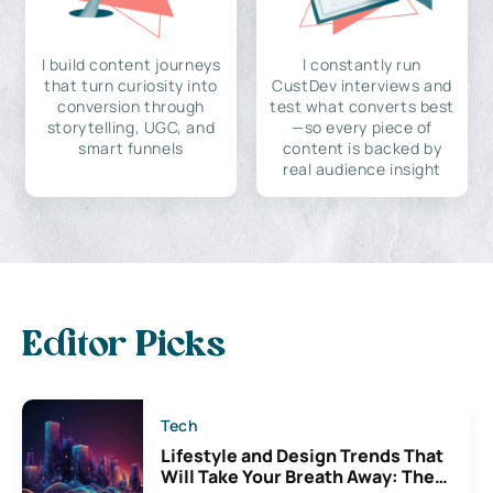
I build content journeys
I constantly run
that turn curiosity into
CustDev interviews and
conversion through
test what converts best
storytelling, UGC, and
—so every piece of
smart funnels
content is backed by
real audience insight
Editor Picks
Tech
Lifestyle and Design Trends That
Will Take Your Breath Away: The