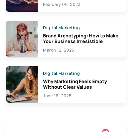
Exciting Possibilities For
February 06, 2023
Creativity
Digital Marketing
Brand Archetyping: How to Make
Your Business Irresistible
March 12, 2025
Digital Marketing
Why Marketing Feels Empty
Without Clear Values
June 16, 2025