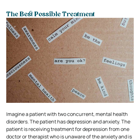
The Best Possible Treatment
Imagine a patient with two concurrent, mental health
disorders. The patient has depression and anxiety. The
patient is receiving treatment for depression from one
doctor or therapist who is unaware of the anxiety and is