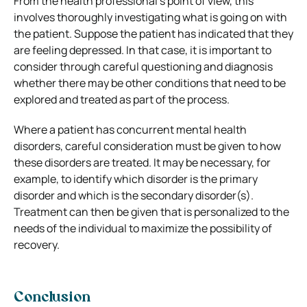
From the health professional’s point of view, this
involves thoroughly investigating what is going on with
the patient. Suppose the patient has indicated that they
are feeling depressed. In that case, it is important to
consider through careful questioning and diagnosis
whether there may be other conditions that need to be
explored and treated as part of the process.
Where a patient has concurrent mental health
disorders, careful consideration must be given to how
these disorders are treated. It may be necessary, for
example, to identify which disorder is the primary
disorder and which is the secondary disorder(s).
Treatment can then be given that is personalized to the
needs of the individual to maximize the possibility of
recovery.
Conclusion