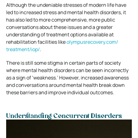
Although the undeniable stresses of modern life have
led to increased stress and mental health disorders, it
has also led to more comprehensive, more public
conversations about these issues and a greater
understanding of treatment options available at
rehabilitation facilities like
olympusrecovery.com/
treatment/iop/
.
There is still some stigma in certain parts of society
where mental health disorders can be seen incorrectly
as a sign of ‘weakness.’ However, increased awareness
and conversations around mental health break down
these barriers and improve individual outcomes.
Understanding Concurrent Disorders