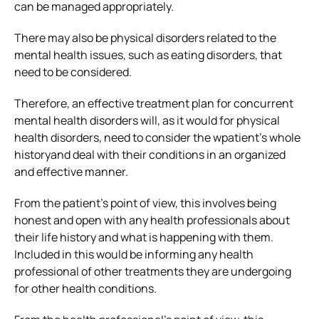
can be managed appropriately.
There may also be physical disorders related to the
mental health issues, such as eating disorders, that
need to be considered.
Therefore, an effective treatment plan for concurrent
mental health disorders will, as it would for physical
health disorders, need to consider the wpatient’s whole
historyand deal with their conditions in an organized
and effective manner.
From the patient’s point of view, this involves being
honest and open with any health professionals about
their life history and what is happening with them.
Included in this would be informing any health
professional of other treatments they are undergoing
for other health conditions.