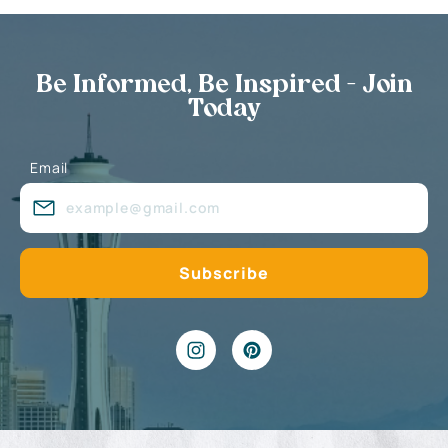
Be Informed, Be Inspired - Join
Today
Email