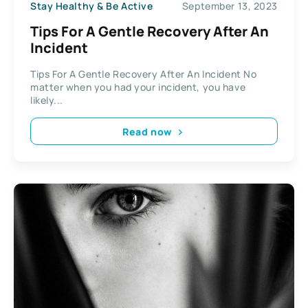
Stay Healthy & Be Active
September 13, 2023
Tips For A Gentle Recovery After An
Incident
Tips For A Gentle Recovery After An Incident No
matter when you had your incident, you have
likely...
Read now