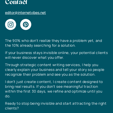
Contact
editor@internetvibes.net
The 90% who don’t realize they have a problem yet, and
the 10% already searching for a solution.
If your business stays invisible online, your potential clients
will never discover what you offer.
Through strategic content writing services, I help you
clearly explain your business and tell your story so people
recognize their problem and see you as the solution.
I don’t just create content, I create content designed to
bring real results. If you don’t see meaningful traction
within the first 30 days, we refine and optimize until you
do.
Ready to stop being invisible and start attracting the right
clients?