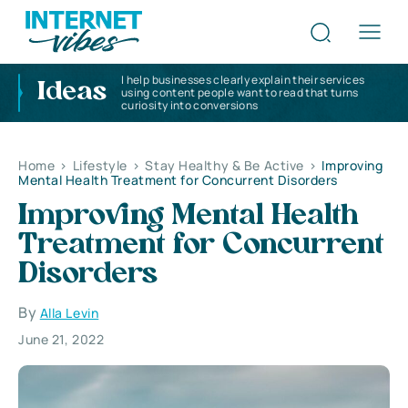
I help businesses clearly explain their services
Ideas
using content people want to read that turns
curiosity into conversions
Home
>
Lifestyle
>
Stay Healthy & Be Active
>
Improving
Mental Health Treatment for Concurrent Disorders
Improving Mental Health
Treatment for Concurrent
Disorders
By
Alla Levin
June 21, 2022