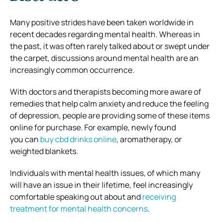
Many positive strides have been taken worldwide in
recent decades regarding mental health. Whereas in
the past, it was often rarely talked about or swept under
the carpet, discussions around mental health are an
increasingly common occurrence.
With doctors and therapists becoming more aware of
remedies that help calm anxiety and reduce the feeling
of depression, people are providing some of these items
online for purchase. For example, newly found
you can
buy cbd drinks online
, aromatherapy, or
weighted blankets.
Individuals with mental health issues, of which many
will have an issue in their lifetime, feel increasingly
comfortable speaking out about and
receiving
treatment for mental health concerns
.