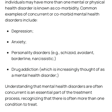
individuals may have more than one mental or physical
health disorder is known as co-morbidity. Common
examples of concurrent or co-morbid mental health
disorders include:
Depression;
Anxiety;
Personality disorders (e.g., schizoid, avoidant,
borderline, narcissistic;)
Drug addiction (which is increasingly thought of as
a mental health disorder;)
Understanding that mental health disorders are often
concurrent is an essential part of the treatment
process, recognizing that there is often more than one
condition to treat.