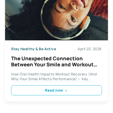
Stay Healthy & Be Active
April 23, 2026
The Unexpected Connection
Between Your Smile and Workout
Recovery
How Oral Health Impacts Workout Recovery (And
Why Your Smile Affects Performance) ✨ Key...
Read now