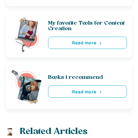
My favorite Tools for Content
Creation
Read more
Books i recommend
Read more
Related Articles