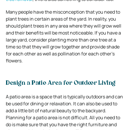
Many people have the misconception that you need to
plant trees in certain areas of the yard. In reality, you
should plant trees in any area where they will grow well
and their benefits will be most noticeable. If you have a
large yard, consider planting more than one tree at a
time so that they will grow together and provide shade
for each other as well as pollination for each other’s
flowers.
Design a Patio Area for Outdoor Living
A patio area is a space that is typically outdoors and can
be used for dining or relaxation. It can also be used to
add a little bit of natural beauty to the backyard.
Planning for a patio area is not difficult. All you need to
do is make sure that you have the right furniture and