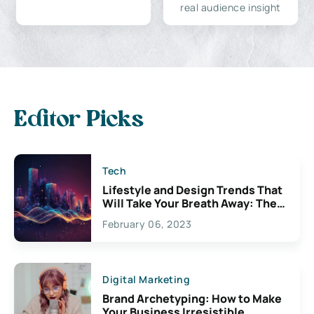
real audience insight
Editor Picks
Tech
Lifestyle and Design Trends That
Will Take Your Breath Away: The
Exciting Possibilities For
February 06, 2023
Creativity
Digital Marketing
Brand Archetyping: How to Make
Your Business Irresistible