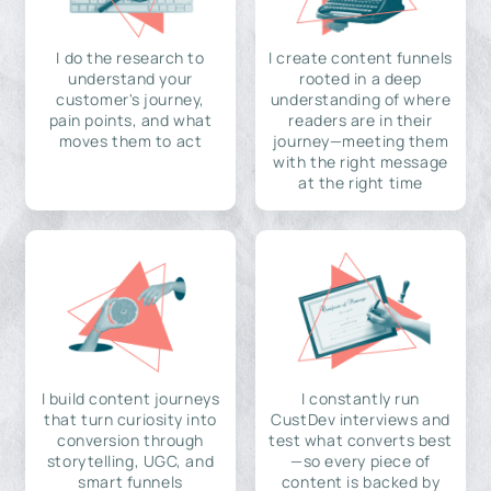
I do the research to
I create content funnels
understand your
rooted in a deep
customer's journey,
understanding of where
pain points, and what
readers are in their
moves them to act
journey—meeting them
with the right message
at the right time
I build content journeys
I constantly run
that turn curiosity into
CustDev interviews and
conversion through
test what converts best
storytelling, UGC, and
—so every piece of
smart funnels
content is backed by