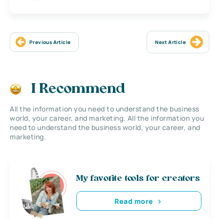
Previous Article
Next Article
I Recommend
All the information you need to understand the business
world, your career, and marketing. All the information you
need to understand the business world, your career, and
marketing.
My favorite tools for creators
Read more