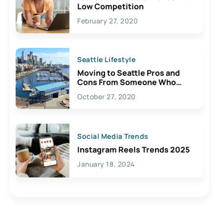
Low Competition
February 27, 2020
Seattle Lifestyle
Moving to Seattle Pros and
Cons From Someone Who
Lives Here
October 27, 2020
Social Media Trends
Instagram Reels Trends 2025
January 18, 2024