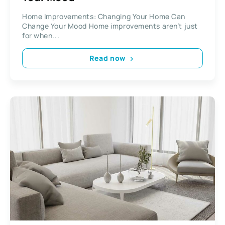
Home Improvements: Changing Your Home Can
Change Your Mood Home improvements aren’t just
for when...
Read now