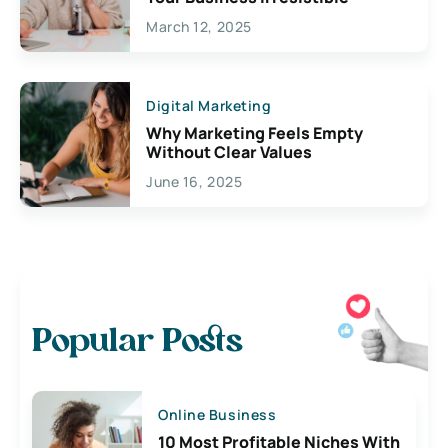
March 12, 2025
Digital Marketing
Why Marketing Feels Empty
Without Clear Values
June 16, 2025
Popular Posts
Online Business
10 Most Profitable Niches With