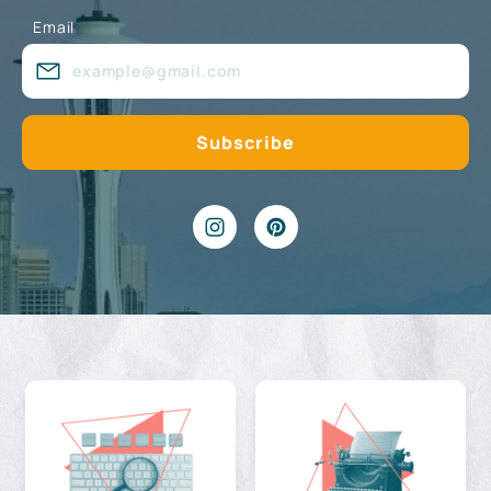
Email