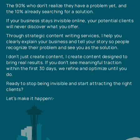
The 90% who don’t realize they have a problem yet, and
the 10% already searching for a solution.
If your business stays invisible online, your potential clients
will never discover what you offer.
Through strategic content writing services, I help you
clearly explain your business and tell your story so people
recognize their problem and see you as the solution.
I don’t just create content, I create content designed to
bring real results. If you don’t see meaningful traction
within the first 30 days, we refine and optimize until you
do.
Ready to stop being invisible and start attracting the right
clients?
Let’s make it happen✨