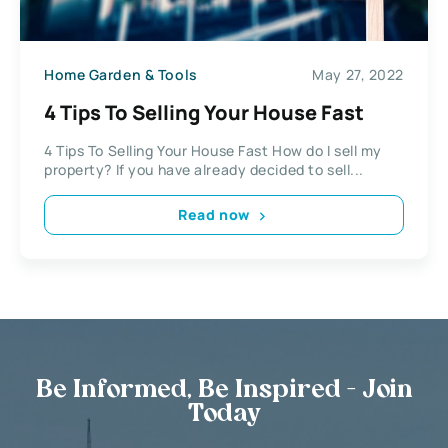
Home Garden & Tools
May 27, 2022
4 Tips To Selling Your House Fast
4 Tips To Selling Your House Fast How do I sell my
property? If you have already decided to sell...
Read now
Be Informed, Be Inspired - Join
Today