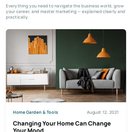
Everything you need to navigate the business world, grow
your career, and master marketing — explained clearly and
practically.
Home Garden & Tools
August 12, 2021
Changing Your Home Can Change
Your Mood