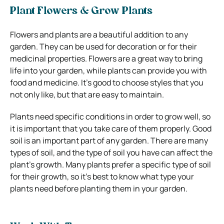
Plant Flowers & Grow Plants
Flowers and plants are a beautiful addition to any
garden. They can be used for decoration or for their
medicinal properties. Flowers are a great way to bring
life into your garden, while plants can provide you with
food and medicine. It’s good to choose styles that you
not only like, but that are easy to maintain.
Plants need specific conditions in order to grow well, so
it is important that you take care of them properly. Good
soil is an important part of any garden. There are many
types of soil, and the type of soil you have can affect the
plant’s growth. Many plants prefer a specific type of soil
for their growth, so it’s best to know what type your
plants need before planting them in your garden.