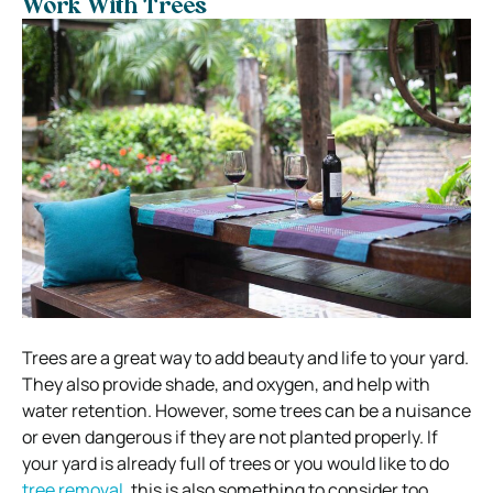
Work With Trees
Trees are a great way to add beauty and life to your yard.
They also provide shade, and oxygen, and help with
water retention. However, some trees can be a nuisance
or even dangerous if they are not planted properly. If
your yard is already full of trees or you would like to do
tree removal
, this is also something to consider too.