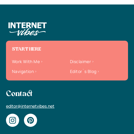
START HERE
Work With Me
Disclaimer
Navigation
Editor`s Blog
Contact
editor@internetvibes.net