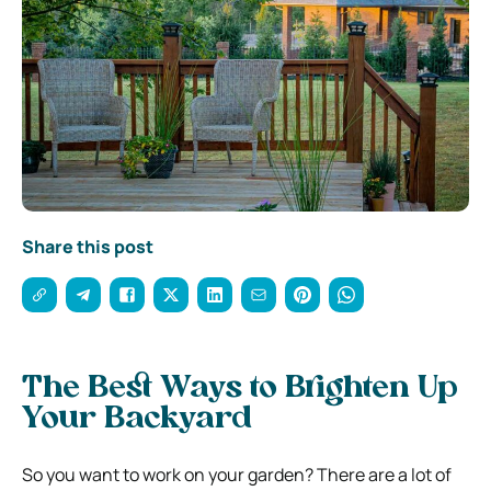
Share this post
The Best Ways to Brighten Up
Your Backyard
So you want to work on your garden? There are a lot of