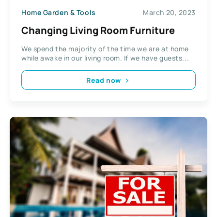
Home Garden & Tools
March 20, 2023
Changing Living Room Furniture
We spend the majority of the time we are at home
while awake in our living room. If we have guests...
Read now