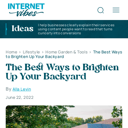
I help businesses clearly explain their services
Ideas
using content people want to read that turns
curiosity into conversions
Home
>
Lifestyle
>
Home Garden & Tools
>
The Best Ways
to Brighten Up Your Backyard
The Best Ways to Brighten
Up Your Backyard
By
Alla Levin
June 22, 2022