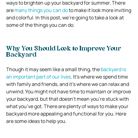
ways to brighten up your backyard for summer. There
are
many things you can do
to make it look more inviting
and colorful. In this post, we’re going to take a look at
some of the things you can do.
Why You Should Look to Improve Your
Backyard
Though it may seem like a small thing, the
backyard is
an important part of our lives
. It’s where we spend time
with family and friends, and it’s where we can relax and
unwind. You might not have time to maintain or improve
your backyard, but that doesn’t mean you’re stuck with
what you’ve got. There are plenty of ways to make your
backyard more appealing and functional for you. Here
are some ideas to help you.