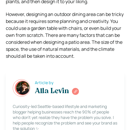
plants, and then design it to your liking.
However, designing an outdoor dining area can be tricky
because it requires some planning and creativity. You
could use a garden table with chairs, or even build your
own from scratch. There are many factors that can be
considered when designing a patio area. The size of the
space, the use of natural materials, and the climate
should all be taken into account.
Article by
Alla Levin
Curiosity-led Seattle-based lifestyle and marketing
blogger helping businesses reach the 90% of people
who don’t yet realize they have the problem you solve. I
help people recognize the problem and see your brand as
the solution ✨