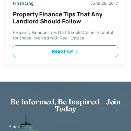
Financing
June 28, 2017
Property Finance Tips That Any
Landlord Should Follow
Property Finance Tips that Should Come in Useful
for those Involved with Real-Estate.
Read now
Be Informed, Be Inspired - Join
Today
Email