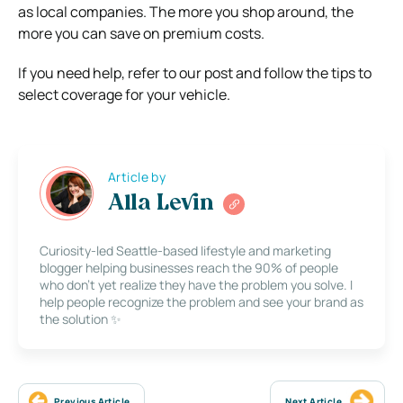
as local companies. The more you shop around, the
more you can save on premium costs.
If you need help, refer to our post and follow the tips to
select coverage for your vehicle.
Article by
Alla Levin
Curiosity-led Seattle-based lifestyle and marketing
blogger helping businesses reach the 90% of people
who don’t yet realize they have the problem you solve. I
help people recognize the problem and see your brand as
the solution ✨
Previous Article
Next Article