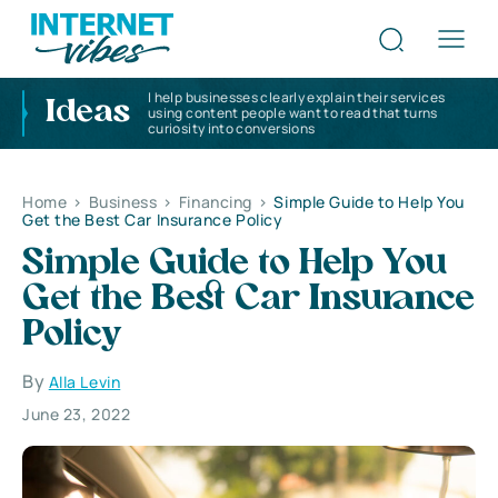
I help businesses clearly explain their services
Ideas
using content people want to read that turns
curiosity into conversions
Home
>
Business
>
Financing
>
Simple Guide to Help You
Get the Best Car Insurance Policy
Simple Guide to Help You
Get the Best Car Insurance
Policy
By
Alla Levin
June 23, 2022