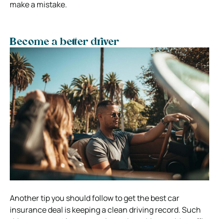
make a mistake.
Become a better driver
Another tip you should follow to get the best car
insurance deal is keeping a clean driving record. Such