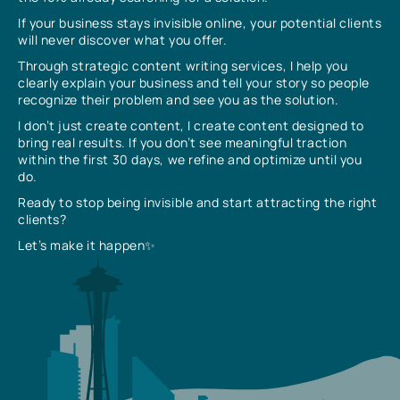
If your business stays invisible online, your potential clients
will never discover what you offer.
Through strategic content writing services, I help you
clearly explain your business and tell your story so people
recognize their problem and see you as the solution.
I don’t just create content, I create content designed to
bring real results. If you don’t see meaningful traction
within the first 30 days, we refine and optimize until you
do.
Ready to stop being invisible and start attracting the right
clients?
Let’s make it happen✨