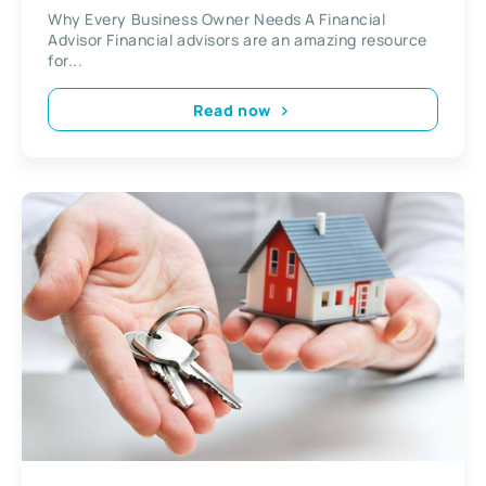
Why Every Business Owner Needs A Financial
Advisor Financial advisors are an amazing resource
for...
Read now