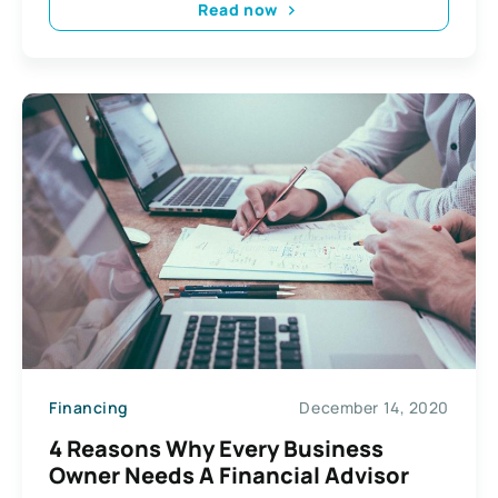
Read now
Financing
December 14, 2020
4 Reasons Why Every Business
Owner Needs A Financial Advisor