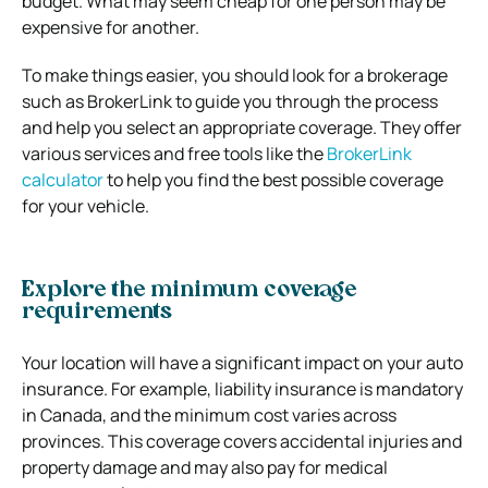
budget. What may seem cheap for one person may be
expensive for another.
To make things easier, you should look for a brokerage
such as BrokerLink to guide you through the process
and help you select an appropriate coverage. They offer
various services and free tools like the
BrokerLink
calculator
to help you find the best possible coverage
for your vehicle.
Explore the minimum coverage
requirements
Your location will have a significant impact on your auto
insurance. For example, liability insurance is mandatory
in Canada, and the minimum cost varies across
provinces. This coverage covers accidental injuries and
property damage and may also pay for medical