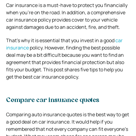
Car insurance is a must-have to protect you financially
when you’re on the road. In addition, a comprehensive
car insurance policy provides cover to your vehicle
against damages due to an accident, fire, and theft.
That’s why it is essential that you invest in a good
car
insurance
policy. However, finding the best possible
deal may be a bit difficult because you want to find an
agreement that provides financial protection but also
fits your budget.
This post shares five tips to help you
get the best car insurance policy.
Compare car insurance quotes
Comparing auto insurance quotes is the best way to get
a good deal on car insurance. It would help if you
remembered that not every company can fit everyone’s