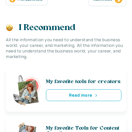
I Recommend
All the information you need to understand the business
world, your career, and marketing. All the information you
need to understand the business world, your career, and
marketing.
My favorite tools for creators
Read more
My favorite Tools for Content