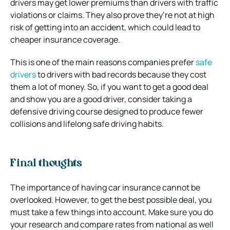
drivers may get lower premiums than drivers with traffic
violations or claims. They also prove they’re not at high
risk of getting into an accident, which could lead to
cheaper insurance coverage.
This is one of the main reasons companies prefer
safe
drivers
to drivers with bad records because they cost
them a lot of money. So, if you want to get a good deal
and show you are a good driver, consider taking a
defensive driving course designed to produce fewer
collisions and lifelong safe driving habits.
Final thoughts
The importance of having car insurance cannot be
overlooked. However, to get the best possible deal, you
must take a few things into account. Make sure you do
your research and compare rates from national as well