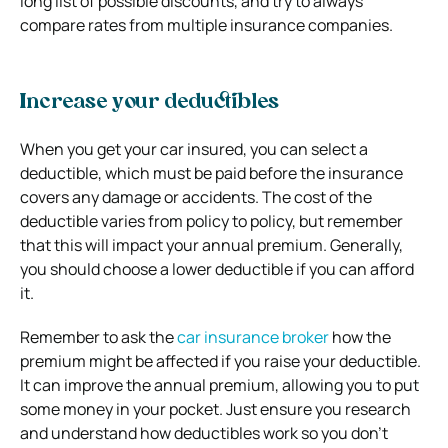
long list of possible discounts, and try to always
compare rates from multiple insurance companies.
Increase your deductibles
When you get your car insured, you can select a
deductible, which must be paid before the insurance
covers any damage or accidents. The cost of the
deductible varies from policy to policy, but remember
that this will impact your annual premium. Generally,
you should choose a lower deductible if you can afford
it.
Remember to ask the
car insurance broker
how the
premium might be affected if you raise your deductible.
It can improve the annual premium, allowing you to put
some money in your pocket. Just ensure you research
and understand how deductibles work so you don’t