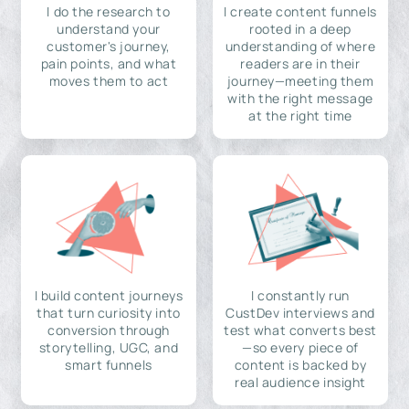
I do the research to
I create content funnels
understand your
rooted in a deep
customer's journey,
understanding of where
pain points, and what
readers are in their
moves them to act
journey—meeting them
with the right message
at the right time
I build content journeys
I constantly run
that turn curiosity into
CustDev interviews and
conversion through
test what converts best
storytelling, UGC, and
—so every piece of
smart funnels
content is backed by
real audience insight