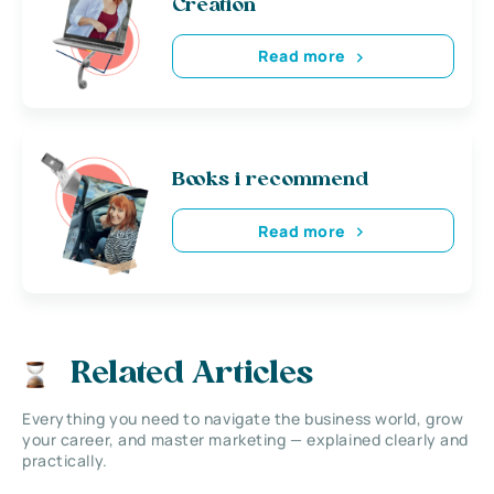
Creation
Read more
Books i recommend
Read more
Related Articles
Everything you need to navigate the business world, grow
your career, and master marketing — explained clearly and
practically.