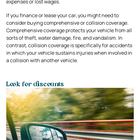
expenses or lost wages.
If you finance or lease your car, you might need to
consider buying comprehensive or collision coverage.
Comprehensive coverage protects your vehicle from all
sorts of theft, water damage, fire, and vandalism. In
contrast, collision coverage is specifically for accidents
in which your vehicle sustains injuries when involved in
a collision with another vehicle.
Look for discounts