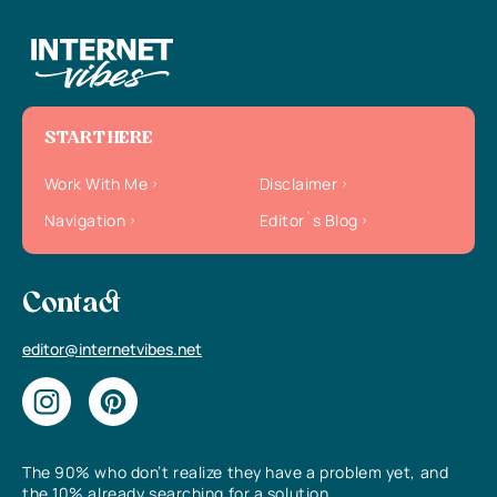
START HERE
Work With Me
Disclaimer
Navigation
Editor`s Blog
Contact
editor@internetvibes.net
The 90% who don’t realize they have a problem yet, and
the 10% already searching for a solution.