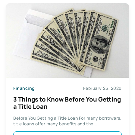
Financing
February 26, 2020
3 Things to Know Before You Getting
a Title Loan
Before You Getting a Title Loan For many borrowers,
title loans offer many benefits and the...