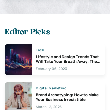
Editor Picks
Tech
Lifestyle and Design Trends That
Will Take Your Breath Away: The
Exciting Possibilities For
February 06, 2023
Creativity
Digital Marketing
Brand Archetyping: How to Make
Your Business Irresistible
March 12, 2025