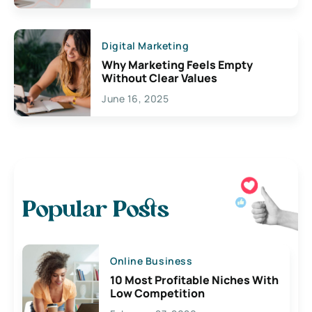
Digital Marketing
Why Marketing Feels Empty
Without Clear Values
June 16, 2025
Popular Posts
Online Business
10 Most Profitable Niches With
Low Competition