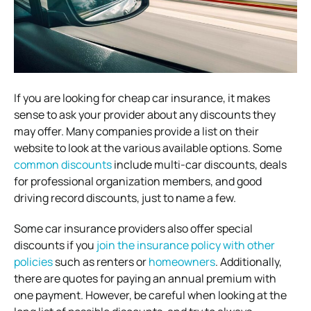
If you are looking for cheap car insurance, it makes
sense to ask your provider about any discounts they
may offer. Many companies provide a list on their
website to look at the various available options. Some
common discounts
include multi-car discounts, deals
for professional organization members, and good
driving record discounts, just to name a few.
Some car insurance providers also offer special
discounts if you
join the insurance policy with other
policies
such as renters or
homeowners
. Additionally,
there are quotes for paying an annual premium with
one payment. However, be careful when looking at the