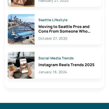
February 27, 2020
Seattle Lifestyle
Moving to Seattle Pros and
Cons From Someone Who
Lives Here
October 27, 2020
Social Media Trends
Instagram Reels Trends 2025
January 18, 2024