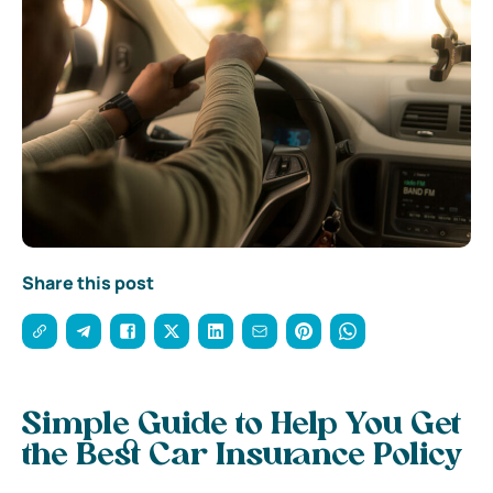
Share this post
Simple Guide to Help You Get
the Best Car Insurance Policy