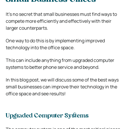
It’s no secret that small businesses must find ways to
compete more efficiently and effectively with their
larger counterparts.
One way to do this is by implementing improved
technology into the office space.
This can include anything from upgraded computer
systems to better phone service and beyond.
In this blog post, we will discuss some of the best ways
small businesses can improve their technology in the
office space and see results!
Upgraded Computer Systems