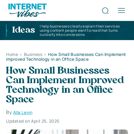
I help businesses clearly explain their services
Ideas
using content people want to read that turns
curiosity into conversions
Home
>
Business
>
How Small Businesses Can Implement
Improved Technology in an Office Space
How Small Businesses
Can Implement Improved
Technology in an Office
Space
By
Alla Levin
Updated on April 25, 2025