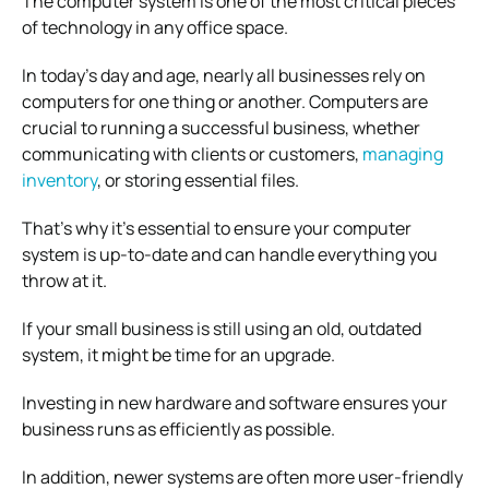
The computer system is one of the most critical pieces
of technology in any office space.
In today’s day and age, nearly all businesses rely on
computers for one thing or another. Computers are
crucial to running a successful business, whether
communicating with clients or customers,
managing
inventory
, or storing essential files.
That’s why it’s essential to ensure your computer
system is up-to-date and can handle everything you
throw at it.
If your small business is still using an old, outdated
system, it might be time for an upgrade.
Investing in new hardware and software ensures your
business runs as efficiently as possible.
In addition, newer systems are often more user-friendly