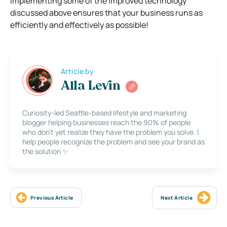
I
mplementing some of the improved technology
discussed above ensures that your business runs as
efficiently and effectively as possible!
Article by
Alla Levin
Curiosity-led Seattle-based lifestyle and marketing
blogger helping businesses reach the 90% of people
who don’t yet realize they have the problem you solve. I
help people recognize the problem and see your brand as
the solution ✨
Previous Article
Next Article