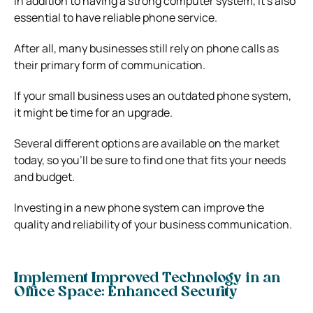
In addition to having a strong computer system, it’s also
essential to have reliable phone service.
After all, many businesses still rely on phone calls as
their primary form of communication.
If your small business uses an
outdated phone system
,
it might be time for an upgrade.
Several different options are available on the market
today, so you’ll be sure to find one that fits your needs
and budget.
Investing in a new phone system can improve the
quality and reliability of your business communication.
Implement Improved Technology in an
Office Space: Enhanced Security