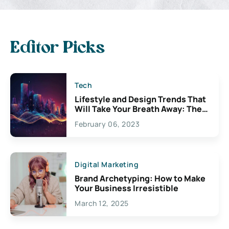
Editor Picks
Tech
Lifestyle and Design Trends That
Will Take Your Breath Away: The
Exciting Possibilities For
February 06, 2023
Creativity
Digital Marketing
Brand Archetyping: How to Make
Your Business Irresistible
March 12, 2025