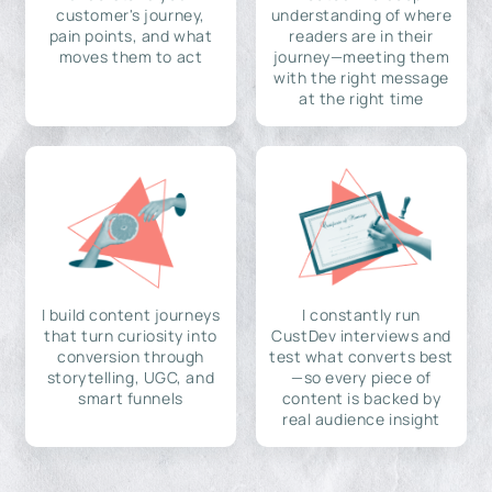
customer's journey,
understanding of where
pain points, and what
readers are in their
moves them to act
journey—meeting them
with the right message
at the right time
I build content journeys
I constantly run
that turn curiosity into
CustDev interviews and
conversion through
test what converts best
storytelling, UGC, and
—so every piece of
smart funnels
content is backed by
real audience insight