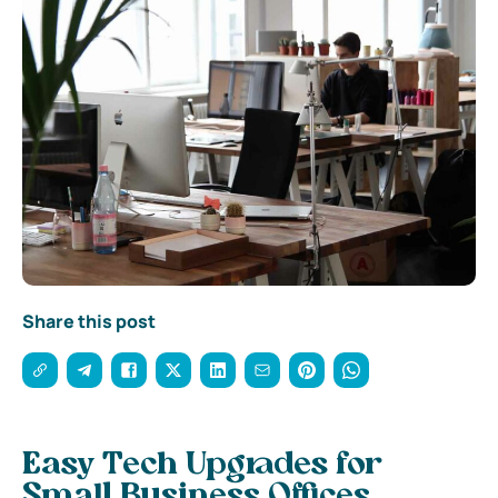
Share this post
Easy Tech Upgrades for
Small Business Offices