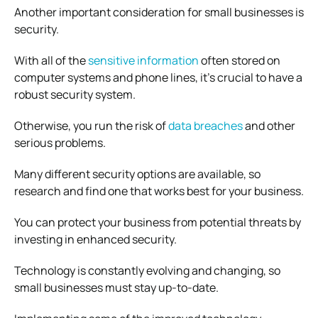
Another important consideration for small businesses is
security.
With all of the
sensitive information
often stored on
computer systems and phone lines, it’s crucial to have a
robust security system.
Otherwise, you run the risk of
data breaches
and other
serious problems.
Many different security options are available, so
research and find one that works best for your business.
You can protect your business from potential threats by
investing in enhanced security.
Technology is constantly evolving and changing, so
small businesses must stay up-to-date.