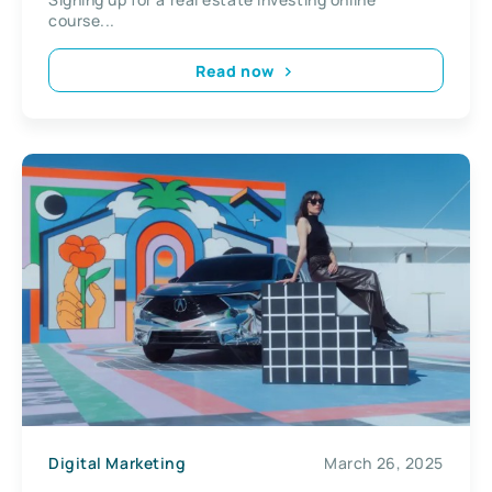
course...
Read now
Digital Marketing
March 26, 2025