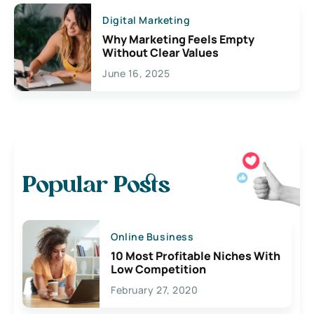
Digital Marketing
Why Marketing Feels Empty
Without Clear Values
June 16, 2025
Popular Posts
Online Business
10 Most Profitable Niches With
Low Competition
February 27, 2020