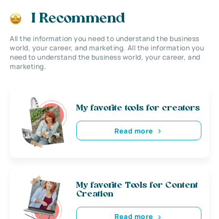
I Recommend
All the information you need to understand the business
world, your career, and marketing. All the information you
need to understand the business world, your career, and
marketing.
My favorite tools for creators
Read more
My favorite Tools for Content
Creation
Read more