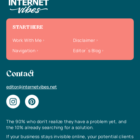
START HERE
Work With Me
Disclaimer
Navigation
Editor`s Blog
Contact
editor@internetvibes.net
The 90% who don’t realize they have a problem yet, and
the 10% already searching for a solution.
If your business stays invisible online, your potential clients