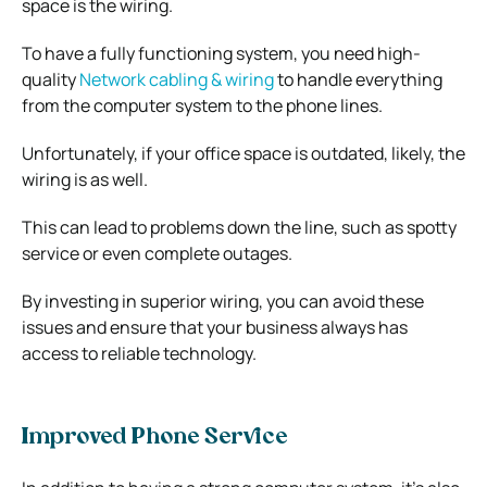
space is the wiring.
To have a fully functioning system, you need high-
quality
Network cabling & wiring
to handle everything
from the computer system to the phone lines.
Unfortunately, if your office space is outdated, likely, the
wiring is as well.
This can lead to problems down the line, such as spotty
service or even complete outages.
By investing in superior wiring, you can avoid these
issues and ensure that your business always has
access to reliable technology.
Improved Phone Service