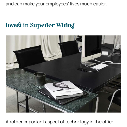
and can make your employees’ lives much easier.
Invest in Superior Wiring
Another important aspect of technology in the office