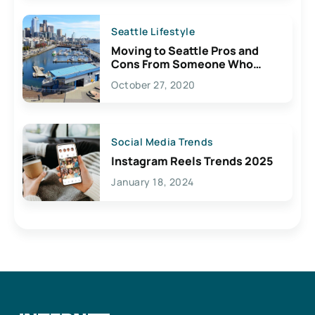
Seattle Lifestyle
Moving to Seattle Pros and
Cons From Someone Who
Lives Here
October 27, 2020
Social Media Trends
Instagram Reels Trends 2025
January 18, 2024