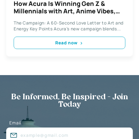
How Acura Is Winning Gen Z &
Millennials with Art, Anime Vibes,
and March Madness
The Campaign: A 60-Second Love Letter to Art and
Energy Key Points Acura’s new campaign blends...
Read now
Be Informed, Be Inspired - Join
Today
Email