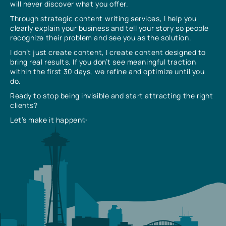
will never discover what you offer.
Through strategic content writing services, I help you
clearly explain your business and tell your story so people
recognize their problem and see you as the solution.
I don’t just create content, I create content designed to
bring real results. If you don’t see meaningful traction
within the first 30 days, we refine and optimize until you
do.
Ready to stop being invisible and start attracting the right
clients?
Let’s make it happen✨