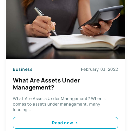
Business
February 03, 2022
What Are Assets Under
Management?
What Are Assets Under Management? When it
comes to assets under management, many
lending...
Read now