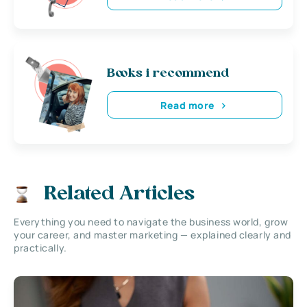
Books i recommend
Read more
Related Articles
Everything you need to navigate the business world, grow
your career, and master marketing — explained clearly and
practically.