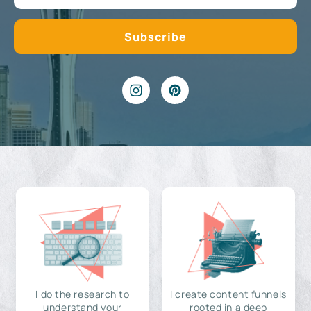
I do the research to
I create content funnels
understand your
rooted in a deep