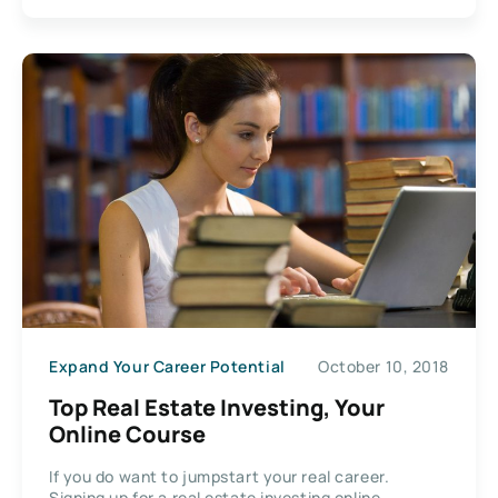
Expand Your Career Potential
October 10, 2018
Top Real Estate Investing, Your
Online Course
If you do want to jumpstart your real career.
Signing up for a real estate investing online