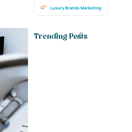
Luxury Brands Marketing
Trending Posts