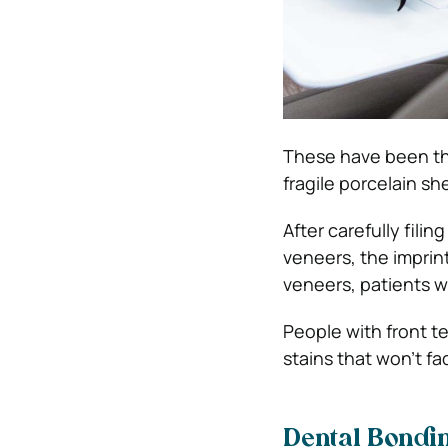
These have been the
fragile porcelain she
After carefully fili
veneers, the imprint
veneers, patients w
People with front t
stains that won’t f
Dental Bondi