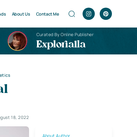
nds
About Us
Contact Me
Curated By Online Publisher
Explorialla
etics
al
gust 18, 2022
About Author