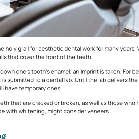
 holy grail for aesthetic dental work for many years.
lls that cover the front of the teeth.
ng down one’s tooth’s enamel, an imprint is taken. For 
 is submitted to a dental lab. Until the lab delivers t
ill have temporary ones.
eeth that are cracked or broken, as well as those who
ade with whitening, might consider veneers.
ng