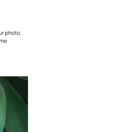
ur photo.
ome