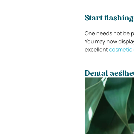
Start flashin
One needs not be pr
You may now displa
excellent
cosmetic 
Dental aesthet