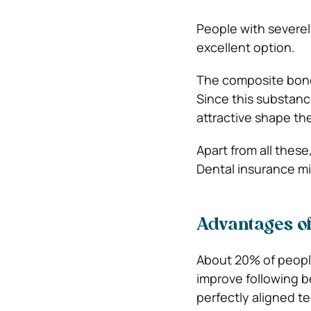
People with severel
excellent option.
The composite bondi
Since this substance
attractive shape th
Apart from all thes
Dental insurance mi
Advantages of
About 20% of people
improve following b
perfectly aligned t