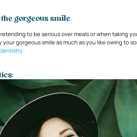
g the gorgeous smile
etending to be serious over meals or when taking yo
y your gorgeous smile as much as you like owing to s
dentistry.
ics: