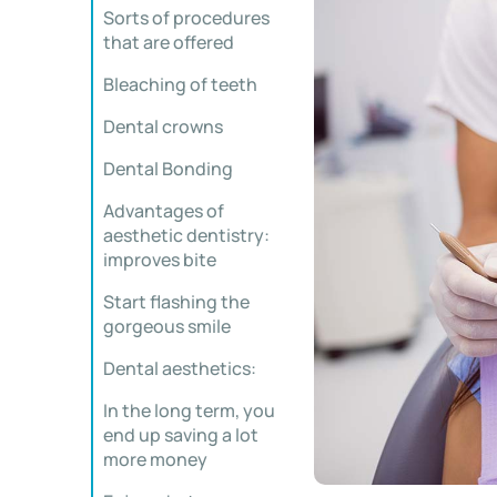
Sorts of procedures
that are offered
Bleaching of teeth
Dental crowns
Dental Bonding
Advantages of
aesthetic dentistry:
improves bite
Start flashing the
gorgeous smile
Dental aesthetics:
In the long term, you
end up saving a lot
more money