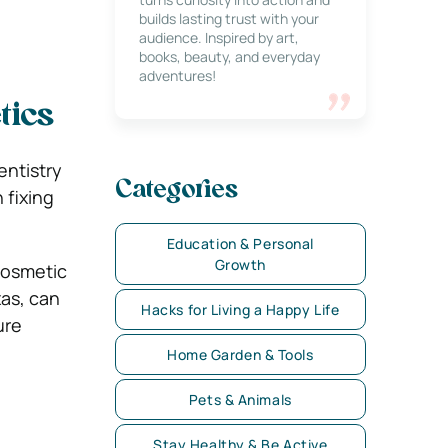
builds lasting trust with your
audience. Inspired by art,
books, beauty, and everyday
adventures!
tics
entistry
Categories
 fixing
Education & Personal
Growth
cosmetic
xas, can
Hacks for Living a Happy Life
ure
Home Garden & Tools
Pets & Animals
Stay Healthy & Be Active