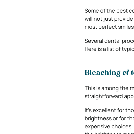
Some of the best co
will not just provid
most perfect smiles
Several dental proce
Here is a list of typ
Bleaching of t
This is among the m
straightforward appr
It’s excellent for 
brightness or for th
expensive choices.