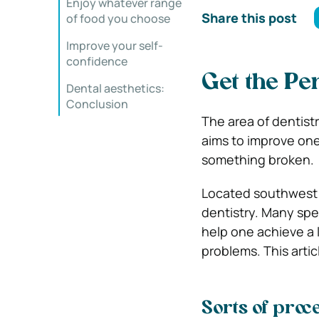
Enjoy whatever range
Share this post
of food you choose
Improve your self-
confidence
Get the Pe
Dental aesthetics:
Conclusion
The area of dentist
aims to improve one
something broken.
Located southwest 
dentistry. Many spec
help one achieve a 
problems. This articl
Sorts of proc