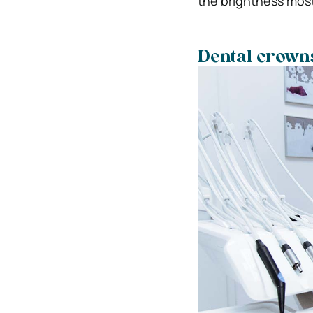
the brightness mos
Dental crown