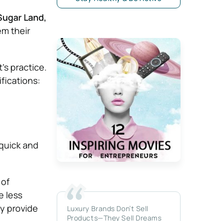
 Sugar Land,
em their
’s practice.
ifications:
 quick and
 of
e less
y provide
Luxury Brands Don’t Sell
Products—They Sell Dreams