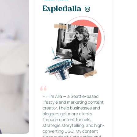
Explorialla
Hi, I’m Alla — a Seattle-based
lifestyle and marketing content
creator. I help businesses and
bloggers get more clients
through content funnels,
strategic storytelling, and high-
converting UGC. My content
turns curiosity into action and