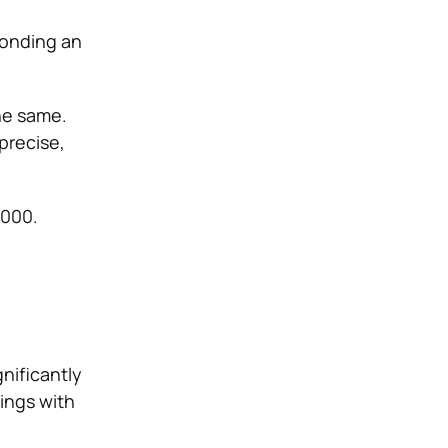
bonding an
he same.
precise,
3000.
nificantly
ings with