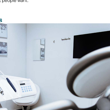
t people want.
s