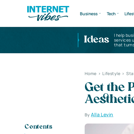
Business
Tech
Lifes
I help bus
Ideas
services 
that turns
Home
>
Lifestyle
>
Sta
Get the 
Aestheti
Alla Levin
By
Contents