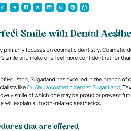
rfect Smile with Dental Aesthe
ry primarily focuses on cosmetic dentistry. Cosmetic d
’s smile and make one feel more confident rather than
of Houston, Sugarland has excelled in the branch of 
ialists like
Dr. Ahuja cosmetic dentist Sugar Land
, Te
lovely smile of which one may be proud or prevent fut
e will explain all tooth-related aesthetics.
edures that are offered