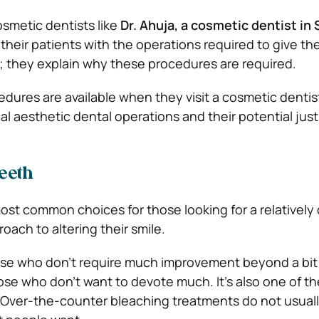
smetic dentists like
Dr. Ahuja, a cosmetic dentist in
e their patients with the operations required to give th
; they explain why these procedures are required.
dures are available when they visit a cosmetic dentist
ical aesthetic dental operations and their potential just
eeth
ost common choices for those looking for a relatively
oach to altering their smile.
those who don’t require much improvement beyond a bit
ose who don’t want to devote much. It’s also one of th
 Over-the-counter bleaching treatments do not usuall