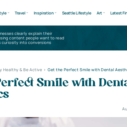
tyle
Travel
Inspiration
Seattle Lifestyle
Art
Latest Fi
inesses clearly explain their
using content people want to read
 curiosity into conversions
y Healthy & Be Active
>
Get the Perfect Smile with Dental Aesth
Perfect Smile with Dent
cs
Au