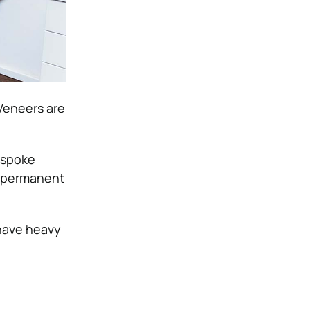
 Veneers are
bespoke
he permanent
 have heavy