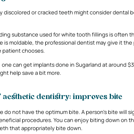
y discolored or cracked teeth might consider dental 
ng substance used for white tooth fillings is often t
 is moldable, the professional dentist may give it the 
e patient chooses.
e, one can get implants done in Sugarland at around $
ght help save a bit more.
 aesthetic dentistry: improves bite
 do not have the optimum bite. A person’s bite will sig
eneficial procedures. You can enjoy biting down on th
eeth that appropriately bite down.