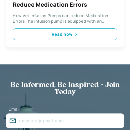
Reduce Medication Errors
How Vet Infusion Pumps can reduce Medication
Errors The infusion pump is equipped with an...
Read now
Be Informed, Be Inspired - Join
Today
Email