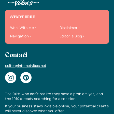
START HERE
Work With Me
Disclaimer
Navigation
Editor`s Blog
Contact
editor@internetvibes.net
The 90% who don’t realize they have a problem yet, and
the 10% already searching for a solution.
If your business stays invisible online, your potential clients
will never discover what you offer.