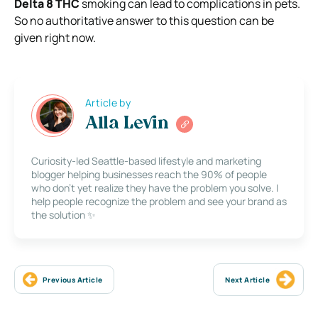
Delta 8 THC
smoking can lead to complications in pets.
So no authoritative answer to this question can be
given right now.
Article by
Alla Levin
Curiosity-led Seattle-based lifestyle and marketing
blogger helping businesses reach the 90% of people
who don’t yet realize they have the problem you solve. I
help people recognize the problem and see your brand as
the solution ✨
Previous Article
Next Article