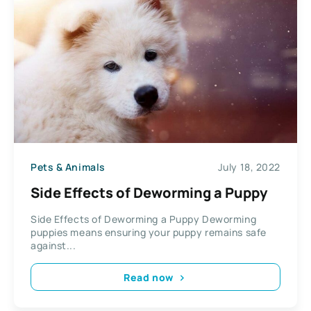
Pets & Animals
July 18, 2022
Side Effects of Deworming a Puppy
Side Effects of Deworming a Puppy Deworming
puppies means ensuring your puppy remains safe
against...
Read now