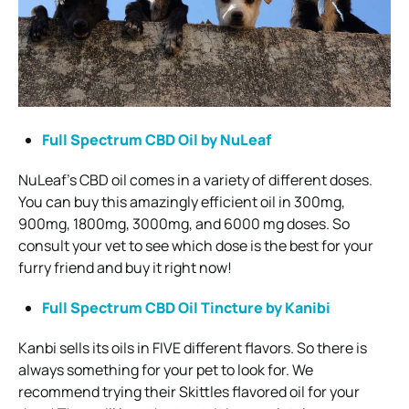
Full Spectrum CBD Oil by NuLeaf
NuLeaf’s CBD oil comes in a variety of different doses.
You can buy this amazingly efficient oil in 300mg,
900mg, 1800mg, 3000mg, and 6000 mg doses. So
consult your vet to see which dose is the best for your
furry friend and buy it right now!
Full Spectrum CBD Oil Tincture by Kanibi
Kanbi sells its oils in FIVE different flavors. So there is
always something for your pet to look for. We
recommend trying their Skittles flavored oil for your