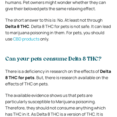
humans. Pet owners might wonder whether they can
give their beloved pets the same relaxing effect.
The short answer to this is: No. At least not through
Delta 8 THC
. Delta 8 THC for pets is not safe. It can lead
to marijuana poisoning in them. For pets, you should
use
CBD products
only.
Can your pets consume Delta 8 THC?
There is a deficiency in research on the effects of
Delta
8 THC for pets
. But, there is research available on the
effects of THC on pets.
The available evidence shows us that pets are
particularly susceptible to Marijuana poisoning.
Therefore, they should not consume anything which
has THC in it. As Delta 8 THC is a version of THC. It is