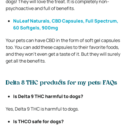
dogs! They will love the treat. It is completely non-
psychoactive and full of benefits.
NuLeaf Naturals, CBD Capsules, Full Spectrum,
60 Softgels, 900mg
Your pets can have CBD in the form of soft gel capsules
too. You can add these capsules to their favorite foods,
and they won’t even get a taste of it. But they will surely
get all the benefits.
Delta 8 THC products for my pets: FAQs
Is Delta 9 THC harmful to dogs?
Yes, Delta 9 THC is harmful to dogs.
Is THCO safe for dogs?