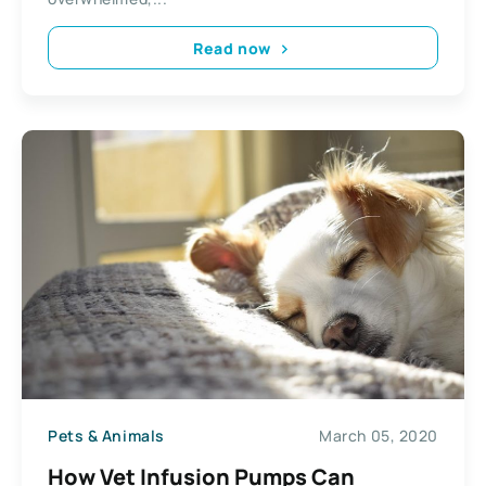
Read now
Pets & Animals
March 05, 2020
How Vet Infusion Pumps Can