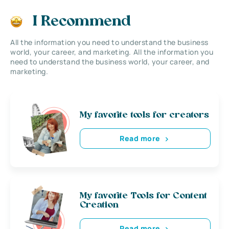
I Recommend
All the information you need to understand the business
world, your career, and marketing. All the information you
need to understand the business world, your career, and
marketing.
My favorite tools for creators
Read more
My favorite Tools for Content
Creation
Read more