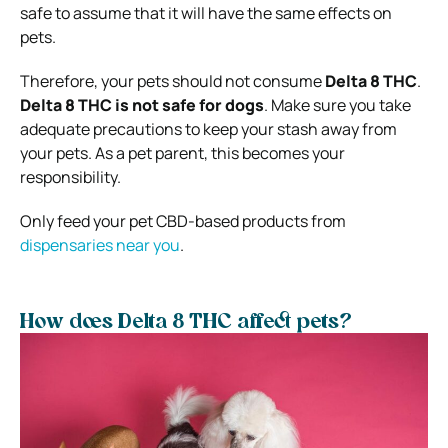
safe to assume that it will have the same effects on
pets.
Therefore, your pets should not consume
Delta 8 THC
.
Delta 8 THC is not safe for dogs
. Make sure you take
adequate precautions to keep your stash away from
your pets. As a pet parent, this becomes your
responsibility.
Only feed your pet CBD-based products from
dispensaries near you
.
How does Delta 8 THC affect pets?