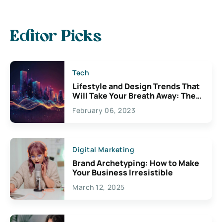
Editor Picks
Tech
Lifestyle and Design Trends That
Will Take Your Breath Away: The
Exciting Possibilities For
February 06, 2023
Creativity
Digital Marketing
Brand Archetyping: How to Make
Your Business Irresistible
March 12, 2025