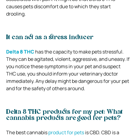
causes pets discomfort due to which they start
drooling.
It can act as a stress inducer
Delta 8 THC
has the capacity to make pets stressful.
They can be agitated, violent, aggressive, and uneasy. If
you notice these symptoms in your pet and suspect
THC use, you should inform your veterinary doctor
immediately. Any delay might be dangerous for your pet
and for the safety of others around.
Delta 8 THC products for my pet: What
cannabis products are good for pets?
The best cannabis
product for pets
is CBD. CBD is a