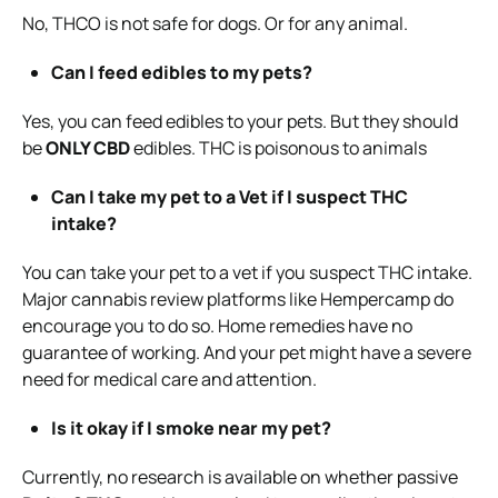
No, THCO is not safe for dogs. Or for any animal.
Can I feed edibles to my pets?
Yes, you can feed edibles to your pets. But they should
be
ONLY CBD
edibles. THC is poisonous to animals
Can I take my pet to a Vet if I suspect THC
intake?
You can take your pet to a vet if you suspect THC intake.
Major cannabis review platforms like Hempercamp do
encourage you to do so. Home remedies have no
guarantee of working. And your pet might have a severe
need for medical care and attention.
Is it okay if I smoke near my pet?
Currently, no research is available on whether passive