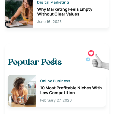
Digital Marketing
Why Marketing Feels Empty
Without Clear Values
June 16, 2025
Popular Posts
Online Business
10 Most Profitable Niches With
Low Competition
February 27, 2020