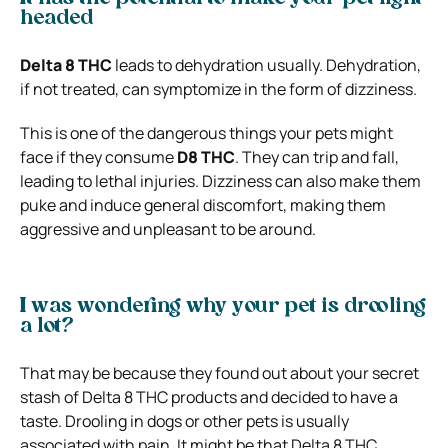
headed
Delta 8 THC
leads to dehydration usually. Dehydration,
if not treated, can symptomize in the form of dizziness.
This is one of the dangerous things your pets might
face if they consume
D8 THC
. They can trip and fall,
leading to lethal injuries. Dizziness can also make them
puke and induce general discomfort, making them
aggressive and unpleasant to be around.
I was wondering why your pet is drooling
a lot?
That may be because they found out about your secret
stash of Delta 8 THC products and decided to have a
taste.
Drooling in dogs or other pets is usually
associated with pain. It might be that Delta 8 THC