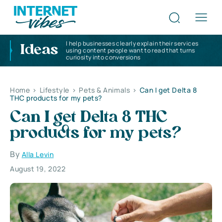
I help businesses clearly explain their services
Ideas
using content people want to read that turns
curiosity into conversions
Home
>
Lifestyle
>
Pets & Animals
>
Can I get Delta 8
THC products for my pets?
Can I get Delta 8 THC
products for my pets?
By
Alla Levin
August 19, 2022