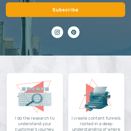
I do the research to
I create content funnels
understand your
rooted in a deep
customer's journey,
understanding of where