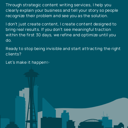
Through strategic content writing services, I help you
clearly explain your business and tell your story so people
recognize their problem and see you as the solution.
I don’t just create content, I create content designed to
bring real results. If you don’t see meaningful traction
within the first 30 days, we refine and optimize until you
do.
Ready to stop being invisible and start attracting the right
clients?
Let’s make it happen✨