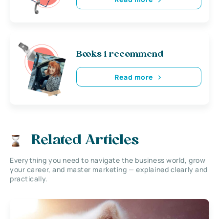
Books i recommend
Read more
Related Articles
Everything you need to navigate the business world, grow
your career, and master marketing — explained clearly and
practically.