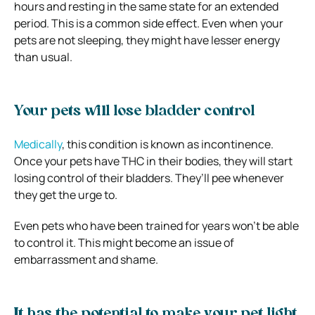
hours and resting in the same state for an extended
period. This is a common side effect. Even when your
pets are not sleeping, they might have lesser energy
than usual.
Your pets will lose bladder control
Medically
, this condition is known as incontinence.
Once your pets have THC in their bodies, they will start
losing control of their bladders. They’ll pee whenever
they get the urge to.
Even pets who have been trained for years won’t be able
to control it. This might become an issue of
embarrassment and shame.
It has the potential to make your pet light