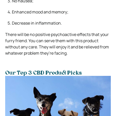
No nausea;
Enhanced mood and memory;
Decrease in inflammation.
There will be no positive psychoactive effects that your
furry friend. You can serve them with this product
without any care. They will enjoy it and be relieved from
whatever problem they’re facing.
Our Top 3 CBD Product Picks