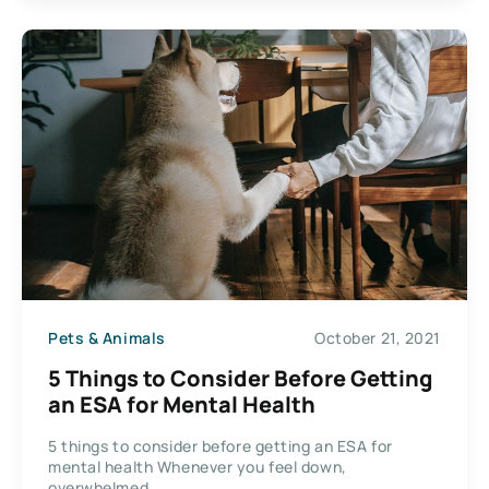
Pets & Animals
October 21, 2021
5 Things to Consider Before Getting
an ESA for Mental Health
5 things to consider before getting an ESA for
mental health Whenever you feel down,
overwhelmed,...