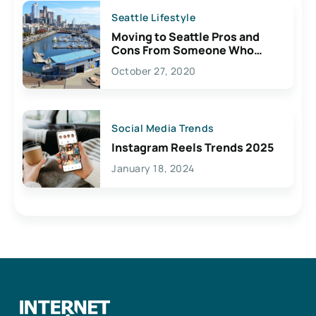
Seattle Lifestyle
Moving to Seattle Pros and
Cons From Someone Who
Lives Here
October 27, 2020
Social Media Trends
Instagram Reels Trends 2025
January 18, 2024