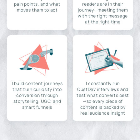
pain points, and what
readers are in their
moves them to act
journey—meeting them
with the right message
at the right time
I build content journeys
I constantly run
that turn curiosity into
CustDev interviews and
conversion through
test what converts best
storytelling, UGC, and
—so every piece of
smart funnels
content is backed by
real audience insight