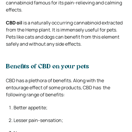
cannabinoid famous for its pain-relieving and calming
effects.
CBD oil
is a naturally occurring cannabinoid extracted
from the Hemp plant. It is immensely useful for pets.
Pets like cats and dogs can benefit from this element
safely and without any side effects.
Benefits of CBD on your pets
CBD has a plethora of benefits. Along with the
entourage effect of some products, CBD has the
following range of benefits:
Better appetite;
Lesser pain-sensation;