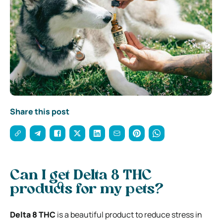
Share this post
Can I get Delta 8 THC
products for my pets?
Delta 8 THC
is a beautiful product to reduce stress in