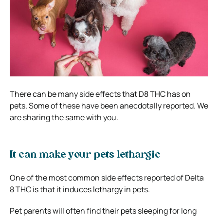
There can be many side effects that D8 THC has on
pets. Some of these have been anecdotally reported. We
are sharing the same with you.
It can make your pets lethargic
One of the most common side effects reported of Delta
8 THC is that it induces lethargy in pets.
Pet parents will often find their pets sleeping for long