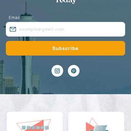
Today
Email