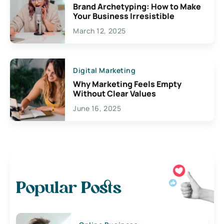
Brand Archetyping: How to Make
Your Business Irresistible
March 12, 2025
Digital Marketing
Why Marketing Feels Empty
Without Clear Values
June 16, 2025
Popular Posts