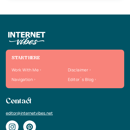
START HERE
Work With Me
Disclaimer
Navigation
Editor`s Blog
Contact
editor@internetvibes.net