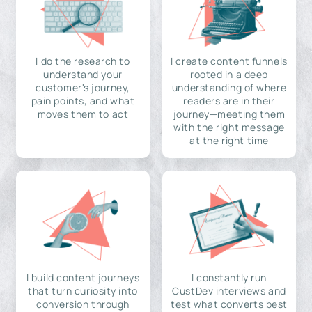
I do the research to
I create content funnels
understand your
rooted in a deep
customer's journey,
understanding of where
pain points, and what
readers are in their
moves them to act
journey—meeting them
with the right message
at the right time
I build content journeys
I constantly run
that turn curiosity into
CustDev interviews and
conversion through
test what converts best