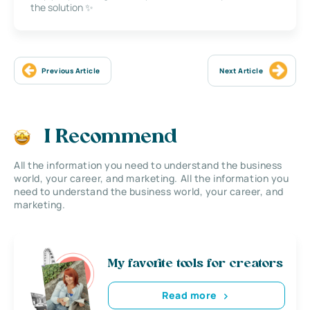
the solution ✨
Previous Article
Next Article
I Recommend
All the information you need to understand the business
world, your career, and marketing. All the information you
need to understand the business world, your career, and
marketing.
My favorite tools for creators
Read more