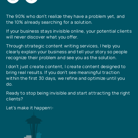
The 90% who don’t realize they have a problem yet, and
the 10% already searching for a solution.
If your business stays invisible online, your potential clients
will never discover what you offer.
Through strategic content writing services, I help you
clearly explain your business and tell your story so people
recognize their problem and see you as the solution.
I don’t just create content, I create content designed to
bring real results. If you don’t see meaningful traction
within the first 30 days, we refine and optimize until you
do.
Ready to stop being invisible and start attracting the right
clients?
Let’s make it happen✨