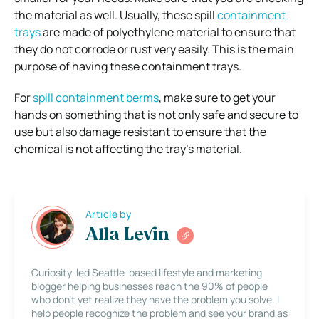
the material as well. Usually, these spill
containment
trays
are made of polyethylene material to ensure that
they do not corrode or rust very easily. This is the main
purpose of having these containment trays.
For
spill containment berms
, make sure to get your
hands on something that is not only safe and secure to
use but also damage resistant to ensure that the
chemical is not affecting the tray’s material.
Article by
Alla Levin
Curiosity-led Seattle-based lifestyle and marketing
blogger helping businesses reach the 90% of people
who don’t yet realize they have the problem you solve. I
help people recognize the problem and see your brand as