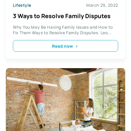
Lifestyle
March 29, 2022
3 Ways to Resolve Family Disputes
Why You May Be Having Family Issues and How to
Fix Them Ways to Resolve Family Disputes. Leo...
Read now