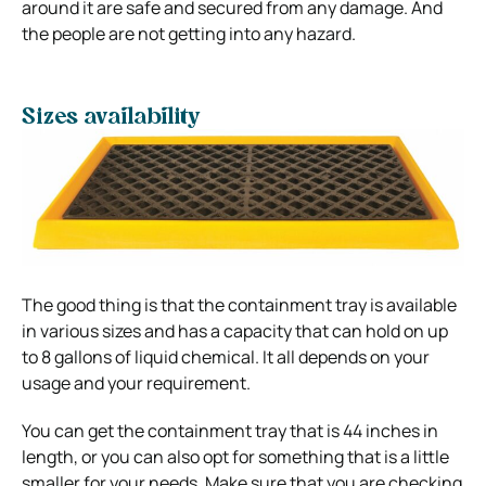
around it are safe and secured from any damage. And
the people are not getting into any hazard.
Sizes availability
The good thing is that the containment tray is available
in various sizes and has a capacity that can hold on up
to 8 gallons of liquid chemical. It all depends on your
usage and your requirement.
You can get the containment tray that is 44 inches in
length, or you can also opt for something that is a little
smaller for your needs. Make sure that you are checking