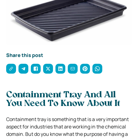
Share this post
Containment Tray And All
You Need To Know About It
Containment tray is something that is a very important
aspect for industries that are working in the chemical
domain. But do you know what the purpose of having a