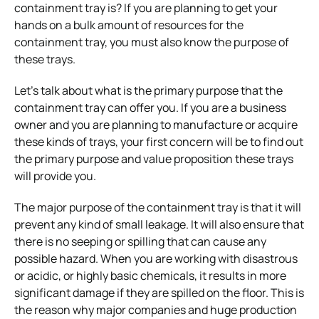
containment tray is? If you are planning to get your
hands on a bulk amount of resources for the
containment tray, you must also know the purpose of
these trays.
Let’s talk about what is the primary purpose that the
containment tray can offer you. If you are a business
owner and you are planning to manufacture or acquire
these kinds of trays, your first concern will be to find out
the primary purpose and value proposition these trays
will provide you.
The major purpose of the containment tray is that it will
prevent any kind of small leakage. It will also ensure that
there is no seeping or spilling that can cause any
possible hazard. When you are working with disastrous
or acidic, or highly basic chemicals, it results in more
significant damage if they are spilled on the floor. This is
the reason why major companies and huge production