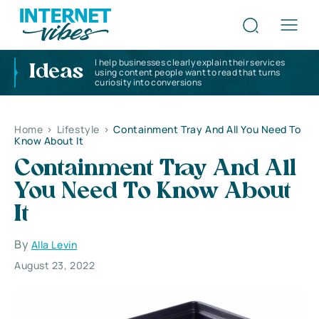
I help businesses clearly explain their services
Ideas
using content people want to read that turns
curiosity into conversions
Home
>
Lifestyle
>
Containment Tray And All You Need To
Know About It
Containment Tray And All
You Need To Know About
It
By
Alla Levin
August 23, 2022