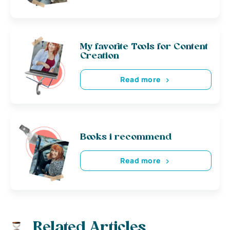
My favorite Tools for Content
Creation
Read more
Books i recommend
Read more
Related Articles