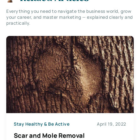
Everything you need to navigate the business world, grow
your career, and master marketing — explained clearly and
practically.
Stay Healthy & Be Active
April 19, 2022
Scar and Mole Removal