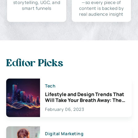
storytelling, UGC, and
—so every piece of
smart funnels
content is backed by
real audience insight
Editor Picks
Tech
Lifestyle and Design Trends That
Will Take Your Breath Away: The
Exciting Possibilities For
February 06, 2023
Creativity
Digital Marketing