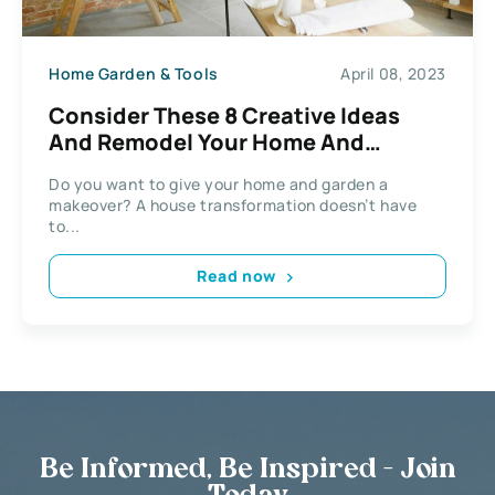
Home Garden & Tools
April 08, 2023
Consider These 8 Creative Ideas
And Remodel Your Home And
Garden
Do you want to give your home and garden a
makeover? A house transformation doesn’t have
to...
Read now
Be Informed, Be Inspired - Join