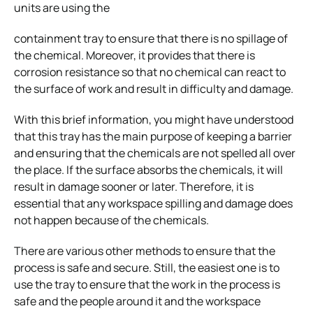
units are using the
containment tray to ensure that there is no spillage of
the chemical. Moreover, it provides that there is
corrosion resistance so that no chemical can react to
the surface of work and result in difficulty and damage.
With this brief information, you might have understood
that this tray has the main purpose of keeping a barrier
and ensuring that the chemicals are not spelled all over
the place. If the surface absorbs the chemicals, it will
result in damage sooner or later. Therefore, it is
essential that any workspace spilling and damage does
not happen because of the chemicals.
There are various other methods to ensure that the
process is safe and secure. Still, the easiest one is to
use the tray to ensure that the work in the process is
safe and the people around it and the workspace