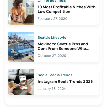
Online Business
10 Most Profitable Niches With
Low Competition
February 27, 2020
Seattle Lifestyle
Moving to Seattle Pros and
Cons From Someone Who
Lives Here
October 27, 2020
Social Media Trends
Instagram Reels Trends 2025
January 18, 2024