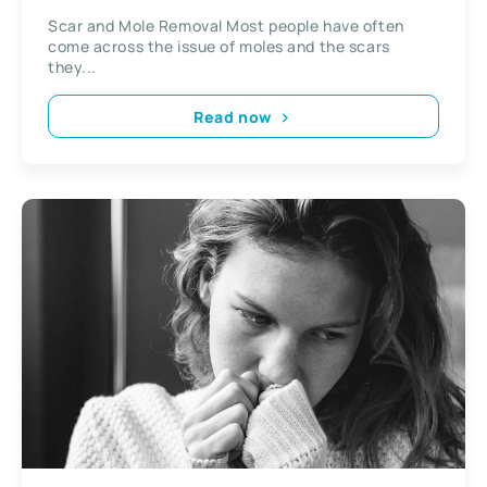
Scar and Mole Removal Most people have often
come across the issue of moles and the scars
they...
Read now