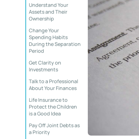
Understand Your
Assets and Their
Ownership
Change Your
Spending Habits
During the Separation
Period
Get Clarity on
Investments
Talk to a Professional
About Your Finances
Life Insurance to
Protect the Children
is a Good Idea
Pay Off Joint Debts as
a Priority