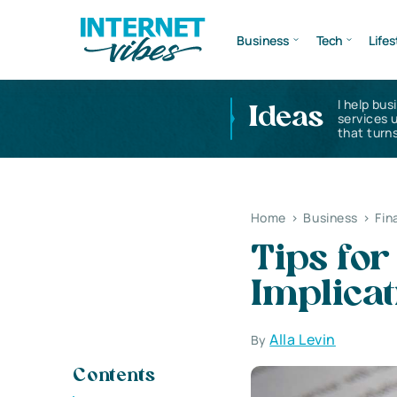
Business
Tech
Lifes
I help bus
Ideas
services 
that turns
Home
>
Business
>
Fin
Tips for
Implicat
Alla Levin
By
Contents