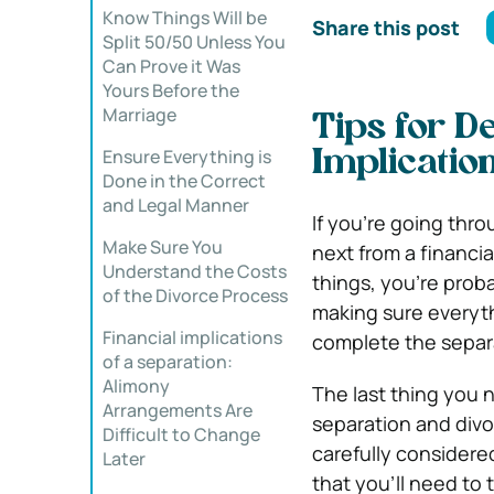
Know Things Will be
Share this post
Split 50/50 Unless You
Can Prove it Was
Yours Before the
Marriage
Tips for De
Ensure Everything is
Implicatio
Done in the Correct
and Legal Manner
If you’re going thr
Make Sure You
next from a financial
Understand the Costs
things, you’re proba
of the Divorce Process
making sure everythi
Financial implications
complete the separ
of a separation:
Alimony
The last thing you 
Arrangements Are
separation and divo
Difficult to Change
carefully considered
Later
that you’ll need to 