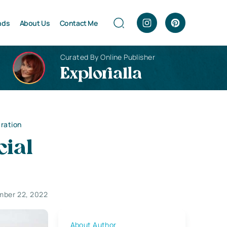
nds
About Us
Contact Me
Curated By Online Publisher
Explorialla
aration
cial
mber 22, 2022
About Author