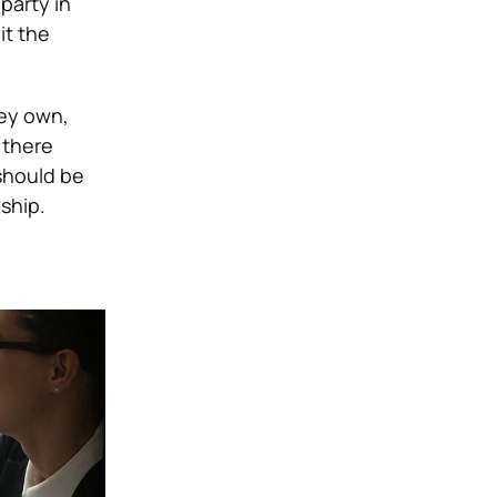
party in
it the
hey own,
 there
should be
ship.