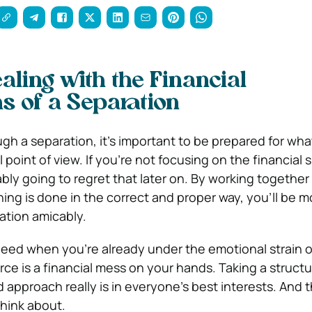
aling with the Financial
ns of a Separation
ough a separation, it’s important to be prepared for wh
 point of view. If you’re not focusing on the financial s
bly going to regret that later on. By working together
ng is done in the correct and proper way, you’ll be mo
ation amicably.
need when you’re already under the emotional strain o
rce is a financial mess on your hands. Taking a struct
 approach really is in everyone’s best interests. And th
think about.