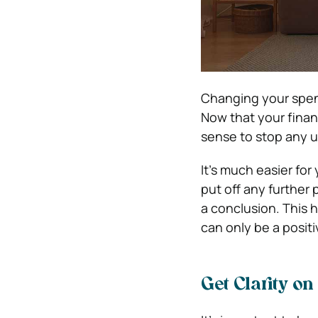
Changing your spend
Now that your finan
sense to stop any 
It’s much easier for
put off any further
a conclusion. This 
can only be a positi
Get Clarity o