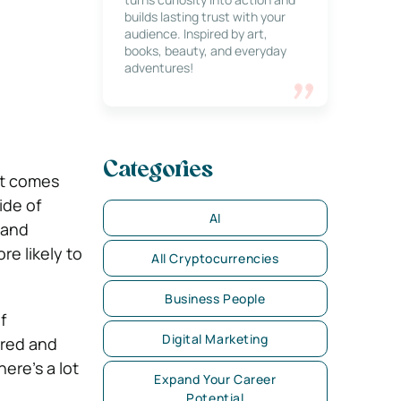
builds lasting trust with your
audience. Inspired by art,
books, beauty, and everyday
adventures!
Categories
at comes
ide of
AI
 and
re likely to
All Cryptocurrencies
Business People
f
Digital Marketing
ured and
ere’s a lot
Expand Your Career
Potential