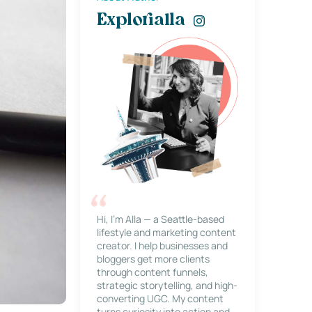
Explorialla
Hi, I’m Alla — a Seattle-based
lifestyle and marketing content
creator. I help businesses and
bloggers get more clients
through content funnels,
strategic storytelling, and high-
converting UGC. My content
turns curiosity into action and