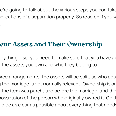
e’re going to talk about the various steps you can tak
mplications of a separation properly. So read on if you 
.
our Assets and Their Ownership
anything else, you need to make sure that you have a
l the assets you own and who they belong to.
orce arrangements, the assets will be split, so who act
the marriage is not normally relevant. Ownership is on
 the item was purchased before the marriage, and the
ossession of the person who originally owned it. Go 
d be as clear as possible about everything that need