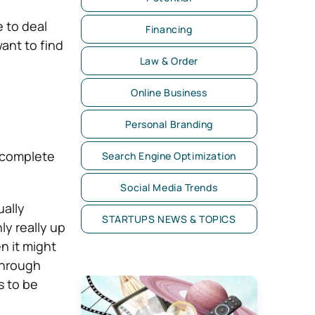
e to deal
Financing
want to find
Law & Order
Online Business
Personal Branding
 complete
Search Engine Optimization
Social Media Trends
ually
STARTUPS NEWS & TOPICS
ly really up
n it might
through
s to be