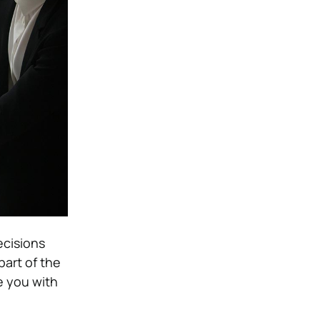
ecisions
part of the
e you with