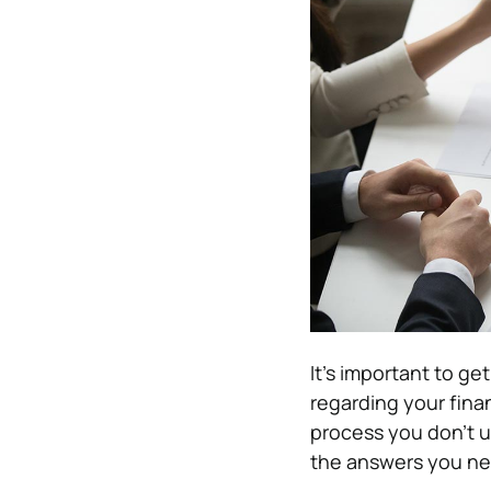
It’s important to ge
regarding your finan
process you don’t un
the answers you ne