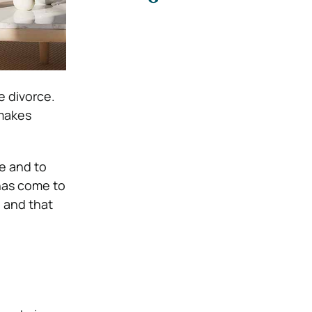
e divorce.
 makes
ve and to
has come to
e and that