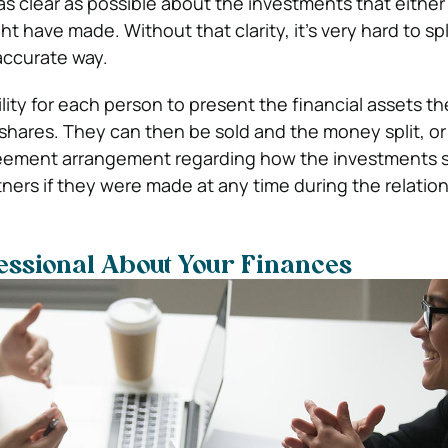
 as clear as possible about the investments that either 
t have made. Without that clarity, it’s very hard to spl
 accurate way.
lity for each person to present the financial assets t
shares. They can then be sold and the money split, or
eement arrangement regarding how the investments 
tners if they were made at any time during the relation
fessional About Your Finances