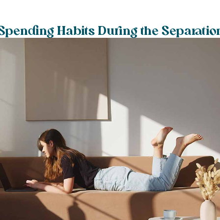
pending Habits During the Separatio