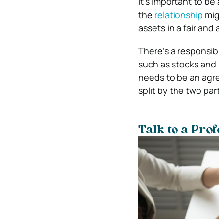
It’s important to be
the
relationship
migh
assets in a fair and
There’s a responsibi
such as stocks and 
needs to be an agr
split by the two par
Talk to a Pro