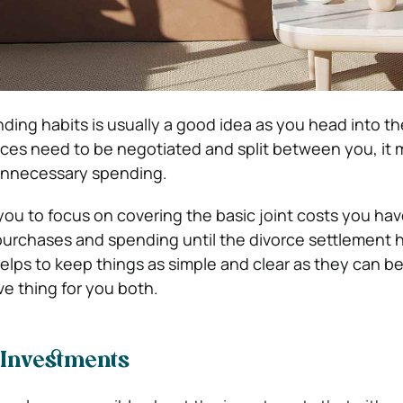
ing habits is usually a good idea as you head into th
ces need to be negotiated and split between you, it
unnecessary spending.
 you to focus on covering the basic joint costs you ha
 purchases and spending until the divorce settlement 
helps to keep things as simple and clear as they can b
ve thing for you both.
n Investments