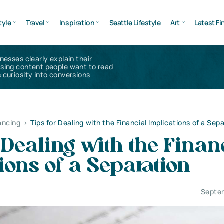
tyle
Travel
Inspiration
Seattle Lifestyle
Art
Latest Fi
inesses clearly explain their
using content people want to read
 curiosity into conversions
ancing
>
Tips for Dealing with the Financial Implications of a Sep
 Dealing with the Finan
ions of a Separation
Septe