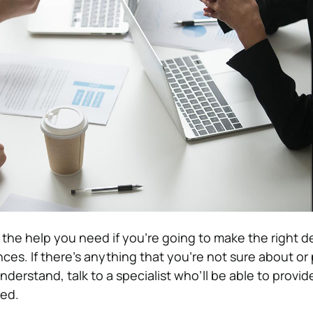
t the help you need if you’re going to make the right d
ces. If there’s anything that you’re not sure about or 
derstand, talk to a specialist who’ll be able to provid
ed.