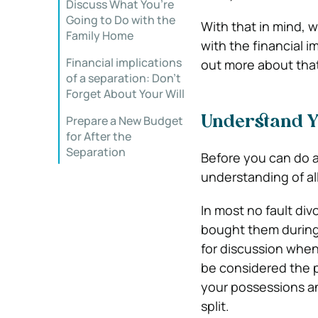
Discuss What You’re
Going to Do with the
With that in mind, w
Family Home
with the financial i
Financial implications
out more about that
of a separation: Don’t
Forget About Your Will
Prepare a New Budget
Understand Y
for After the
Separation
Before you can do 
understanding of al
In most no fault div
bought them during 
for discussion when
be considered the p
your possessions an
split.