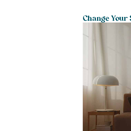
Change Your S