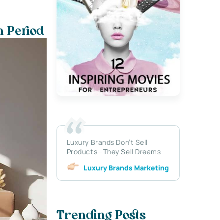
n Period
Luxury Brands Don’t Sell
Products—They Sell Dreams
Luxury Brands Marketing
Trending Posts