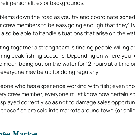
their personalities or backgrounds.
oblems down the road as you try and coordinate sche
r crew members to be easygoing enough that they’ll 
also be able to handle situations that arise on the wat
tting together a strong team is finding people willing a
uring peak fishing seasons. Depending on where you’r
d mean being out on the water for 12 hours at a time o
everyone may be up for doing regularly.
meone who has experience working with fish; even tho
every crew member, everyone must know how certain sp
played correctly so as not to damage sales opportuni
those fish are sold into markets around town (or onlin