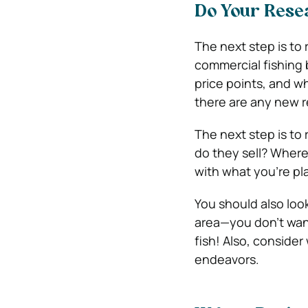
Do Your Rese
The next step is to
commercial fishing 
price points, and wh
there are any new r
The next step is to
do they sell? Wher
with what you’re pl
You should also loo
area—you don’t want
fish! Also, conside
endeavors.