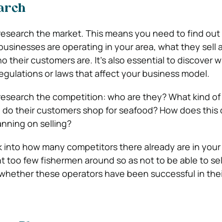
arch
 research the market. This means you need to find ou
businesses are operating in your area, what they sell 
o their customers are. It’s also essential to discover 
egulations or laws that affect your business model.
 research the competition: who are they? What kind of
e do their customers shop for seafood? How does this
anning on selling?
k into how many competitors there already are in your 
 too few fishermen around so as not to be able to se
r whether these operators have been successful in thei