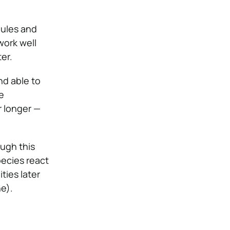
dules and
work well
er.
nd able to
e
r longer —
ugh this
ecies react
ties later
e).