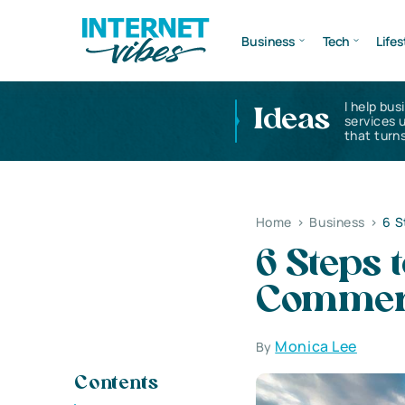
Business
Tech
Lifes
I help bus
Ideas
services 
that turns
Home
>
Business
>
6 S
6 Steps 
Commerc
Monica Lee
By
Contents