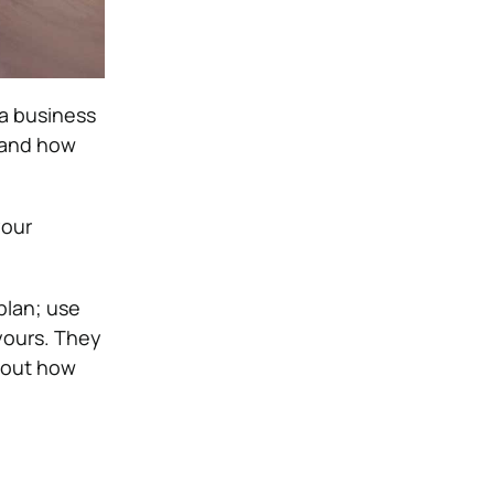
 a business
s and how
your
plan; use
 yours. They
about how