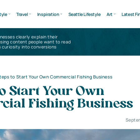
tyle
Travel
Inspiration
Seattle Lifestyle
Art
Latest Fi
inesses clearly explain their
using content people want to read
 curiosity into conversions
teps to Start Your Own Commercial Fishing Business
to Start Your Own
ial Fishing Business
Septe