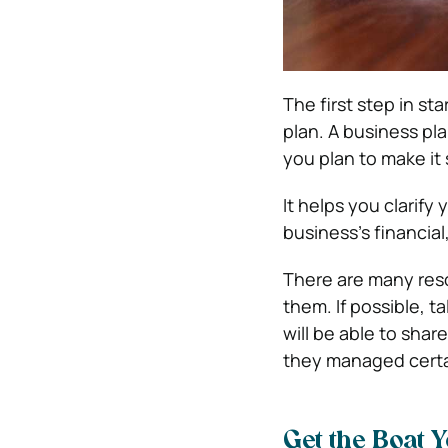
The first step in st
plan. A business pl
you plan to make it
It helps you clarify
business’s financia
There are many reso
them. If possible, t
will be able to sha
they managed certa
Get the Boat 