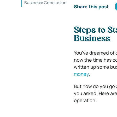
Business: Conclusion
Share this post
Steps to S
Business
You’ve dreamed of 
now the time has co
written up some bus
money
.
But how do you go a
you asked. Here are
operation: