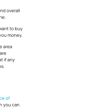
and overall
ne.
 want to buy
 you money.
e area
 are
t if any
es.
ce of
en you can