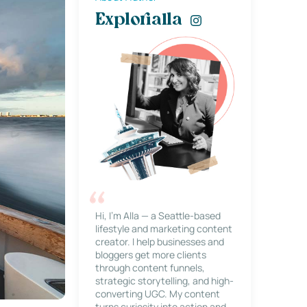
Explorialla
Hi, I’m Alla — a Seattle-based
lifestyle and marketing content
creator. I help businesses and
bloggers get more clients
through content funnels,
strategic storytelling, and high-
converting UGC. My content
turns curiosity into action and