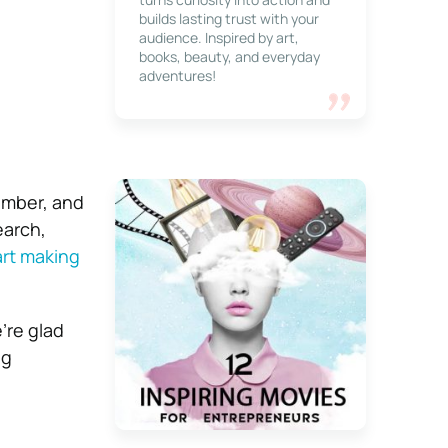
builds lasting trust with your
audience. Inspired by art,
books, beauty, and everyday
adventures!
ember, and
earch,
art making
’re glad
ng