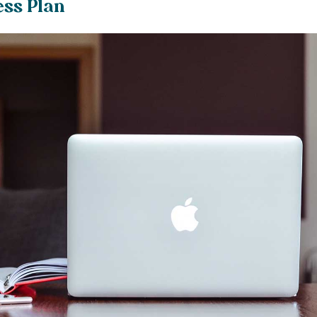
ess Plan