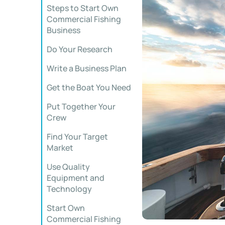
Steps to Start Own
Commercial Fishing
Business
Do Your Research
Write a Business Plan
Get the Boat You Need
Put Together Your
Crew
Find Your Target
Market
Use Quality
Equipment and
Technology
Start Own
Commercial Fishing