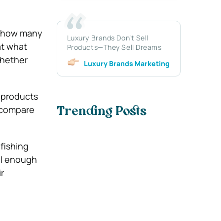
t how many
Luxury Brands Don’t Sell
at what
Products—They Sell Dreams
whether
Luxury Brands Marketing
 products
 compare
Trending Posts
fishing
ll enough
r