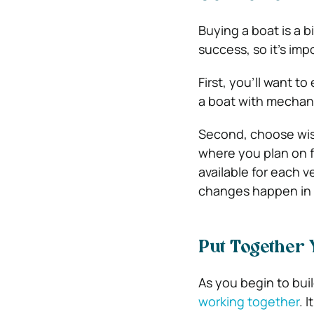
Buying a boat is a b
success, so it’s im
First, you’ll want t
a boat with mechani
Second, choose wise
where you plan on f
available for each v
changes happen in t
Put Together
As you begin to bui
working together
. 