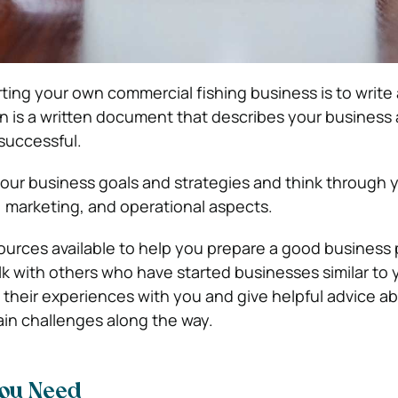
arting your own commercial fishing business is to write
an is a written document that describes your busines
 successful.
 your business goals and strategies and think through 
l, marketing, and operational aspects.
urces available to help you prepare a good business 
alk with others who have started businesses similar to
re their experiences with you and give helpful advice 
in challenges along the way.
You Need