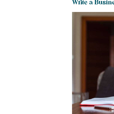
Write a Busin