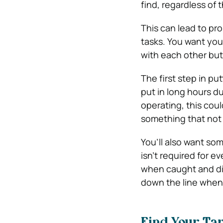
find, regardless of 
This can lead to pr
tasks. You want you
with each other but 
The first step in pu
put in long hours d
operating, this coul
something that not 
You’ll also want so
isn’t required for 
when caught and dis
down the line when 