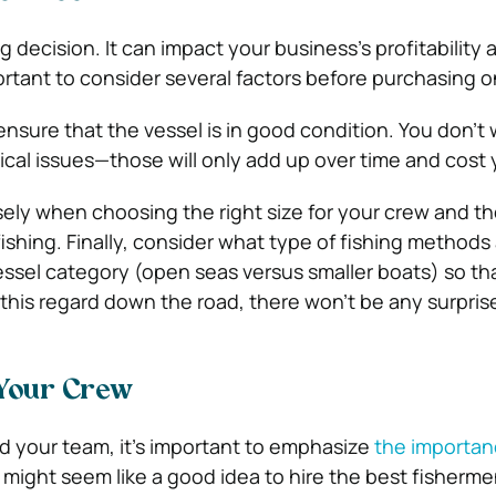
ig decision. It can impact your business’s profitability 
portant to consider several factors before purchasing o
o ensure that the vessel is in good condition. You don’t
cal issues—those will only add up over time and cost
ly when choosing the right size for your crew and th
ishing. Finally, consider what type of fishing methods
essel category (open seas versus smaller boats) so tha
his regard down the road, there won’t be any surpris
 Your Crew
ld your team, it’s important to emphasize
the importan
It might seem like a good idea to hire the best fisherm