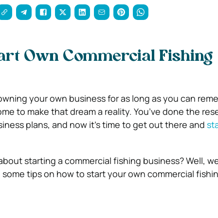
tart Own Commercial Fishing
owning your own business for as long as you can rem
me to make that dream a reality. You’ve done the res
iness plans, and now it’s time to get out there and
st
bout starting a commercial fishing business? Well, we
 some tips on how to start your own commercial fishi