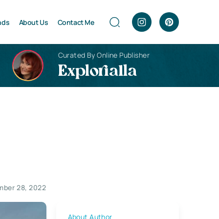
nds
About Us
Contact Me
Curated By Online Publisher
Explorialla
mber 28, 2022
About Author