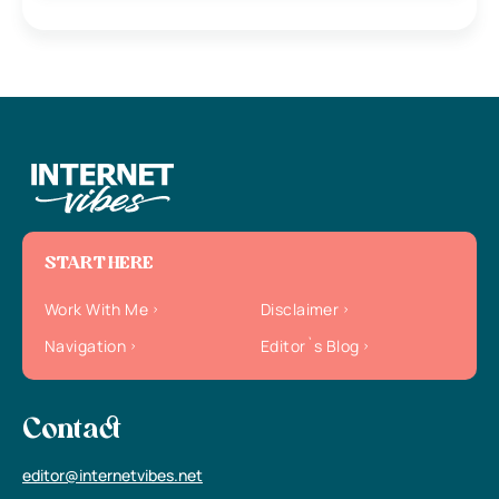
START HERE
Work With Me
Disclaimer
Navigation
Editor`s Blog
Contact
editor@internetvibes.net