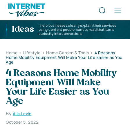
I help businesses clearly explain their services
Ideas
using content people want to read that turns
curiosity into conversions
Home
>
Lifestyle
>
Home Garden & Tools
>
4 Reasons
Home Mobility Equipment Will Make Your Life Easier as You
Age
4 Reasons Home Mobility
Equipment Will Make
Your Life Easier as You
Age
By
Alla Levin
October 5, 2022