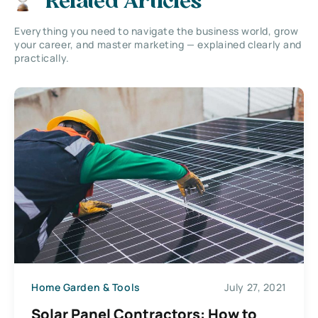
Related Articles
Everything you need to navigate the business world, grow
your career, and master marketing — explained clearly and
practically.
Home Garden & Tools
July 27, 2021
Solar Panel Contractors: How to