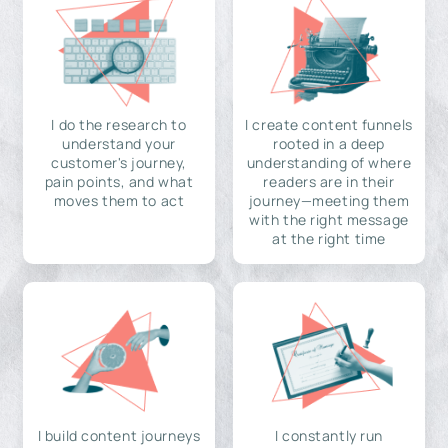
I do the research to
I create content funnels
understand your
rooted in a deep
customer's journey,
understanding of where
pain points, and what
readers are in their
moves them to act
journey—meeting them
with the right message
at the right time
I build content journeys
I constantly run