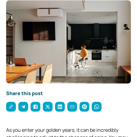
Share this post
As you enter your golden years, it can be incredibly