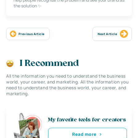
the solution ✨
Previous Article
Next Article
I Recommend
All the information you need to understand the business
world, your career, and marketing. All the information you
need to understand the business world, your career, and
marketing.
My favorite tools for creators
Read more