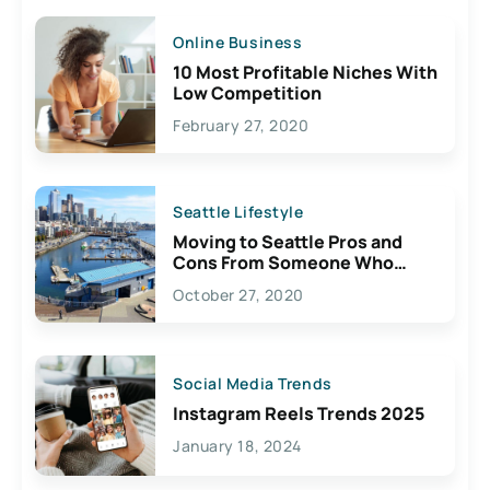
Online Business
10 Most Profitable Niches With
Low Competition
February 27, 2020
Seattle Lifestyle
Moving to Seattle Pros and
Cons From Someone Who
Lives Here
October 27, 2020
Social Media Trends
Instagram Reels Trends 2025
January 18, 2024