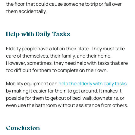
the floor that could cause someone to trip or fall over
them accidentally.
Help with Daily Tasks
Elderly people have a lot on their plate. They must take
care of themselves, their family, and their home.
However, sometimes, they need help with tasks that are
too difficult for them to complete on their own.
Mobility equipment can
help the elderly with daily tasks
by making it easier for them to get around. It makes it
possible for them to get out of bed, walk downstairs, or
even use the bathroom without assistance from others.
Conclusion