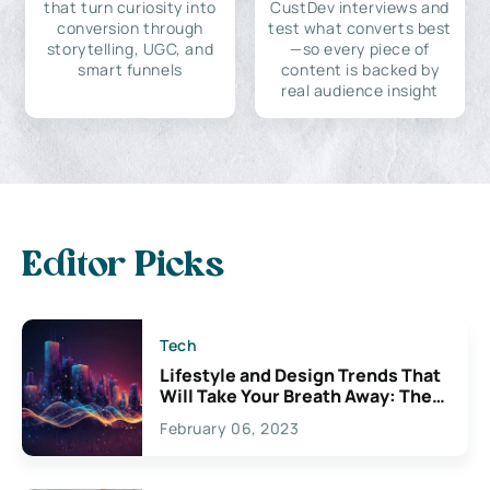
that turn curiosity into
CustDev interviews and
conversion through
test what converts best
storytelling, UGC, and
—so every piece of
smart funnels
content is backed by
real audience insight
Editor Picks
Tech
Lifestyle and Design Trends That
Will Take Your Breath Away: The
Exciting Possibilities For
February 06, 2023
Creativity