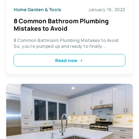
Home Garden & Tools
January 16, 2022
8 Common Bathroom Plumbing
Mistakes to Avoid
8 Common Bathroom Plumbing Mistakes to Avoid
So, you’re pumped up and ready to finally...
Read now