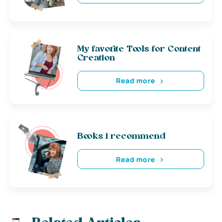
My favorite Tools for Content
Creation
Read more
Books i recommend
Read more