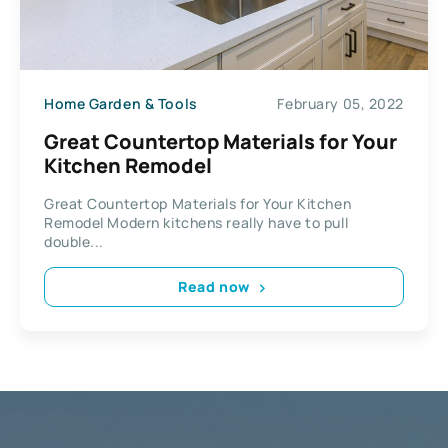
Home Garden & Tools
February 05, 2022
Great Countertop Materials for Your
Kitchen Remodel
Great Countertop Materials for Your Kitchen
Remodel Modern kitchens really have to pull
double...
Read now