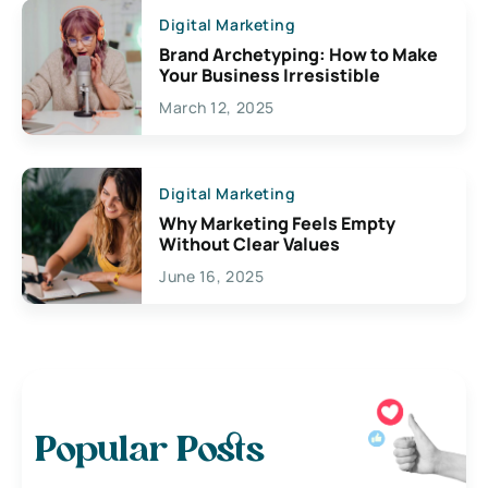
Digital Marketing
Brand Archetyping: How to Make
Your Business Irresistible
March 12, 2025
Digital Marketing
Why Marketing Feels Empty
Without Clear Values
June 16, 2025
Popular Posts