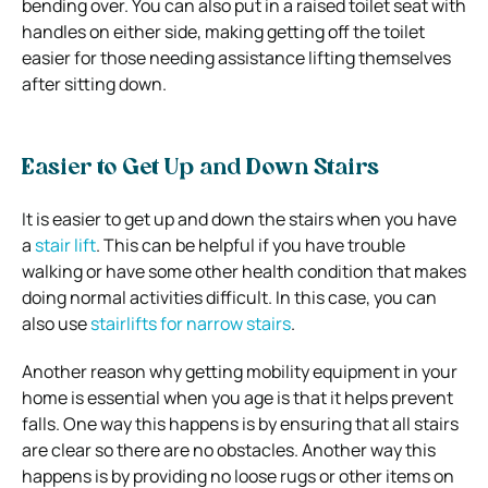
bending over. You can also put in a raised toilet seat with
handles on either side, making getting off the toilet
easier for those needing assistance lifting themselves
after sitting down.
Easier to Get Up and Down Stairs
It is easier to get up and down the stairs when you have
a
stair lift
. This can be helpful if you have trouble
walking or have some other health condition that makes
doing normal activities difficult. In this case, you can
also use
stairlifts for narrow stairs
.
Another reason why getting mobility equipment in your
home is essential when you age is that it helps prevent
falls. One way this happens is by ensuring that all stairs
are clear so there are no obstacles. Another way this
happens is by providing no loose rugs or other items on