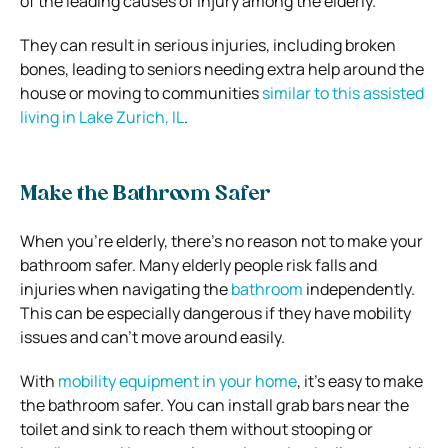
of the leading causes of injury among the elderly.
They can result in serious injuries, including broken
bones, leading to seniors needing extra help around the
house or moving to communities
similar to this assisted
living in Lake Zurich, IL
.
Make the Bathroom Safer
When you’re elderly, there’s no reason not to make your
bathroom safer. Many elderly people risk falls and
injuries when navigating the
bathroom
independently.
This can be especially dangerous if they have mobility
issues and can’t move around easily.
With
mobility equipment in your home
, it’s easy to make
the bathroom safer. You can install grab bars near the
toilet and sink to reach them without stooping or