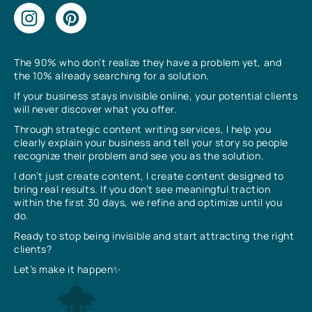
The 90% who don’t realize they have a problem yet, and
the 10% already searching for a solution.
If your business stays invisible online, your potential clients
will never discover what you offer.
Through strategic content writing services, I help you
clearly explain your business and tell your story so people
recognize their problem and see you as the solution.
I don’t just create content, I create content designed to
bring real results. If you don’t see meaningful traction
within the first 30 days, we refine and optimize until you
do.
Ready to stop being invisible and start attracting the right
clients?
Let’s make it happen✨