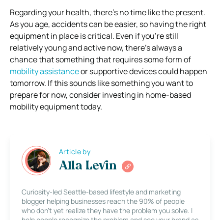
Regarding your health, there’s no time like the present.
As you age, accidents can be easier, so having the right
equipment in place is critical. Even if you’re still
relatively young and active now, there’s always a
chance that something that requires some form of
mobility assistance
or supportive devices could happen
tomorrow. If this sounds like something you want to
prepare for now, consider investing in home-based
mobility equipment today.
Article by
Alla Levin
Curiosity-led Seattle-based lifestyle and marketing
blogger helping businesses reach the 90% of people
who don’t yet realize they have the problem you solve. I
help people recognize the problem and see your brand as