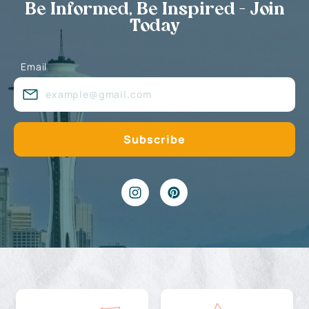
Be Informed, Be Inspired - Join
Today
Email