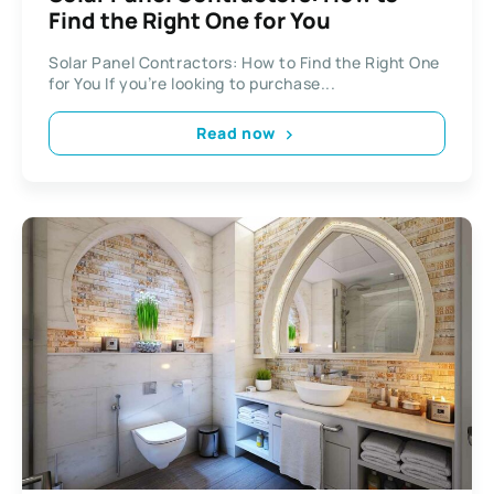
Find the Right One for You
Solar Panel Contractors: How to Find the Right One
for You If you’re looking to purchase...
Read now