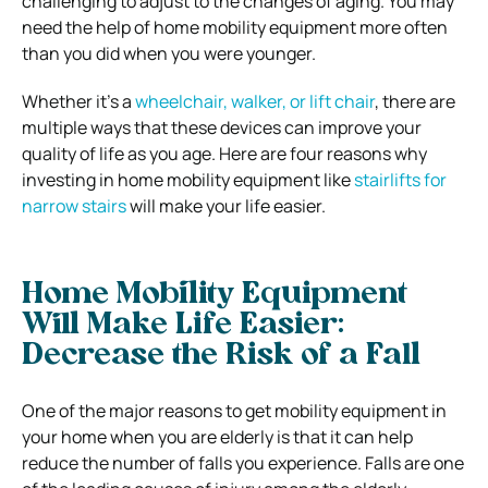
challenging to adjust to the changes of aging. You may
need the help of home mobility equipment more often
than you did when you were younger.
Whether it’s a
wheelchair, walker, or lift chair
, there are
multiple ways that these devices can improve your
quality of life as you age. Here are four reasons why
investing in home mobility equipment like
stairlifts for
narrow stairs
will make your life easier.
Home Mobility Equipment
Will Make Life Easier:
Decrease the Risk of a Fall
One of the major reasons to get mobility equipment in
your home when you are elderly is that it can help
reduce the number of falls you experience. Falls are one