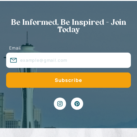
Be Informed, Be Inspired - Join
Today
Email