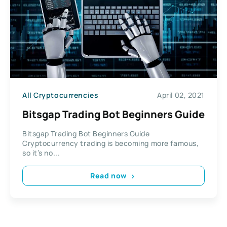
All Cryptocurrencies
April 02, 2021
Bitsgap Trading Bot Beginners Guide
Bitsgap Trading Bot Beginners Guide
Cryptocurrency trading is becoming more famous,
so it’s no...
Read now