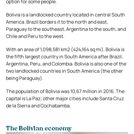
option for some people.
Bolivia is a landlocked country located in central South
America. Brazil borders it to the north and east,
Paraguay to the southeast, Argentina to the south, and
Chile and Peru to the west.
With an area of 1,098,581 km2 (424,164 sq mi), Bolivia is
the fifth largest country in South America after Brazil,
Argentina, Peru, and Colombia. Bolivia is also one of the
two landlocked countries in South America (the other
being Paraguay).
The population of Bolivia was 10,67 million in 2016. The
capital is La Paz; other major cities include Santa Cruz
de la Sierra and Cochabamba.
The Bolivian economy