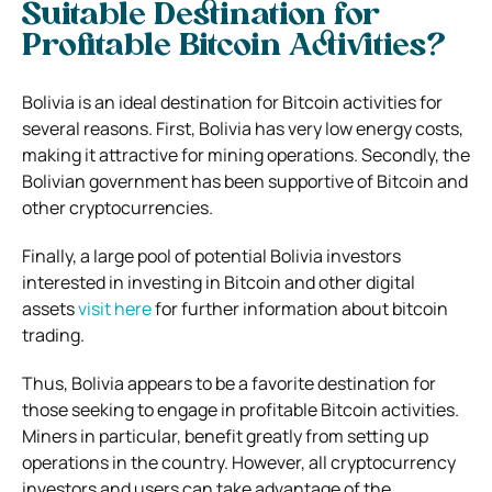
Suitable Destination for
Profitable Bitcoin Activities?
Bolivia is an ideal destination for Bitcoin activities for
several reasons. First, Bolivia has very low energy costs,
making it attractive for mining operations. Secondly, the
Bolivian government has been supportive of Bitcoin and
other cryptocurrencies.
Finally, a large pool of potential Bolivia investors
interested in investing in Bitcoin and other digital
assets
visit here
for further information about bitcoin
trading.
Thus, Bolivia appears to be a favorite destination for
those seeking to engage in profitable Bitcoin activities.
Miners in particular, benefit greatly from setting up
operations in the country. However, all cryptocurrency
investors and users can take advantage of the