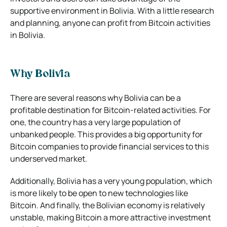
supportive environment in Bolivia. With a little research
and planning, anyone can profit from Bitcoin activities
in Bolivia.
Why Bolivia
There are several reasons why Bolivia can be a
profitable destination for Bitcoin-related activities. For
one, the country has a very large population of
unbanked people. This provides a big opportunity for
Bitcoin companies to provide financial services to this
underserved market.
Additionally, Bolivia has a very young population, which
is more likely to be open to new technologies like
Bitcoin. And finally, the Bolivian economy is relatively
unstable, making Bitcoin a more attractive investment