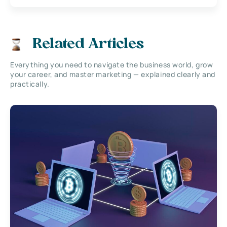
Related Articles
Everything you need to navigate the business world, grow
your career, and master marketing — explained clearly and
practically.