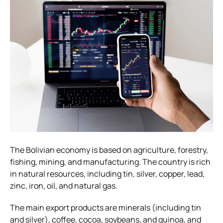
The Bolivian economy is based on agriculture, forestry,
fishing, mining, and manufacturing. The country is rich
in natural resources, including tin, silver, copper, lead,
zinc, iron, oil, and natural gas.
The main export products are minerals (including tin
and silver), coffee, cocoa, soybeans, and quinoa, and