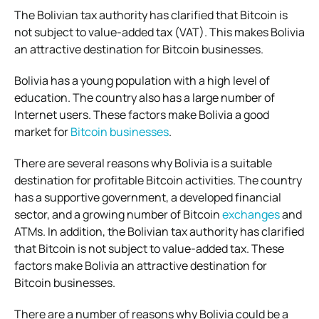
The Bolivian tax authority has clarified that Bitcoin is
not subject to value-added tax (VAT). This makes Bolivia
an attractive destination for Bitcoin businesses.
Bolivia has a young population with a high level of
education. The country also has a large number of
Internet users. These factors make Bolivia a good
market for
Bitcoin businesses
.
There are several reasons why Bolivia is a suitable
destination for profitable Bitcoin activities. The country
has a supportive government, a developed financial
sector, and a growing number of Bitcoin
exchanges
and
ATMs. In addition, the Bolivian tax authority has clarified
that Bitcoin is not subject to value-added tax. These
factors make Bolivia an attractive destination for
Bitcoin businesses.
There are a number of reasons why Bolivia could be a