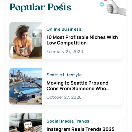
Popular Posts
Online Business
10 Most Profitable Niches With
Low Competition
February 27, 2020
Seattle Lifestyle
Moving to Seattle Pros and
Cons From Someone Who
Lives Here
October 27, 2020
Social Media Trends
Instagram Reels Trends 2025