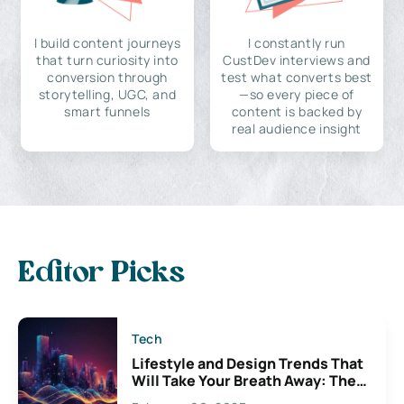
I build content journeys
I constantly run
that turn curiosity into
CustDev interviews and
conversion through
test what converts best
storytelling, UGC, and
—so every piece of
smart funnels
content is backed by
real audience insight
Editor Picks
Tech
Lifestyle and Design Trends That
Will Take Your Breath Away: The
Exciting Possibilities For