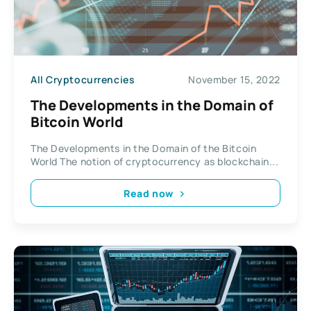
All Cryptocurrencies
November 15, 2022
The Developments in the Domain of
Bitcoin World
The Developments in the Domain of the Bitcoin
World The notion of cryptocurrency as blockchain...
Read now