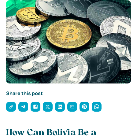
Share this post
How Can Bolivia Be a