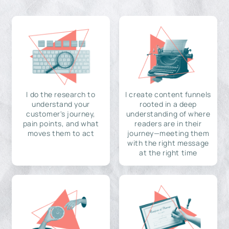
I do the research to
I create content funnels
understand your
rooted in a deep
customer's journey,
understanding of where
pain points, and what
readers are in their
moves them to act
journey—meeting them
with the right message
at the right time