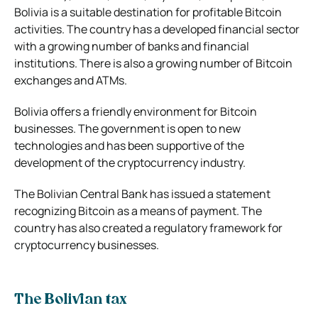
Bolivia is a suitable destination for profitable
Bitcoin
activities. The country has a developed financial sector
with a growing number of banks and financial
institutions. There is also a growing number of Bitcoin
exchanges and ATMs.
Bolivia offers a friendly environment for Bitcoin
businesses. The government is open to new
technologies and has been supportive of the
development of the cryptocurrency industry.
The Bolivian Central Bank has issued a statement
recognizing Bitcoin as a means of payment. The
country has also created a regulatory framework for
cryptocurrency businesses.
The Bolivian tax