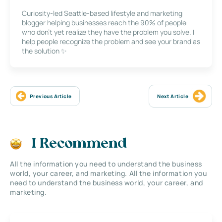
Curiosity-led Seattle-based lifestyle and marketing
blogger helping businesses reach the 90% of people
who don’t yet realize they have the problem you solve. I
help people recognize the problem and see your brand as
the solution ✨
Previous Article
Next Article
I Recommend
All the information you need to understand the business
world, your career, and marketing. All the information you
need to understand the business world, your career, and
marketing.