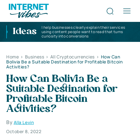
I help businesses clearly explain their services
Ideas
using content people want to read that turns
curiosity into conversions
Home
>
Business
>
All Cryptocurrencies
>
How Can
Bolivia Be a Suitable Destination for Profitable Bitcoin
Activities?
How Can Bolivia Be a
Suitable Destination for
Profitable Bitcoin
Activities?
By
Alla Levin
October 8, 2022