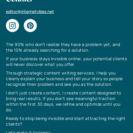
editor@internetvibes.net
The 90% who don’t realize they have a problem yet, and
the 10% already searching for a solution.
If your business stays invisible online, your potential clients
will never discover what you offer.
Through strategic content writing services, I help you
clearly explain your business and tell your story so people
recognize their problem and see you as the solution.
I don’t just create content, I create content designed to
bring real results. If you don’t see meaningful traction
within the first 30 days, we refine and optimize until you
do.
Ready to stop being invisible and start attracting the right
clients?
Let’s make it happen✨