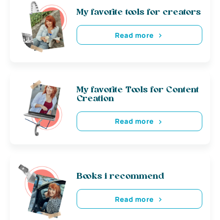
My favorite tools for creators
Read more
My favorite Tools for Content
Creation
Read more
Books i recommend
Read more