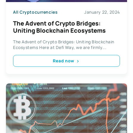
All Cryptocurrencies
January 22, 2024
The Advent of Crypto Bridges:
Uniting Blockchain Ecosystems
The Advent of Crypto Bridges: Uniting Blockchain
Ecosystems Here at Defi Way, we are firmly...
Read now