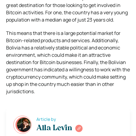
great destination for those looking to get involved in
Bitcoin activities. For one, the country has a very young
population with a median age of just 23 years old.
This means that there is a large potential market for
Bitcoin-related products and services. Additionally,
Bolivia has a relatively stable political and economic
environment, which could make it an attractive
destination for Bitcoin businesses. Finally, the Bolivian
government has indicated a willingness to work with the
cryptocurrency community, which could make setting
up shop in the country much easier than in other
jurisdictions.
Article by
Alla Levin