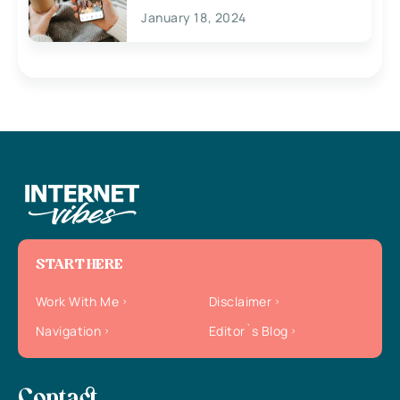
January 18, 2024
START HERE
Work With Me
Disclaimer
Navigation
Editor`s Blog
Contact