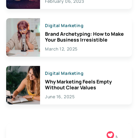
February 06, 2023
Creativity
Digital Marketing
Brand Archetyping: How to Make
Your Business Irresistible
March 12, 2025
Digital Marketing
Why Marketing Feels Empty
Without Clear Values
June 16, 2025